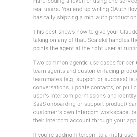
Hard-coding a token or using one servic
real users. You end up writing OAuth flo
basically shipping a mini auth product on
This post shows how to give your Claud
taking on any of that. Scalekit handles 
points the agent at the right user at runt
Two common agentic use cases for per-us
team agents and customer-facing product
teammates (e.g. support or success) lets
conversations, update contacts, or pull 
user's Intercom permissions and identity
SaaS onboarding or support product) ca
customer's own Intercom workspace, but
their Intercom account through your app
If you're adding Intercom to a multi-use