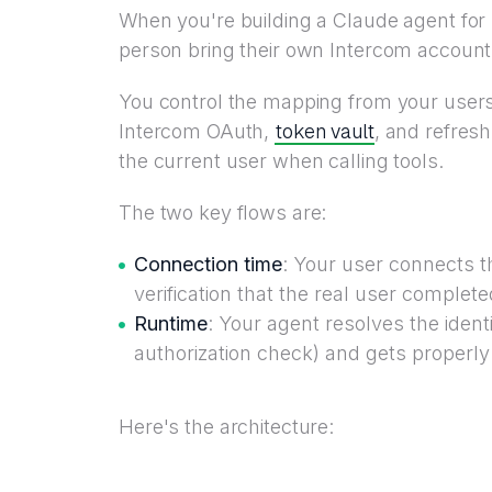
When you're building a Claude agent for m
person bring their own Intercom account 
You control the mapping from your users t
token vault
Intercom OAuth,
, and refresh
the current user when calling tools.
The two key flows are:
Connection time
: Your user connects t
verification that the real user complet
Runtime
: Your agent resolves the identi
authorization check) and gets properly
Here's the architecture: