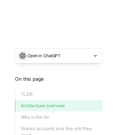
Open in ChatGPT
On this page
TL;DR
Architecture overview
Who is this for
Shared accounts look fine until they