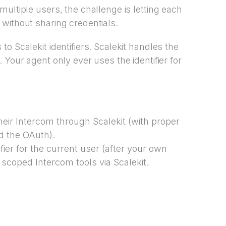
ultiple users, the challenge is letting each
without sharing credentials.
o Scalekit identifiers. Scalekit handles the
. Your agent only ever uses the identifier for
heir Intercom through Scalekit (with proper
ed the OAuth).
fier for the current user (after your own
 scoped Intercom tools via Scalekit.