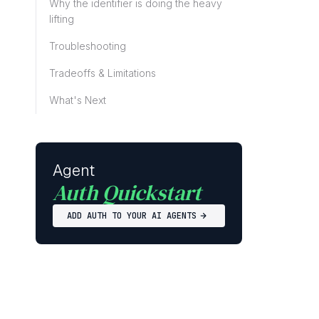
Why the identifier is doing the heavy
lifting
Troubleshooting
Tradeoffs & Limitations
What's Next
Agent
Auth Quickstart
ADD AUTH TO YOUR AI AGENTS