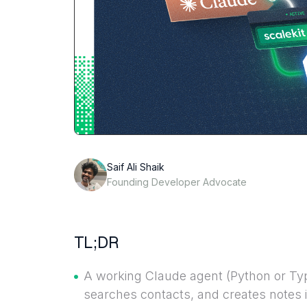
Saif Ali Shaik
Founding Developer Advocate
TL;DR
A working Claude agent (Python or Type
searches contacts, and creates notes in