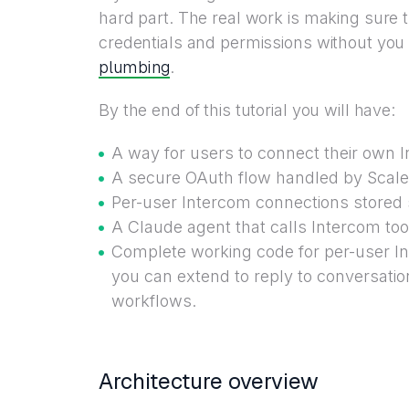
hard part. The real work is making sure 
credentials and permissions without you 
plumbing
.
By the end of this tutorial you will have:
A way for users to connect their own 
A secure OAuth flow handled by Scalek
Per-user Intercom connections stored sa
A Claude agent that calls Intercom too
Complete working code for per-user 
you can extend to reply to conversatio
workflows.
Architecture overview