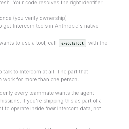
sh. Your code resolves the right identifier
once (you verify ownership)
to get Intercom tools in Anthropic's native
ants to use a tool, call
with the
executeTool
 talk to Intercom at all. The part that
to work for more than one person.
suddenly every teammate wants the agent
issions. If you're shipping this as part of a
t to operate inside
their
Intercom data, not