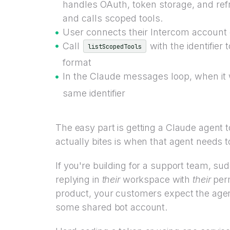
handles OAuth, token storage, and refre
and calls scoped tools.
User connects their Intercom account 
Call
with the identifier 
listScopedTools
format
In the Claude messages loop, when it w
same identifier
The easy part is getting a Claude agent to
actually bites is when that agent needs 
If you're building for a support team, 
replying in
their
workspace with
their
perm
product, your customers expect the agen
some shared bot account.