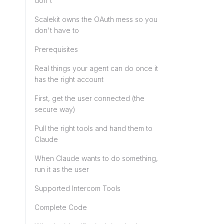
don't
Scalekit owns the OAuth mess so you
don't have to
Prerequisites
Real things your agent can do once it
has the right account
First, get the user connected (the
secure way)
Pull the right tools and hand them to
Claude
When Claude wants to do something,
run it as the user
Supported Intercom Tools
Complete Code