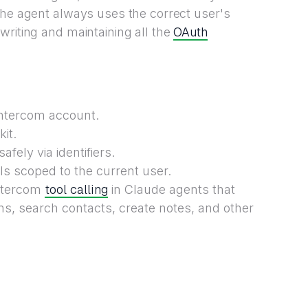
the agent always uses the correct user's
OAuth
writing and maintaining all the
Intercom account.
it.
fely via identifiers.
ls scoped to the current user.
tool calling
Intercom
in Claude agents that
ns, search contacts, create notes, and other