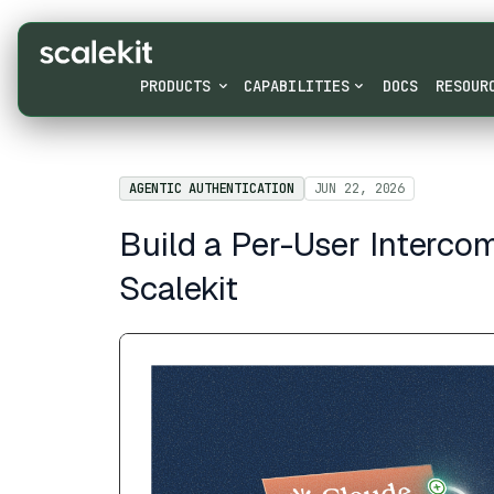
PRODUCTS
CAPABILITIES
DOCS
RESOUR
AGENTIC AUTHENTICATION
JUN 22, 2026
Build a Per-User Interco
Scalekit