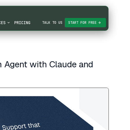
CES
PRICING
TALK TO US
START FOR FREE
m Agent with Claude and