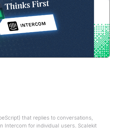
Script) that replies to conversations,
 Intercom for individual users. Scalekit