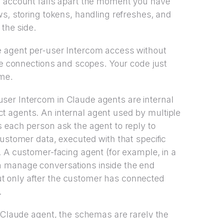
e account falls apart the moment you have
ws, storing tokens, handling refreshes, and
 the side.
e agent per-user Intercom access without
the connections and scopes. Your code just
ime.
er Intercom in Claude agents are internal
 agents. An internal agent used by multiple
 each person ask the agent to reply to
customer data, executed with that specific
. A customer-facing agent (for example, in a
n manage conversations inside the end
 only after the customer has connected
.
r Claude agent, the schemas are rarely the