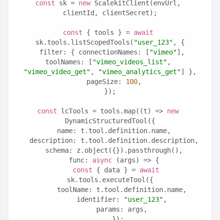
const
 sk = 
new
 ScalekitClient(envUrl, 
clientId, clientSecret);
const
 { tools } = 
await
sk.tools.listScopedTools(
"user_123"
, {
  filter: { connectionNames: [
"vimeo"
], 
toolNames: [
"vimeo_videos_list"
, 
"vimeo_video_get"
, 
"vimeo_analytics_get"
] },
  pageSize: 
100
,
});
const
 lcTools = tools.map((t) => 
new
DynamicStructuredTool({
  name: t.tool.definition.name,
  description: t.tool.definition.description,
  schema: z.object({}).passthrough(),
  func: 
async
 (args) => {
const
 { data } = 
await
sk.tools.executeTool({
      toolName: t.tool.definition.name,
      identifier: 
"user_123"
,
      params: args,
    });