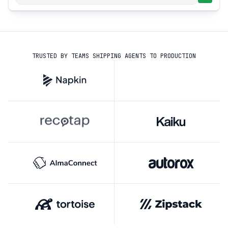
TRUSTED BY TEAMS SHIPPING AGENTS TO PRODUCTION