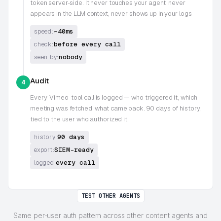
token server-side. It never touches your agent, never
appears in the LLM context, never shows up in your logs
~40ms
speed:
before every call
check:
nobody
seen by:
Audit
4
Every
Vimeo
tool call is logged — who triggered it, which
meeting was fetched, what came back. 90 days of history,
tied to the user who authorized it
90 days
history:
SIEM-ready
export:
every call
logged:
TEST OTHER AGENTS
Same per-user auth pattern across other content agents and