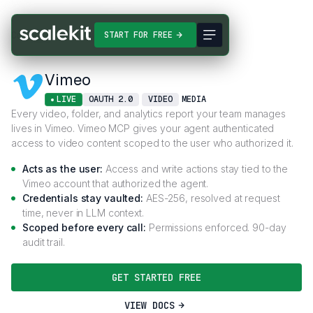
Connectors
Vimeo
START FOR FREE
Vimeo
LIVE
OAUTH 2.0
VIDEO
MEDIA
Every video, folder, and analytics report your team manages
lives in Vimeo. Vimeo MCP gives your agent authenticated
access to video content scoped to the user who authorized it.
Acts as the user:
Access and write actions stay tied to the
Vimeo account that authorized the agent.
Credentials stay vaulted:
AES-256, resolved at request
time, never in LLM context.
Scoped before every call:
Permissions enforced. 90-day
audit trail.
GET STARTED FREE
VIEW DOCS