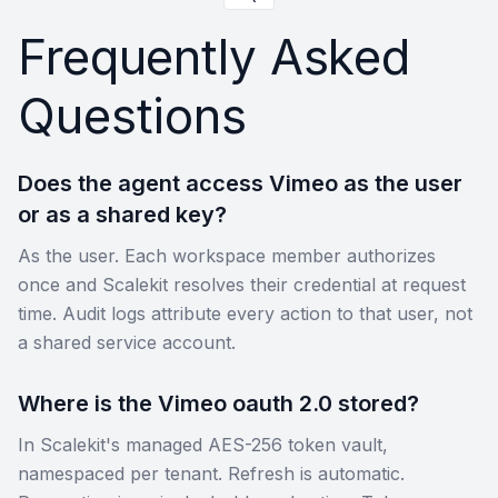
Frequently Asked
Questions
Does the agent access Vimeo as the user
or as a shared key?
As the user. Each workspace member authorizes
once and Scalekit resolves their credential at request
time. Audit logs attribute every action to that user, not
a shared service account.
Where is the Vimeo oauth 2.0 stored?
In Scalekit's managed AES-256 token vault,
namespaced per tenant. Refresh is automatic.