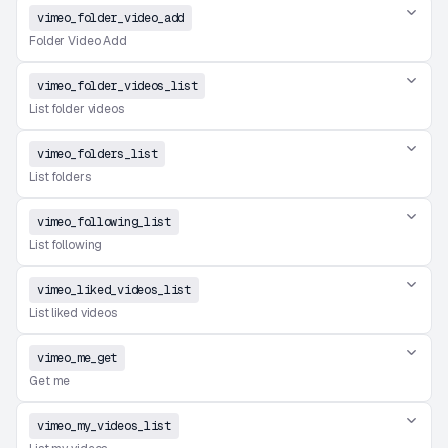
vimeo_folder_video_add
Folder Video Add
vimeo_folder_videos_list
List folder videos
vimeo_folders_list
List folders
vimeo_following_list
List following
vimeo_liked_videos_list
List liked videos
vimeo_me_get
Get me
vimeo_my_videos_list