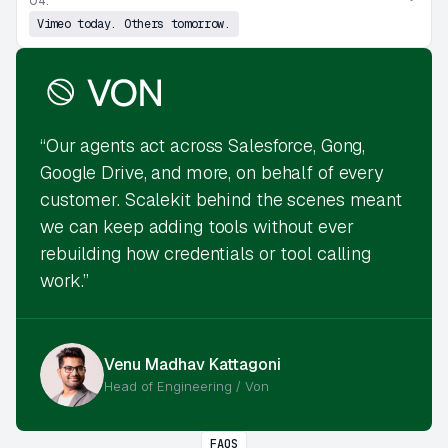
04.
Vimeo today. Others tomorrow.
“Our agents act across Salesforce, Gong,
Google Drive, and more, on behalf of every
customer. Scalekit behind the scenes meant
we can keep adding tools without ever
rebuilding how credentials or tool calling
work.”
Venu Madhav Kattagoni
Head of Engineering / Von
FAQS