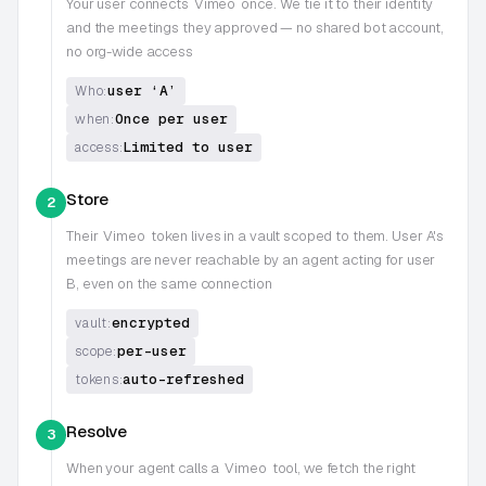
Your user connects
Vimeo
once. We tie it to their identity
and the meetings they approved — no shared bot account,
no org-wide access
user ‘A’
Who:
Once per user
when:
Limited to user
access:
Store
2
Their
Vimeo
token lives in a vault scoped to them. User A's
meetings are never reachable by an agent acting for user
B, even on the same connection
encrypted
vault:
per-user
scope:
auto-refreshed
tokens:
Resolve
3
When your agent calls a
Vimeo
tool, we fetch the right