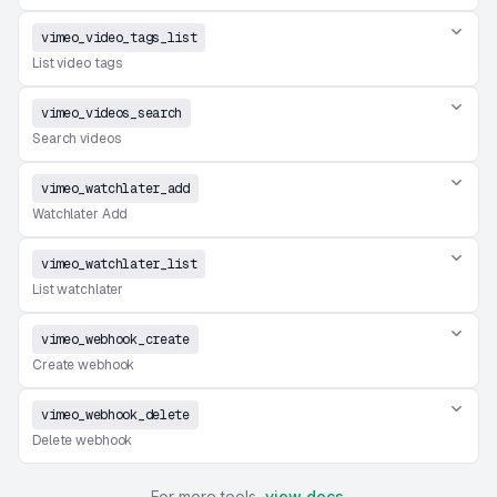
vimeo_video_tags_list
List video tags
vimeo_videos_search
Search videos
vimeo_watchlater_add
Watchlater Add
vimeo_watchlater_list
List watchlater
vimeo_webhook_create
Create webhook
vimeo_webhook_delete
Delete webhook
For more tools,
view docs
.