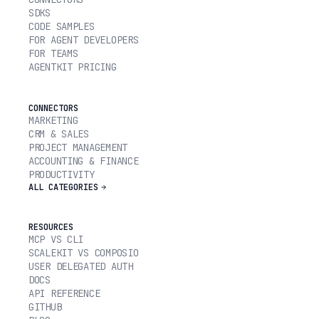
SDKS
CODE SAMPLES
FOR AGENT DEVELOPERS
FOR TEAMS
AGENTKIT PRICING
CONNECTORS
MARKETING
CRM & SALES
PROJECT MANAGEMENT
ACCOUNTING & FINANCE
PRODUCTIVITY
ALL CATEGORIES
RESOURCES
MCP VS CLI
SCALEKIT VS COMPOSIO
USER DELEGATED AUTH
DOCS
API REFERENCE
GITHUB