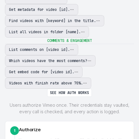
Get metadata for video [id].
Find videos with [keyword] in the title.
List all videos in folder [name].
COMMENTS & ENGAGEMENT
List comments on [video id].
Which videos have the most comments?
Get embed code for [video id].
Videos with finish rate above 70%.
SEE HOW AUTH WORKS
Users authorize Vimeo once. Their credentials stay vaulted,
every call is checked, and every action is logged.
Authorize
1