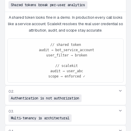
Shared tokens break per-user analytics
A shared token looks fine in a demo. In production every call looks
like a service account. Scalekit resolves the real user credential so
attribution, audit, and scope stay accurate.
// shared token

 audit → bot_service_account

 user_filter → broken

 // scalekit

 audit → user_abc

 scope → enforced ✓
02.
Authentication is not authorization
03.
Multi-tenancy is architectural