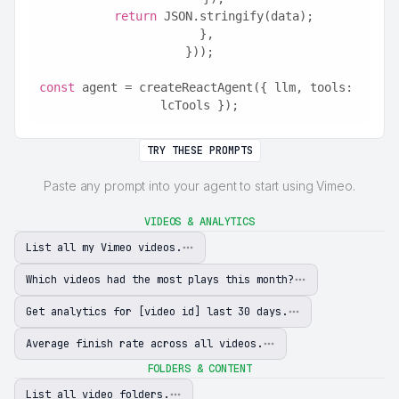
return
 JSON.stringify(data);
  },
}));
const
 agent = createReactAgent({ llm, tools: 
lcTools });
TRY THESE PROMPTS
Paste any prompt into your agent to start using Vimeo.
VIDEOS & ANALYTICS
List all my Vimeo videos.
Which videos had the most plays this month?
Get analytics for [video id] last 30 days.
Average finish rate across all videos.
FOLDERS & CONTENT
List all video folders.