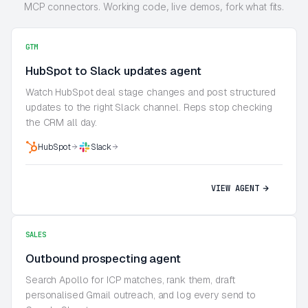
MCP connectors. Working code, live demos, fork what fits.
GTM
HubSpot to Slack updates agent
Watch HubSpot deal stage changes and post structured
updates to the right Slack channel. Reps stop checking
the CRM all day.
HubSpot
Slack
VIEW AGENT
SALES
Outbound prospecting agent
Search Apollo for ICP matches, rank them, draft
personalised Gmail outreach, and log every send to