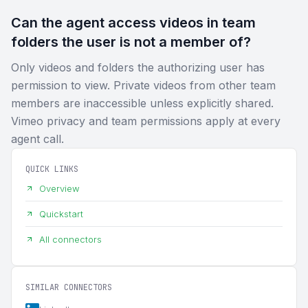
Can the agent access videos in team
folders the user is not a member of?
Only videos and folders the authorizing user has
permission to view. Private videos from other team
members are inaccessible unless explicitly shared.
Vimeo privacy and team permissions apply at every
agent call.
QUICK LINKS
Overview
Quickstart
All connectors
SIMILAR CONNECTORS