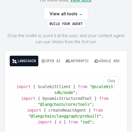
View all tools →
BUILD YOUR AGENT
Drop the toolkit in, point it at the user, and your content agent
can use Vimeo from the first run.
LANGCHAIN
OPEN AI
ANTHROPIC
GOOGLE ADK
Copy
import
 { ScalekitClient } 
from
"@scalekit-
sdk/node"
;
import
 { DynamicStructuredTool } 
from
"@langchain/core/tools"
;
import
 { createReactAgent } 
from
"@langchain/langgraph/prebuilt"
;
import
 { z } 
from
"zod"
;