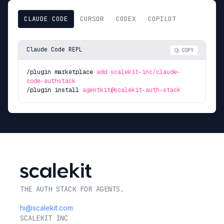
CLAUDE CODE
CURSOR
CODEX
COPILOT
Claude Code REPL
COPY
/plugin marketplace
add scalekit-inc/claude-
code-authstack
/plugin install
agentkit@scalekit-auth-stack
THE AUTH STACK FOR AGENTS.
hi@scalekit.com
SCALEKIT INC