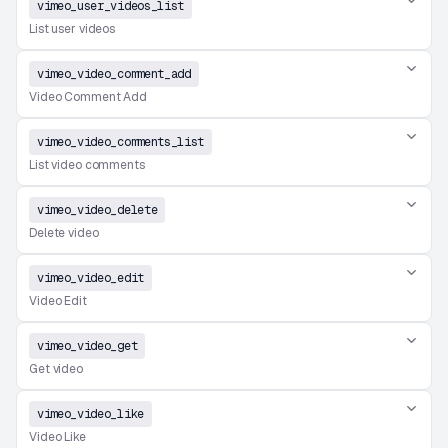
vimeo_user_videos_list
List user videos
vimeo_video_comment_add
Video Comment Add
vimeo_video_comments_list
List video comments
vimeo_video_delete
Delete video
vimeo_video_edit
Video Edit
vimeo_video_get
Get video
vimeo_video_like
Video Like