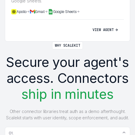
Google Sheets.
Apollo
Gmail
Google Sheets
VIEW AGENT
WHY SCALEKIT
Secure your agent's
access. Connectors
ship in minutes
Other connector libraries treat auth as a demo afterthought.
Scalekit starts with user identity, scope enforcement, and audit.
01.