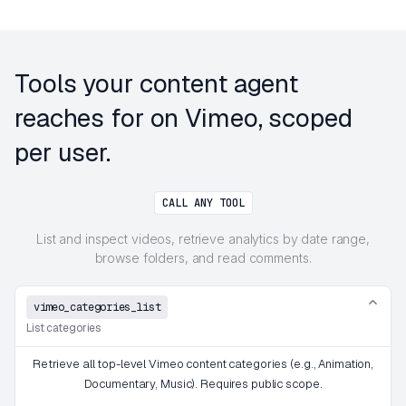
Tools your content agent
reaches for on Vimeo, scoped
per user.
CALL ANY TOOL
List and inspect videos, retrieve analytics by date range,
browse folders, and read comments.
vimeo_categories_list
List categories
Retrieve all top-level Vimeo content categories (e.g., Animation,
Documentary, Music). Requires public scope.