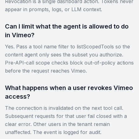
Revocation is a single dashboard action. Tokens never
appear in prompts, logs, or LLM context.
Can I limit what the agent is allowed to do
in Vimeo?
Yes. Pass a tool name filter to listScopedTools so the
content agent only sees the subset you authorize.
Pre-API-call scope checks block out-of-policy actions
before the request reaches Vimeo.
What happens when a user revokes Vimeo
access?
The connection is invalidated on the next tool call.
Subsequent requests for that user fail closed with a
clear error. Other users in the tenant remain
unaffected. The event is logged for audit.