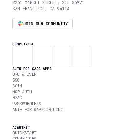
2261 MARKET STREET, STE 86971
SAN FRANCISCO, CA 94114
JOIN OUR COMMUNITY
COMPLIANCE
AUTH FOR SAAS APPS
ORG & USER
SSO
SCIM
MCP AUTH
RBAC
PASSWORDLESS
AUTH FOR SAAS PRICING
AGENTKIT
QUICKSTART
CONNECTORS