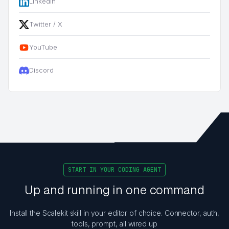
LinkedIn
Twitter / X
YouTube
Discord
START IN YOUR CODING AGENT
Up and running in one command
Install the Scalekit skill in your editor of choice. Connector, auth,
tools, prompt, all wired up