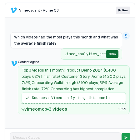
Vimeo
agent · Acme Q3
Run
S
Which videos had the most plays this month and what was
the average finish rate?
vimeo_analytics_get
76ms
Content agent
Top 3 videos this month: Product Demo 2024 (8,400
plays, 62% finish rate), Customer Story: Acme (4,200 plays,
74%), Onboarding Walkthrough (3,100 plays, 81%). Average
finish rate: 72%. Onboarding has highest completion.
Sources: Vimeo analytics, this month
vimeomcp
3 videos
18:29
Message Claude...