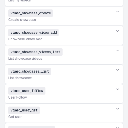
List my videos
vimeo_showcase_create
Create showcase
vimeo_showcase_video_add
Showcase Video Add
vimeo_showcase_videos_list
List showcase videos
vimeo_showcases_list
List showcases
vimeo_user_follow
User Follow
vimeo_user_get
Get user