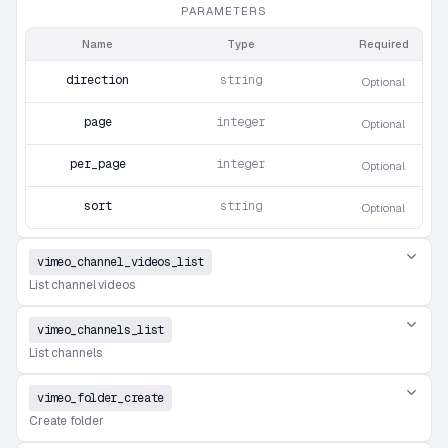
PARAMETERS
Name
Type
Required
direction
string
Optional
page
integer
Optional
per_page
integer
Optional
sort
string
Optional
vimeo_channel_videos_list
List channel videos
vimeo_channels_list
List channels
vimeo_folder_create
Create folder