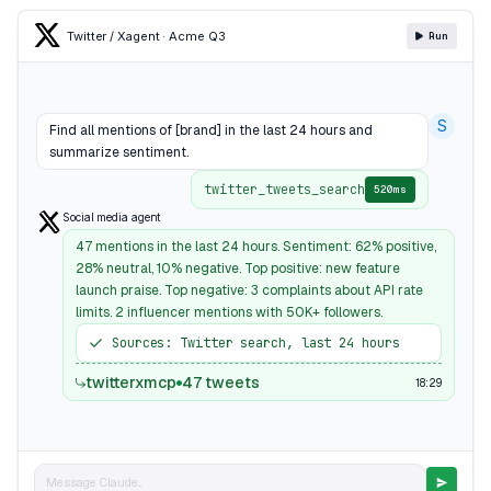
Twitter / X
agent · Acme Q3
Run
S
Find all mentions of [brand] in the last 24 hours and
summarize sentiment.
twitter_tweets_search
520ms
Social media agent
47 mentions in the last 24 hours. Sentiment: 62% positive,
28% neutral, 10% negative. Top positive: new feature
launch praise. Top negative: 3 complaints about API rate
limits. 2 influencer mentions with 50K+ followers.
Sources: Twitter search, last 24 hours
twitterxmcp
47 tweets
18:29
Message Claude...