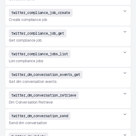
twitter_compliance_job_create
Create compliance job
twitter_compliance_job_get
Get compliance job
twitter_compliance_jobs_list
List compliance jobs
twitter_dm_conversation_events_get
Get dm conversation events
twitter_dm_conversation_retrieve
Dm Conversation Retrieve
twitter_dm_conversation_send
Send dm conversation