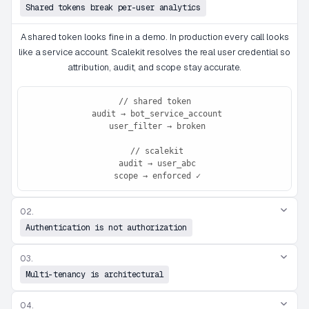
Shared tokens break per-user analytics
A shared token looks fine in a demo. In production every call looks
like a service account. Scalekit resolves the real user credential so
attribution, audit, and scope stay accurate.
// shared token

 audit → bot_service_account

 user_filter → broken

 // scalekit

 audit → user_abc

 scope → enforced ✓
02.
Authentication is not authorization
03.
Multi-tenancy is architectural
04.