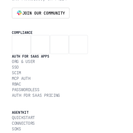
JOIN OUR COMMUNITY
COMPLIANCE
AUTH FOR SAAS APPS
ORG & USER
SSO
SCIM
MCP AUTH
RBAC
PASSWORDLESS
AUTH FOR SAAS PRICING
AGENTKIT
QUICKSTART
CONNECTORS
SDKS