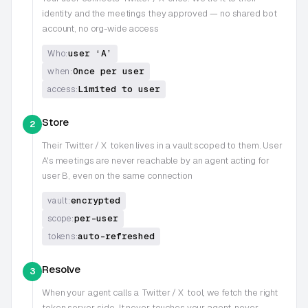
identity and the meetings they approved — no shared bot
account, no org-wide access
user ‘A’
Who:
Once per user
when:
Limited to user
access:
Store
2
Their
Twitter / X
token lives in a vault scoped to them. User
A's meetings are never reachable by an agent acting for
user B, even on the same connection
encrypted
vault:
per-user
scope:
auto-refreshed
tokens:
Resolve
3
When your agent calls a
Twitter / X
tool, we fetch the right
token server-side. It never touches your agent, never