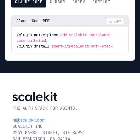
CLAUDE CODE
CURSOR
CODEX
COPILOT
Claude Code REPL
COPY
/plugin marketplace
add scalekit-inc/claude-
code-authstack
/plugin install
agentkit@scalekit-auth-stack
THE AUTH STACK FOR AGENTS.
hi@scalekit.com
SCALEKIT INC
2261 MARKET STREET, STE 86971
SAN FRANCISCO, CA 94114