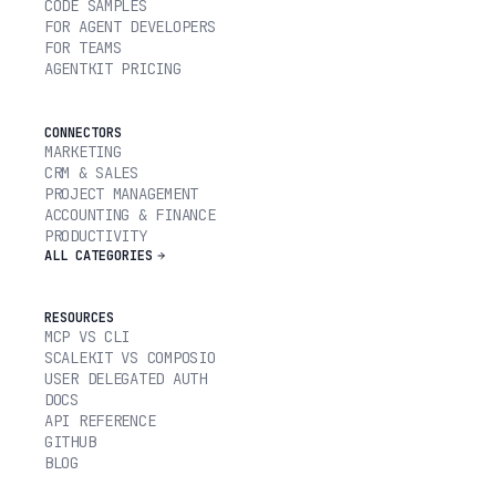
CODE SAMPLES
FOR AGENT DEVELOPERS
FOR TEAMS
AGENTKIT PRICING
CONNECTORS
MARKETING
CRM & SALES
PROJECT MANAGEMENT
ACCOUNTING & FINANCE
PRODUCTIVITY
ALL CATEGORIES
RESOURCES
MCP VS CLI
SCALEKIT VS COMPOSIO
USER DELEGATED AUTH
DOCS
API REFERENCE
GITHUB
BLOG