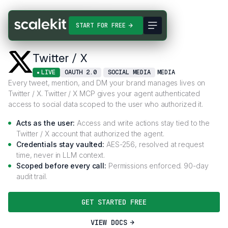
Connectors
Twitter / X
START FOR FREE
Twitter / X
LIVE
OAUTH 2.0
SOCIAL MEDIA
MEDIA
Every tweet, mention, and DM your brand manages lives on
Twitter / X. Twitter / X MCP gives your agent authenticated
access to social data scoped to the user who authorized it.
Acts as the user:
Access and write actions stay tied to the
Twitter / X account that authorized the agent.
Credentials stay vaulted:
AES-256, resolved at request
time, never in LLM context.
Scoped before every call:
Permissions enforced. 90-day
audit trail.
GET STARTED FREE
VIEW DOCS