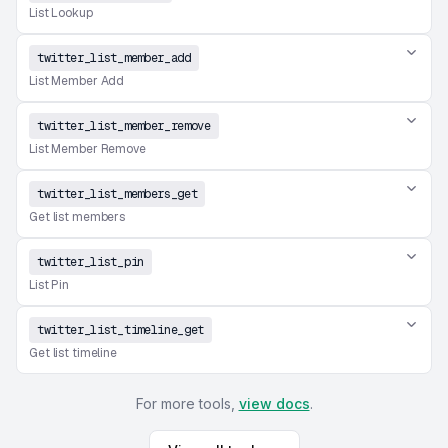
List Lookup
twitter_list_member_add
List Member Add
twitter_list_member_remove
List Member Remove
twitter_list_members_get
Get list members
twitter_list_pin
List Pin
twitter_list_timeline_get
Get list timeline
For more tools,
view docs
.