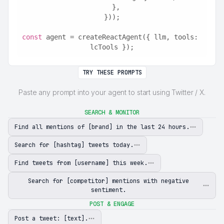
  },
}));
const
 agent = createReactAgent({ llm, tools: 
lcTools });
TRY THESE PROMPTS
Paste any prompt into your agent to start using Twitter / X.
SEARCH & MONITOR
Find all mentions of [brand] in the last 24 hours.
Search for [hashtag] tweets today.
Find tweets from [username] this week.
Search for [competitor] mentions with negative
sentiment.
POST & ENGAGE
Post a tweet: [text].