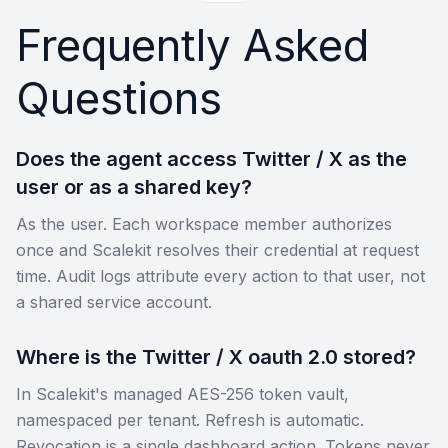
Frequently Asked
Questions
Does the agent access Twitter / X as the
user or as a shared key?
As the user. Each workspace member authorizes
once and Scalekit resolves their credential at request
time. Audit logs attribute every action to that user, not
a shared service account.
Where is the Twitter / X oauth 2.0 stored?
In Scalekit's managed AES-256 token vault,
namespaced per tenant. Refresh is automatic.
Revocation is a single dashboard action. Tokens never