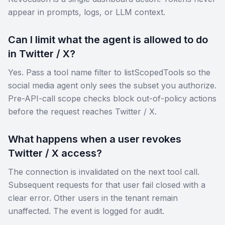
appear in prompts, logs, or LLM context.
Can I limit what the agent is allowed to do
in Twitter / X?
Yes. Pass a tool name filter to listScopedTools so the
social media agent only sees the subset you authorize.
Pre-API-call scope checks block out-of-policy actions
before the request reaches Twitter / X.
What happens when a user revokes
Twitter / X access?
The connection is invalidated on the next tool call.
Subsequent requests for that user fail closed with a
clear error. Other users in the tenant remain
unaffected. The event is logged for audit.