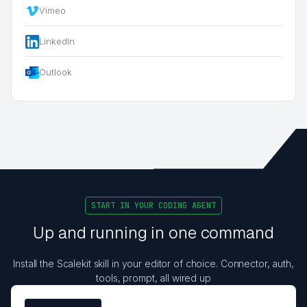
Vimeo
LinkedIn
Outlook
START IN YOUR CODING AGENT
Up and running in one command
Install the Scalekit skill in your editor of choice. Connector, auth,
tools, prompt, all wired up