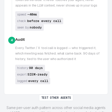
appears in the LLM context, never shows up in your logs
~40ms
speed:
before every call
check:
nobody
seen by:
Audit
4
Every
Twitter / X
tool call is logged — who triggered it,
which meeting was fetched, what came back. 90 days of
history, tied to the user who authorized it
90 days
history:
SIEM-ready
export:
every call
logged:
TEST OTHER AGENTS
Same per-user auth pattern across other social media agents