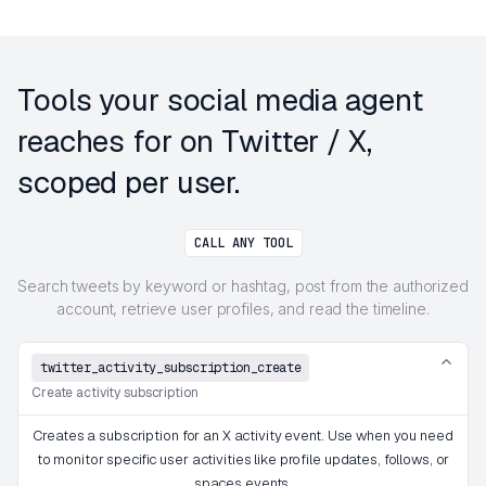
Tools your social media agent
reaches for on Twitter / X,
scoped per user.
CALL ANY TOOL
Search tweets by keyword or hashtag, post from the authorized
account, retrieve user profiles, and read the timeline.
twitter_activity_subscription_create
Create activity subscription
Creates a subscription for an X activity event. Use when you need
to monitor specific user activities like profile updates, follows, or
spaces events.