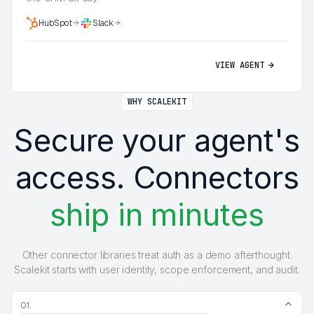
HubSpot
Slack
VIEW AGENT
WHY SCALEKIT
Secure your agent's
access. Connectors
ship in minutes
Other connector libraries treat auth as a demo afterthought.
Scalekit starts with user identity, scope enforcement, and audit.
01.