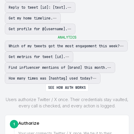
Reply to tweet [id]: [text].
Get my home timeline.
Get profile for @[username].
ANALYTICS
Which of my tweets got the most engagement this week?
Get metrics for tweet [id].
Find influencer mentions of [brand] this month.
How many times was [hashtag] used today?
SEE HOW AUTH WORKS
Users authorize Twitter / X once. Their credentials stay vaulted,
every call is checked, and every action is logged.
Authorize
1
Your user connects
Twitter / X
once. We tie it to their