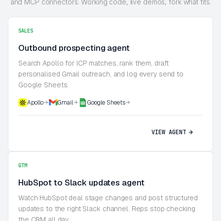
and MCP connectors. Working code, live demos, fork what fits.
SALES
Outbound prospecting agent
Search Apollo for ICP matches, rank them, draft
personalised Gmail outreach, and log every send to
Google Sheets.
Apollo
Gmail
Google Sheets
VIEW AGENT
GTM
HubSpot to Slack updates agent
Watch HubSpot deal stage changes and post structured
updates to the right Slack channel. Reps stop checking
the CRM all day.