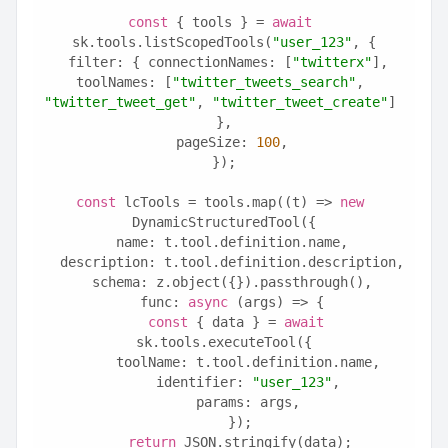
const
 { tools } = 
await
sk.tools.listScopedTools(
"user_123"
, {
  filter: { connectionNames: [
"twitterx"
], 
toolNames: [
"twitter_tweets_search"
, 
"twitter_tweet_get"
, 
"twitter_tweet_create"
] 
},
  pageSize: 
100
,
});
const
 lcTools = tools.map((t) => 
new
DynamicStructuredTool({
  name: t.tool.definition.name,
  description: t.tool.definition.description,
  schema: z.object({}).passthrough(),
  func: 
async
 (args) => {
const
 { data } = 
await
sk.tools.executeTool({
      toolName: t.tool.definition.name,
      identifier: 
"user_123"
,
      params: args,
    });
return
 JSON.stringify(data);