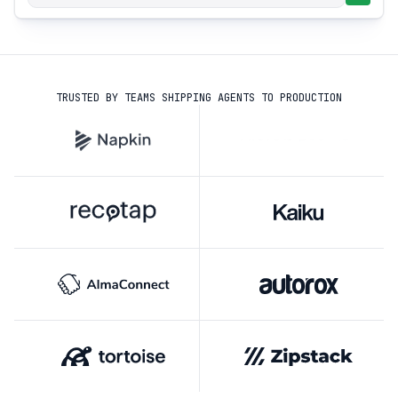
TRUSTED BY TEAMS SHIPPING AGENTS TO PRODUCTION