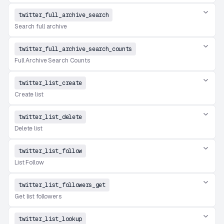
twitter_full_archive_search
Search full archive
twitter_full_archive_search_counts
Full Archive Search Counts
twitter_list_create
Create list
twitter_list_delete
Delete list
twitter_list_follow
List Follow
twitter_list_followers_get
Get list followers
twitter_list_lookup