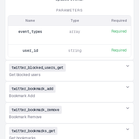
PARAMETERS
Name
Type
Required
Required
event_types
array
Required
user_id
string
twitter_blocked_users_get
Get blocked users
twitter_bookmark_add
Bookmark Add
twitter_bookmark_remove
Bookmark Remove
twitter_bookmarks_get
Get bookmarks