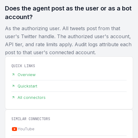
Does the agent post as the user or as a bot
account?
As the authorizing user. All tweets post from that
user's Twitter handle. The authorized user's account,
API tier, and rate limits apply. Audit logs attribute each
post to that user's connected account.
QUICK LINKS
Overview
Quickstart
All connectors
SIMILAR CONNECTORS
YouTube