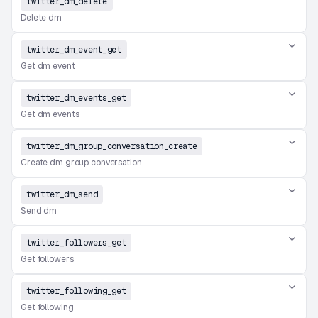
twitter_dm_delete
Delete dm
twitter_dm_event_get
Get dm event
twitter_dm_events_get
Get dm events
twitter_dm_group_conversation_create
Create dm group conversation
twitter_dm_send
Send dm
twitter_followers_get
Get followers
twitter_following_get
Get following