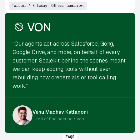
Twitter / X today. Others tomorrow.
“Our agents act across Salesforce, Gong,
Google Drive, and more, on behalf of every
customer. Scalekit behind the scenes meant
we can keep adding tools without ever
rebuilding how credentials or tool calling
work.”
Venu Madhav Kattagoni
Head of Engineering / Von
FAQS