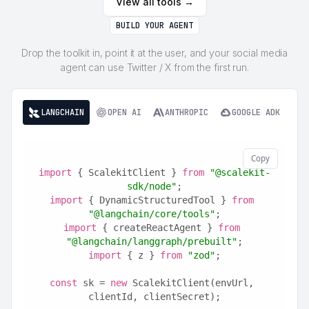
View all tools →
BUILD YOUR AGENT
Drop the toolkit in, point it at the user, and your social media
agent can use Twitter / X from the first run.
LANGCHAIN
OPEN AI
ANTHROPIC
GOOGLE ADK
Copy
import
 { ScalekitClient } 
from
"@scalekit-
sdk/node"
;
import
 { DynamicStructuredTool } 
from
"@langchain/core/tools"
;
import
 { createReactAgent } 
from
"@langchain/langgraph/prebuilt"
;
import
 { z } 
from
"zod"
;
const
 sk = 
new
 ScalekitClient(envUrl, 
clientId, clientSecret);