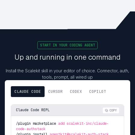
START IN YOUR CODING AGENT
Up and running in one command
Install the Scalekit skill in your editor of choice. Connector, auth,
tools, prompt, all wired up
CLAUDE CODE
CURSOR
CODEX
COPILOT
Claude Code REPL
COPY
/plugin marketplace
add scalekit-inc/claude-
code-authstack
/plugin install
agentkit@scalekit-auth-stack