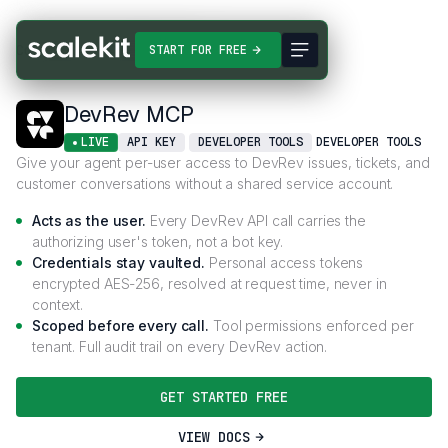
Connectors
DevRev MCP
START FOR FREE
DevRev MCP
LIVE
API KEY
DEVELOPER TOOLS
DEVELOPER TOOLS
Give your agent per-user access to DevRev issues, tickets, and
customer conversations without a shared service account.
Acts as the user.
Every DevRev API call carries the
authorizing user's token, not a bot key.
Credentials stay vaulted.
Personal access tokens
encrypted AES-256, resolved at request time, never in
context.
Scoped before every call.
Tool permissions enforced per
tenant. Full audit trail on every DevRev action.
GET STARTED FREE
VIEW DOCS