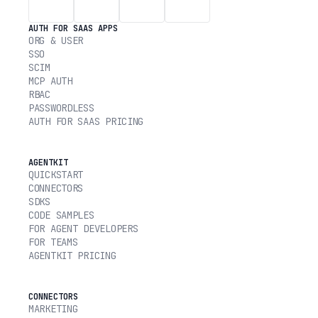
AUTH FOR SAAS APPS
ORG & USER
SSO
SCIM
MCP AUTH
RBAC
PASSWORDLESS
AUTH FOR SAAS PRICING
AGENTKIT
QUICKSTART
CONNECTORS
SDKS
CODE SAMPLES
FOR AGENT DEVELOPERS
FOR TEAMS
AGENTKIT PRICING
CONNECTORS
MARKETING