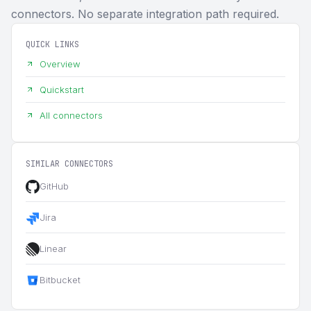
connectors. No separate integration path required.
QUICK LINKS
Overview
Quickstart
All connectors
SIMILAR CONNECTORS
GitHub
Jira
Linear
Bitbucket