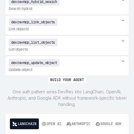
devrevmcp_hybrid_search
Search hybrid
devrevmcp_link_objects
Link objects
devrevmcp_list_objects
List objects
devrevmcp_update_object
Update object
BUILD YOUR AGENT
One auth pattern wires DevRev into LangChain, OpenAI,
Anthropic, and Google ADK without framework-specific token
handling.
LANGCHAIN
OPEN AI
ANTHROPIC
GOOGLE ADK