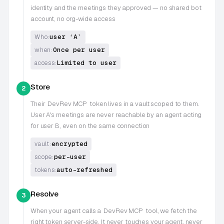
identity and the meetings they approved — no shared bot
account, no org-wide access
user ‘A’
Who:
Once per user
when:
Limited to user
access:
Store
2
Their
DevRev MCP
token lives in a vault scoped to them.
User A's meetings are never reachable by an agent acting
for user B, even on the same connection
encrypted
vault:
per-user
scope:
auto-refreshed
tokens:
Resolve
3
When your agent calls a
DevRev MCP
tool, we fetch the
right token server-side. It never touches your agent, never