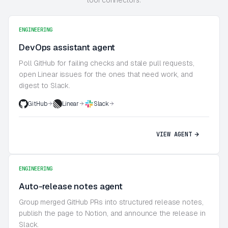
ENGINEERING
DevOps assistant agent
Poll GitHub for failing checks and stale pull requests,
open Linear issues for the ones that need work, and
digest to Slack.
GitHub
Linear
Slack
VIEW AGENT
ENGINEERING
Auto-release notes agent
Group merged GitHub PRs into structured release notes,
publish the page to Notion, and announce the release in
Slack.