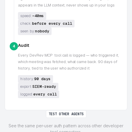
appears in the LLM context, never shows up in your logs
~40ms
speed:
before every call
check:
nobody
seen by:
Audit
4
Every
DevRev MCP
tool call is logged — who triggered it,
which meeting was fetched, what came back. 90 days of
history, tied to the user who authorized it
90 days
history:
SIEM-ready
export:
every call
logged:
TEST OTHER AGENTS
See the same per-user auth pattern across other developer
tool connectors.