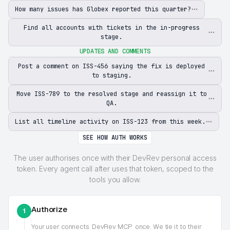
How many issues has Globex reported this quarter?
Find all accounts with tickets in the in-progress
stage.
UPDATES AND COMMENTS
Post a comment on ISS-456 saying the fix is deployed
to staging.
Move ISS-789 to the resolved stage and reassign it to
QA.
List all timeline activity on ISS-123 from this week.
SEE HOW AUTH WORKS
The user authorises once with their DevRev personal access
token. Every agent call after uses that token, scoped to the
tools you allow.
Authorize
1
Your user connects
DevRev MCP
once. We tie it to their