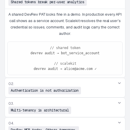
Shared tokens break per-user analytics
A shared DevRev PAT looks fine in a demo. In production every API
call shows as a service account. Scalekit resolves the real user's
credential so issues, comments, and audit logs carry the correct
author.
// shared token
devrev audit → bot_service_account
// scalekit
devrev audit → alice@acme.com ✓
02.
Authentication is not authorization
03.
Multi-tenancy is architectural
04.
DevRev MCP today. Others tomorrow.