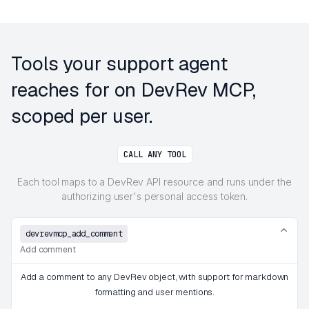
Tools your support agent
reaches for on DevRev MCP,
scoped per user.
CALL ANY TOOL
Each tool maps to a DevRev API resource and runs under the
authorizing user's personal access token.
devrevmcp_add_comment
Add comment
Add a comment to any DevRev object, with support for markdown
formatting and user mentions.