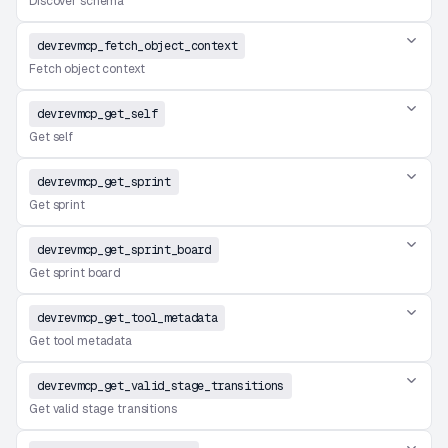
Discover schema
devrevmcp_fetch_object_context
Fetch object context
devrevmcp_get_self
Get self
devrevmcp_get_sprint
Get sprint
devrevmcp_get_sprint_board
Get sprint board
devrevmcp_get_tool_metadata
Get tool metadata
devrevmcp_get_valid_stage_transitions
Get valid stage transitions