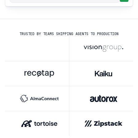
TRUSTED BY TEAMS SHIPPING AGENTS TO PRODUCTION