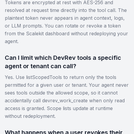
Tokens are encrypted at rest with AES-256 and
resolved at request time directly into the tool call. The
plaintext token never appears in agent context, logs,
or LLM prompts. You can rotate or revoke a token
from the Scalekit dashboard without redeploying your
agent.
Can I limit which DevRev tools a specific
agent or tenant can call?
Yes. Use listScopedTools to return only the tools
permitted for a given user or tenant. Your agent never
sees tools outside the allowed scope, so it cannot
accidentally call devrev_work_create when only read
access is granted. Scope lists update at runtime
without redeployment.
What happens when a user revokes their