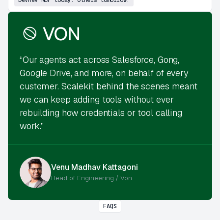
“Our agents act across Salesforce, Gong,
Google Drive, and more, on behalf of every
customer. Scalekit behind the scenes meant
we can keep adding tools without ever
rebuilding how credentials or tool calling
work.”
Venu Madhav Kattagoni
Head of Engineering / Von
FAQS