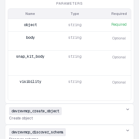
PARAMETERS
Name
Type
Required
Required
object
string
body
string
Optional
snap_kit_body
string
Optional
visibility
string
Optional
devrevmcp_create_object
Create object
devrevmcp_discover_schema