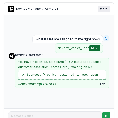
DevRev MCP
agent · Acme Q3
Run
S
What issues are assigned to me right now?
devrev_works_list
85ms
DevRev support agent
You have 7 open issues: 3 bugs (P1), 2 feature requests, 1
customer escalation (Acme Corp), 1 waiting on QA.
Sources: 7 works, assigned to you, open
devrevmcp
7 works
18:29
Message Claude...