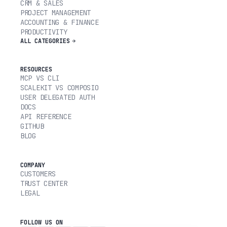
CRM & SALES
PROJECT MANAGEMENT
ACCOUNTING & FINANCE
PRODUCTIVITY
ALL CATEGORIES
RESOURCES
MCP VS CLI
SCALEKIT VS COMPOSIO
USER DELEGATED AUTH
DOCS
API REFERENCE
GITHUB
BLOG
COMPANY
CUSTOMERS
TRUST CENTER
LEGAL
FOLLOW US ON