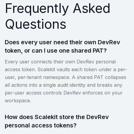
Frequently Asked
Questions
Does every user need their own DevRev
token, or can I use one shared PAT?
Every user connects their own DevRev personal
access token. Scalekit vaults each token under a per-
user, per-tenant namespace. A shared PAT collapses
all actions into a single audit identity and breaks any
per-user access controls DevRev enforces on your
workspace.
How does Scalekit store the DevRev
personal access tokens?