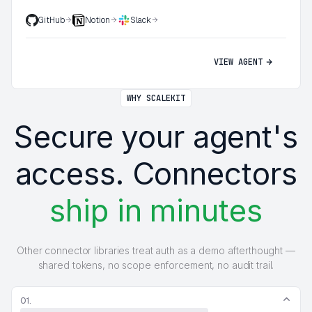
GitHub
Notion
Slack
VIEW AGENT
WHY SCALEKIT
Secure your agent's
access. Connectors
ship in minutes
Other connector libraries treat auth as a demo afterthought —
shared tokens, no scope enforcement, no audit trail.
01.