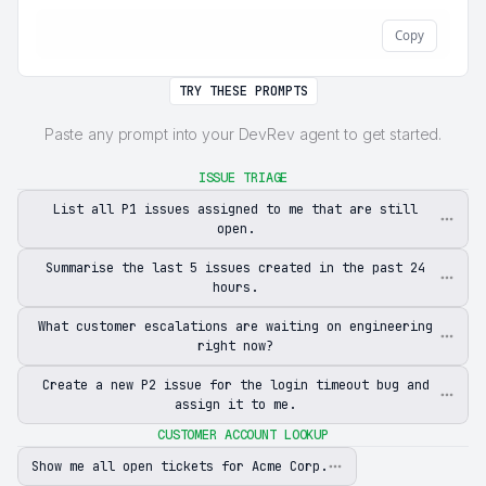
Copy
TRY THESE PROMPTS
Paste any prompt into your DevRev agent to get started.
ISSUE TRIAGE
List all P1 issues assigned to me that are still
open.
Summarise the last 5 issues created in the past 24
hours.
What customer escalations are waiting on engineering
right now?
Create a new P2 issue for the login timeout bug and
assign it to me.
CUSTOMER ACCOUNT LOOKUP
Show me all open tickets for Acme Corp.