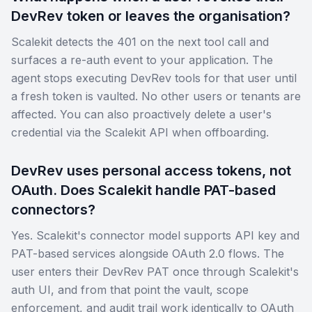
DevRev token or leaves the organisation?
Scalekit detects the 401 on the next tool call and
surfaces a re-auth event to your application. The
agent stops executing DevRev tools for that user until
a fresh token is vaulted. No other users or tenants are
affected. You can also proactively delete a user's
credential via the Scalekit API when offboarding.
DevRev uses personal access tokens, not
OAuth. Does Scalekit handle PAT-based
connectors?
Yes. Scalekit's connector model supports API key and
PAT-based services alongside OAuth 2.0 flows. The
user enters their DevRev PAT once through Scalekit's
auth UI, and from that point the vault, scope
enforcement, and audit trail work identically to OAuth