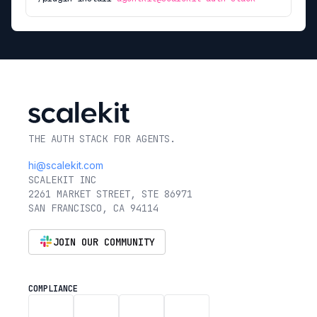
THE AUTH STACK FOR AGENTS.
hi@scalekit.com
SCALEKIT INC
2261 MARKET STREET, STE 86971
SAN FRANCISCO, CA 94114
JOIN OUR COMMUNITY
COMPLIANCE