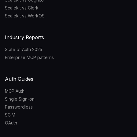
Scalekit vs Clerk
Scalekit vs WorkOS
Industry Reports
State of Auth 2025
Enterprise MCP patterns
Auth Guides
MCP Auth
Single Sign-on
Passwordless
SCIM
OAuth