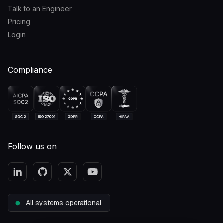
Talk to an Engineer
Pricing
Login
Compliance
Follow us on
All systems operational