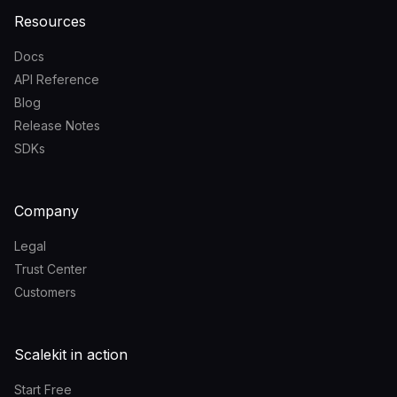
Resources
Docs
API Reference
Blog
Release Notes
SDKs
Company
Legal
Trust Center
Customers
Scalekit in action
Start Free