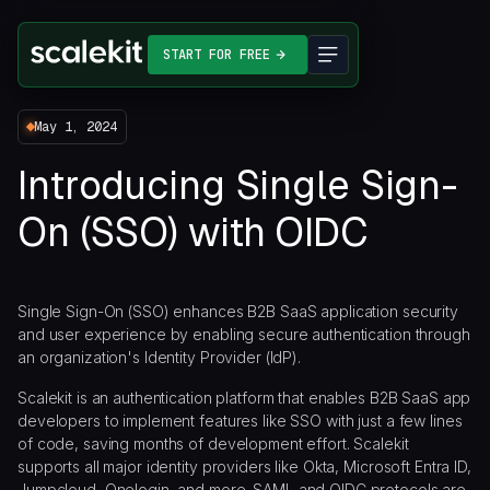
START FOR FREE
May 1, 2024
Introducing Single Sign-
On (SSO) with OIDC
Single Sign-On (SSO) enhances B2B SaaS application security
and user experience by enabling secure authentication through
an organization's Identity Provider (IdP).
Scalekit is an authentication platform that enables B2B SaaS app
developers to implement features like SSO with just a few lines
of code, saving months of development effort. Scalekit
supports all major identity providers like Okta, Microsoft Entra ID,
Jumpcloud, Onelogin, and more. SAML and OIDC protocols are