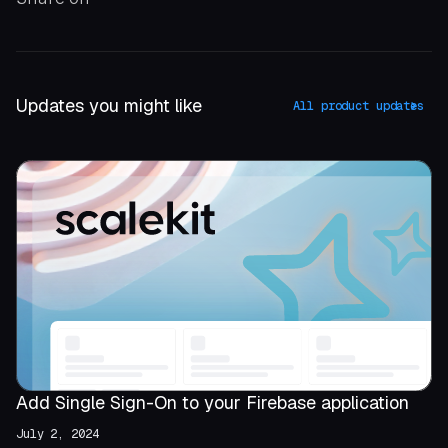
Updates you might like
All product updates
Add Single Sign-On to your Firebase application
July 2, 2024