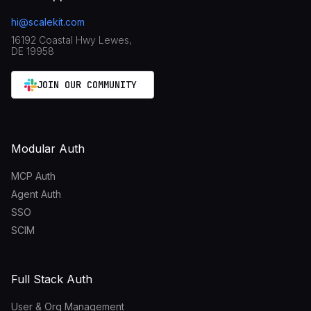
hi@scalekit.com
16192 Coastal Hwy Lewes,
DE 19958
JOIN OUR COMMUNITY
Modular Auth
MCP Auth
Agent Auth
SSO
SCIM
Full Stack Auth
User & Org Management