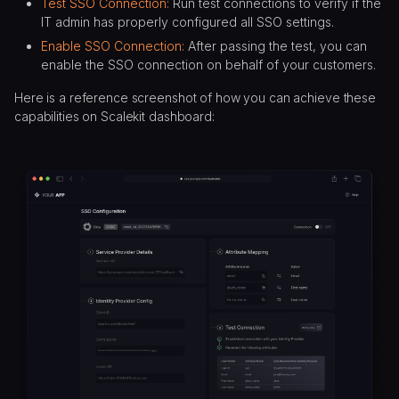
Test SSO Connection:
Run test connections to verify if the
IT admin has properly configured all SSO settings.
Enable SSO Connection:
After passing the test, you can
enable the SSO connection on behalf of your customers.
Here is a reference screenshot of how you can achieve these
capabilities on Scalekit dashboard: