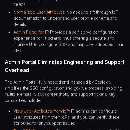
needs.
Normalized User Attributes:
No need to sift through IdP
documentation to understand user profile schema and
details.
Admin Portal for IT:
Provides a self-serve configuration
experience for IT admins, thus offering a secure and
intuitive UI to configure SSO and map user attributes from
IdPs.
Admin Portal Eliminates Engineering and Support
Overhead
The Admin Portal, fully hosted and managed by Scalekit,
simplifies the SSO configuration and go-live process, avoiding
multiple emails, Slack screenshots, and support tickets. Key
capabilities include:
View User Attributes from IdP:
IT admins can configure
user attributes from their IdPs, and you can verify these
attributes for any support issues.