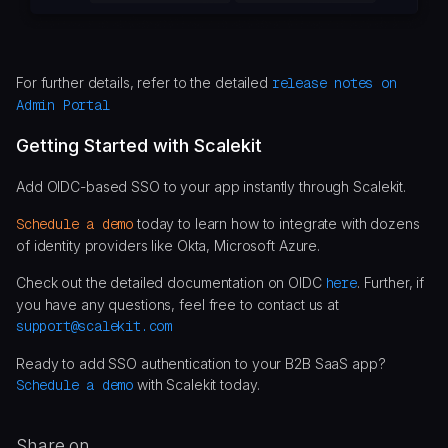
For further details, refer to the detailed
release notes on
Admin Portal
Getting Started with Scalekit
Add OIDC-based SSO to your app instantly through Scalekit.
Schedule a demo
today to learn how to integrate with dozens
of identity providers like Okta, Microsoft Azure.
Check out the detailed documentation on OIDC
here
. Further, if
you have any questions, feel free to contact us at
support@scalekit.com
Ready to add SSO authentication to your B2B SaaS app?
Schedule a demo
with Scalekit today.
Share on