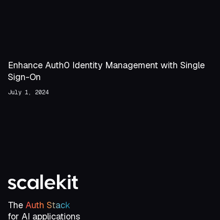
Enhance Auth0 Identity Management with Single
Sign-On
July 1, 2024
The
Auth Stack
for AI applications