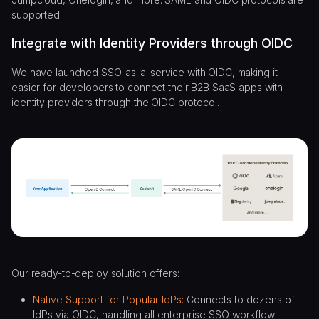
supported.
Integrate with Identity Providers through OIDC
We have launched SSO-as-a-service with OIDC, making it
easier for developers to connect their B2B SaaS apps with
identity providers through the OIDC protocol.
Our ready-to-deploy solution offers:
Native Support for Popular IdPs:
Connects to dozens of
IdPs via OIDC, handling all enterprise SSO workflow