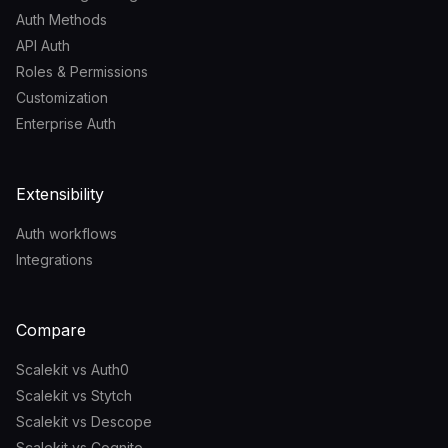
Auth Methods
API Auth
Roles & Permissions
Customization
Enterprise Auth
Extensibility
Auth workflows
Integrations
Compare
Scalekit vs Auth0
Scalekit vs Stytch
Scalekit vs Descope
Scalekit vs Cognito