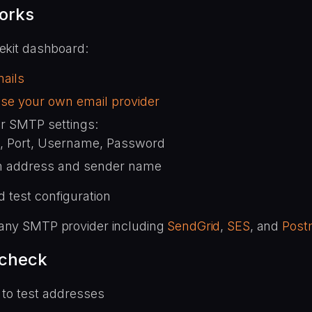
orks
lekit dashboard:
ails
se your own email provider
r SMTP settings:
, Port, Username, Password
 address and sender name
 test configuration
any SMTP provider including
SendGrid
,
SES
, and
Post
 check
 to test addresses