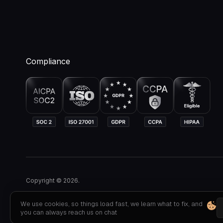
Compliance
Copyright © 2026.
We use cookies, so things load fast, we learn what to fix, and
you can always reach us on chat