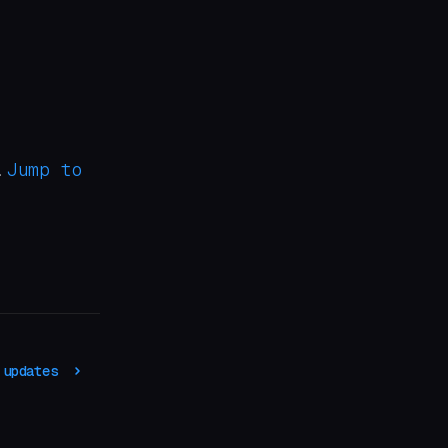
Jump to
.
 updates