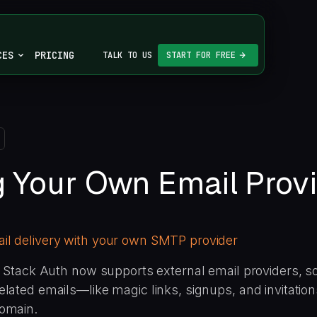
CES
PRICING
TALK TO US
START FOR FREE
g Your Own Email Prov
l delivery with your own SMTP provider
ll Stack Auth now supports external email providers, s
elated emails—like magic links, signups, and invitatio
omain.