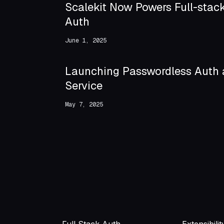
Scalekit Now Powers Full-stac
Auth
June 1, 2025
Launching Passwordless Auth 
Service
May 7, 2025