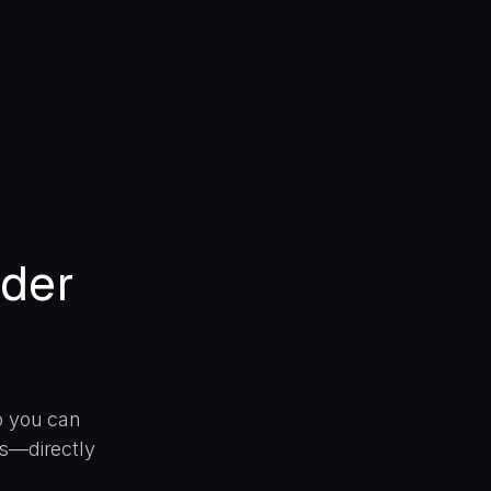
ider
o you can
ns—directly