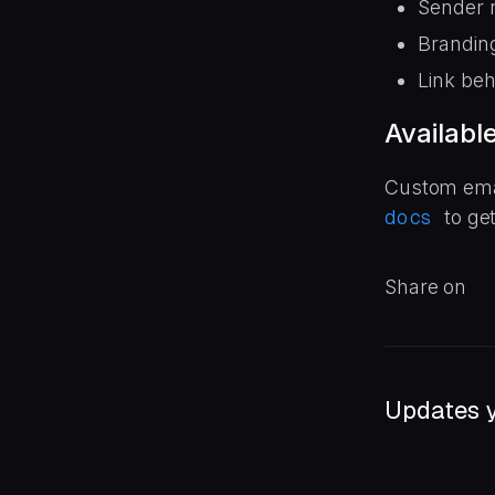
Sender 
Brandin
Link beh
Availabl
Custom email
docs
to ge
Share on
Updates y