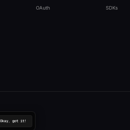
OAuth
SDKs
Okay, got it!