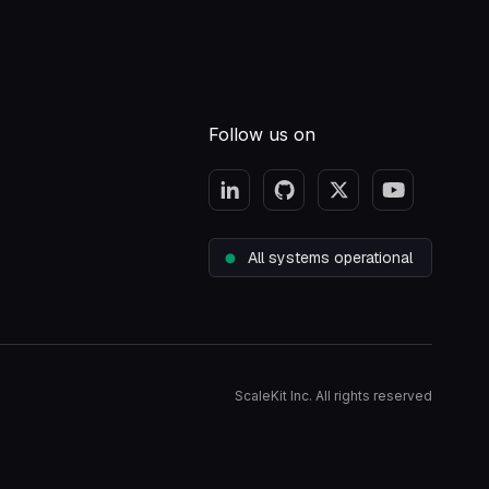
Follow us on
All systems operational
ScaleKit Inc. All rights reserved