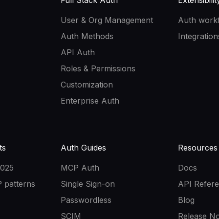
Full Stack Auth
Extensibilit
User & Org Management
Auth work
Auth Methods
Integration
API Auth
Roles & Permissions
Customization
Enterprise Auth
ts
Auth Guides
Resources
2025
MCP Auth
Docs
 patterns
Single Sign-on
API Refer
Passwordless
Blog
SCIM
Release No