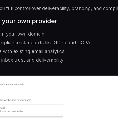
ou full control over deliverability, branding, and compl
 your own provider
om your own domain
mpliance standards like GDPR and CCPA
e with existing email analytics
inbox trust and deliverability