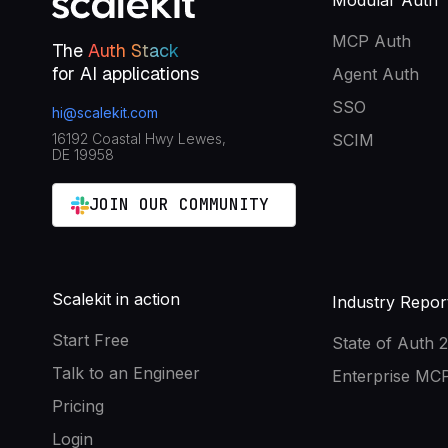
Modular Auth
MCP Auth
The
Auth Stack
for AI applications
Agent Auth
SSO
hi@scalekit.com
16192 Coastal Hwy Lewes,
SCIM
DE 19958
JOIN OUR COMMUNITY
Scalekit in action
Industry Repor
Start Free
State of Auth 
Talk to an Engineer
Enterprise MCP
Pricing
Login