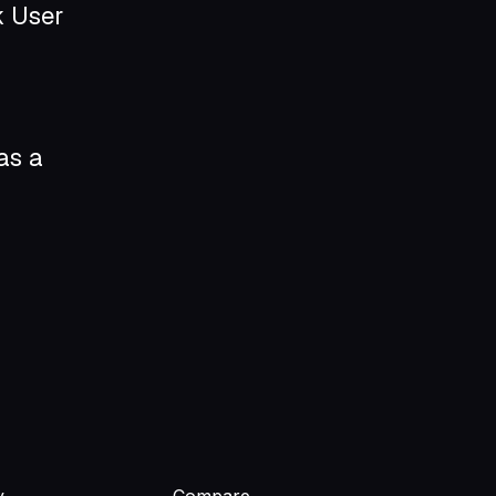
k User
as a