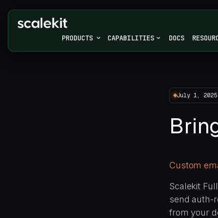
PRODUCTS
CAPABILITIES
DOCS
RESOUR
July 1, 2025
Brin
Custom emai
Scalekit Fu
send auth-r
from your d