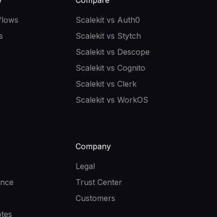
y
Compare
flows
Scalekit vs Auth0
s
Scalekit vs Stytch
Scalekit vs Descope
Scalekit vs Cognito
Scalekit vs Clerk
Scalekit vs WorkOS
Company
Legal
ence
Trust Center
Customers
tes