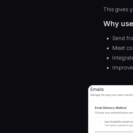
This gives y
Why use
Send fr
Meet co
Integrat
Improve 