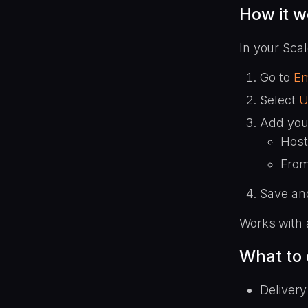
How it w
In your Sca
Go to
Em
Select
U
Add you
Host
From
Save and
Works with 
What to
Delivery