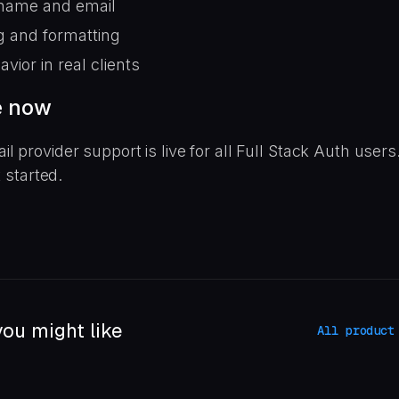
name and email
g and formatting
avior in real clients
e now
 provider support is live for all Full Stack Auth users
t started.
ou might like
All product