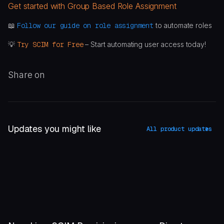
Get started with Group Based Role Assignment
📖
Follow our guide on role assignment
to automate roles
💡
Try SCIM for Free
– Start automating user access today!
Share on
Updates you might like
All product updates