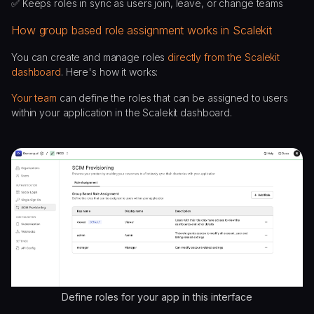
✅ Keeps roles in sync as users join, leave, or change teams
How group based role assignment works in Scalekit
You can create and manage roles
directly from the Scalekit
dashboard
. Here's how it works:
Your team
can define the roles that can be assigned to users
within your application in the Scalekit dashboard.
Define roles for your app in this interface