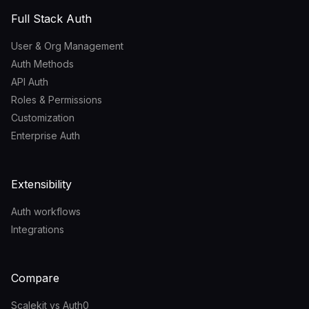
Full Stack Auth
User & Org Management
Auth Methods
API Auth
Roles & Permissions
Customization
Enterprise Auth
Extensibility
Auth workflows
Integrations
Compare
Scalekit vs Auth0