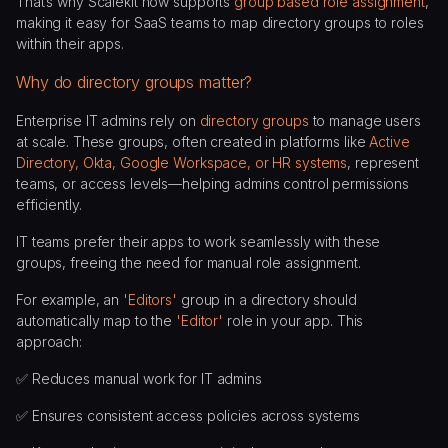
That’s why Scalekit now supports
group based role assignment
,
making it easy for SaaS teams to map directory groups to roles
within their apps.
Why do directory groups matter?
Enterprise IT admins rely on
directory groups
to manage users
at scale. These groups, often created in platforms like
Active
Directory, Okta, Google Workspace, or HR systems
, represent
teams, or access levels—helping admins control permissions
efficiently.
IT teams prefer their apps to work seamlessly with these
groups, freeing the need for manual role assignment.
For example, an
'Editors'
group in a directory should
automatically map to the
'Editor'
role in your app. This
approach:
✅ Reduces manual work for IT admins
✅ Ensures consistent access policies across systems