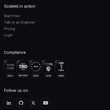
Scalekit in action
Start Free
Talk to an Engineer
Pricing
Login
Compliance
Follow us on