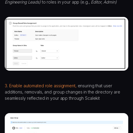
Engineering Leads)
to roles in your app (e.g.,
Editor, Admin)
3
.
Enable automated role assignment,
ensuring that user
additions, removals, and group changes in the directory are
seamlessly reflected in your app through Scalekit