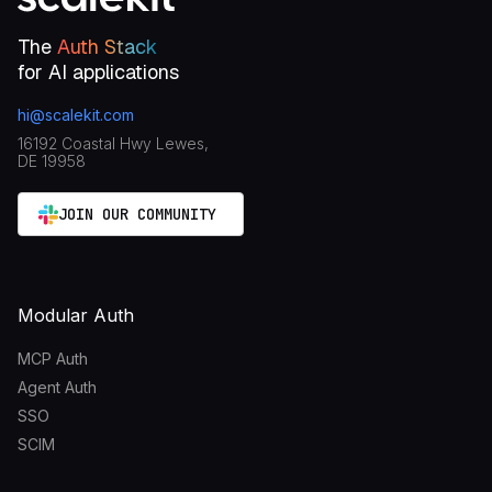
The
Auth Stack
for AI applications
hi@scalekit.com
16192 Coastal Hwy Lewes,
DE 19958
JOIN OUR COMMUNITY
Modular Auth
MCP Auth
Agent Auth
SSO
SCIM