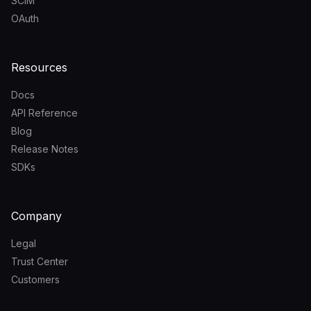
SCIM
OAuth
Resources
Docs
API Reference
Blog
Release Notes
SDKs
Company
Legal
Trust Center
Customers