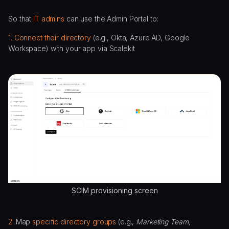
So that
IT admins
can use the Admin Portal to:
1. Connect their directory
(e.g., Okta, Azure AD, Google
Workspace) with your app via Scalekit
SCIM provisioning screen
2.
Map
specific directory groups
(e.g.,
Marketing Team,