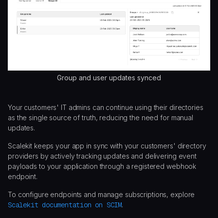
Group and user updates synced
Your customers' IT admins can continue using their directories
as the single source of truth, reducing the need for manual
updates.
Scalekit keeps your app in sync with your customers' directory
providers by actively tracking updates and delivering event
payloads to your application through a registered webhook
endpoint.
To configure endpoints and manage subscriptions, explore
Scalekit documentation on SCIM
.