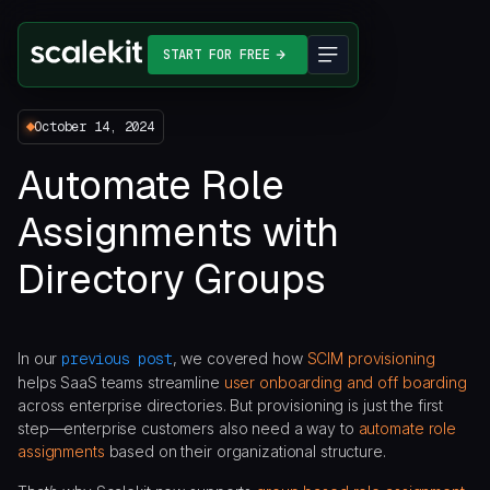
START FOR FREE
October 14, 2024
Automate Role
Assignments with
Directory Groups
In our
previous post
, we covered how
SCIM provisioning
helps SaaS teams streamline
user onboarding and off boarding
across enterprise directories. But provisioning is just the first
step—enterprise customers also need a way to
automate role
assignments
based on their organizational structure.