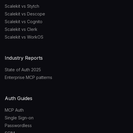
Scalekit vs Stytch
Scalekit vs Descope
Scalekit vs Cognito
Scalekit vs Clerk
Scalekit vs WorkOS
Industry Reports
State of Auth 2025
Enterprise MCP patterns
Auth Guides
MCP Auth
Single Sign-on
Passwordless