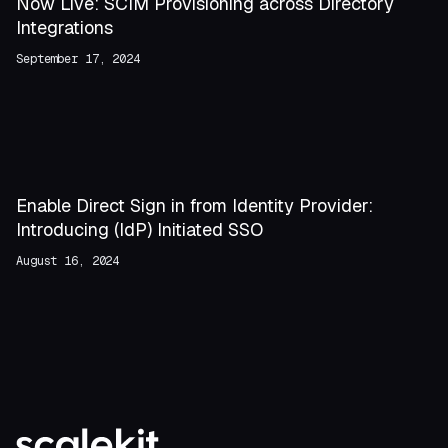
Now Live: SCIM Provisioning across Directory
Integrations
September 17, 2024
Enable Direct Sign in from Identity Provider:
Introducing (IdP) Initiated SSO
August 16, 2024