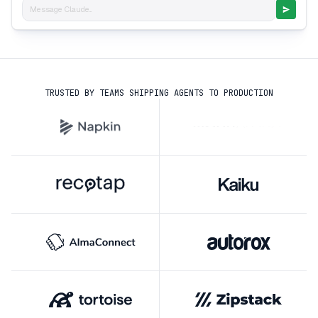
Message Claude...
TRUSTED BY TEAMS SHIPPING AGENTS TO PRODUCTION