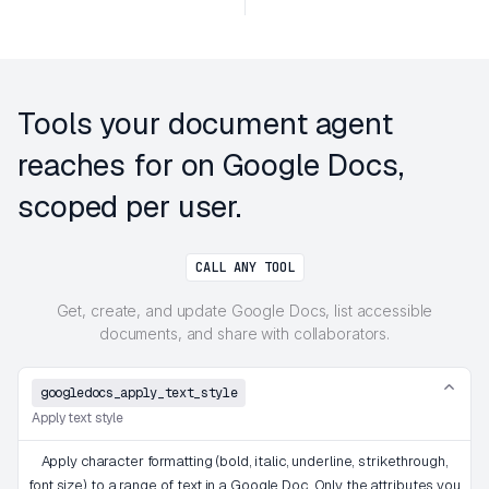
Tools your document agent
reaches for on Google Docs,
scoped per user.
CALL ANY TOOL
Get, create, and update Google Docs, list accessible
documents, and share with collaborators.
googledocs_apply_text_style
Apply text style
Apply character formatting (bold, italic, underline, strikethrough,
font size) to a range of text in a Google Doc. Only the attributes you