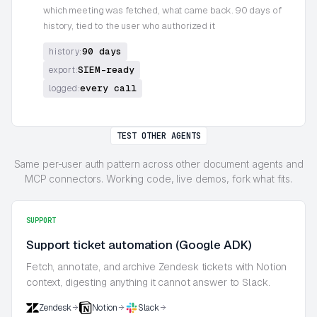
which meeting was fetched, what came back. 90 days of
history, tied to the user who authorized it
90 days
history:
SIEM-ready
export:
every call
logged:
TEST OTHER AGENTS
Same per-user auth pattern across other document agents and
MCP connectors. Working code, live demos, fork what fits.
SUPPORT
Support ticket automation (Google ADK)
Fetch, annotate, and archive Zendesk tickets with Notion
context, digesting anything it cannot answer to Slack.
Zendesk
Notion
Slack