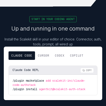
START IN YOUR CODING AGENT
Up and running in one command
Install the Scalekit skill in your editor of choice. Connector, auth,
tools, prompt, all wired up
CLAUDE CODE
CURSOR
CODEX
COPILOT
Claude Code REPL
COPY
/plugin marketplace
add scalekit-inc/claude-
code-authstack
/plugin install
agentkit@scalekit-auth-stack