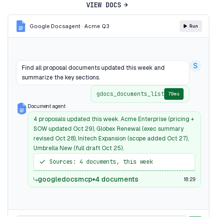
VIEW DOCS
Google Docs
agent · Acme Q3
Run
S
Find all proposal documents updated this week and
summarize the key sections.
gdocs_documents_list
79ms
Document agent
4 proposals updated this week. Acme Enterprise (pricing +
SOW updated Oct 29), Globex Renewal (exec summary
revised Oct 28), Initech Expansion (scope added Oct 27),
Umbrella New (full draft Oct 25).
Sources: 4 documents, this week
googledocsmcp
4 documents
18:29