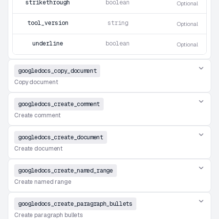
strikethrough
boolean
Optional
tool_version
string
Optional
underline
boolean
Optional
googledocs_copy_document
Copy document
googledocs_create_comment
Create comment
googledocs_create_document
Create document
googledocs_create_named_range
Create named range
googledocs_create_paragraph_bullets
Create paragraph bullets