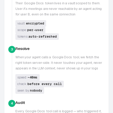
Their
Google Docs
token lives in a vault scoped to them.
User A's meetings are never reachable by an agent acting
for user B, even on the same connection
encrypted
vault:
per-user
scope:
auto-refreshed
tokens:
Resolve
3
When your agent calls a
Google Docs
tool, we fetch the
right token server-side. It never touches your agent, never
appears in the LLM context, never shows up in your logs
~40ms
speed:
before every call
check:
nobody
seen by:
Audit
4
Every
Google Docs
tool call is logged — who triggered it,