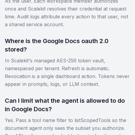
As the user. Each workspace member authorizes
once and Scalekit resolves their credential at request
time. Audit logs attribute every action to that user, not
a shared service account.
Where is the Google Docs oauth 2.0
stored?
In Scalekit's managed AES-256 token vault,
namespaced per tenant. Refresh is automatic.
Revocation is a single dashboard action. Tokens never
appear in prompts, logs, or LLM context.
Can I limit what the agent is allowed to do
in Google Docs?
Yes. Pass a tool name filter to listScopedTools so the
document agent only sees the subset you authorize.