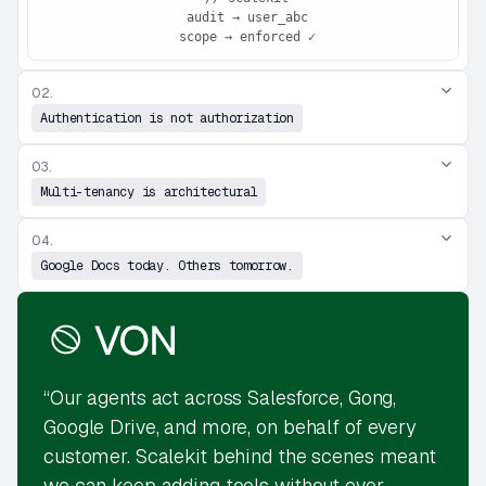
 audit → user_abc

 scope → enforced ✓
02.
Authentication is not authorization
03.
Multi-tenancy is architectural
04.
Google Docs today. Others tomorrow.
“Our agents act across Salesforce, Gong,
Google Drive, and more, on behalf of every
customer. Scalekit behind the scenes meant
we can keep adding tools without ever