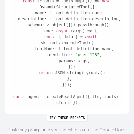
const
 lcTools = tools.map((t) => 
new
DynamicStructuredTool({
  name: t.tool.definition.name,
  description: t.tool.definition.description,
  schema: z.object({}).passthrough(),
  func: 
async
 (args) => {
const
 { data } = 
await
sk.tools.executeTool({
      toolName: t.tool.definition.name,
      identifier: 
"user_123"
,
      params: args,
    });
return
 JSON.stringify(data);
  },
}));
const
 agent = createReactAgent({ llm, tools: 
lcTools });
TRY THESE PROMPTS
Paste any prompt into your agent to start using Google Docs.