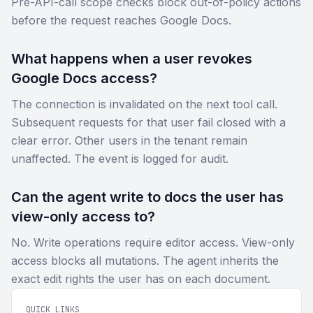
Pre-API-call scope checks block out-of-policy actions
before the request reaches Google Docs.
What happens when a user revokes
Google Docs access?
The connection is invalidated on the next tool call.
Subsequent requests for that user fail closed with a
clear error. Other users in the tenant remain
unaffected. The event is logged for audit.
Can the agent write to docs the user has
view-only access to?
No. Write operations require editor access. View-only
access blocks all mutations. The agent inherits the
exact edit rights the user has on each document.
QUICK LINKS