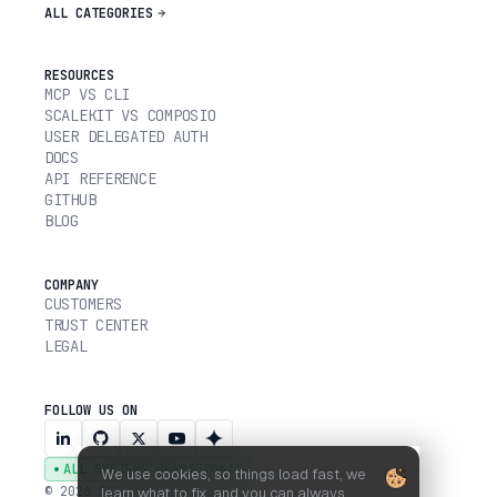
ALL CATEGORIES
RESOURCES
MCP VS CLI
SCALEKIT VS COMPOSIO
USER DELEGATED AUTH
DOCS
API REFERENCE
GITHUB
BLOG
COMPANY
CUSTOMERS
TRUST CENTER
LEGAL
FOLLOW US ON
ALL SYSTEMS OPERATIONAL
We use cookies, so things load fast, we
© 2026 SCALEKIT, INC.
learn what to fix, and you can always