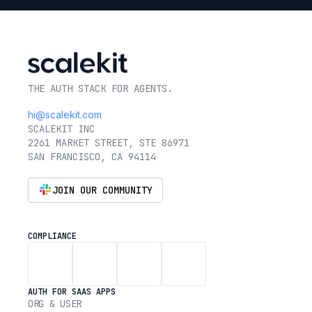
THE AUTH STACK FOR AGENTS.
hi@scalekit.com
SCALEKIT INC
2261 MARKET STREET, STE 86971
SAN FRANCISCO, CA 94114
JOIN OUR COMMUNITY
COMPLIANCE
AUTH FOR SAAS APPS
ORG & USER