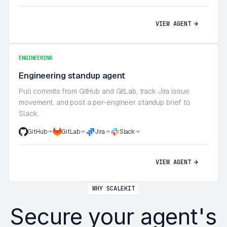
VIEW AGENT
ENGINEERING
Engineering standup agent
Pull commits from GitHub and GitLab, track Jira issue
movement, and post a per-engineer standup brief to
Slack.
GitHub
GitLab
Jira
Slack
VIEW AGENT
WHY SCALEKIT
Secure your agent's