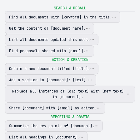
SEARCH & RECALL
Find all documents with [keyword] in the title.
Get the content of [document name].
List all documents updated this week.
Find proposals shared with [email].
ACTION & CREATION
Create a new document titled [title].
Add a section to [document]: [text].
Replace all instances of [old text] with [new text]
in [document].
Share [document] with [email] as editor.
REPORTING & DRAFTS
Summarize the key points of [document].
List all headings in [document].