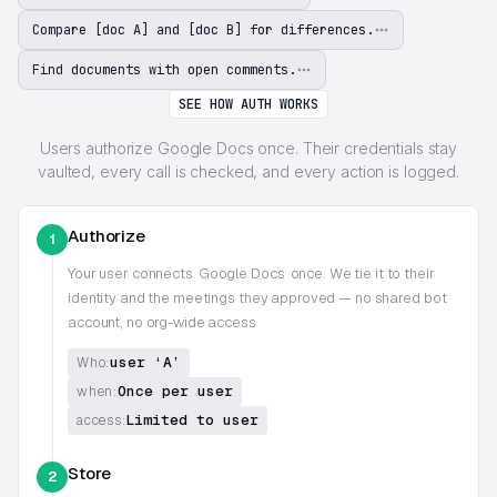
Compare [doc A] and [doc B] for differences.
Find documents with open comments.
SEE HOW AUTH WORKS
Users authorize Google Docs once. Their credentials stay
vaulted, every call is checked, and every action is logged.
Authorize
1
Your user connects
Google Docs
once. We tie it to their
identity and the meetings they approved — no shared bot
account, no org-wide access
user ‘A’
Who:
Once per user
when:
Limited to user
access:
Store
2