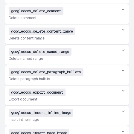
googledocs_delete_comment
Delete comment
googledocs_delete_content_range
Delete content range
googledocs_delete_named_range
Delete named range
googledocs_delete_paragraph_bullets
Delete paragraph bullets
googledocs_export_document
Export document
googledocs_insert_inline_image
Insert inline image
googledocs_insert_page_break