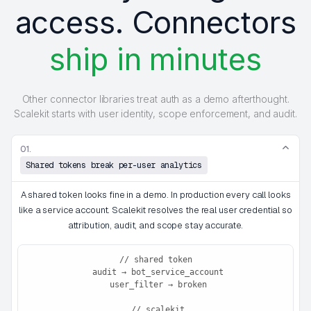
access. Connectors
ship in minutes
Other connector libraries treat auth as a demo afterthought.
Scalekit starts with user identity, scope enforcement, and audit.
01.
Shared tokens break per-user analytics
A shared token looks fine in a demo. In production every call looks
like a service account. Scalekit resolves the real user credential so
attribution, audit, and scope stay accurate.
// shared token

 audit → bot_service_account

 user_filter → broken

 // scalekit
