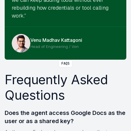
rebuilding how credentials or tool calling
work.”
Venu Madhav Kattagoni
Head of Engineering / Von
FAQS
Frequently Asked
Questions
Does the agent access Google Docs as the
user or as a shared key?