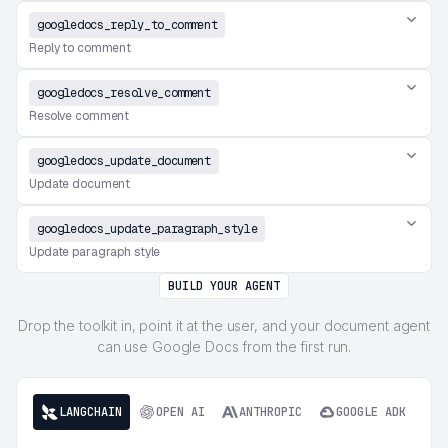
googledocs_reply_to_comment
Reply to comment
googledocs_resolve_comment
Resolve comment
googledocs_update_document
Update document
googledocs_update_paragraph_style
Update paragraph style
BUILD YOUR AGENT
Drop the toolkit in, point it at the user, and your document agent
can use Google Docs from the first run.
LANGCHAIN
OPEN AI
ANTHROPIC
GOOGLE ADK