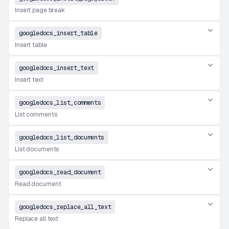
Insert page break
googledocs_insert_table
Insert table
googledocs_insert_text
Insert text
googledocs_list_comments
List comments
googledocs_list_documents
List documents
googledocs_read_document
Read document
googledocs_replace_all_text
Replace all text