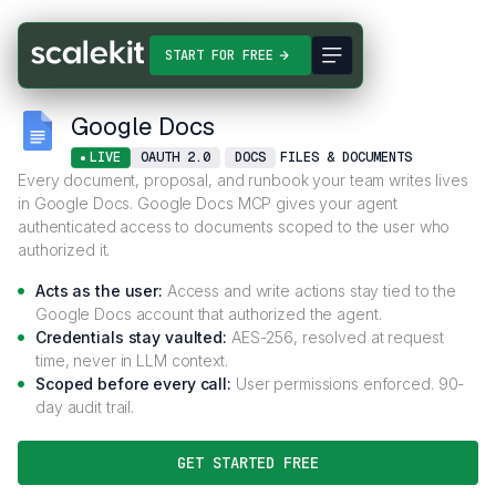
Connectors
Google Docs
START FOR FREE
Google Docs
LIVE
OAUTH 2.0
DOCS
FILES & DOCUMENTS
Every document, proposal, and runbook your team writes lives
in Google Docs. Google Docs MCP gives your agent
authenticated access to documents scoped to the user who
authorized it.
Acts as the user:
Access and write actions stay tied to the
Google Docs account that authorized the agent.
Credentials stay vaulted:
AES-256, resolved at request
time, never in LLM context.
Scoped before every call:
User permissions enforced. 90-
day audit trail.
GET STARTED FREE