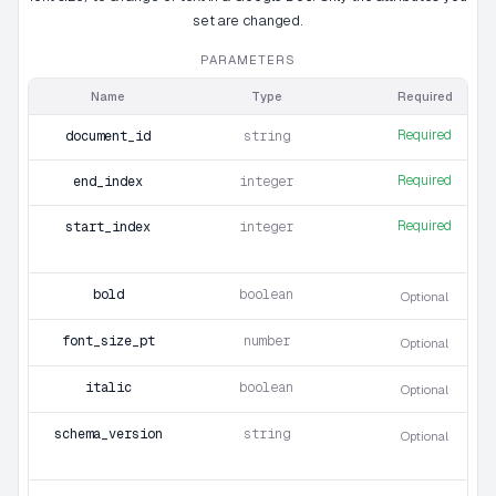
set are changed.
PARAMETERS
Name
Type
Required
Required
document_id
string
Required
end_index
integer
Required
start_index
integer
bold
boolean
Optional
font_size_pt
number
Optional
italic
boolean
Optional
schema_version
string
Optional