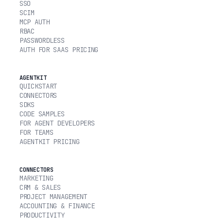
SSO
SCIM
MCP AUTH
RBAC
PASSWORDLESS
AUTH FOR SAAS PRICING
AGENTKIT
QUICKSTART
CONNECTORS
SDKS
CODE SAMPLES
FOR AGENT DEVELOPERS
FOR TEAMS
AGENTKIT PRICING
CONNECTORS
MARKETING
CRM & SALES
PROJECT MANAGEMENT
ACCOUNTING & FINANCE
PRODUCTIVITY