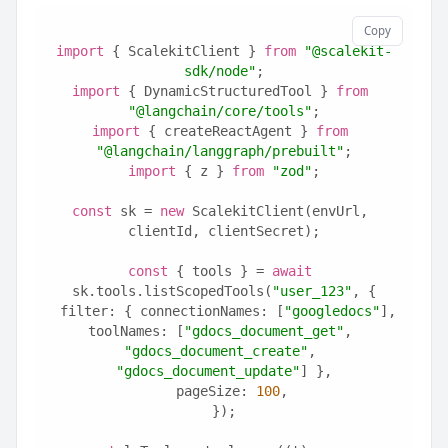
Copy
import
 { ScalekitClient } 
from
"@scalekit-
sdk/node"
;
import
 { DynamicStructuredTool } 
from
"@langchain/core/tools"
;
import
 { createReactAgent } 
from
"@langchain/langgraph/prebuilt"
;
import
 { z } 
from
"zod"
;
const
 sk = 
new
 ScalekitClient(envUrl, 
clientId, clientSecret);
const
 { tools } = 
await
sk.tools.listScopedTools(
"user_123"
, {
  filter: { connectionNames: [
"googledocs"
], 
toolNames: [
"gdocs_document_get"
, 
"gdocs_document_create"
, 
"gdocs_document_update"
] },
  pageSize: 
100
,
});