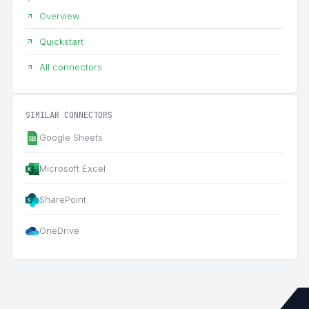
Overview
Quickstart
All connectors
SIMILAR CONNECTORS
Google Sheets
Microsoft Excel
SharePoint
OneDrive