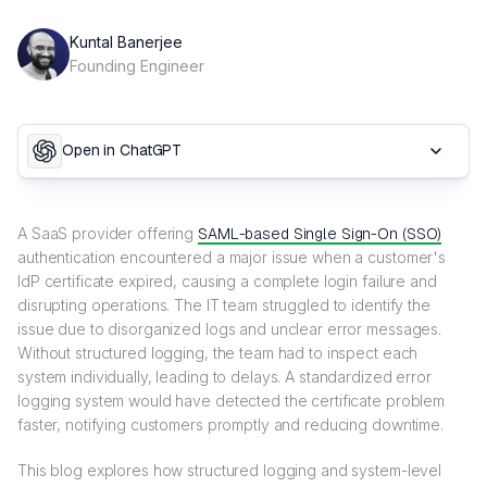
Kuntal Banerjee
Founding Engineer
Open in ChatGPT
A SaaS provider offering
SAML-based Single Sign-On (SSO)
authentication encountered a major issue when a customer's
IdP certificate expired, causing a complete login failure and
disrupting operations. The IT team struggled to identify the
issue due to disorganized logs and unclear error messages.
Without structured logging, the team had to inspect each
system individually, leading to delays. A standardized error
logging system would have detected the certificate problem
faster, notifying customers promptly and reducing downtime.
This blog explores how structured logging and system-level