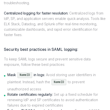
troubleshooting.
Centralized logging for faster resolution:
Centralized logs from
IdP, SP, and application servers enable quick analysis. Tools like
ELK Stack, Datadog, and Splunk offer real-time monitoring,
customizable dashboards, and rapid error identification for
faster fixes.
Security best practices in SAML logging:
To keep SAML logs secure and prevent sensitive data
exposure, follow these best practices:
Mask
in logs:
Avoid storing user identifiers in
NameID
plaintext. Instead, hash the
to prevent
NameID
unauthorized access
Rotate certificates regularly:
Set up a fixed schedule for
renewing IdP and SP certificates to avoid authentication
failures due to expired certificates