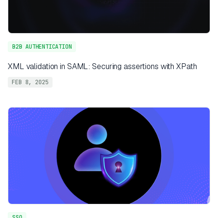
B2B AUTHENTICATION
XML validation in SAML: Securing assertions with XPath
FEB 8, 2025
SSO