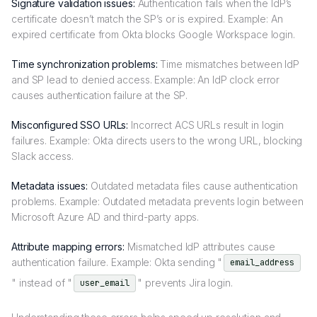
Signature validation issues:
Authentication fails when the IdP’s
certificate doesn’t match the SP’s or is expired. Example: An
expired certificate from Okta blocks Google Workspace login.
Time synchronization problems:
Time mismatches between IdP
and SP lead to denied access. Example: An IdP clock error
causes authentication failure at the SP.
Misconfigured SSO URLs:
Incorrect ACS URLs result in login
failures. Example: Okta directs users to the wrong URL, blocking
Slack access.
Metadata issues:
Outdated metadata files cause authentication
problems. Example: Outdated metadata prevents login between
Microsoft Azure AD and third-party apps.
Attribute mapping errors:
Mismatched IdP attributes cause
authentication failure. Example: Okta sending "
email_address
" instead of "
" prevents Jira login.
user_email