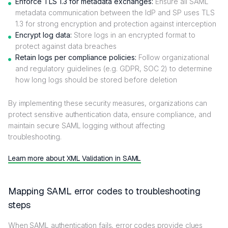
Enforce TLS 1.3 for metadata exchanges:
Ensure all SAML
metadata communication between the IdP and SP uses TLS
1.3 for strong encryption and protection against interception
Encrypt log data:
Store logs in an encrypted format to
protect against data breaches
Retain logs per compliance policies:
Follow organizational
and regulatory guidelines (e.g. GDPR, SOC 2) to determine
how long logs should be stored before deletion
By implementing these security measures, organizations can
protect sensitive authentication data, ensure compliance, and
maintain secure SAML logging without affecting
troubleshooting.
Learn more about XML Validation in SAML
Mapping SAML error codes to troubleshooting
steps
When SAML authentication fails, error codes provide clues