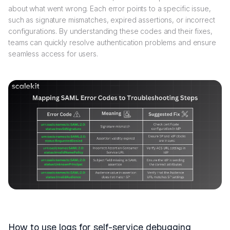
about what went wrong. Each error points to a specific issue,
such as signature mismatches, expired assertions, or incorrect
configurations. By understanding these codes and their fixes,
teams can quickly resolve authentication problems and ensure
seamless access for users.
How to use logs for self-service debugging