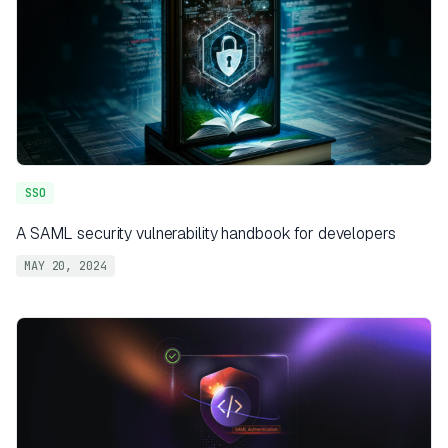
SSO
A SAML security vulnerability handbook for developers
MAY 20, 2024