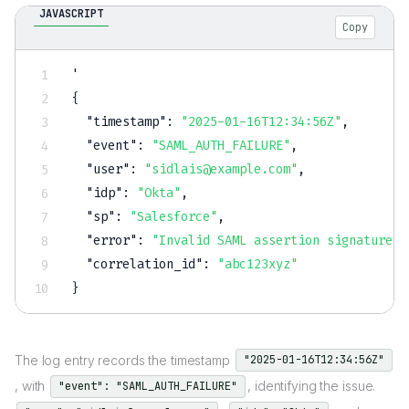
JAVASCRIPT
Copy
{
"timestamp"
:
"2025-01-16T12:34:56Z"
,
"event"
:
"SAML_AUTH_FAILURE"
,
"user"
:
"sidlais@example.com"
,
"idp"
:
"Okta"
,
"sp"
:
"Salesforce"
,
"error"
:
"Invalid SAML assertion signature"
,
"correlation_id"
:
"abc123xyz"
}
The log entry records the timestamp
"2025-01-16T12:34:56Z"
, with
, identifying the issue.
"event": "SAML_AUTH_FAILURE"