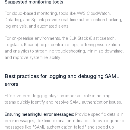
Suggested monitoring tools
For cloud-based monitoring, tools like AWS CloudWatch,
Datadog, and Splunk provide real-time authentication tracking,
log analysis, and automated alerts.
For on-premise environments, the ELK Stack (Elasticsearch,
Logstash, Kibana) helps centralize logs, offering visualization
and analytics to streamline troubleshooting, minimize downtime,
and improve system reliability.
Best practices for logging and debugging SAML
errors
Effective error logging plays an important role in helping IT
teams quickly identify and resolve SAML authentication issues.
Ensuring meaningful error messages:
Provide specific details in
error messages, like time expiration indicators, to avoid generic
messages like "SAML authentication failed" and speed up