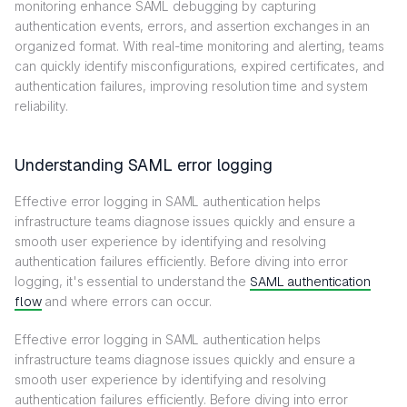
monitoring enhance SAML debugging by capturing
authentication events, errors, and assertion exchanges in an
organized format. With real-time monitoring and alerting, teams
can quickly identify misconfigurations, expired certificates, and
authentication failures, improving resolution time and system
reliability.
Understanding SAML error logging
Effective error logging in SAML authentication helps
infrastructure teams diagnose issues quickly and ensure a
smooth user experience by identifying and resolving
authentication failures efficiently. Before diving into error
logging, it's essential to understand the
SAML authentication
flow
and where errors can occur.
Effective error logging in SAML authentication helps
infrastructure teams diagnose issues quickly and ensure a
smooth user experience by identifying and resolving
authentication failures efficiently. Before diving into error