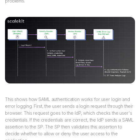
problems.
This shows how SAML authentication works for user login and
error logging. First, the user sends a login request through their
browser. This request goes to the IdP, which checks the user's
credentials. If the credentials are correct, the IdP sends a SAML
assertion to the SP. The SP then validates this assertion to
decide whether to allow or deny the user access to the