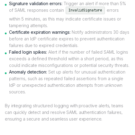
Signature validation errors:
Trigger an alert if more than 5%
of SAML responses contain
errors
InvalidSignature
within 5 minutes, as this may indicate certificate issues or
tampering attempts.
Certificate expiration warnings:
Notify administrators 30 days
before an IdP certificate expires to prevent authentication
failures due to expired credentials.
Failed login spikes:
Alert if the number of failed SAML logins
exceeds a defined threshold within a short period, as this
could indicate misconfigurations or potential security threats.
Anomaly detection:
Set up alerts for unusual authentication
patterns, such as repeated failed assertions from a single
IdP or unexpected authentication attempts from unknown
sources.
By integrating structured logging with proactive alerts, teams
can quickly detect and resolve SAML authentication failures,
ensuring a secure and seamless user experience.