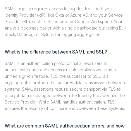
SAML logging requires access to log files from both your
Identity Provider (IdP), like Okta or Azure AD, and your Service
Provider (SP), such as Salesforce or Google Workspace. Your
analysis becomes easier with a single dashboard built using ELK
Stack, Datadog, or Splunk for logging aggregation.
What is the difference between SAML and SSL?
SAML is an authentication protocol that allows users to
authenticate once and access multiple applications using a
unified sign-on feature. TLS, the successor to SSL, is a
cryptographic protocol that secures data transmission between
systems. SAML assertions require secure transport via TLS to
encrypt data exchanged between the Identity Provider and the
Service Provider. While SAML handles authentication, TLS
ensures the security of communication between these systems.
What are common SAML authentication errors, and how