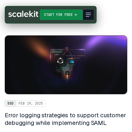
START FOR FREE
SSO
FEB 19, 2025
Error logging strategies to support customer
debugging while implementing SAML