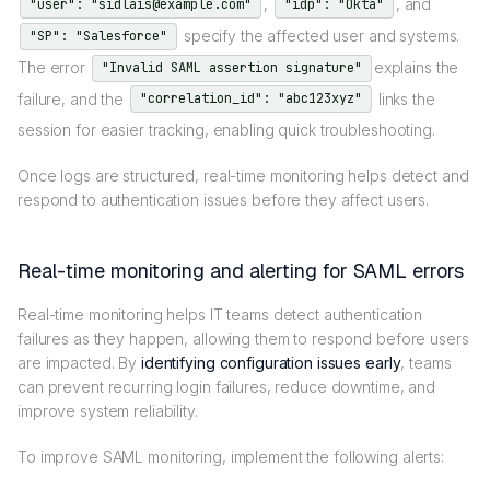
,
, and
"user": "sidlais@example.com"
"idp": "Okta"
specify the affected user and systems.
"SP": "Salesforce"
The error
explains the
"Invalid SAML assertion signature"
failure, and the
links the
"correlation_id": "abc123xyz"
session for easier tracking, enabling quick troubleshooting.
Once logs are structured, real-time monitoring helps detect and
respond to authentication issues before they affect users.
Real-time monitoring and alerting for SAML errors
Real-time monitoring helps IT teams detect authentication
failures as they happen, allowing them to respond before users
are impacted. By
identifying configuration issues early
, teams
can prevent recurring login failures, reduce downtime, and
improve system reliability.
To improve SAML monitoring, implement the following alerts: