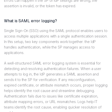
Errors can happen if the SP or IdP settings are wrong, the
assertion is invalid, or the token has expired.
What is SAML error logging?
Single Sign-On (SSO) using the SAML protocol enables users to
access multiple applications with a single authentication session.
In this setup, two key components work together: the IdP
handles authentication, while the SP manages access to
applications.
A well-structured SAML error logging system is essential for
detecting and resolving authentication failures. When a user
attempts to log in, the IdP generates a SAML assertion and
sends it to the SP for verification. If any misconfiguration,
expired certificate, or attribute mismatch occurs, proper logging
helps identify the root cause and streamline debugging.
Authentication fails due to issues like certificate expiration,
attribute mapping errors, or URL mismatches. Logs help IT
teams identify the root cause, enabling quicker resolution of