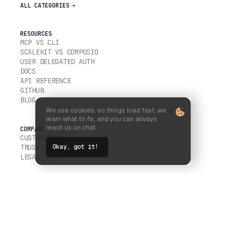
ALL CATEGORIES
RESOURCES
MCP VS CLI
SCALEKIT VS COMPOSIO
USER DELEGATED AUTH
DOCS
API REFERENCE
GITHUB
BLOG
We use cookies, so things load fast, we
learn what to fix, and you can always
reach us on chat
COMPANY
CUSTOMERS
Okay, got it!
TRUST CENTER
LEGAL
FOLLOW US ON
ALL SYSTEMS OPERATIONAL
© 2026 SCALEKIT, INC.