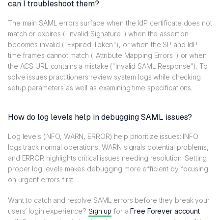
can I troubleshoot them?
The main SAML errors surface when the IdP certificate does not
match or expires ("Invalid Signature") when the assertion
becomes invalid ("Expired Token"), or when the SP and IdP
time frames cannot match ("Attribute Mapping Errors") or when
the ACS URL contains a mistake ("Invalid SAML Response"). To
solve issues practitioners review system logs while checking
setup parameters as well as examining time specifications.
How do log levels help in debugging SAML issues?
Log levels (INFO, WARN, ERROR) help prioritize issues: INFO
logs track normal operations, WARN signals potential problems,
and ERROR highlights critical issues needing resolution. Setting
proper log levels makes debugging more efficient by focusing
on urgent errors first.
Want to catch and resolve SAML errors before they break your
users’ login experience?
Sign up
for a
Free Forever account