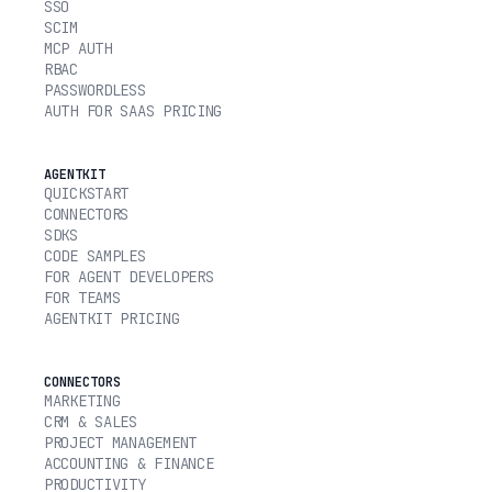
SSO
SCIM
MCP AUTH
RBAC
PASSWORDLESS
AUTH FOR SAAS PRICING
AGENTKIT
QUICKSTART
CONNECTORS
SDKS
CODE SAMPLES
FOR AGENT DEVELOPERS
FOR TEAMS
AGENTKIT PRICING
CONNECTORS
MARKETING
CRM & SALES
PROJECT MANAGEMENT
ACCOUNTING & FINANCE
PRODUCTIVITY