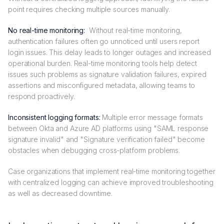
point requires checking multiple sources manually.
No real-time monitoring:
Without real-time monitoring,
authentication failures often go unnoticed until users report
login issues. This delay leads to longer outages and increased
operational burden. Real-time monitoring tools help detect
issues such problems as signature validation failures, expired
assertions and misconfigured metadata, allowing teams to
respond proactively.
Inconsistent logging formats:
Multiple error message formats
between Okta and Azure AD platforms using "SAML response
signature invalid" and "Signature verification failed" become
obstacles when debugging cross-platform problems.
Case organizations that implement real-time monitoring together
with centralized logging can achieve improved troubleshooting
as well as decreased downtime.