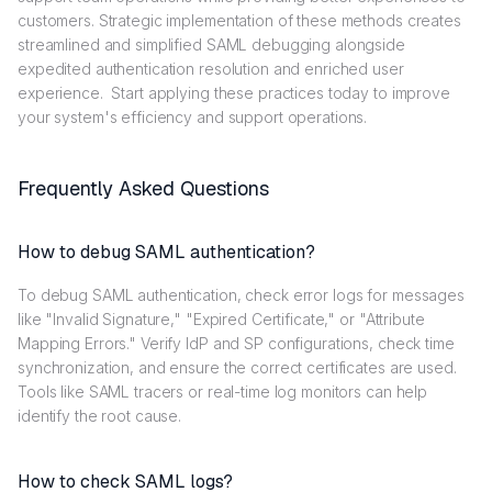
customers. Strategic implementation of these methods creates
streamlined and simplified SAML debugging alongside
expedited authentication resolution and enriched user
experience. Start applying these practices today to improve
your system's efficiency and support operations.
Frequently Asked Questions
How to debug SAML authentication?
To debug SAML authentication, check error logs for messages
like "Invalid Signature," "Expired Certificate," or "Attribute
Mapping Errors." Verify IdP and SP configurations, check time
synchronization, and ensure the correct certificates are used.
Tools like SAML tracers or real-time log monitors can help
identify the root cause.
How to check SAML logs?