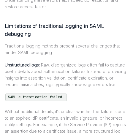
Understanding these errors helps speed up resolution and
restore access faster.
Limitations of traditional logging in SAML
debugging
Traditional logging methods present several challenges that
hinder SAML debugging:
Unstructured logs:
Raw, disorganized logs often fail to capture
useful details about authentication failures. Instead of providing
insights into assertion validation, certificate expiration, or
request mismatches, logs typically show vague errors like:
SAML authentication failed.
Without additional details, it’s unclear whether the failure is due
to an expired IdP certificate, an invalid signature, or incorrect
entity settings. For example, if the Service Provider (SP) rejects
an assertion due to a certificate issue, a more structured log