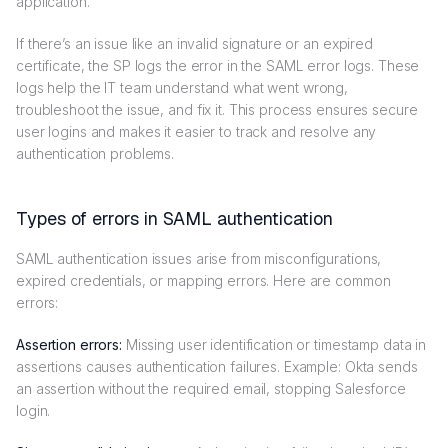
application.
If there’s an issue like an invalid signature or an expired
certificate, the SP logs the error in the SAML error logs. These
logs help the IT team understand what went wrong,
troubleshoot the issue, and fix it. This process ensures secure
user logins and makes it easier to track and resolve any
authentication problems.
Types of errors in SAML authentication
SAML authentication issues arise from misconfigurations,
expired credentials, or mapping errors. Here are common
errors:
Assertion errors:
Missing user identification or timestamp data in
assertions causes authentication failures. Example: Okta sends
an assertion without the required email, stopping Salesforce
login.