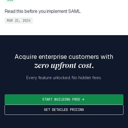
Read this before you implement SAML
MAR 21, 2024
Acquire enterprise customers with
zero upfront cost.
Every feature unlocked. No hidden fees.
START BUILDING FREE
GET DETAILED PRICING