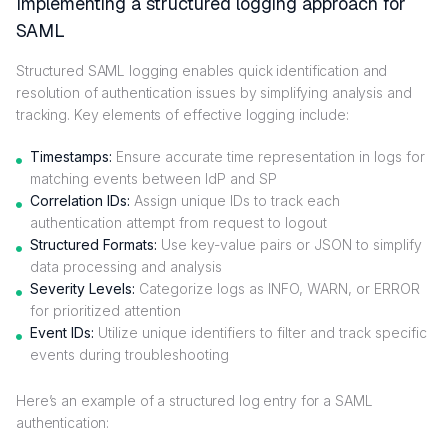
Implementing a structured logging approach for
SAML
Structured SAML logging enables quick identification and
resolution of authentication issues by simplifying analysis and
tracking. Key elements of effective logging include:
Timestamps:
Ensure accurate time representation in logs for
matching events between IdP and SP
Correlation IDs:
Assign unique IDs to track each
authentication attempt from request to logout
Structured Formats:
Use key-value pairs or JSON to simplify
data processing and analysis
Severity Levels:
Categorize logs as INFO, WARN, or ERROR
for prioritized attention
Event IDs:
Utilize unique identifiers to filter and track specific
events during troubleshooting
Here’s an example of a structured log entry for a SAML
authentication: