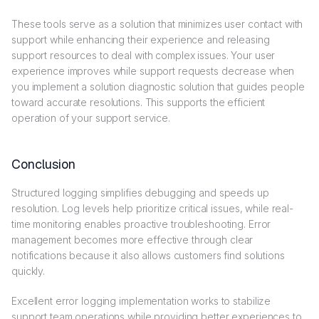
These tools serve as a solution that minimizes user contact with
support while enhancing their experience and releasing
support resources to deal with complex issues. Your user
experience improves while support requests decrease when
you implement a solution diagnostic solution that guides people
toward accurate resolutions. This supports the efficient
operation of your support service.
Conclusion
Structured logging simplifies debugging and speeds up
resolution. Log levels help prioritize critical issues, while real-
time monitoring enables proactive troubleshooting. Error
management becomes more effective through clear
notifications because it also allows customers find solutions
quickly.
Excellent error logging implementation works to stabilize
support team operations while providing better experiences to