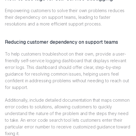
Empowering customers to solve their own problems reduces
their dependency on support teams, leading to faster
resolutions and a more efficient support process.
Reducing customer dependency on support teams
To help customers troubleshoot on their own, provide a user-
friendly self-service logging dashboard that displays relevant
error logs. This dashboard should offer clear, step-by-step
guidance for resolving common issues, helping users feel
confident in addressing problems without needing to reach out
for support.
Additionally, include detailed documentation that maps common
error codes to solutions, allowing customers to quickly
understand the nature of the problem and the steps they need
to take. An error code search tool lets customers enter their
particular error number to receive customized guidance toward
fixing it.