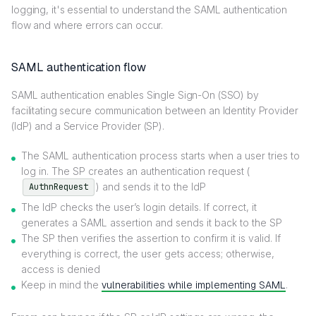
logging, it's essential to understand the SAML authentication
flow and where errors can occur.
SAML authentication flow
SAML authentication enables Single Sign-On (SSO) by
facilitating secure communication between an Identity Provider
(IdP) and a Service Provider (SP).
The SAML authentication process starts when a user tries to
log in. The SP creates an authentication request (
) and sends it to the IdP
AuthnRequest
The IdP checks the user’s login details. If correct, it
generates a SAML assertion and sends it back to the SP
The SP then verifies the assertion to confirm it is valid. If
everything is correct, the user gets access; otherwise,
access is denied
Keep in mind the
vulnerabilities while implementing SAML
.