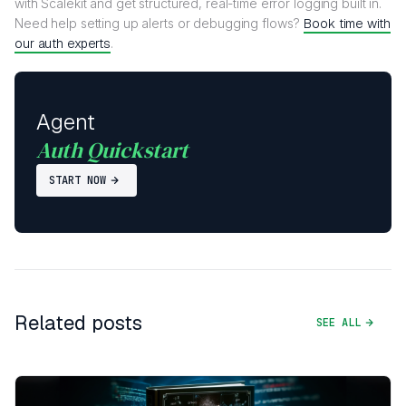
with Scalekit and get structured, real-time error logging built in.
Need help setting up alerts or debugging flows?
Book time with
our auth experts
.
Agent
Auth Quickstart
START NOW
Related posts
SEE ALL