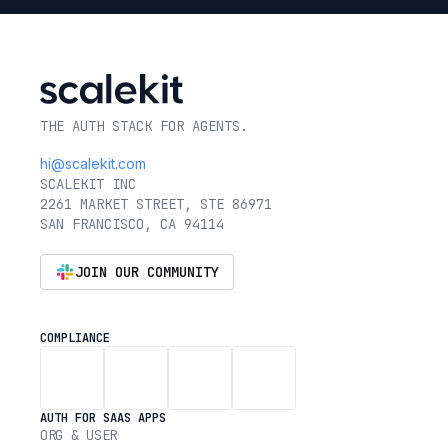
THE AUTH STACK FOR AGENTS.
hi@scalekit.com
SCALEKIT INC
2261 MARKET STREET, STE 86971
SAN FRANCISCO, CA 94114
JOIN OUR COMMUNITY
COMPLIANCE
AUTH FOR SAAS APPS
ORG & USER