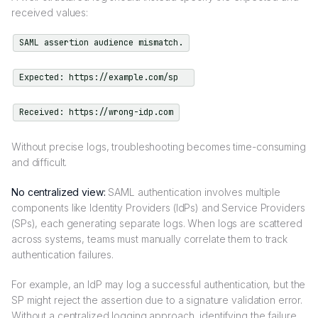
received values:
SAML assertion audience mismatch.
Expected: https://example.com/sp
Received: https://wrong-idp.com
Without precise logs, troubleshooting becomes time-consuming
and difficult.
No centralized view:
SAML authentication involves multiple
components like Identity Providers (IdPs) and Service Providers
(SPs), each generating separate logs. When logs are scattered
across systems, teams must manually correlate them to track
authentication failures.
For example, an IdP may log a successful authentication, but the
SP might reject the assertion due to a signature validation error.
Without a centralized logging approach, identifying the failure