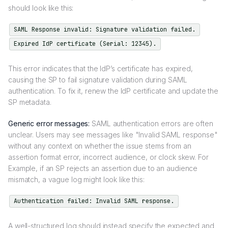
should look like this:
SAML Response invalid: Signature validation failed.
Expired IdP certificate (Serial: 12345).
This error indicates that the IdP’s certificate has expired,
causing the SP to fail signature validation during SAML
authentication. To fix it, renew the IdP certificate and update the
SP metadata.
Generic error messages:
SAML authentication errors are often
unclear. Users may see messages like "Invalid SAML response"
without any context on whether the issue stems from an
assertion format error, incorrect audience, or clock skew. For
Example, if an SP rejects an assertion due to an audience
mismatch, a vague log might look like this:
Authentication failed: Invalid SAML response.
A well-structured log should instead specify the expected and