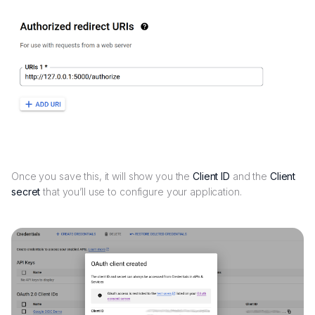
Once you save this, it will show you the
Client ID
and the
Client
secret
that you’ll use to configure your application.