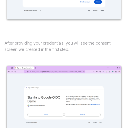
After providing your credentials, you will see the consent
screen we created in the first step.