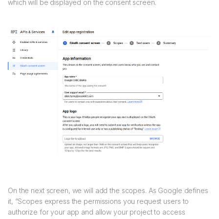
which will be displayed on the consent screen.
On the next screen, we will add the scopes. As Google defines
it, “Scopes express the permissions you request users to
authorize for your app and allow your project to access