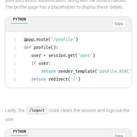
after successful authentication, along with the session details.
The profile page has a placeholder to display these details.
PYTHON
Copy
@app
.
route
(
'/profile'
)
def
profile
(
)
:
   user 
=
 session
.
get
(
'user'
)
if
 user
:
return
 render_template
(
'profile.html'
,
 
return
 redirect
(
'/'
)
Lastly, the
route clears the session and logs out the
/logout
user.
PYTHON
Copy