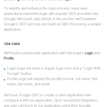
To simplify and enhance the login process, many web
applications implement login with popular OIDC providers like
Google, Microsoft, and GitHub. In this section, we’ll examine
Google’s OIDC services and build an OIDC flow using a sample
application.
Use case
We’ll build a simple web application with two pages:
Login
and
Profile
.
Login page will have a regular login form and a “Login With
Google” button.
Profile page will display the profile picture, full name, first
name, last name, and email.
We’ll use Google OIDC to create a client application and
configure it with our application. Upon successful integration,
any user can log in to our application using their Google