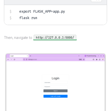
export
FLASK_APP
=
app.py

flask run
Then, navigate to
http://127.0.0.1:5000/