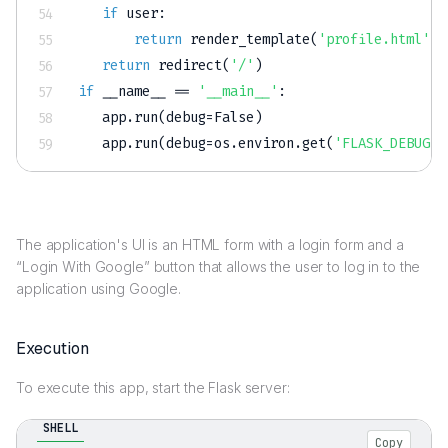
if
 user
:
return
 render_template
(
'profile.html'
,
 
return
 redirect
(
'/'
)
if
 __name__ 
==
'__main__'
:
   app
.
run
(
debug
=
False
)
   app
.
run
(
debug
=
os
.
environ
.
get
(
'FLASK_DEBUG'
,
The application's UI is an HTML form with a login form and a
“Login With Google” button that allows the user to log in to the
application using Google.
Execution
To execute this app, start the Flask server:
SHELL
Copy