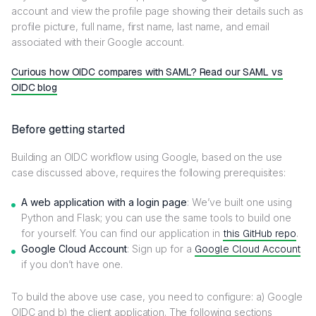
account and view the profile page showing their details such as
profile picture, full name, first name, last name, and email
associated with their Google account.
Curious how OIDC compares with SAML? Read our SAML vs
OIDC blog
Before getting started
Building an OIDC workflow using Google, based on the use
case discussed above, requires the following prerequisites:
A web application with a login page
: We’ve built one using
Python and Flask; you can use the same tools to build one
for yourself. You can find our application in
this GitHub repo
.
Google Cloud Account
: Sign up for a
Google Cloud Account
if you don’t have one.
To build the above use case, you need to configure: a) Google
OIDC and b) the client application. The following sections