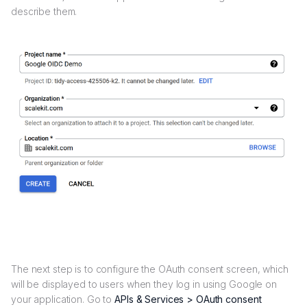
describe them.
The next step is to configure the OAuth consent screen, which
will be displayed to users when they log in using Google on
your application. Go to
APIs & Services > OAuth consent