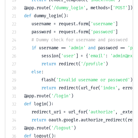
@app
.
route
(
'/dummy_login'
,
 methods
=
[
'POST'
]
)
def
dummy_login
(
)
:
   username 
=
 request
.
form
[
'username'
]
   password 
=
 request
.
form
[
'password'
]
# Dummy check for username and password
if
 username 
==
'admin'
and
 password 
==
'pas
       session
[
'user'
]
=
{
'email'
:
'admin@exam
return
 redirect
(
'/profile'
)
else
:
       flash
(
'Invalid username or password'
)
return
 redirect
(
url_for
(
'index'
,
 error
=
@app
.
route
(
'/login'
)
def
login
(
)
:
   redirect_uri 
=
 url_for
(
'authorize'
,
 _extern
return
 oauth
.
google
.
authorize_redirect
(
redi
@app
.
route
(
'/logout'
)
def
logout
(
)
: