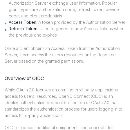
Authorization Server exchange user information. Popular
grant types are authorization code, refresh token, device
code, and client credentials
Access Token
: A token provided by the Authorization Server
Refresh Token
: Used to generate new Access Tokens when
the previous one expires
Once a client obtains an Access Token from the Authorization
Server, it can access the user’s resources on the Resource
Server based on the granted permissions.
Overview of OIDC
While OAuth 2.0 focuses on granting third-party applications
access to users' resources, OpenID Connect (OIDC) is an
identity authentication protocol built on top of OAuth 2.0 that
standardizes the authentication process for users logging in to
access third-party applications.
OIDC introduces additional components and concepts for