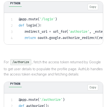
PYTHON
Copy
@app
.
route
(
'/login'
)
def
login
(
)
:
   redirect_uri 
=
 url_for
(
'authorize'
,
 _extern
return
 oauth
.
google
.
authorize_redirect
(
redi
For
, fetch the access token returned by Google
/authorize
to get user details to populate the profile page. AuthLib handles
the access token exchange and fetching details:
PYTHON
Copy
@app
.
route
(
'/authorize'
)
def
authorize
(
)
: