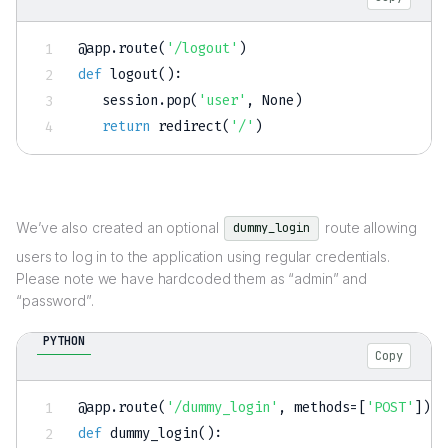
@app
.
route
(
'/logout'
)
def
logout
(
)
:
   session
.
pop
(
'user'
,
None
)
return
 redirect
(
'/'
)
We’ve also created an optional
route allowing
dummy_login
users to log in to the application using regular credentials.
Please note we have hardcoded them as “admin” and
“password”.
PYTHON
Copy
@app
.
route
(
'/dummy_login'
,
 methods
=
[
'POST'
]
)
def
dummy_login
(
)
: