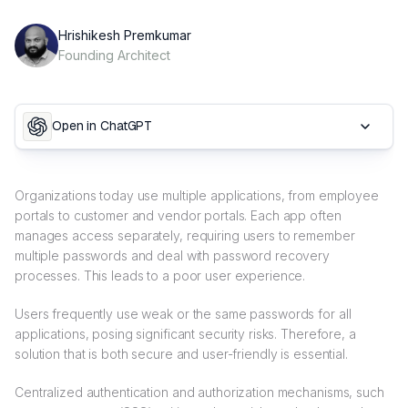
Hrishikesh Premkumar
Founding Architect
Open in ChatGPT
Organizations today use multiple applications, from employee
portals to customer and vendor portals. Each app often
manages access separately, requiring users to remember
multiple passwords and deal with password recovery
processes. This leads to a poor user experience.
Users frequently use weak or the same passwords for all
applications, posing significant security risks. Therefore, a
solution that is both secure and user-friendly is essential.
Centralized authentication and authorization mechanisms, such