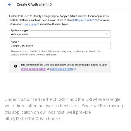
Under "Authorized redirect URIs," add the URI where Google
will redirect after the user authenticates. Since we’ll be running
this application on our localhost, we’ll provide
http://127.0.0.1:5000/authorize