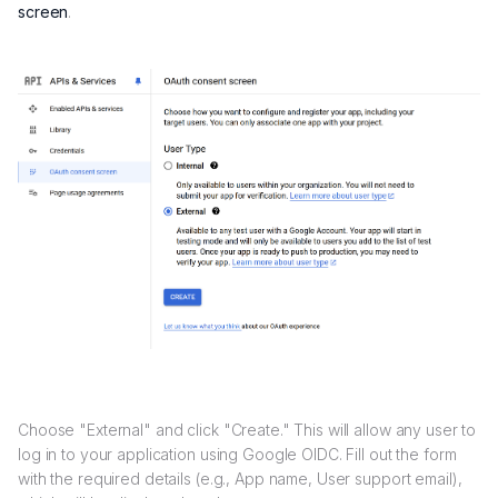
screen
.
Choose "External" and click "Create." This will allow any user to
log in to your application using Google OIDC. Fill out the form
with the required details (e.g., App name, User support email),