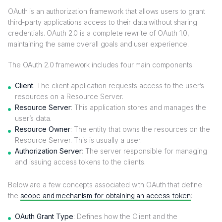
OAuth is an authorization framework that allows users to grant
third-party applications access to their data without sharing
credentials. OAuth 2.0 is a complete rewrite of OAuth 1.0,
maintaining the same overall goals and user experience.
The OAuth 2.0 framework includes four main components:
Client
: The client application requests access to the user’s
resources on a Resource Server.
Resource Server
: This application stores and manages the
user’s data.
Resource Owner
: The entity that owns the resources on the
Resource Server. This is usually a user.
Authorization Server
: The server responsible for managing
and issuing access tokens to the clients.
Below are a few concepts associated with OAuth that define
the
scope and mechanism for obtaining an access token
:
OAuth Grant Type
: Defines how the Client and the