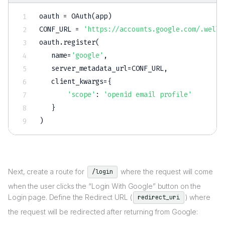
oauth 
=
 OAuth
(
app
)
CONF_URL 
=
'https://accounts.google.com/.well-
oauth
.
register
(
   name
=
'google'
,
   server_metadata_url
=
CONF_URL
,
   client_kwargs
=
{
'scope'
:
'openid email profile'
}
)
Next, create a route for
where the request will come
/login
when the user clicks the “Login With Google” button on the
Login page. Define the Redirect URL (
) where
redirect_uri
the request will be redirected after returning from Google: