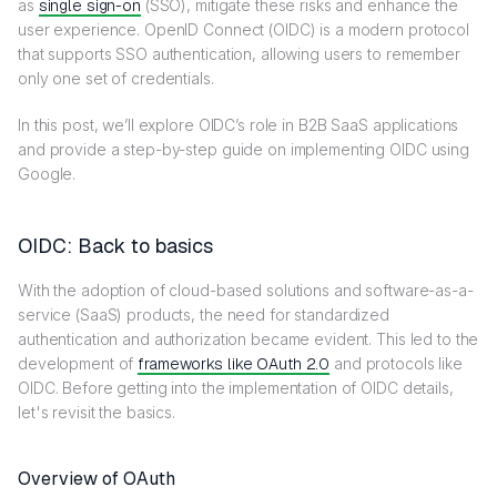
as
single sign-on
(SSO), mitigate these risks and enhance the
user experience. OpenID Connect (OIDC) is a modern protocol
that supports SSO authentication, allowing users to remember
only one set of credentials.
In this post, we’ll explore OIDC’s role in B2B SaaS applications
and provide a step-by-step guide on implementing OIDC using
Google.
OIDC: Back to basics
With the adoption of cloud-based solutions and software-as-a-
service (SaaS) products, the need for standardized
authentication and authorization became evident. This led to the
development of
frameworks like OAuth 2.0
and protocols like
OIDC. Before getting into the implementation of OIDC details,
let's revisit the basics.
Overview of OAuth