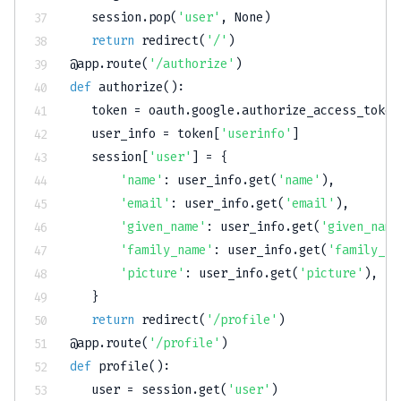
   session
.
pop
(
'user'
,
None
)
return
 redirect
(
'/'
)
@app
.
route
(
'/authorize'
)
def
authorize
(
)
:
   token 
=
 oauth
.
google
.
authorize_access_token
   user_info 
=
 token
[
'userinfo'
]
   session
[
'user'
]
=
{
'name'
:
 user_info
.
get
(
'name'
)
,
'email'
:
 user_info
.
get
(
'email'
)
,
'given_name'
:
 user_info
.
get
(
'given_name
'family_name'
:
 user_info
.
get
(
'family_na
'picture'
:
 user_info
.
get
(
'picture'
)
,
}
return
 redirect
(
'/profile'
)
@app
.
route
(
'/profile'
)
def
profile
(
)
:
   user 
=
 session
.
get
(
'user'
)