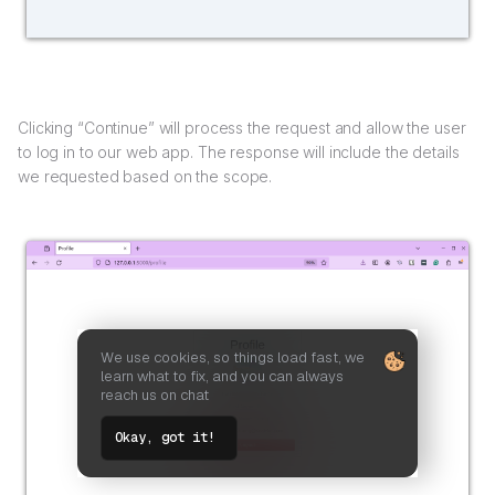
Clicking “Continue” will process the request and allow the user
to log in to our web app. The response will include the details
we requested based on the scope.
We use cookies, so things load fast, we
learn what to fix, and you can always
reach us on chat
Okay, got it!