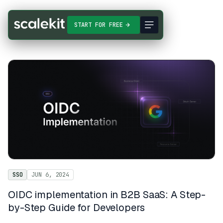
START FOR FREE
SSO
JUN 6, 2024
OIDC implementation in B2B SaaS: A Step-
by-Step Guide for Developers