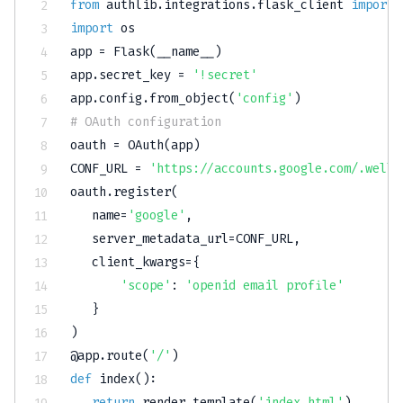
from
 authlib
.
integrations
.
flask_client 
import
import
 os

app 
=
 Flask
(
__name__
)
app
.
secret_key 
=
'!secret'
app
.
config
.
from_object
(
'config'
)
# OAuth configuration
oauth 
=
 OAuth
(
app
)
CONF_URL 
=
'https://accounts.google.com/.well-
oauth
.
register
(
   name
=
'google'
,
   server_metadata_url
=
CONF_URL
,
   client_kwargs
=
{
'scope'
:
'openid email profile'
}
)
@app
.
route
(
'/'
)
def
index
(
)
:
return
 render_template
(
'index.html'
)