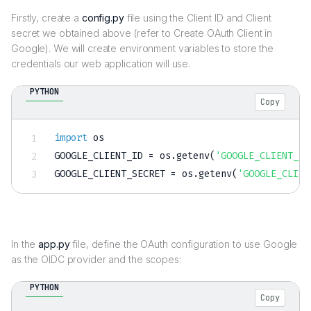
Firstly, create a
config.py
file using the Client ID and Client
secret we obtained above (refer to Create OAuth Client in
Google). We will create environment variables to store the
credentials our web application will use.
PYTHON
Copy
import
 os

GOOGLE_CLIENT_ID 
=
 os
.
getenv
(
'GOOGLE_CLIENT_ID
GOOGLE_CLIENT_SECRET 
=
 os
.
getenv
(
'GOOGLE_CLIEN
In the
app.py
file, define the OAuth configuration to use Google
as the OIDC provider and the scopes:
PYTHON
Copy