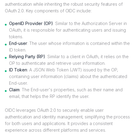
authentication while inheriting the robust security features of
OAuth 2.0. Key components of OIDC include:
OpenID Provider (OP)
: Similar to the Authorization Server in
OAuth, it is responsible for authenticating users and issuing
tokens.
End-user
: The user whose information is contained within the
ID token.
Relying Party (RP)
: Similar to a client in OAuth, it relies on the
OP to authenticate and retrieve user information.
ID Token
: A JSON Web Token (JWT) issued by the OP,
containing user information (claims) about the authenticated
End-user.
Claim
: The End-user's properties, such as their name and
email, that helps the RP identify the user.
OIDC leverages OAuth 2.0 to securely enable user
authentication and identity management, simplifying the process
for both users and applications. It provides a consistent
experience across different platforms and services.