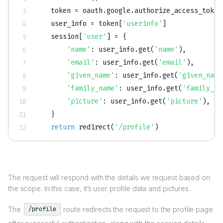
   token 
=
 oauth
.
google
.
authorize_access_token
   user_info 
=
 token
[
'userinfo'
]
   session
[
'user'
]
=
{
'name'
:
 user_info
.
get
(
'name'
)
,
'email'
:
 user_info
.
get
(
'email'
)
,
'given_name'
:
 user_info
.
get
(
'given_name
'family_name'
:
 user_info
.
get
(
'family_na
'picture'
:
 user_info
.
get
(
'picture'
)
,
}
return
 redirect
(
'/profile'
)
The request will respond with the details we request based on
the scope. In this case, it’s user profile data and pictures.
The
route redirects the request to the profile page
/profile