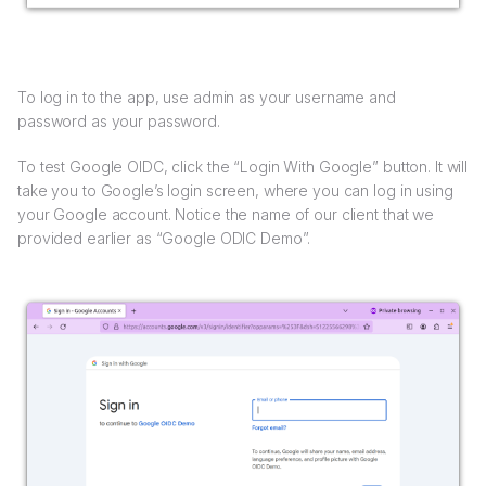
To log in to the app, use admin as your username and
password as your password.
To test Google OIDC, click the “Login With Google” button. It will
take you to Google’s login screen, where you can log in using
your Google account. Notice the name of our client that we
provided earlier as “Google ODIC Demo”.