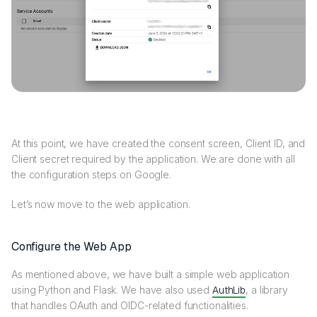
At this point, we have created the consent screen, Client ID, and
Client secret required by the application. We are done with all
the configuration steps on Google.
Let’s now move to the web application.
Configure the Web App
As mentioned above, we have built a simple web application
using Python and Flask. We have also used
AuthLib
, a library
that handles OAuth and OIDC-related functionalities.