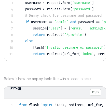
   username 
=
 request
.
form
[
'username'
]
   password 
=
 request
.
form
[
'password'
]
# Dummy check for username and password
if
 username 
==
'admin'
and
 password 
==
'pas
       session
[
'user'
]
=
{
'email'
:
'admin@exam
return
 redirect
(
'/profile'
)
else
:
       flash
(
'Invalid username or password'
)
return
 redirect
(
url_for
(
'index'
,
 error
=
Below is how the app.py looks like with all code blocks:
PYTHON
Copy
from
 flask 
import
 Flask
,
 redirect
,
 url_for
,
 se