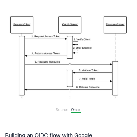
Source :
Oracle
Building an OIDC flow with Google