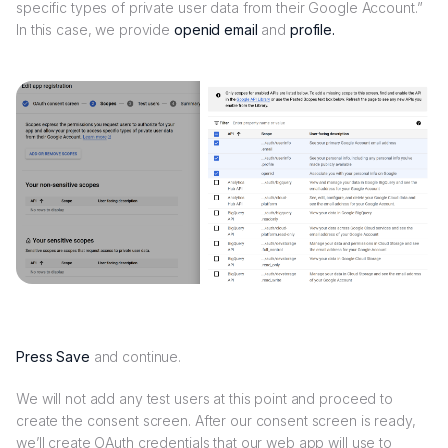
specific types of private user data from their Google Account.”
In this case, we provide
openid email
and
profile.
Press Save
and continue.
We will not add any test users at this point and proceed to
create the consent screen. After our consent screen is ready,
we’ll create OAuth credentials that our web app will use to