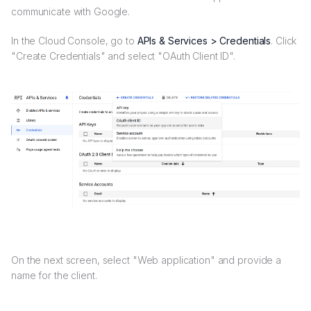
communicate with Google.
In the Cloud Console, go to
APIs & Services > Credentials
. Click
"Create Credentials" and select "OAuth Client ID".
On the next screen, select "Web application" and provide a
name for the client.