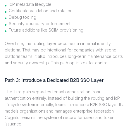
IdP metadata lifecycle
Certificate validation and rotation
Debug tooling
Security boundary enforcement
Future additions like SCIM provisioning
Over time, the routing layer becomes an internal identity
platform. That may be intentional for companies with strong
platform teams. It also introduces long-term maintenance costs
and security ownership. This path optimizes for control.
Path 3: Introduce a Dedicated B2B SSO Layer
The third path separates tenant orchestration from
authentication entirely. Instead of building the routing and IdP
lifecycle system internally, teams introduce a B2B SSO layer that
models organizations and manages enterprise federation.
Cognito remains the system of record for users and token
issuance.