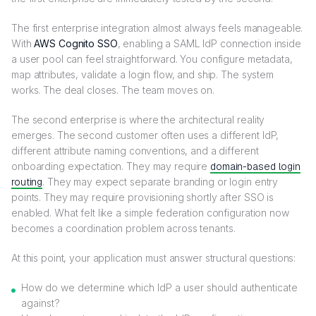
The first enterprise integration almost always feels manageable.
With
AWS Cognito SSO
, enabling a SAML IdP connection inside
a user pool can feel straightforward. You configure metadata,
map attributes, validate a login flow, and ship. The system
works. The deal closes. The team moves on.
The second enterprise is where the architectural reality
emerges. The second customer often uses a different IdP,
different attribute naming conventions, and a different
onboarding expectation. They may require
domain-based login
routing
. They may expect separate branding or login entry
points. They may require provisioning shortly after SSO is
enabled. What felt like a simple federation configuration now
becomes a coordination problem across tenants.
At this point, your application must answer structural questions:
How do we determine which IdP a user should authenticate
against?