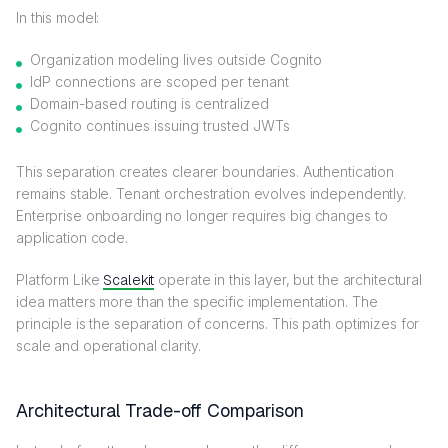
In this model:
Organization modeling lives outside Cognito
IdP connections are scoped per tenant
Domain-based routing is centralized
Cognito continues issuing trusted JWTs
This separation creates clearer boundaries. Authentication
remains stable. Tenant orchestration evolves independently.
Enterprise onboarding no longer requires big changes to
application code.
Platform Like
Scalekit
operate in this layer, but the architectural
idea matters more than the specific implementation. The
principle is the separation of concerns. This path optimizes for
scale and operational clarity.
Architectural Trade-off Comparison