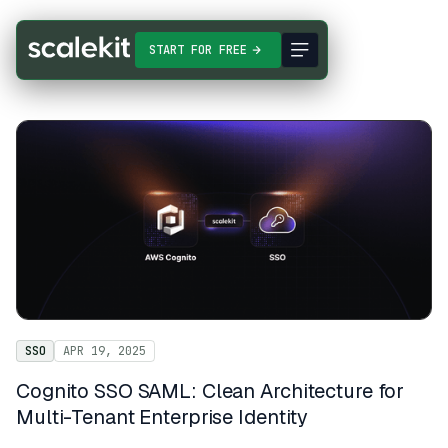
START FOR FREE
SSO
APR 19, 2025
Cognito SSO SAML: Clean Architecture for
Multi-Tenant Enterprise Identity