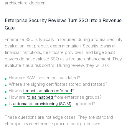
architectural decision.
Enterprise Security Reviews Turn SSO Into a Revenue
Gate
Enterprise SSO is typically introduced during a formal security
evaluation, not product experimentation. Security teams at
financial institutions, healthcare providers, and large SaaS
buyers do not evaluate SSO as a feature enhancement. They
evaluate it as a risk control. During review, they will ask:
How are SAML assertions validated?
Where are signing certificates stored and rotated?
How is
tenant isolation enforced
?
How are
roles mapped
from enterprise groups?
Is
automated provisioning (SCIM)
supported?
These questions are not edge cases. They are standard
checkpoints in enterprise procurement processes.