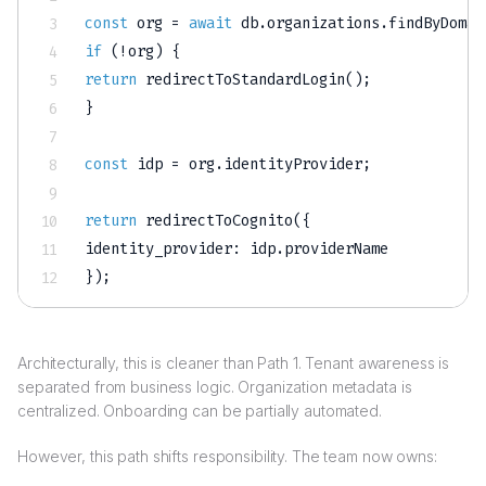
const
 org 
=
await
 db
.
organizations
.
findByDomai
if
(
!
org
)
{
return
redirectToStandardLogin
(
)
;
}
const
 idp 
=
 org
.
identityProvider
;
return
redirectToCognito
(
{
identity_provider
:
 idp
.
}
)
;
Architecturally, this is cleaner than Path 1. Tenant awareness is
separated from business logic. Organization metadata is
centralized. Onboarding can be partially automated.
However, this path shifts responsibility. The team now owns: