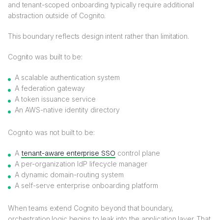
and tenant-scoped onboarding typically require additional
abstraction outside of Cognito.
This boundary reflects design intent rather than limitation.
Cognito was built to be:
A scalable authentication system
A federation gateway
A token issuance service
An AWS-native identity directory
Cognito was not built to be:
A
tenant-aware enterprise SSO
control plane
A per-organization IdP lifecycle manager
A dynamic domain-routing system
A self-serve enterprise onboarding platform
When teams extend Cognito beyond that boundary,
orchestration logic begins to leak into the application layer. That