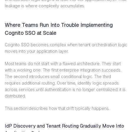
leakage is where complexity accumulates.
Where Teams Run Into Trouble Implementing
Cognito SSO at Scale
Cognito SSO becomes complex when tenant orchestration logic
moves into your application layer.
Most teams do not start with a flawed architecture. They start
with a working one. The first enterprise integration succeeds.
The second introduces small conditional logic. The third
requires additional routing. Over time, identity logic spreads
across services until authentication is no longer centralized; it is
distributed.
This section describes how that drift typically happens.
IdP Discovery and Tenant Routing Gradually Move Into