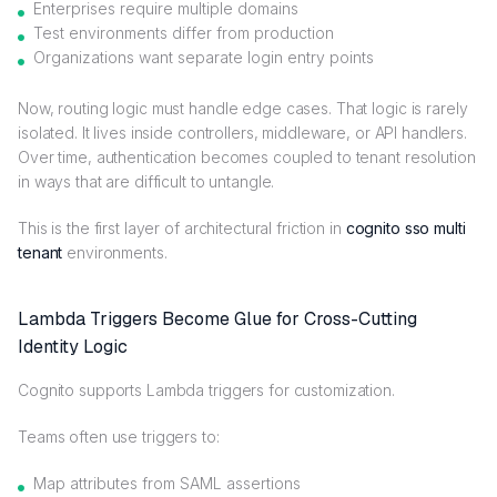
Enterprises require multiple domains
Test environments differ from production
Organizations want separate login entry points
Now, routing logic must handle edge cases. That logic is rarely
isolated. It lives inside controllers, middleware, or API handlers.
Over time, authentication becomes coupled to tenant resolution
in ways that are difficult to untangle.
This is the first layer of architectural friction in
cognito sso multi
tenant
environments.
Lambda Triggers Become Glue for Cross-Cutting
Identity Logic
Cognito supports Lambda triggers for customization.
Teams often use triggers to:
Map attributes from SAML assertions