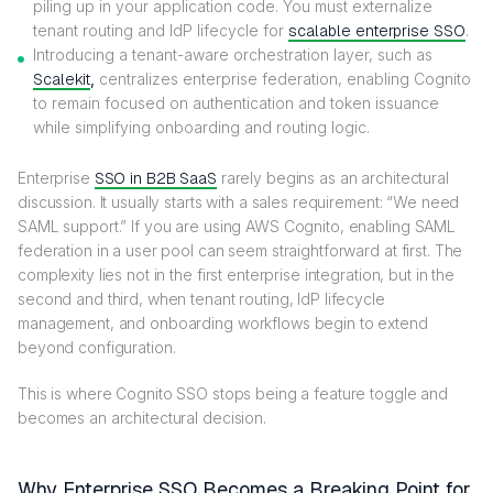
piling up in your application code. You must externalize
tenant routing and IdP lifecycle for
scalable enterprise SSO
.
Introducing a tenant-aware orchestration layer, such as
Scalekit
,
centralizes enterprise federation, enabling Cognito
to remain focused on authentication and token issuance
while simplifying onboarding and routing logic.
Enterprise
SSO in B2B SaaS
rarely begins as an architectural
discussion. It usually starts with a sales requirement: “We need
SAML support.” If you are using AWS Cognito, enabling SAML
federation in a user pool can seem straightforward at first. The
complexity lies not in the first enterprise integration, but in the
second and third, when tenant routing, IdP lifecycle
management, and onboarding workflows begin to extend
beyond configuration.
This is where Cognito SSO stops being a feature toggle and
becomes an architectural decision.
Why Enterprise SSO Becomes a Breaking Point for