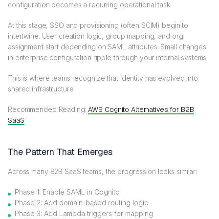
configuration becomes a recurring operational task.
At this stage, SSO and provisioning (often SCIM) begin to
intertwine. User creation logic, group mapping, and org
assignment start depending on SAML attributes. Small changes
in enterprise configuration ripple through your internal systems.
This is where teams recognize that identity has evolved into
shared infrastructure.
Recommended Reading:
AWS Cognito Alternatives for B2B
SaaS
The Pattern That Emerges
Across many B2B SaaS teams, the progression looks similar:
Phase 1: Enable SAML in Cognito
Phase 2: Add domain-based routing logic
Phase 3: Add Lambda triggers for mapping