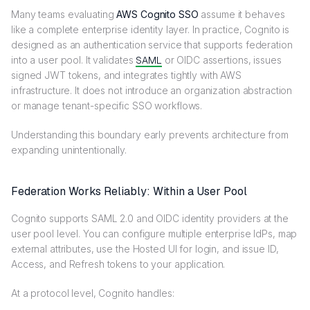
Many teams evaluating
AWS Cognito SSO
assume it behaves
like a complete enterprise identity layer. In practice, Cognito is
designed as an authentication service that supports federation
into a user pool. It validates
SAML
or OIDC assertions, issues
signed JWT tokens, and integrates tightly with AWS
infrastructure. It does not introduce an organization abstraction
or manage tenant-specific SSO workflows.
Understanding this boundary early prevents architecture from
expanding unintentionally.
Federation Works Reliably: Within a User Pool
Cognito supports SAML 2.0 and OIDC identity providers at the
user pool level. You can configure multiple enterprise IdPs, map
external attributes, use the Hosted UI for login, and issue ID,
Access, and Refresh tokens to your application.
At a protocol level, Cognito handles: