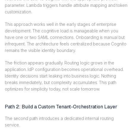
parameter. Lambda triggers handle attribute mapping and token
customization.
This approach works well in the early stages of enterprise
development. The cognitive load is manageable when you
have one or two SAML connections. Onboarding is manual but
infrequent. The architecture feels centralized because Cognito
remains the visible identity boundary.
The friction appears gradually. Routing logic grows in the
application. IdP configuration becomes operational overhead.
Identity decisions start leaking into business logic. Nothing
breaks immediately, but complexity accumulates. This path
optimizes for simplicity today, not scale tomorrow.
Path 2: Build a Custom Tenant-Orchestration Layer
The second path introduces a dedicated internal routing
service.