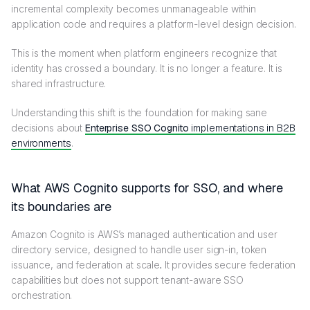
incremental complexity becomes unmanageable within
application code and requires a platform-level design decision.
This is the moment when platform engineers recognize that
identity has crossed a boundary. It is no longer a feature. It is
shared infrastructure.
Understanding this shift is the foundation for making sane
decisions about
Enterprise SSO Cognito
implementations in B2B
environments
.
What AWS Cognito supports for SSO, and where
its boundaries are
Amazon Cognito is AWS’s managed authentication and user
directory service, designed to handle user sign-in, token
issuance, and federation at scale
.
It provides secure federation
capabilities but does not support tenant-aware SSO
orchestration.