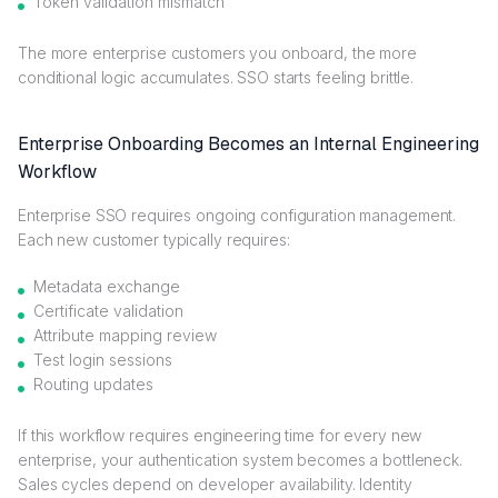
Token validation mismatch
The more enterprise customers you onboard, the more
conditional logic accumulates. SSO starts feeling brittle.
Enterprise Onboarding Becomes an Internal Engineering
Workflow
Enterprise SSO requires ongoing configuration management.
Each new customer typically requires:
Metadata exchange
Certificate validation
Attribute mapping review
Test login sessions
Routing updates
If this workflow requires engineering time for every new
enterprise, your authentication system becomes a bottleneck.
Sales cycles depend on developer availability. Identity