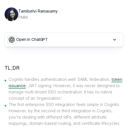
Tamilselvi Ramasamy
PMM
Open in ChatGPT
TL;DR
Cognito handles authentication well: SAML federation,
token
issuance
, JWT signing. However, it was never designed to
manage
multi-tenant
SSO orchestration. It has no native
concept of an ‘organization.’
The first enterprise SSO integration feels simple in Cognito.
However, by the second or third integration in Cognito,
you're dealing with different IdPs, different attribute
mappings, domain-based routing, and certificate lifecycles