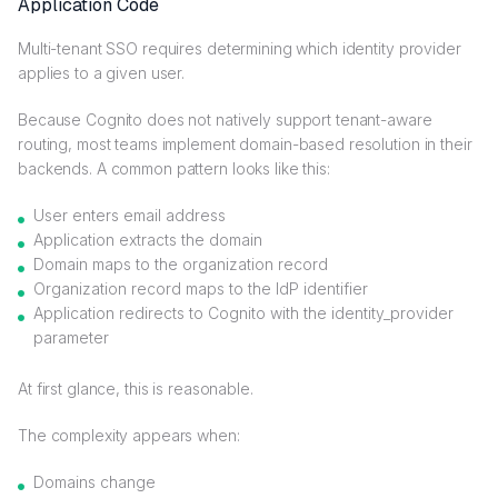
Application Code
Multi-tenant SSO requires determining which identity provider
applies to a given user.
Because Cognito does not natively support tenant-aware
routing, most teams implement domain-based resolution in their
backends. A common pattern looks like this:
User enters email address
Application extracts the domain
Domain maps to the organization record
Organization record maps to the IdP identifier
Application redirects to Cognito with the identity_provider
parameter
At first glance, this is reasonable.
The complexity appears when:
Domains change