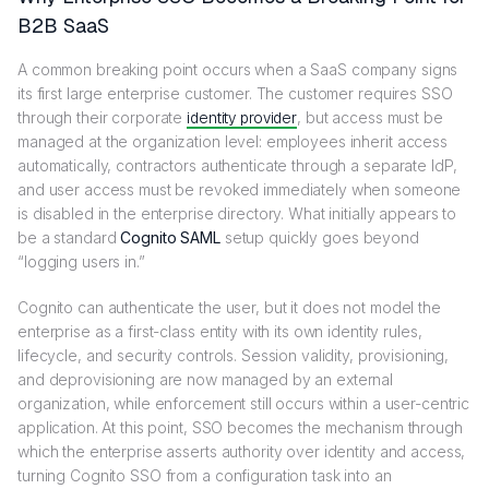
B2B SaaS
A common breaking point occurs when a SaaS company signs
its first large enterprise customer. The customer requires SSO
through their corporate
identity provider
, but access must be
managed at the organization level: employees inherit access
automatically, contractors authenticate through a separate IdP,
and user access must be revoked immediately when someone
is disabled in the enterprise directory. What initially appears to
be a standard
Cognito SAML
setup quickly goes beyond
“logging users in.”
Cognito can authenticate the user, but it does not model the
enterprise as a first-class entity with its own identity rules,
lifecycle, and security controls. Session validity, provisioning,
and deprovisioning are now managed by an external
organization, while enforcement still occurs within a user-centric
application. At this point, SSO becomes the mechanism through
which the enterprise asserts authority over identity and access,
turning Cognito SSO from a configuration task into an