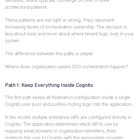
demands, teams typically converge on one of three
architectural patterns.
These patterns are not right or wrong. They represent
increasing levels of orchestration ownership. The decision is
less about tools and more about where tenant logic lives in your
system.
The difference between the paths is simple:
Where does organization-aware SSO orchestration happen?
Path 1: Keep Everything Inside Cognito
The first path keeps all federation configuration inside a single
Cognito user pool and pushes routing logic into the application.
In this model, multiple enterprise IdPs are configured directly in
Cognito. The application determines which IdP to use by
mapping email domains or organization identifiers, then
redirects the user to Cognito with the appropriate provider