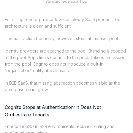
Standard federation flow
For a single-enterprise or low-complexity SaaS product, this
architecture is clean and sufficient.
The abstraction boundary, however, stops at the user pool.
Identity providers are attached to the pool. Branding is scoped
to the pool. App clients connect to the pool. Tokens are issued
from the pool. Cognito does not introduce a built-in
“organization” entity above users.
In B2B SaaS, that missing abstraction becomes visible as the
enterprise count grows.
Cognito Stops at Authentication: It Does Not
Orchestrate Tenants
Enterprise SSO in B2B environments requires routing and
configuration isolation.