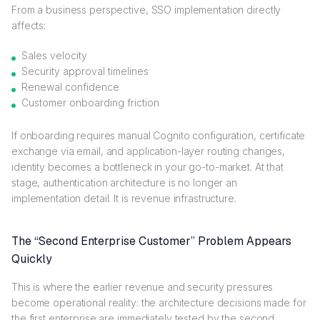
From a business perspective, SSO implementation directly
affects:
Sales velocity
Security approval timelines
Renewal confidence
Customer onboarding friction
If onboarding requires manual Cognito configuration, certificate
exchange via email, and application-layer routing changes,
identity becomes a bottleneck in your go-to-market. At that
stage, authentication architecture is no longer an
implementation detail. It is revenue infrastructure.
The “Second Enterprise Customer” Problem Appears
Quickly
This is where the earlier revenue and security pressures
become operational reality: the architecture decisions made for
the first enterprise are immediately tested by the second.