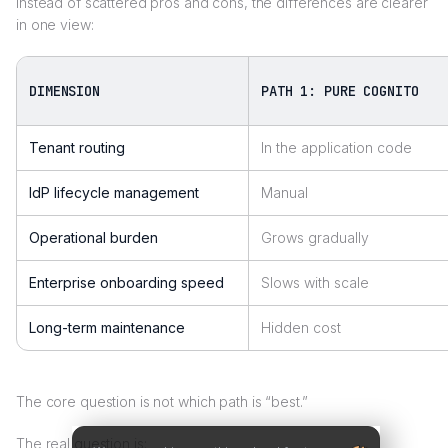
Instead of scattered pros and cons, the differences are clearer
in one view:
DIMENSION
PATH 1: PURE COGNITO
Tenant routing
In the application code
IdP lifecycle management
Manual
Operational burden
Grows gradually
Enterprise onboarding speed
Slows with scale
Long-term maintenance
Hidden cost
The core question is not which path is “best.”
The real question is: