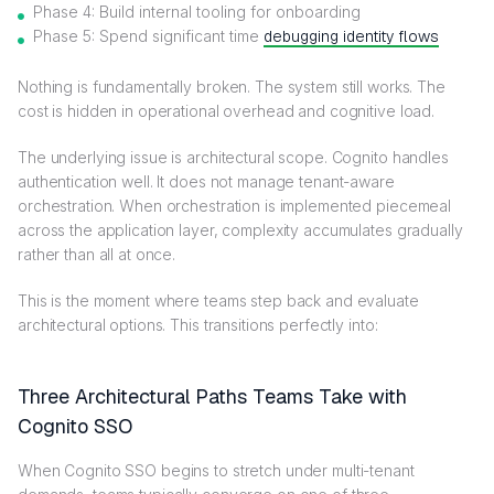
Phase 4: Build internal tooling for onboarding
Phase 5: Spend significant time
debugging identity flows
Nothing is fundamentally broken. The system still works. The
cost is hidden in operational overhead and cognitive load.
The underlying issue is architectural scope. Cognito handles
authentication well. It does not manage tenant-aware
orchestration. When orchestration is implemented piecemeal
across the application layer, complexity accumulates gradually
rather than all at once.
This is the moment where teams step back and evaluate
architectural options. This transitions perfectly into:
Three Architectural Paths Teams Take with
Cognito SSO
When Cognito SSO begins to stretch under multi-tenant