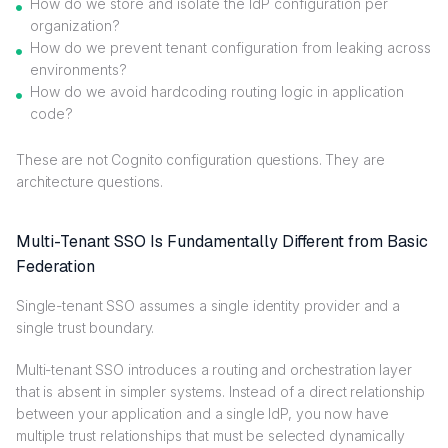
How do we store and isolate the IdP configuration per
organization?
How do we prevent tenant configuration from leaking across
environments?
How do we avoid hardcoding routing logic in application
code?
These are not Cognito configuration questions. They are
architecture questions.
Multi-Tenant SSO Is Fundamentally Different from Basic
Federation
Single-tenant SSO assumes a single identity provider and a
single trust boundary.
Multi-tenant SSO introduces a routing and orchestration layer
that is absent in simpler systems. Instead of a direct relationship
between your application and a single IdP, you now have
multiple trust relationships that must be selected dynamically