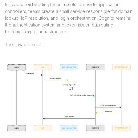
Instead of embedding tenant resolution inside application
controllers, teams create a small service responsible for domain
lookup, IdP resolution, and login orchestration. Cognito remains
the authentication system and token issuer, but routing
becomes explicit infrastructure.
The flow becomes: