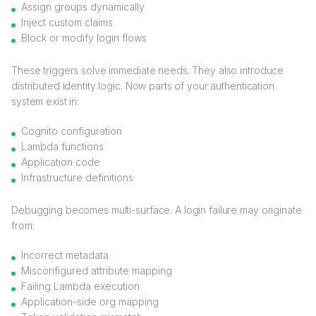
Assign groups dynamically
Inject custom claims
Block or modify login flows
These triggers solve immediate needs. They also introduce
distributed identity logic. Now parts of your authentication
system exist in:
Cognito configuration
Lambda functions
Application code
Infrastructure definitions
Debugging becomes multi-surface. A login failure may originate
from:
Incorrect metadata
Misconfigured attribute mapping
Failing Lambda execution
Application-side org mapping