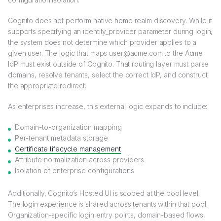
Cognito does not perform native home realm discovery. While it
supports specifying an identity_provider parameter during login,
the system does not determine which provider applies to a
given user. The logic that maps user@acme.com to the Acme
IdP must exist outside of Cognito. That routing layer must parse
domains, resolve tenants, select the correct IdP, and construct
the appropriate redirect.
As enterprises increase, this external logic expands to include:
Domain-to-organization mapping
Per-tenant metadata storage
Certificate lifecycle management
Attribute normalization across providers
Isolation of enterprise configurations
Additionally, Cognito’s Hosted UI is scoped at the pool level.
The login experience is shared across tenants within that pool.
Organization-specific login entry points, domain-based flows,