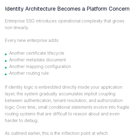
Identity Architecture Becomes a Platform Concern
Enterprise SSO introduces operational complexity that grows
non-linearly.
Every new enterprise adds:
Another certificate lifecycle
Another metadata document
Another mapping configuration
Another routing rule
If identity logic is embedded directly inside your application
layer, the system gradually accumulates implicit coupling
between authentication, tenant resolution, and authorization
logic. Over time, small conditional statements evolve into fragile
routing systems that are difficult to reason about and even
harder to debug.
As outlined earlier, this is the inflection point at which