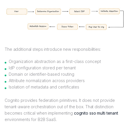
The additional steps introduce new responsibilities:
Organization abstraction as a first-class concept
IdP configuration stored per tenant
Domain or identifier-based routing
Attribute normalization across providers
Isolation of metadata and certificates
Cognito provides federation primitives. It does not provide
tenant-aware orchestration out of the box. That distinction
becomes critical when implementing
cognito sso multi tenant
environments for B2B SaaS.