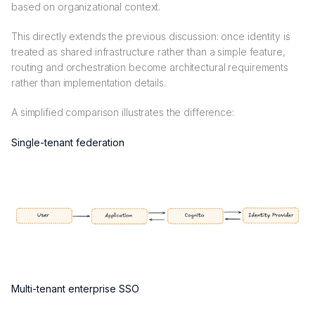
based on organizational context.
This directly extends the previous discussion: once identity is
treated as shared infrastructure rather than a simple feature,
routing and orchestration become architectural requirements
rather than implementation details.
A simplified comparison illustrates the difference:
Single-tenant federation
Multi-tenant enterprise SSO