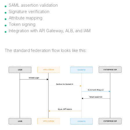
SAML assertion validation
Signature verification
Attribute mapping
Token signing
Integration with API Gateway, ALB, and IAM
The standard federation flow looks like this: