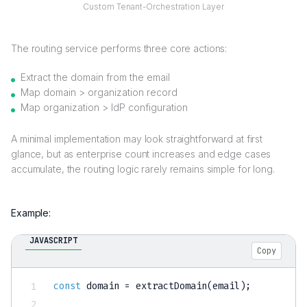
Custom
Tenant-Orchestration Layer
The routing service performs three core actions:
Extract the domain from the email
Map domain > organization record
Map organization > IdP configuration
A minimal implementation may look straightforward at first
glance, but as enterprise count increases and edge cases
accumulate, the routing logic rarely remains simple for long.
Example:
JAVASCRIPT
Copy
const
 domain 
=
extractDomain
(
email
)
;