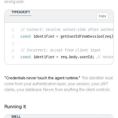
wrong user.
TYPESCRIPT
Copy
// Correct: resolve server-side after authenti
const
 identifier 
=
getUserIdFromSession
(
req
)
;
// Incorrect: accept from client input
const
 identifier 
=
 req
.
body
.
userId
;
// never d
"Credentials never touch the agent runtime."
The identifier must
come from your authentication layer: your session, your JWT
claims, your database. Never from anything the client controls.
Running It
SHELL