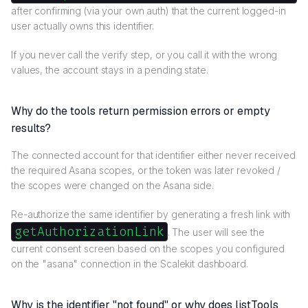
after confirming (via your own auth) that the current logged-in
user actually owns this identifier.
If you never call the verify step, or you call it with the wrong
values, the account stays in a pending state.
Why do the tools return permission errors or empty
results?
The connected account for that identifier either never received
the required Asana scopes, or the token was later revoked /
the scopes were changed on the Asana side.
Re-authorize the same identifier by generating a fresh link with
getAuthorizationLink
. The user will see the
current consent screen based on the scopes you configured
on the "asana" connection in the Scalekit dashboard.
Why is the identifier "not found" or why does listTools