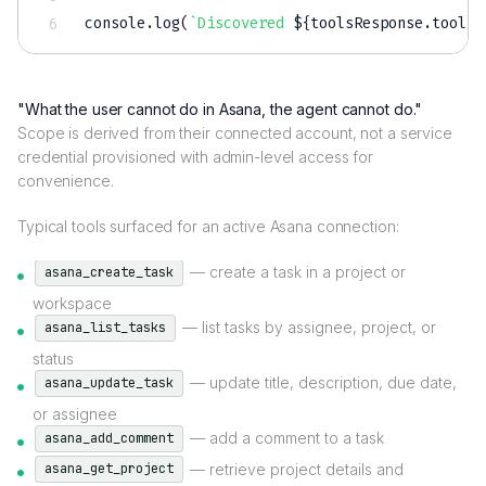
console
.
log
(
`
Discovered 
${
toolsResponse
.
tools
.
"What the user cannot do in Asana, the agent cannot do."
Scope is derived from their connected account, not a service
credential provisioned with admin-level access for
convenience.
Typical tools surfaced for an active Asana connection:
— create a task in a project or
asana_create_task
workspace
— list tasks by assignee, project, or
asana_list_tasks
status
— update title, description, due date,
asana_update_task
or assignee
— add a comment to a task
asana_add_comment
— retrieve project details and
asana_get_project