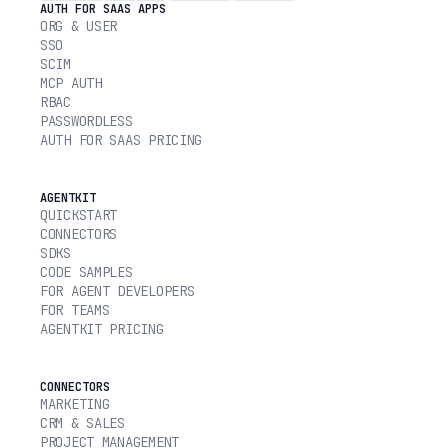
AUTH FOR SAAS APPS
ORG & USER
SSO
SCIM
MCP AUTH
RBAC
PASSWORDLESS
AUTH FOR SAAS PRICING
AGENTKIT
QUICKSTART
CONNECTORS
SDKS
CODE SAMPLES
FOR AGENT DEVELOPERS
FOR TEAMS
AGENTKIT PRICING
CONNECTORS
MARKETING
CRM & SALES
PROJECT MANAGEMENT