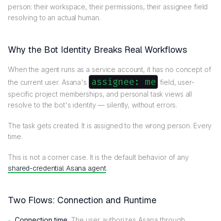
person: their workspace, their permissions, their assignee field
resolving to an actual human.
Why the Bot Identity Breaks Real Workflows
When the agent runs as a service account, it has no concept of
assignee: me
the current user. Asana's
field, user-
specific project memberships, and personal task views all
resolve to the bot's identity — silently, without errors.
The task gets created. It is assigned to the wrong person. Every
time.
This is not a corner case. It is the default behavior of any
shared-credential Asana agent
.
Two Flows: Connection and Runtime
Connection time.
The user authorizes Asana through