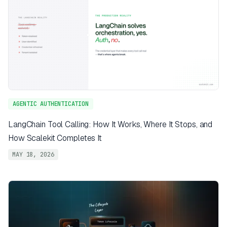
AGENTIC AUTHENTICATION
LangChain Tool Calling: How It Works, Where It Stops, and
How Scalekit Completes It
MAY 18, 2026