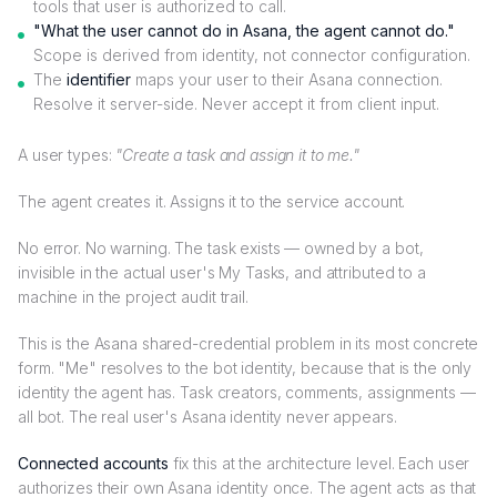
tools that user is authorized to call.
"What the user cannot do in Asana, the agent cannot do."
Scope is derived from identity, not connector configuration.
The
identifier
maps your user to their Asana connection.
Resolve it server-side. Never accept it from client input.
A user types:
"Create a task and assign it to me."
The agent creates it. Assigns it to the service account.
No error. No warning. The task exists — owned by a bot,
invisible in the actual user's My Tasks, and attributed to a
machine in the project audit trail.
This is the Asana shared-credential problem in its most concrete
form. "Me" resolves to the bot identity, because that is the only
identity the agent has. Task creators, comments, assignments —
all bot. The real user's Asana identity never appears.
Connected accounts
fix this at the architecture level. Each user
authorizes their own Asana identity once. The agent acts as that