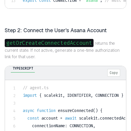
export
const
CONNECTION
=
'asana'
;
// must mat
Step 2: Connect the User's Asana Account
getOrCreateConnectedAccount
returns the
current state. If not active, generate a one-time authorization
link for that user.
TYPESCRIPT
Copy
// agent.ts
import
{
 scalekit
,
IDENTIFIER
,
CONNECTION
}
fr
async
function
ensureConnected
(
)
{
const
 account 
=
await
 scalekit
.
connectedAcco
    connectionName
:
CONNECTION
,