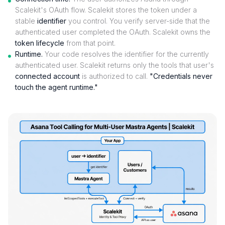
Scalekit's OAuth flow. Scalekit stores the token under a
stable
identifier
you control. You verify server-side that the
authenticated user completed the OAuth. Scalekit owns the
token lifecycle
from that point.
Runtime.
Your code resolves the identifier for the currently
authenticated user. Scalekit returns only the tools that user's
connected account
is authorized to call.
"Credentials never
touch the agent runtime."