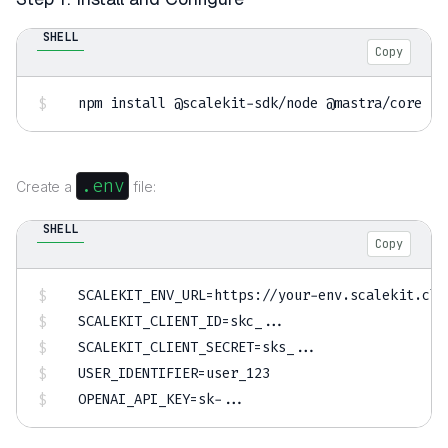
SHELL
Copy
npm
install
 @scalekit-sdk/node @mastra/core zo
.env
Create a
file:
SHELL
Copy
SCALEKIT_ENV_URL
=
SCALEKIT_CLIENT_ID
=
skc_
..
SCALEKIT_CLIENT_SECRET
=
sks_
..
USER_IDENTIFIER
=
OPENAI_API_KEY
=
sk-
..
.