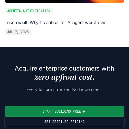
AGENTIC AUTHENTICATION
Token vault: Why it's critical for AI agent workflows
JUL 7, 2025
Acquire enterprise customers with
zero upfront cost.
Every feature unlocked. No hidden fees.
START BUILDING FREE
GET DETAILED PRICING