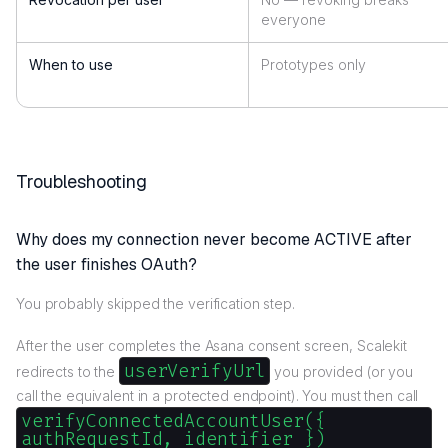
everyone
When to use
Prototypes only
Troubleshooting
Why does my connection never become ACTIVE after
the user finishes OAuth?
You probably skipped the verification step.
After the user completes the Asana consent screen, Scalekit
userVerifyUrl
redirects to the
you provided (or you
call the equivalent in a protected endpoint). You must then call
verifyConnectedAccountUser({
authRequestId, identifier })