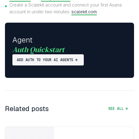
Create a Scalekit account and connect your first Asana
account in under two minutes:
scalekit.com
Agent
Auth Quickstart
ADD AUTH TO YOUR AI AGENTS
Related posts
SEE ALL