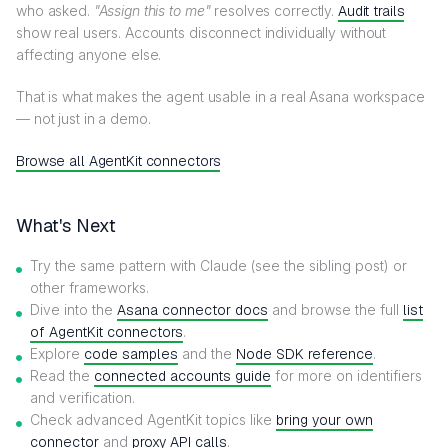
who asked.
"Assign this to me"
resolves correctly.
Audit trails
show real users. Accounts disconnect individually without
affecting anyone else.
That is what makes the agent usable in a real Asana workspace
— not just in a demo.
Browse all AgentKit connectors
What's Next
Try the same pattern with Claude (see the sibling post) or
other frameworks.
Dive into the
Asana connector docs
and browse the full
list
of AgentKit connectors
.
Explore
code samples
and the
Node SDK reference
.
Read the
connected accounts guide
for more on identifiers
and verification.
Check advanced AgentKit topics like
bring your own
connector
and
proxy API calls
.