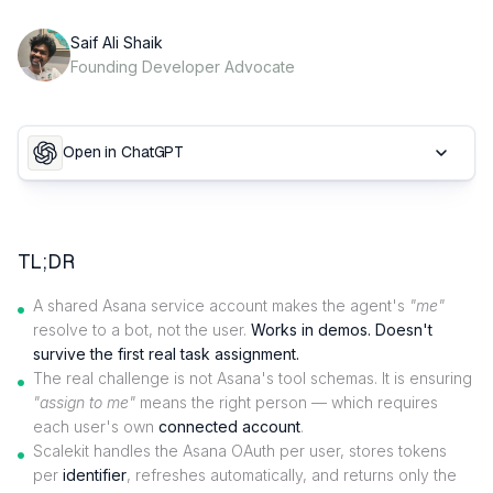
Saif Ali Shaik
Founding Developer Advocate
Open in ChatGPT
TL;DR
A shared Asana service account makes the agent's
"me"
resolve to a bot, not the user.
Works in demos. Doesn't
survive the first real task assignment.
The real challenge is not Asana's tool schemas. It is ensuring
"assign to me"
means the right person — which requires
each user's own
connected account
.
Scalekit handles the Asana OAuth per user, stores tokens
per
identifier
, refreshes automatically, and returns only the