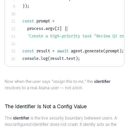
}
)
;
const
 prompt 
=
  process
.
argv
[
2
]
||
'Create a high-priority task "Review Q3 road
const
 result 
=
await
 agent
.
generate
(
prompt
)
;
console
.
log
(
result
.
text
)
;
Now when the user says
"assign this to me,"
the
identifier
resolves to a real Asana user — not a bot.
The Identifier Is Not a Config Value
The
identifier
is the live security boundary between users. A
misconfigured identifier does not crash. It silently acts as the