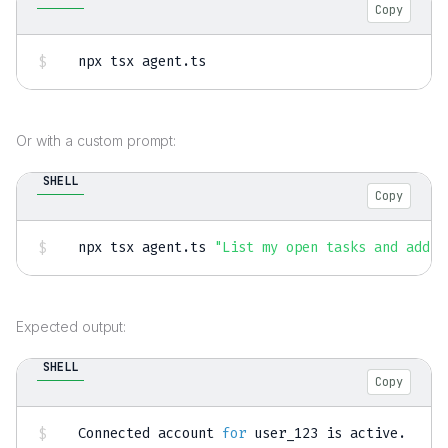
Copy
npx tsx agent.ts
Or with a custom prompt:
SHELL
Copy
npx tsx agent.ts 
"List my open tasks and add a
Expected output:
SHELL
Copy
Connected account 
for
 user_123 is active.
