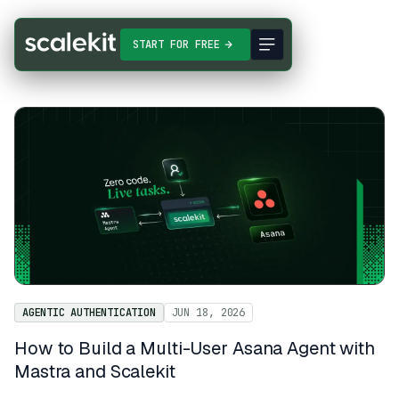
START FOR FREE
AGENTIC AUTHENTICATION
JUN 18, 2026
How to Build a Multi-User Asana Agent with
Mastra and Scalekit