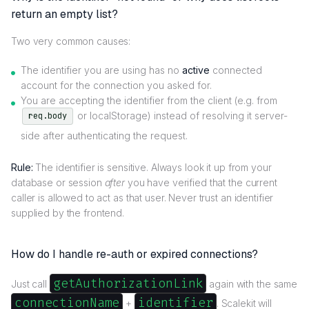
return an empty list?
Two very common causes:
The identifier you are using has no
active
connected
account for the connection you asked for.
You are accepting the identifier from the client (e.g. from
or localStorage) instead of resolving it server-
req.body
side after authenticating the request.
Rule:
The identifier is sensitive. Always look it up from your
database or session
after
you have verified that the current
caller is allowed to act as that user. Never trust an identifier
supplied by the frontend.
How do I handle re-auth or expired connections?
getAuthorizationLink
Just call
again with the same
connectionName
identifier
+
. Scalekit will