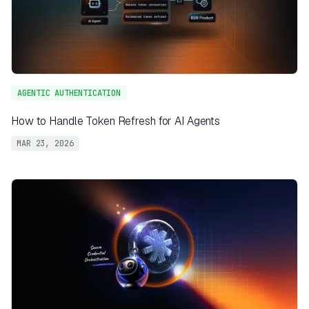
AGENTIC AUTHENTICATION
How to Handle Token Refresh for AI Agents
MAR 23, 2026