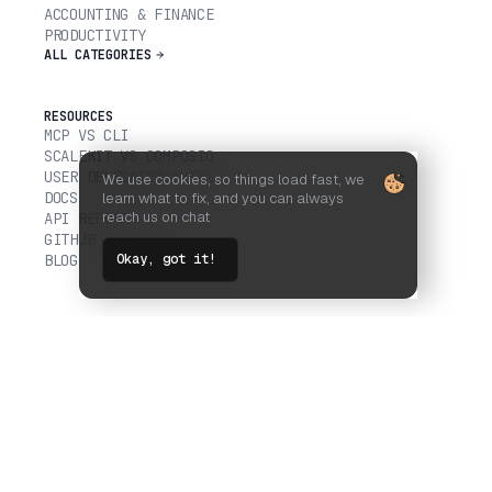
ACCOUNTING & FINANCE
PRODUCTIVITY
ALL CATEGORIES
RESOURCES
MCP VS CLI
SCALEKIT VS COMPOSIO
USER DELEGATED AUTH
We use cookies, so things load fast, we
DOCS
learn what to fix, and you can always
reach us on chat
API REFERENCE
GITHUB
Okay, got it!
BLOG
COMPANY
CUSTOMERS
TRUST CENTER
LEGAL
FOLLOW US ON