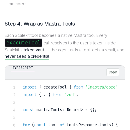
members
Step 4: Wrap as Mastra Tools
Each Scalekit tool becomes a native Mastra tool. Every
executeTool
call resolves to the user's token inside
Scalekit's
token vault
— the agent calls a tool, gets a result, and
never sees a credential
.
TYPESCRIPT
Copy
import
{
 createTool 
}
from
'@mastra/core'
;
import
{
 z 
}
from
'zod'
;
const
 mastraTools
:
 Record
>
=
{
}
;
for
(
const
 tool 
of
 toolsResponse
.
tools
)
{