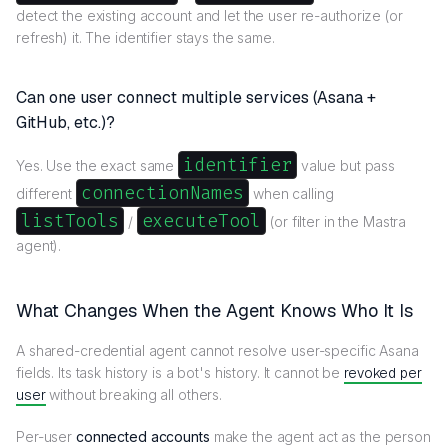
detect the existing account and let the user re-authorize (or
refresh) it. The identifier stays the same.
Can one user connect multiple services (Asana +
GitHub, etc.)?
identifier
Yes. Use the exact same
value but pass
connectionNames
different
when calling
listTools
executeTool
/
(or filter in the Mastra
agent).
What Changes When the Agent Knows Who It Is
A shared-credential agent cannot resolve user-specific Asana
fields. Its task history is a bot's history. It cannot be
revoked per
user
without breaking all others.
Per-user
connected accounts
make the agent act as the person