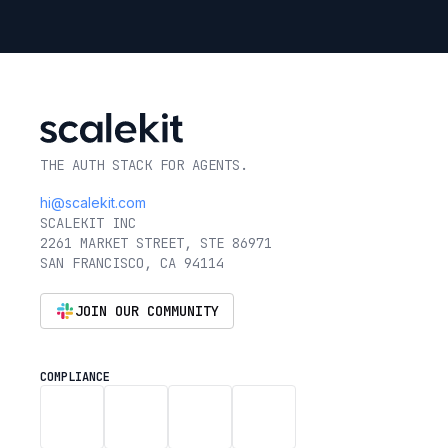
THE AUTH STACK FOR AGENTS.
hi@scalekit.com
SCALEKIT INC
2261 MARKET STREET, STE 86971
SAN FRANCISCO, CA 94114
JOIN OUR COMMUNITY
COMPLIANCE