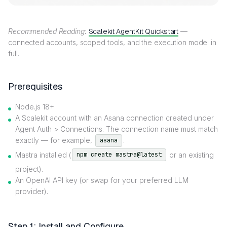
Recommended Reading:
Scalekit AgentKit Quickstart
—
connected accounts, scoped tools, and the execution model in
full.
Prerequisites
Node.js 18+
A Scalekit account with an Asana connection created under
Agent Auth > Connections. The connection name must match
exactly — for example,
.
asana
Mastra installed (
or an existing
npm create mastra@latest
project).
An OpenAI API key (or swap for your preferred LLM
provider).
Step 1: Install and Configure