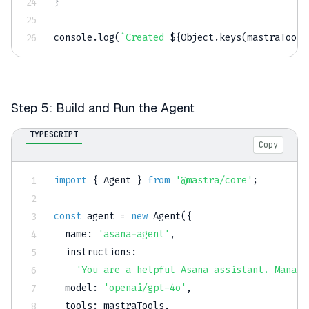
}
console
.
log
(
`
Created 
${
Object
.
keys
(
mastraTools
Step 5: Build and Run the Agent
TYPESCRIPT
Copy
import
{
 Agent 
}
from
'@mastra/core'
;
const
 agent 
=
new
Agent
(
{
  name
:
'asana-agent'
,
  instructions
:
'You are a helpful Asana assistant. Manage
  model
:
'openai/gpt-4o'
,
  tools
:
 mastraTools
,