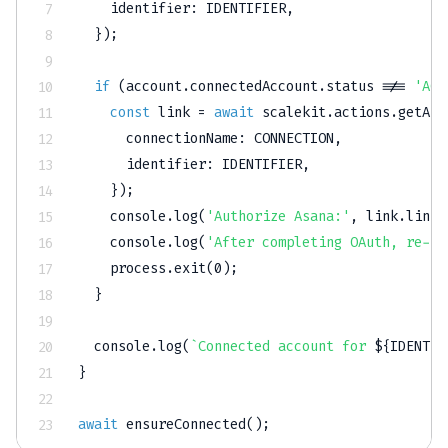
    identifier
:
IDENTIFIER
,
}
)
;
if
(
account
.
connectedAccount
.
status 
!==
'ACT
const
 link 
=
await
 scalekit
.
actions
.
getAut
      connectionName
:
CONNECTION
,
      identifier
:
IDENTIFIER
,
}
)
;
console
.
log
(
'Authorize Asana:'
,
 link
.
link
)
console
.
log
(
'After completing OAuth, re-ru
    process
.
exit
(
0
)
;
}
console
.
log
(
`
Connected account for 
${
IDENTIF
}
await
ensureConnected
(
)
;