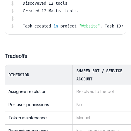
Discovered 
12
 tools

Created 
12
 Mastra tools.

Task created 
in
 project 
"Website"
.
 Task ID: 
12
Tradeoffs
SHARED BOT / SERVICE
DIMENSION
ACCOUNT
Assignee resolution
Resolves to the bot
Per-user permissions
No
Token maintenance
Manual
Revocation per user
No — revoking breaks