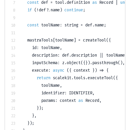
const
 def 
=
 tool
.
definition 
as
 Record 
|
unde
if
(
!
def
?.
name
)
continue
;
const
 toolName
:
string
=
 def
.
name
;
  mastraTools
[
toolName
]
=
createTool
(
{
    id
:
 toolName
,
    description
:
 def
.
description 
||
 toolName
,
    inputSchema
:
 z
.
object
(
{
}
)
.
passthrough
(
)
,
execute
:
async
(
{
 context 
}
)
=>
{
return
 scalekit
.
tools
.
executeTool
(
{
        toolName
,
        identifier
:
IDENTIFIER
,
        params
:
 context 
as
 Record
,
}
)
;
}
,
}
)
;