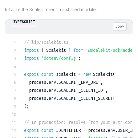
Initialize the Scalekit client in a shared module:
TYPESCRIPT
Copy
// lib/scalekit.ts
import
{
 Scalekit 
}
from
'@scalekit-sdk/node'
;
import
'dotenv/config'
;
export
const
 scalekit 
=
new
Scalekit
(
  process
.
env
.
SCALEKIT_ENV_URL
!
,
  process
.
env
.
SCALEKIT_CLIENT_ID
!
,
  process
.
env
.
SCALEKIT_CLIENT_SECRET
!
)
;
// In production: resolve from your auth conte
export
const
IDENTIFIER
=
 process
.
env
.
USER_IDE