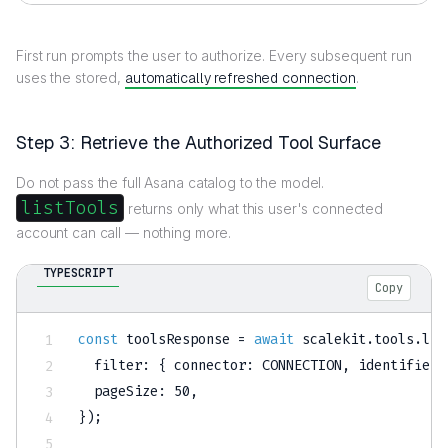
First run prompts the user to authorize. Every subsequent run
uses the stored,
automatically refreshed connection
.
Step 3: Retrieve the Authorized Tool Surface
Do not pass the full Asana catalog to the model.
listTools
returns only what this user's connected
account can call — nothing more.
TYPESCRIPT
Copy
const
 toolsResponse 
=
await
 scalekit
.
tools
.
lis
  filter
:
{
 connector
:
CONNECTION
,
 identifier
:
  pageSize
:
50
,
}
)
;