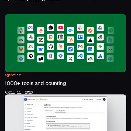
AgentKit
1000+ tools and counting
April 11, 2026