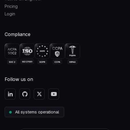
Pricing
Login
Compliance
Follow us on
All systems operational