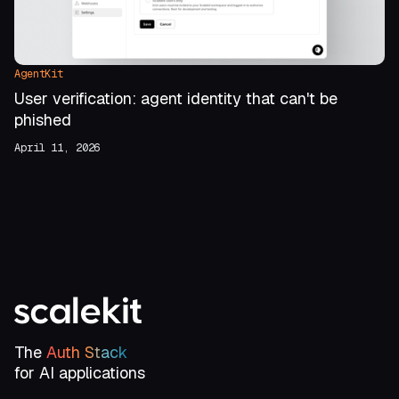
AgentKit
User verification: agent identity that can't be
phished
April 11, 2026
The
Auth Stack
for AI applications