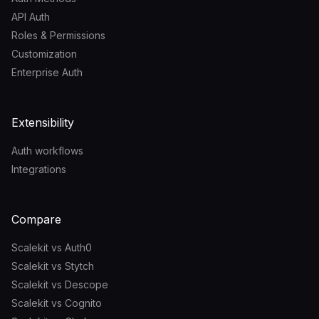
API Auth
Roles & Permissions
Customization
Enterprise Auth
Extensibility
Auth workflows
Integrations
Compare
Scalekit vs Auth0
Scalekit vs Stytch
Scalekit vs Descope
Scalekit vs Cognito