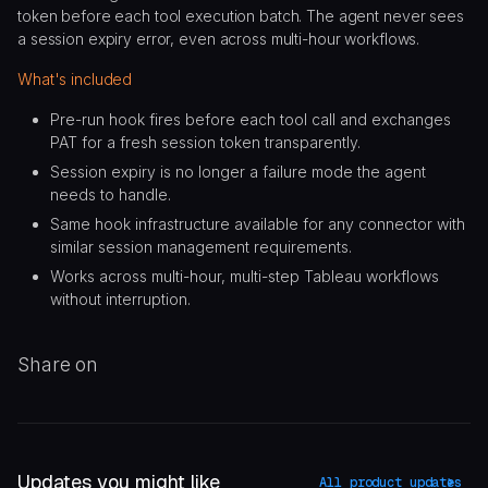
token before each tool execution batch. The agent never sees
a session expiry error, even across multi-hour workflows.
What's included
Pre-run hook fires before each tool call and exchanges
PAT for a fresh session token transparently.
Session expiry is no longer a failure mode the agent
needs to handle.
Same hook infrastructure available for any connector with
similar session management requirements.
Works across multi-hour, multi-step Tableau workflows
without interruption.
Share on
Updates you might like
All product updates