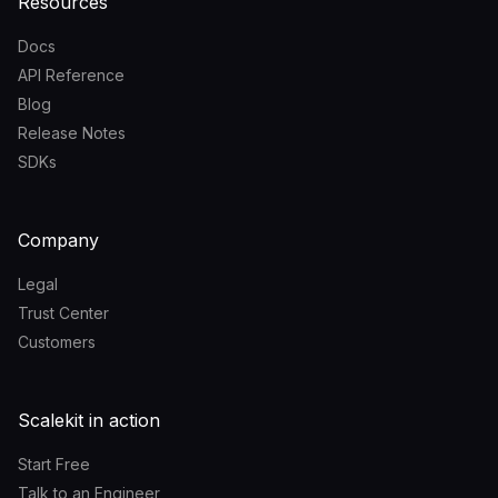
Resources
Docs
API Reference
Blog
Release Notes
SDKs
Company
Legal
Trust Center
Customers
Scalekit in action
Start Free
Talk to an Engineer