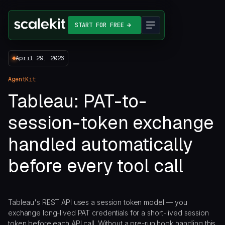
START FOR FREE
April 29, 2026
AgentKit
Tableau: PAT-to-
session-token exchange
handled automatically
before every tool call
Tableau's REST API uses a session token model — you
exchange long-lived PAT credentials for a short-lived session
token before each API call. Without a pre-run hook handling this