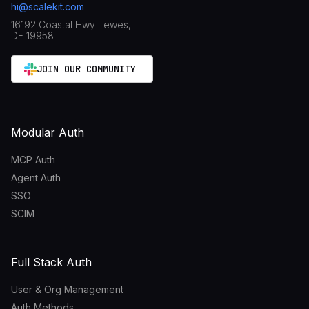
hi@scalekit.com
16192 Coastal Hwy Lewes,
DE 19958
JOIN OUR COMMUNITY
Modular Auth
MCP Auth
Agent Auth
SSO
SCIM
Full Stack Auth
User & Org Management
Auth Methods