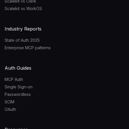
Scalekit vs Clerk
Scalekit vs WorkOS
Industry Reports
State of Auth 2025
Enterprise MCP patterns
Auth Guides
MCP Auth
Single Sign-on
Passwordless
SCIM
OAuth