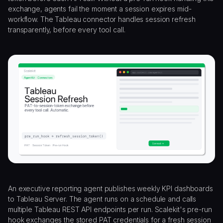
exchange, agents fail the moment a session expires mid-
workflow. The Tableau connector handles session refresh
transparently, before every tool call.
An executive reporting agent publishes weekly KPI dashboards
to Tableau Server. The agent runs on a schedule and calls
multiple Tableau REST API endpoints per run. Scalekit's pre-run
hook exchanges the stored PAT credentials for a fresh session