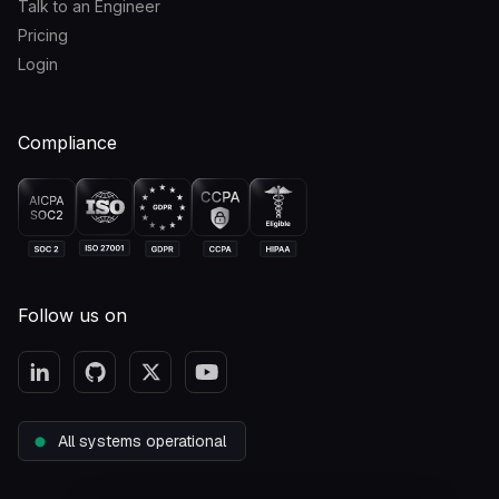
Talk to an Engineer
Pricing
Login
Compliance
Follow us on
All systems operational