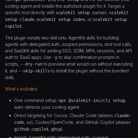
coding agent and installs the authstack plugin for it. Target a
specific tool directly with
,
scalekit setup cursor
scalekit
,
, or
setup claude
scalekit setup codex
scalekit setup
.
copilot
The plugin installs two skill sets: AgentKit skills for building
agents with delegated auth, scoped permissions, and tool calls,
and SaaSKit skills for adding SSO, SCIM, MFA, sessions, and API
auth to SaaS apps. Use
to skip confirmation prompts in
-y
scripts,
to preview what would run without executing
--dry-run
it, and
to install the plugin without the bundled
--skip-skills
skills.
What's included
One command setup:
,
npx @scalekit-inc/cli setup
auto-detects your coding agent.
Direct targeting for Cursor, Claude Code (aliases
claude-
,
), Codex/OpenCode, and GitHub Copilot (aliases
code
cc
,
).
github-copilot
ghcp
Installs AgentKit skills (delegated auth, scoped