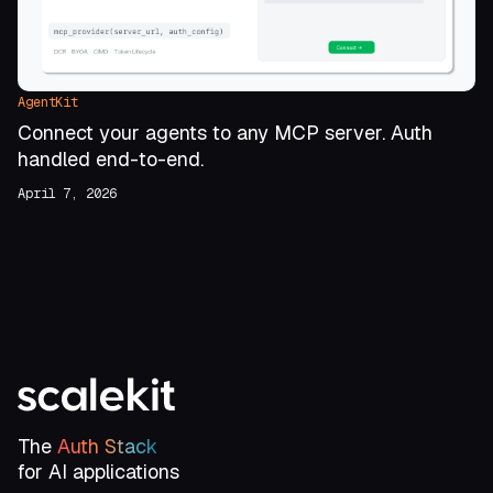
AgentKit
Connect your agents to any MCP server. Auth
handled end-to-end.
April 7, 2026
The
Auth Stack
for AI applications