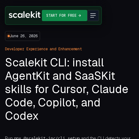
START FOR FREE
June 26, 2026
Developer Experience and Enhancement
Scalekit CLI: install
AgentKit and SaaSKit
skills for Cursor, Claude
Code, Copilot, and
Codex
Run
and the CLI detects your
npx @scalekit-inc/cli setup