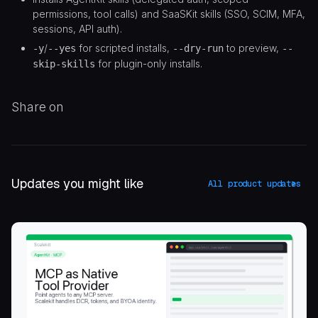
permissions, tool calls) and SaaSKit skills (SSO, SCIM, MFA,
sessions, API auth).
/
for scripted installs,
to preview,
-y
--yes
--dry-run
--
for plugin-only installs.
skip-skills
Share on
Updates you might like
All product updates