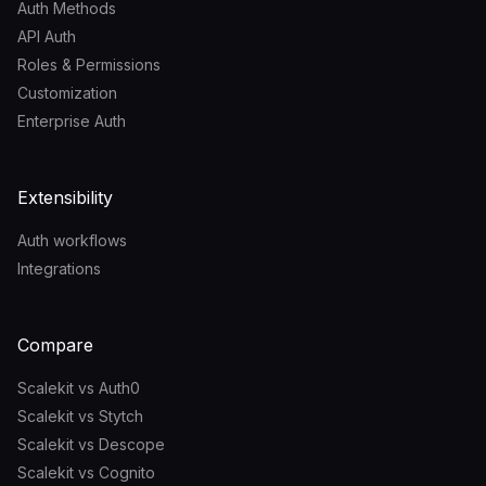
Auth Methods
API Auth
Roles & Permissions
Customization
Enterprise Auth
Extensibility
Auth workflows
Integrations
Compare
Scalekit vs Auth0
Scalekit vs Stytch
Scalekit vs Descope
Scalekit vs Cognito