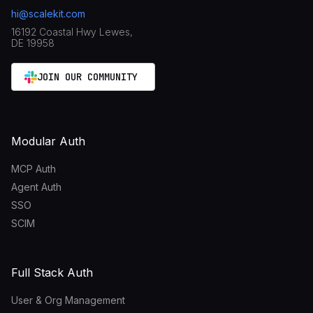
hi@scalekit.com
16192 Coastal Hwy Lewes,
DE 19958
JOIN OUR COMMUNITY
Modular Auth
MCP Auth
Agent Auth
SSO
SCIM
Full Stack Auth
User & Org Management