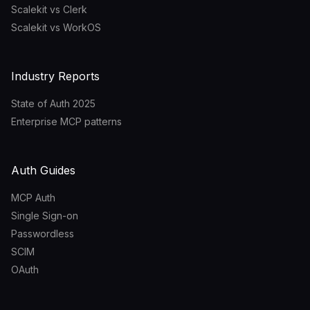
Scalekit vs Clerk
Scalekit vs WorkOS
Industry Reports
State of Auth 2025
Enterprise MCP patterns
Auth Guides
MCP Auth
Single Sign-on
Passwordless
SCIM
OAuth