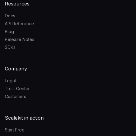
Resources
Docs
API Reference
Blog
Release Notes
SDKs
Company
Legal
Trust Center
Customers
Scalekit in action
Start Free