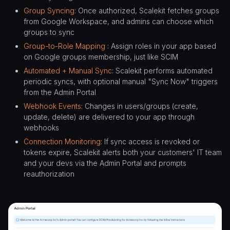
Group Syncing
: Once authorized, Scalekit fetches groups
from Google Workspace, and admins can choose which
groups to sync
Group-to-Role Mapping
: Assign roles in your app based
on Google groups membership, just like SCIM
Automated + Manual Sync
: Scalekit performs automated
periodic syncs, with optional manual "Sync Now" triggers
from the Admin Portal
Webhook Events
: Changes in users/groups (create,
update, delete) are delivered to your app through
webhooks
Connection Monitoring
: If sync access is revoked or
tokens expire, Scalekit alerts both your customers' IT team
and your devs via the Admin Portal and prompts
reauthorization