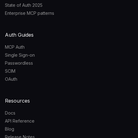
State of Auth 2025
Enterprise MCP patterns
Auth Guides
MCP Auth
Single Sign-on
Passwordless
SCIM
OAuth
Resources
Docs
API Reference
Blog
Release Notes