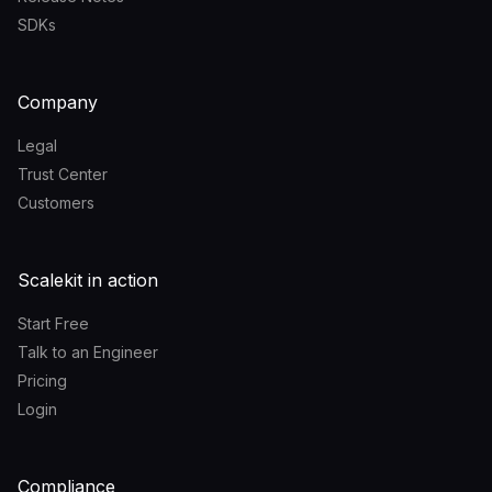
SDKs
Company
Legal
Trust Center
Customers
Scalekit in action
Start Free
Talk to an Engineer
Pricing
Login
Compliance