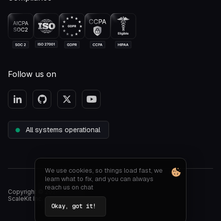
Follow us on
All systems operational
We use cookies, so things load fast, we
learn what to fix, and you can always
reach us on chat
Copyright © 2026.
ScaleKit Inc. All rights reserved
Okay, got it!