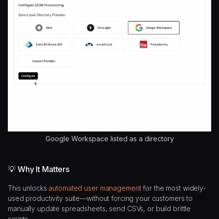
Google Workspace listed as a directory
💡 Why It Matters
This unlocks
automated user management
for the most widely-
used productivity suite—without forcing your customers to
manually update spreadsheets, send CSVs, or build brittle
scripts.