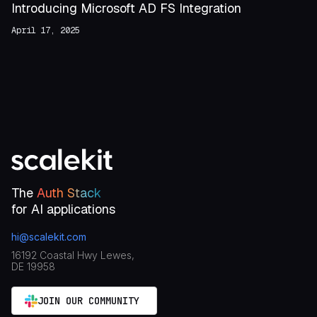
Introducing Microsoft AD FS Integration
April 17, 2025
The
Auth Stack
for AI applications
hi@scalekit.com
16192 Coastal Hwy Lewes,
DE 19958
JOIN OUR COMMUNITY