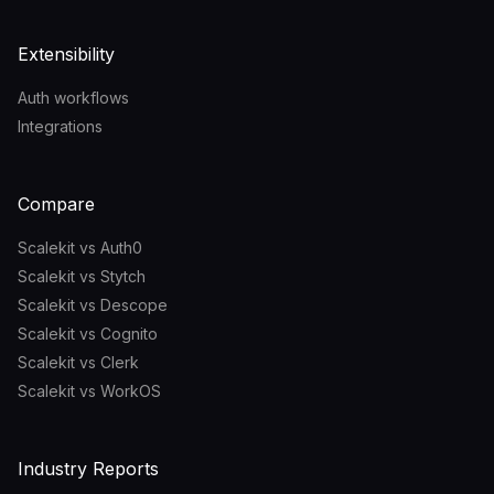
Extensibility
Auth workflows
Integrations
Compare
Scalekit vs Auth0
Scalekit vs Stytch
Scalekit vs Descope
Scalekit vs Cognito
Scalekit vs Clerk
Scalekit vs WorkOS
Industry Reports