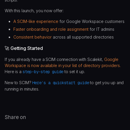
With this launch, you now offer:
A SCIM-like experience
for Google Workspace customers
Faster onboarding and role assignment
for IT admins
Consistent behavior
across all supported directories
🚀 Getting Started
If you already have a SCIM connection with Scalekit,
Google
Workspace is now available in your list of directory providers.
Here is a
step-by-step guide
to set it up.
New to SCIM?
Here’s a quickstart guide
to get you up and
running in minutes.
Share on