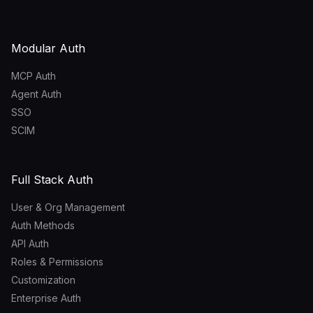
Modular Auth
MCP Auth
Agent Auth
SSO
SCIM
Full Stack Auth
User & Org Management
Auth Methods
API Auth
Roles & Permissions
Customization
Enterprise Auth