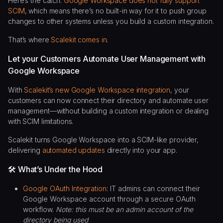
Here’s the catch:
Google Workspace does not fully support
SCIM
, which means there’s no built-in way for it to push group
changes to other systems unless you build a custom integration.
That’s where
Scalekit comes in
.
Let your Customers Automate User Management with
Google Workspace
With
Scalekit’s new Google Workspace integration
, your
customers can now connect their directory and automate user
management—without building a custom integration or dealing
with SCIM limitations.
Scalekit turns Google Workspace into a SCIM-like provider,
delivering
automated updates
directly into your app.
🛠️ What’s Under the Hood
Google OAuth Integration
: IT admins can connect their
Google Workspace account through a secure OAuth
workflow.
Note: this must be an admin account of the
directory being used