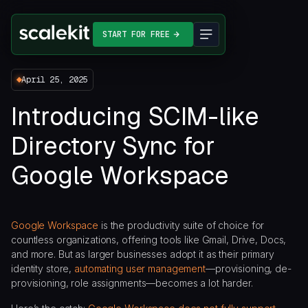
START FOR FREE
April 25, 2025
Introducing SCIM-like
Directory Sync for
Google Workspace
Google Workspace
is the productivity suite of choice for
countless organizations, offering tools like Gmail, Drive, Docs,
and more. But as larger businesses adopt it as their primary
identity store,
automating user management
—provisioning, de-
provisioning, role assignments—becomes a lot harder.