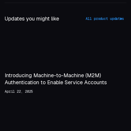
Updates you might like
All product updates
Introducing Machine-to-Machine (M2M)
Authentication to Enable Service Accounts
April 22, 2025