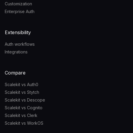
Customization
Enterprise Auth
Extensibility
Auth workflows
Integrations
Compare
Scalekit vs Auth0
Scalekit vs Stytch
Scalekit vs Descope
Scalekit vs Cognito
Scalekit vs Clerk
Scalekit vs WorkOS