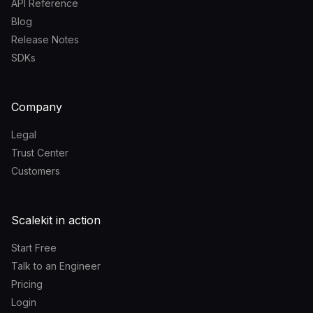
API Reference
Blog
Release Notes
SDKs
Company
Legal
Trust Center
Customers
Scalekit in action
Start Free
Talk to an Engineer
Pricing
Login