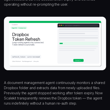
operating without re-prompting the user.
A document management agent continuously monitors a shared
Dropbox folder and extracts data from newly uploaded files.
Previously the agent stopped working after token expiry. Now
Scalekit transparently renews the Dropbox token — the agent
runs indefinitely without a human re-auth step.