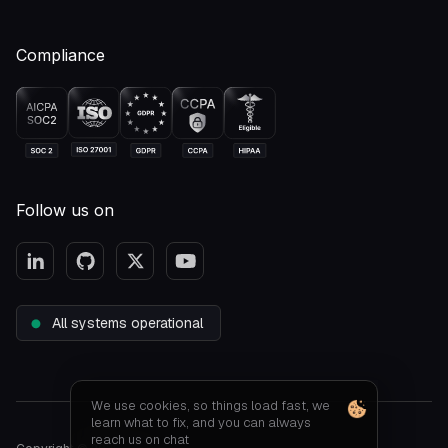
Compliance
Follow us on
All systems operational
We use cookies, so things load fast, we
learn what to fix, and you can always
reach us on chat