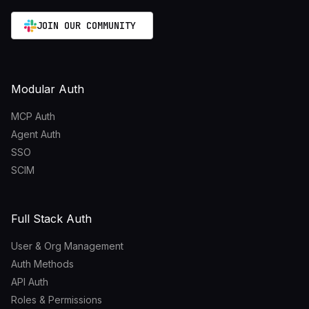
JOIN OUR COMMUNITY
Modular Auth
MCP Auth
Agent Auth
SSO
SCIM
Full Stack Auth
User & Org Management
Auth Methods
API Auth
Roles & Permissions