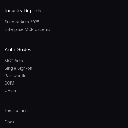
Industry Reports
State of Auth 2025
Enterprise MCP patterns
Auth Guides
MCP Auth
Single Sign-on
Passwordless
SCIM
OAuth
Resources
Docs