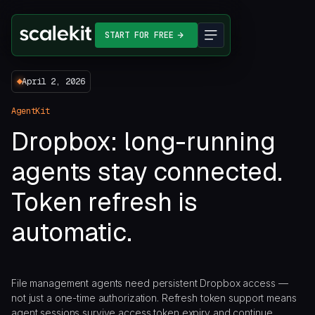
START FOR FREE
April 2, 2026
AgentKit
Dropbox: long-running
agents stay connected.
Token refresh is
automatic.
File management agents need persistent Dropbox access —
not just a one-time authorization. Refresh token support means
agent sessions survive access token expiry and continue