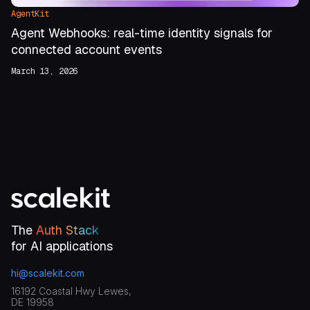
AgentKit
Agent Webhooks: real-time identity signals for
connected account events
March 13, 2026
The
Auth Stack
for AI applications
hi@scalekit.com
16192 Coastal Hwy Lewes,
DE 19958