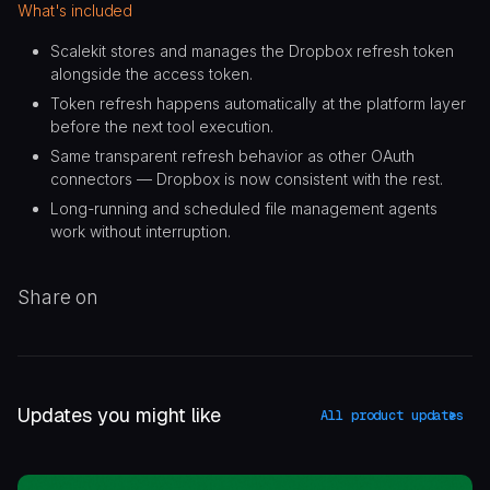
What's included
Scalekit stores and manages the Dropbox refresh token
alongside the access token.
Token refresh happens automatically at the platform layer
before the next tool execution.
Same transparent refresh behavior as other OAuth
connectors — Dropbox is now consistent with the rest.
Long-running and scheduled file management agents
work without interruption.
Share on
Updates you might like
All product updates