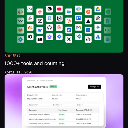
AgentKit
1000+ tools and counting
April 11, 2026