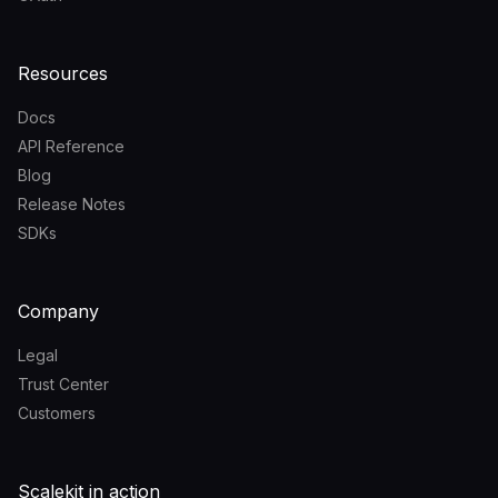
Resources
Docs
API Reference
Blog
Release Notes
SDKs
Company
Legal
Trust Center
Customers
Scalekit in action