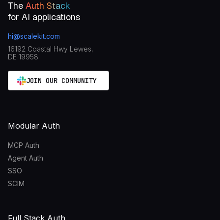
The
Auth Stack
for AI applications
hi@scalekit.com
16192 Coastal Hwy Lewes,
DE 19958
JOIN OUR COMMUNITY
Modular Auth
MCP Auth
Agent Auth
SSO
SCIM
Full Stack Auth