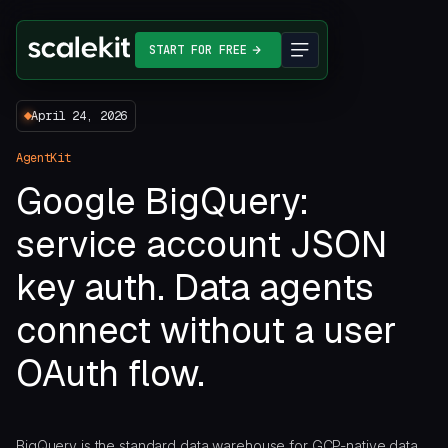
START FOR FREE
April 24, 2026
AgentKit
Google BigQuery:
service account JSON
key auth. Data agents
connect without a user
OAuth flow.
BigQuery is the standard data warehouse for GCP-native data