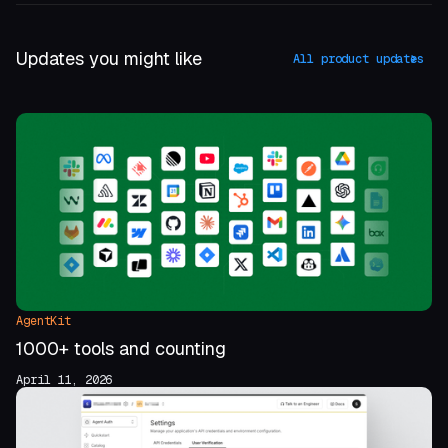
Updates you might like
All product updates
AgentKit
1000+ tools and counting
April 11, 2026