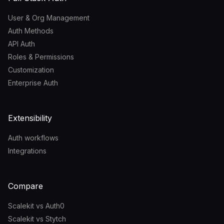
User & Org Management
Auth Methods
API Auth
Roles & Permissions
Customization
Enterprise Auth
Extensibility
Auth workflows
Integrations
Compare
Scalekit vs Auth0
Scalekit vs Stytch