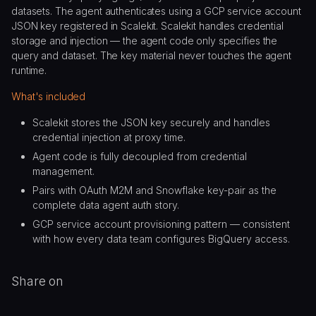
datasets. The agent authenticates using a GCP service account
JSON key registered in Scalekit. Scalekit handles credential
storage and injection — the agent code only specifies the
query and dataset. The key material never touches the agent
runtime.
What's included
Scalekit stores the JSON key securely and handles
credential injection at proxy time.
Agent code is fully decoupled from credential
management.
Pairs with OAuth M2M and Snowflake key-pair as the
complete data agent auth story.
GCP service account provisioning pattern — consistent
with how every data team configures BigQuery access.
Share on