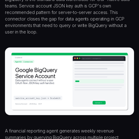
teams. Service account JSON key auth is GCP's own
recommended pattern for server-to-server access. This
connector closes the gap for data agents operating in GCP
environments that need to query or write BigQuery without a
user in the loop.
A financial reporting agent generates weekly revenue
summaries by querying BigQuery across multiple project