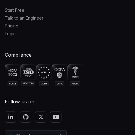
Start Free
Talk to an Engineer
Pricing
Login
Compliance
Follow us on