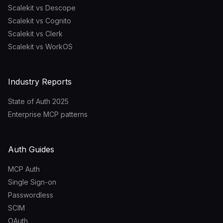
Scalekit vs Descope
Scalekit vs Cognito
Scalekit vs Clerk
Scalekit vs WorkOS
Industry Reports
State of Auth 2025
Enterprise MCP patterns
Auth Guides
MCP Auth
Single Sign-on
Passwordless
SCIM
OAuth