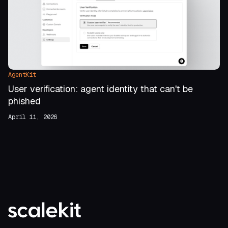
AgentKit
User verification: agent identity that can't be
phished
April 11, 2026