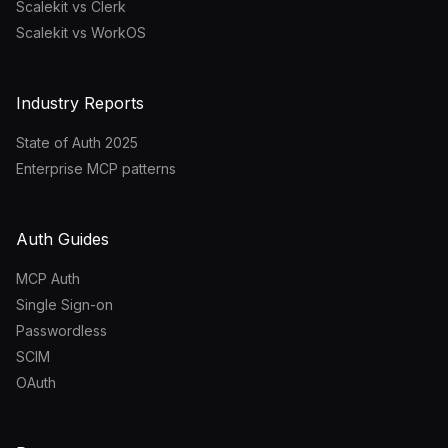
Scalekit vs Clerk
Scalekit vs WorkOS
Industry Reports
State of Auth 2025
Enterprise MCP patterns
Auth Guides
MCP Auth
Single Sign-on
Passwordless
SCIM
OAuth