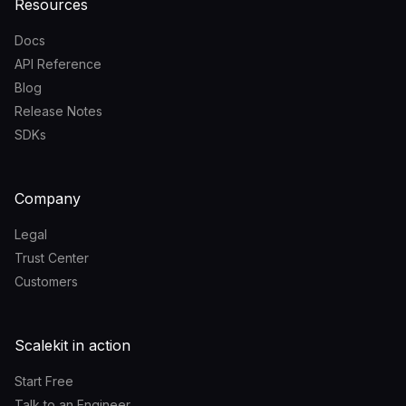
Resources
Docs
API Reference
Blog
Release Notes
SDKs
Company
Legal
Trust Center
Customers
Scalekit in action
Start Free
Talk to an Engineer