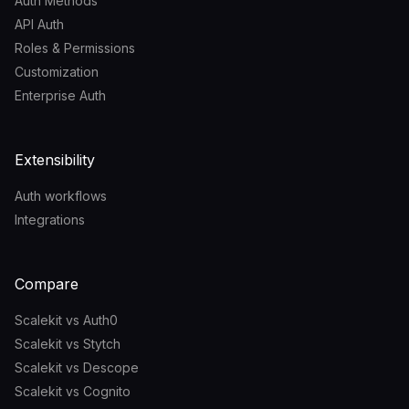
Auth Methods
API Auth
Roles & Permissions
Customization
Enterprise Auth
Extensibility
Auth workflows
Integrations
Compare
Scalekit vs Auth0
Scalekit vs Stytch
Scalekit vs Descope
Scalekit vs Cognito