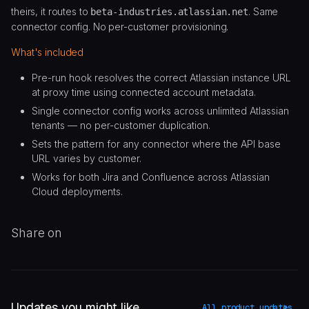
theirs, it routes to
. Same
beta-industries.atlassian.net
connector config. No per-customer provisioning.
What's included
Pre-run hook resolves the correct Atlassian instance URL
at proxy time using connected account metadata.
Single connector config works across unlimited Atlassian
tenants — no per-customer duplication.
Sets the pattern for any connector where the API base
URL varies by customer.
Works for both Jira and Confluence across Atlassian
Cloud deployments.
Share on
Updates you might like
All product updates