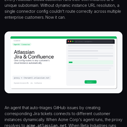
unique subdomain. Without dynamic instance URL resolution, a
single connector config couldn't route correctly across multiple
enterprise customers. Now it can.
An agent that auto-triages GitHub issues by creating
corresponding Jira tickets connects to different customer
instances dynamically. When Acme Corp's agent runs, the proxy
resolves to
. When Beta Industries runs
acme.atlassian.net