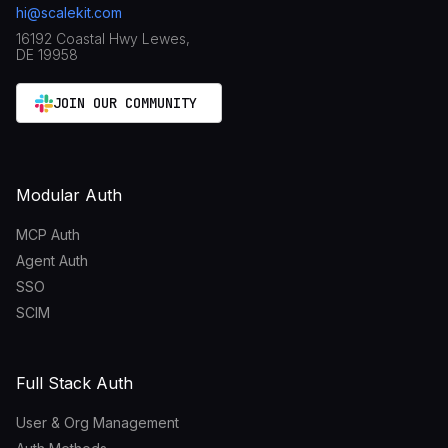
hi@scalekit.com
16192 Coastal Hwy Lewes,
DE 19958
JOIN OUR COMMUNITY
Modular Auth
MCP Auth
Agent Auth
SSO
SCIM
Full Stack Auth
User & Org Management