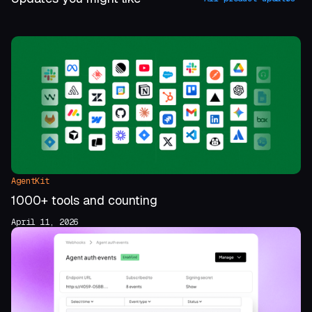
AgentKit
1000+ tools and counting
April 11, 2026