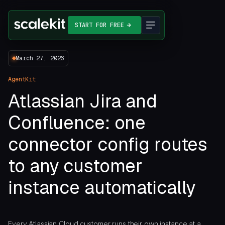
START FOR FREE
March 27, 2026
AgentKit
Atlassian Jira and
Confluence: one
connector config routes
to any customer
instance automatically
Every Atlassian Cloud customer runs their own instance at a