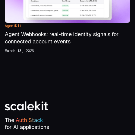
AgentKit
Agent Webhooks: real-time identity signals for
connected account events
March 13, 2026
The
Auth Stack
for AI applications