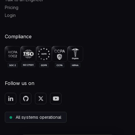
Pricing
Login
Compliance
Follow us on
All systems operational