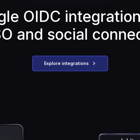
gle OIDC integration
SO and social conne
Explore integrations