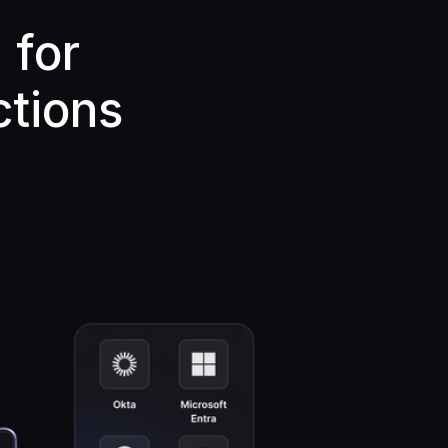
 for
ctions