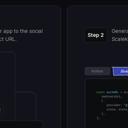
 app to the social
Genera
Step 2
ect URL.
Scaleki