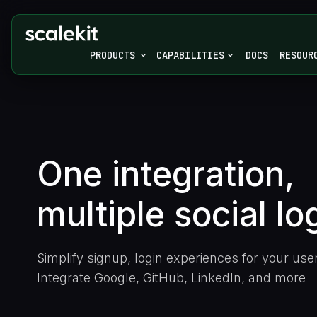
PRODUCTS
CAPABILITIES
DOCS
RESOUR
One integration,
multiple
social lo
Simplify signup, login experiences for your use
Integrate Google, GitHub, LinkedIn, and more