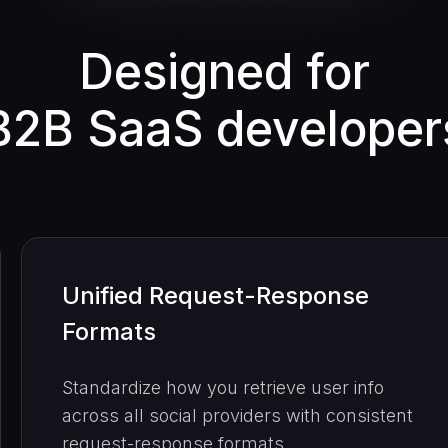
Designed for
B2B SaaS developer
Unified Request-Response
Formats
Standardize how you retrieve user info
across all social providers with consistent
request-response formats