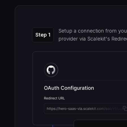
Setup a connection from your
Step 1
provider via Scalekit's Redir