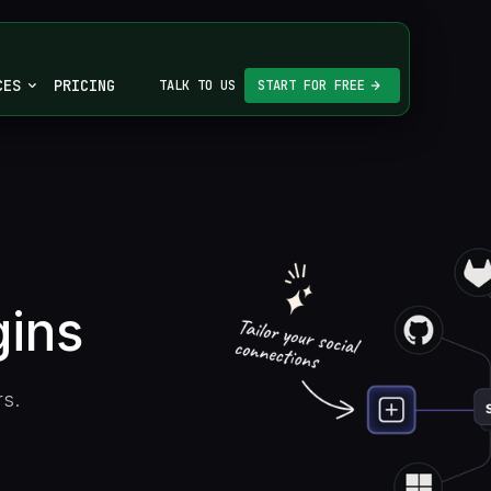
CES
PRICING
TALK TO US
START FOR FREE
gins
rs.