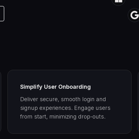
Simplify User Onboarding
Deliver secure, smooth login and
signup experiences. Engage users
from start, minimizing drop-outs.