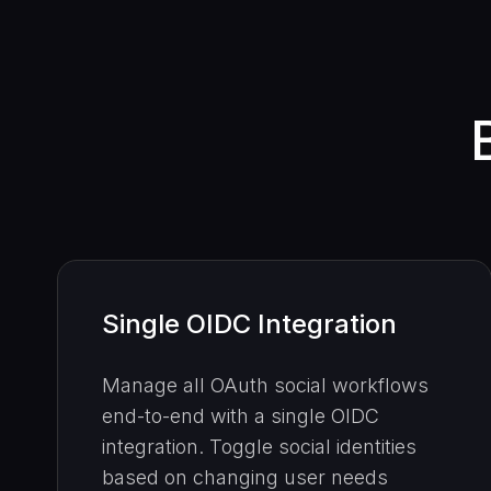
Single OIDC Integration
Manage all OAuth social workflows
end-to-end with a single OIDC
integration. Toggle social identities
based on changing user needs