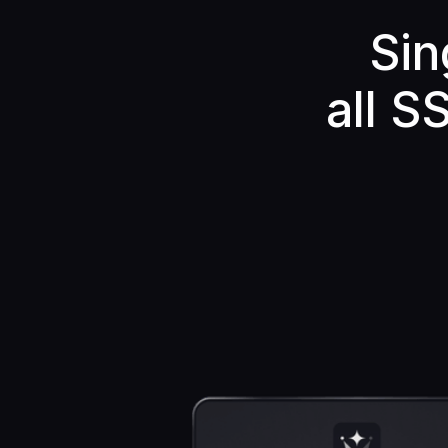
Sin
all S