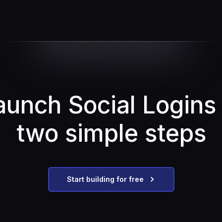
aunch Social Logins 
two simple steps
Start building for free