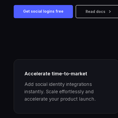
Get social logins free
Read docs
Accelerate time-to-market
Add social identity integrations
instantly. Scale effortlessly and
accelerate your product launch.