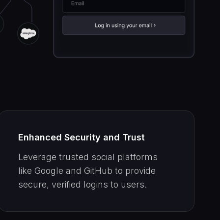
Enhanced Security and Trust
Leverage trusted social platforms
like Google and GitHub to provide
secure, verified logins to users.