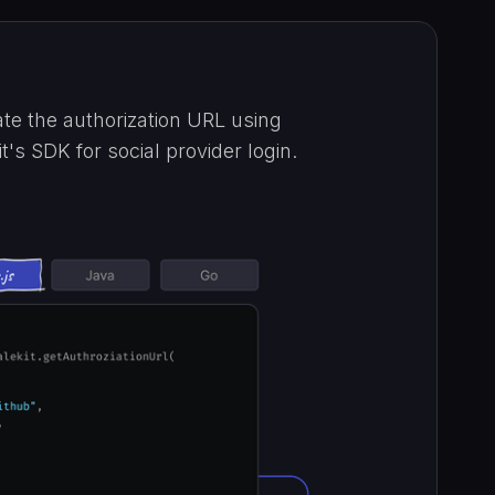
te the authorization URL using
t's SDK for social provider login.