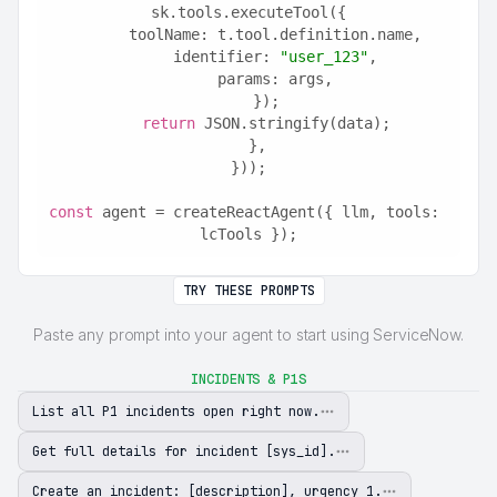
sk.tools.executeTool({
      toolName: t.tool.definition.name,
      identifier: 
"user_123"
,
      params: args,
    });
return
 JSON.stringify(data);
  },
}));
const
 agent = createReactAgent({ llm, tools: 
lcTools });
TRY THESE PROMPTS
Paste any prompt into your agent to start using ServiceNow.
INCIDENTS & P1S
List all P1 incidents open right now.
Get full details for incident [sys_id].
Create an incident: [description], urgency 1.