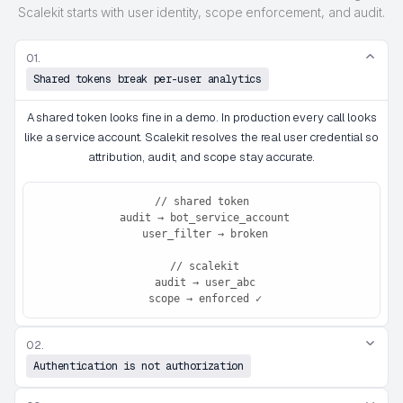
Scalekit starts with user identity, scope enforcement, and audit.
01.
Shared tokens break per-user analytics
A shared token looks fine in a demo. In production every call looks
like a service account. Scalekit resolves the real user credential so
attribution, audit, and scope stay accurate.
// shared token

 audit → bot_service_account

 user_filter → broken

 // scalekit

 audit → user_abc

 scope → enforced ✓
02.
Authentication is not authorization