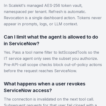
In Scalekit's managed AES-256 token vault,
namespaced per tenant. Refresh is automatic.
Revocation is a single dashboard action. Tokens never
appear in prompts, logs, or LLM context.
Can I limit what the agent is allowed to do
in ServiceNow?
Yes. Pass a tool name filter to listScopedTools so the
IT service agent only sees the subset you authorize.
Pre-API-call scope checks block out-of-policy actions
before the request reaches ServiceNow.
What happens when a user revokes
ServiceNow access?
The connection is invalidated on the next tool call.
Subsequent requests for that user fail closed with a