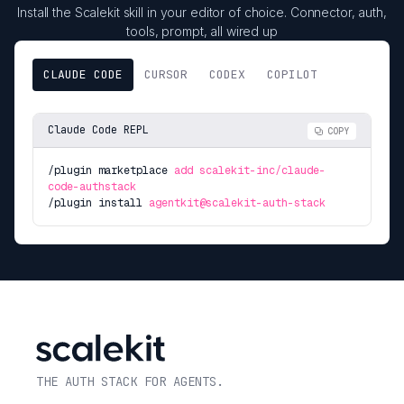
Install the Scalekit skill in your editor of choice. Connector, auth,
tools, prompt, all wired up
CLAUDE CODE
CURSOR
CODEX
COPILOT
Claude Code REPL
COPY
/plugin marketplace
add scalekit-inc/claude-
code-authstack
/plugin install
agentkit@scalekit-auth-stack
THE AUTH STACK FOR AGENTS.