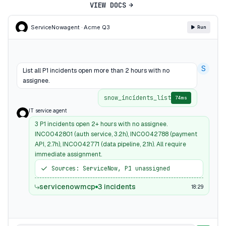
VIEW DOCS
ServiceNow
agent · Acme Q3
Run
S
List all P1 incidents open more than 2 hours with no
assignee.
snow_incidents_list
74ms
IT service agent
3 P1 incidents open 2+ hours with no assignee.
INC0042801 (auth service, 3.2h), INC0042788 (payment
API, 2.7h), INC0042771 (data pipeline, 2.1h). All require
immediate assignment.
Sources: ServiceNow, P1 unassigned
servicenowmcp
3 incidents
18:29