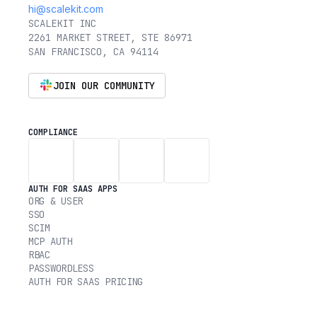
hi@scalekit.com
SCALEKIT INC
2261 MARKET STREET, STE 86971
SAN FRANCISCO, CA 94114
JOIN OUR COMMUNITY
COMPLIANCE
AUTH FOR SAAS APPS
ORG & USER
SSO
SCIM
MCP AUTH
RBAC
PASSWORDLESS
AUTH FOR SAAS PRICING