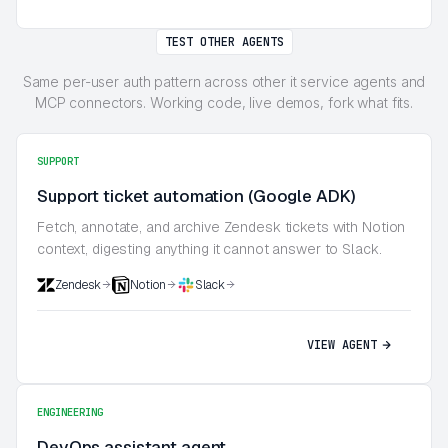
TEST OTHER AGENTS
Same per-user auth pattern across other it service agents and
MCP connectors. Working code, live demos, fork what fits.
SUPPORT
Support ticket automation (Google ADK)
Fetch, annotate, and archive Zendesk tickets with Notion
context, digesting anything it cannot answer to Slack.
Zendesk
Notion
Slack
VIEW AGENT
ENGINEERING
DevOps assistant agent