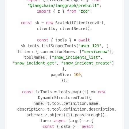
"@langchain/langgraph/prebuilt"
;
import
 { z } 
from
"zod"
;
const
 sk = 
new
 ScalekitClient(envUrl, 
clientId, clientSecret);
const
 { tools } = 
await
sk.tools.listScopedTools(
"user_123"
, {
  filter: { connectionNames: [
"servicenow"
], 
toolNames: [
"snow_incidents_list"
, 
"snow_incident_get"
, 
"snow_incident_create"
] 
},
  pageSize: 
100
,
});
const
 lcTools = tools.map((t) => 
new
DynamicStructuredTool({
  name: t.tool.definition.name,
  description: t.tool.definition.description,
  schema: z.object({}).passthrough(),
  func: 
async
 (args) => {
const
 { data } = 
await