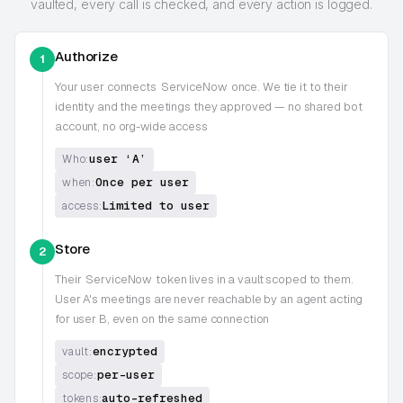
vaulted, every call is checked, and every action is logged.
Authorize
1
Your user connects
ServiceNow
once. We tie it to their
identity and the meetings they approved — no shared bot
account, no org-wide access
user ‘A’
Who:
Once per user
when:
Limited to user
access:
Store
2
Their
ServiceNow
token lives in a vault scoped to them.
User A's meetings are never reachable by an agent acting
for user B, even on the same connection
encrypted
vault:
per-user
scope:
auto-refreshed
tokens: