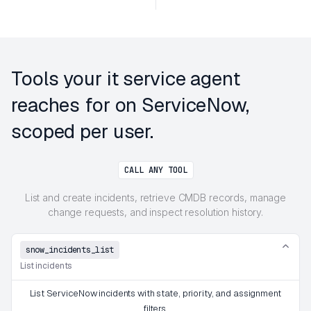
Tools your it service agent
reaches for on ServiceNow,
scoped per user.
CALL ANY TOOL
List and create incidents, retrieve CMDB records, manage
change requests, and inspect resolution history.
snow_incidents_list
List incidents
List ServiceNow incidents with state, priority, and assignment
filters.