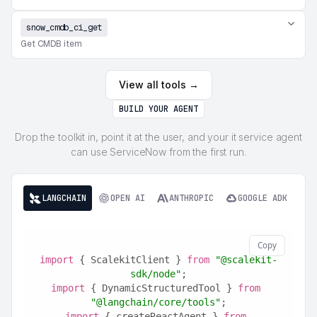
snow_cmdb_ci_get
Get CMDB item
View all tools →
BUILD YOUR AGENT
Drop the toolkit in, point it at the user, and your it service agent
can use ServiceNow from the first run.
LANGCHAIN
OPEN AI
ANTHROPIC
GOOGLE ADK
Copy
import
 { ScalekitClient } 
from
"@scalekit-
sdk/node"
;
import
 { DynamicStructuredTool } 
from
"@langchain/core/tools"
;
import
 { createReactAgent } 
from