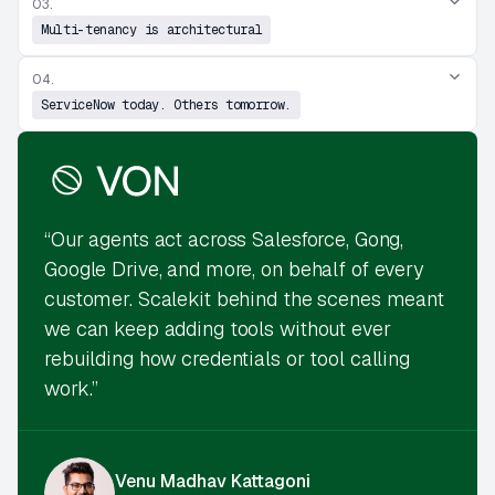
03.
Multi-tenancy is architectural
04.
ServiceNow today. Others tomorrow.
“Our agents act across Salesforce, Gong,
Google Drive, and more, on behalf of every
customer. Scalekit behind the scenes meant
we can keep adding tools without ever
rebuilding how credentials or tool calling
work.”
Venu Madhav Kattagoni