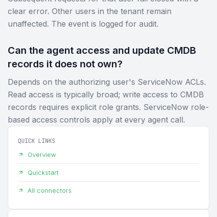
clear error. Other users in the tenant remain
unaffected. The event is logged for audit.
Can the agent access and update CMDB
records it does not own?
Depends on the authorizing user's ServiceNow ACLs.
Read access is typically broad; write access to CMDB
records requires explicit role grants. ServiceNow role-
based access controls apply at every agent call.
QUICK LINKS
Overview
Quickstart
All connectors