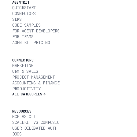
AGENTKIT
QUICKSTART
CONNECTORS
SDKS
CODE SAMPLES
FOR AGENT DEVELOPERS
FOR TEAMS
AGENTKIT PRICING
CONNECTORS
MARKETING
CRM & SALES
PROJECT MANAGEMENT
ACCOUNTING & FINANCE
PRODUCTIVITY
ALL CATEGORIES
RESOURCES
MCP VS CLI
SCALEKIT VS COMPOSIO
USER DELEGATED AUTH
DOCS