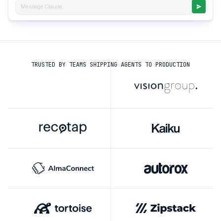
Message Claude...
TRUSTED BY TEAMS SHIPPING AGENTS TO PRODUCTION