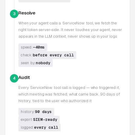
Resolve
3
When your agent calls a
ServiceNow
tool, we fetch the
right token server-side. It never touches your agent, never
appears in the LLM context, never shows up in your logs
~40ms
speed:
before every call
check:
nobody
seen by:
Audit
4
Every
ServiceNow
tool call is logged — who triggered it,
which meeting was fetched, what came back. 90 days of
history, tied to the user who authorized it
90 days
history:
SIEM-ready
export:
every call
logged: