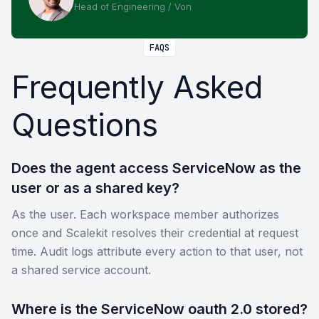
Head of Engineering / Von
FAQS
Frequently Asked
Questions
Does the agent access ServiceNow as the
user or as a shared key?
As the user. Each workspace member authorizes
once and Scalekit resolves their credential at request
time. Audit logs attribute every action to that user, not
a shared service account.
Where is the ServiceNow oauth 2.0 stored?