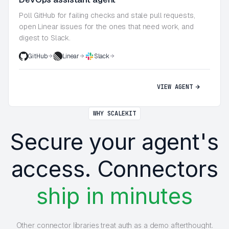
Poll GitHub for failing checks and stale pull requests,
open Linear issues for the ones that need work, and
digest to Slack.
GitHub
Linear
Slack
VIEW AGENT
WHY SCALEKIT
Secure your agent's
access. Connectors
ship in minutes
Other connector libraries treat auth as a demo afterthought.