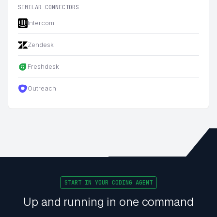
SIMILAR CONNECTORS
Intercom
Zendesk
Freshdesk
Outreach
START IN YOUR CODING AGENT
Up and running in one command