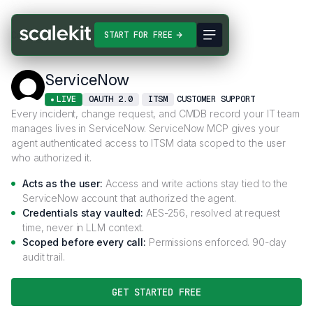
Connectors
ServiceNow
START FOR FREE
ServiceNow
LIVE
OAUTH 2.0
ITSM
CUSTOMER SUPPORT
Every incident, change request, and CMDB record your IT team
manages lives in ServiceNow. ServiceNow MCP gives your
agent authenticated access to ITSM data scoped to the user
who authorized it.
Acts as the user:
Access and write actions stay tied to the
ServiceNow account that authorized the agent.
Credentials stay vaulted:
AES-256, resolved at request
time, never in LLM context.
Scoped before every call:
Permissions enforced. 90-day
audit trail.
GET STARTED FREE