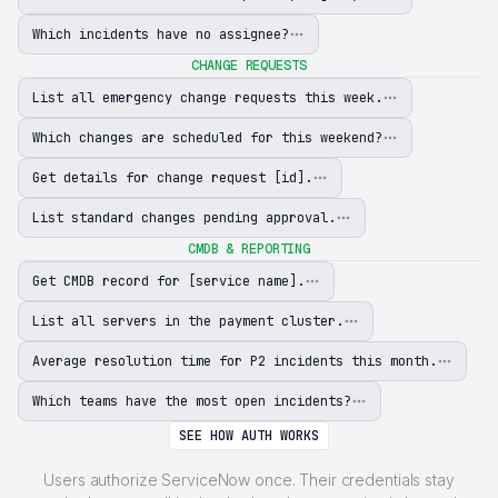
Which incidents have no assignee?
CHANGE REQUESTS
List all emergency change requests this week.
Which changes are scheduled for this weekend?
Get details for change request [id].
List standard changes pending approval.
CMDB & REPORTING
Get CMDB record for [service name].
List all servers in the payment cluster.
Average resolution time for P2 incidents this month.
Which teams have the most open incidents?
SEE HOW AUTH WORKS
Users authorize ServiceNow once. Their credentials stay