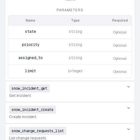
PARAMETERS
Name
Type
Required
state
string
Optional
priority
string
Optional
assigned_to
string
Optional
limit
integer
Optional
snow_incident_get
Get incident
snow_incident_create
Create incident
snow_change_requests_list
List change requests