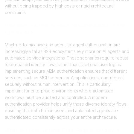
without being trapped by high costs or rigid architectural
constraints.
How does machine-to-machine authentication fit into
B2B stacks?
Machine-to-machine and agent-to-agent authentication are
increasingly vital as B2B ecosystems rely more on AI agents and
automated service integrations. These scenarios require robust
token-based identity flows rather than traditional user logins.
Implementing secure M2M authentication ensures that different
services, such as MCP servers or AI applications, can interact
securely without human intervention. This is particularly
important for enterprise environments where automated
workflows must be audited and controlled. A modern
authentication provider helps unify these diverse identity flows,
ensuring that both human users and automated agents are
authenticated consistently across your entire architecture.
What role does Dynamic Client Registration play in