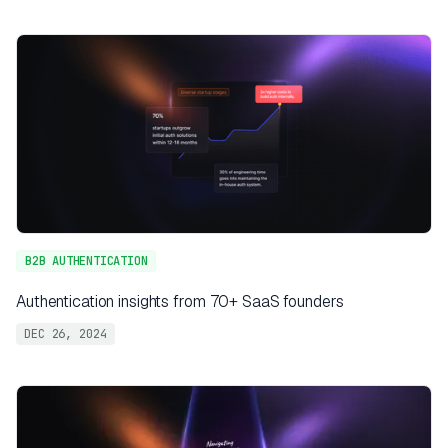
B2B AUTHENTICATION
Authentication insights from 70+ SaaS founders
DEC 26, 2024