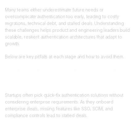
Many teams either underestimate future needs or
overcomplicate authentication too early, leading to costly
migrations, technical debt, and stalled deals. Understanding
these challenges helps product and engineering leaders build
scalable, resilient authentication architectures that adapt to
growth.
Below are key pitfalls at each stage and how to avoid them.
1. Underestimating future needs → Costly migrations
The problem
Startups often pick quick-fix authentication solutions without
considering enterprise requirements. As they onboard
enterprise deals, missing features like SSO, SCIM, and
compliance controls lead to stalled deals.
Warning signs