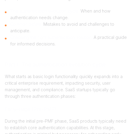
The authentication evolution cycle:
When and how
authentication needs change.
Common pitfalls:
Mistakes to avoid and challenges to
anticipate.
Choosing the right authentication solution:
A practical guide
for informed decisions.
Part 1: The authentication evolution cycle
What starts as basic login functionality quickly expands into a
critical enterprise requirement, impacting security, user
management, and compliance. SaaS startups typically go
through three authentication phases:
Early-stage (Pre-PMF)
During the initial pre-PMF phase, SaaS products typically need
to establish core authentication capabilities. At this stage,