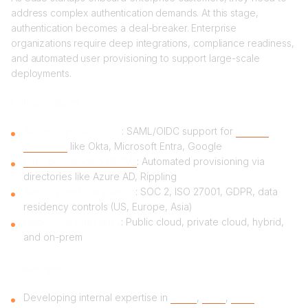
address complex authentication demands. At this stage,
authentication becomes a deal-breaker. Enterprise
organizations require deep integrations, compliance readiness,
and automated user provisioning to support large-scale
deployments.
Critical features
Single Sign-On (SSO)
: SAML/OIDC support for
identity
providers
like Okta, Microsoft Entra, Google
User provisioning (SCIM)
: Automated provisioning via
directories like Azure AD, Rippling
Security and compliance
: SOC 2, ISO 27001, GDPR, data
residency controls (US, Europe, Asia)
Deployment flexibility
: Public cloud, private cloud, hybrid,
and on-prem
Challenges
Developing internal expertise in
SAML
,
OIDC
,
SCIM