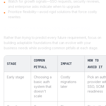
Watch for growth signals—SSO requests, security reviews,
and enterprise asks indicate when to upgrade
Prioritize flexibility—avoid rigid solutions that force costly
rewrites
Summary: Pitfalls and solutions by growth stage
Rather than trying to predict every future requirement, focus on
building adaptable foundations that can evolve with your
business needs while avoiding common pitfalls at each stage.
COMMON
HOW TO
STAGE
IMPACT
PITFALL
AVOID IT
Early stage
Choosing a
Costly
Pick an aut
basic auth
migrations
provider wi
system that
later
SSO, SCIM
doesn't
readiness
scale