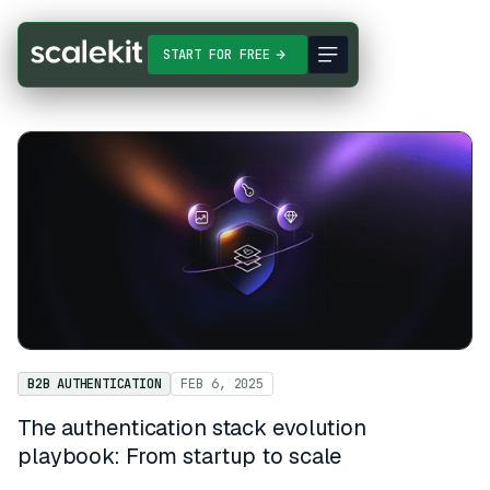
START FOR FREE
B2B AUTHENTICATION
FEB 6, 2025
The authentication stack evolution
playbook: From startup to scale