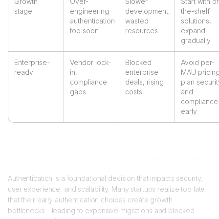
Growth
Over-
Slower
Start with of
stage
engineering
development,
the-shelf
authentication
wasted
solutions,
too soon
resources
expand
gradually
Enterprise-
Vendor lock-
Blocked
Avoid per-
ready
in,
enterprise
MAU pricing
compliance
deals, rising
plan securit
gaps
costs
and
compliance
early
Part 3: Choosing the right authentication solution
Authentication is a foundational decision that impacts security,
user experience, and scalability. Many startups realize too late
that their early authentication choices create growth
bottlenecks—leading to expensive migrations and blocked