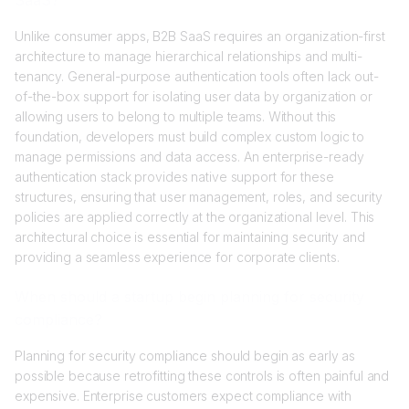
Unlike consumer apps, B2B SaaS requires an organization-first
architecture to manage hierarchical relationships and multi-
tenancy. General-purpose authentication tools often lack out-
of-the-box support for isolating user data by organization or
allowing users to belong to multiple teams. Without this
foundation, developers must build complex custom logic to
manage permissions and data access. An enterprise-ready
authentication stack provides native support for these
structures, ensuring that user management, roles, and security
policies are applied correctly at the organizational level. This
architectural choice is essential for maintaining security and
providing a seamless experience for corporate clients.
When should a startup begin planning for security
compliance?
Planning for security compliance should begin as early as
possible because retrofitting these controls is often painful and
expensive. Enterprise customers expect compliance with