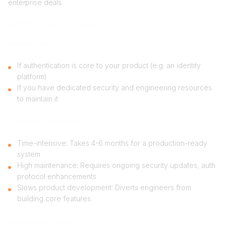
enterprise deals.
Option 1: Build in-house
When it makes sense
If authentication is core to your product (e.g. an identity
platform)
If you have dedicated security and engineering resources
to maintain it
Challenges and hidden costs
Time-intensive: Takes 4-6 months for a production-ready
system
High maintenance: Requires ongoing security updates, auth
protocol enhancements
Slows product development: Diverts engineers from
building core features
Who should consider it?