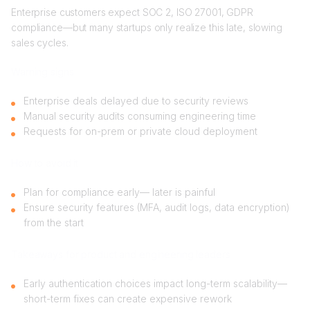
Enterprise customers expect SOC 2, ISO 27001, GDPR
compliance—but many startups only realize this late, slowing
sales cycles.
Warning signs
Enterprise deals delayed due to security reviews
Manual security audits consuming engineering time
Requests for on-prem or private cloud deployment
How to avoid it
Plan for compliance early— later is painful
Ensure security features (MFA, audit logs, data encryption)
from the start
Takeaways for product and engineering leaders
Early authentication choices impact long-term scalability—
short-term fixes can create expensive rework