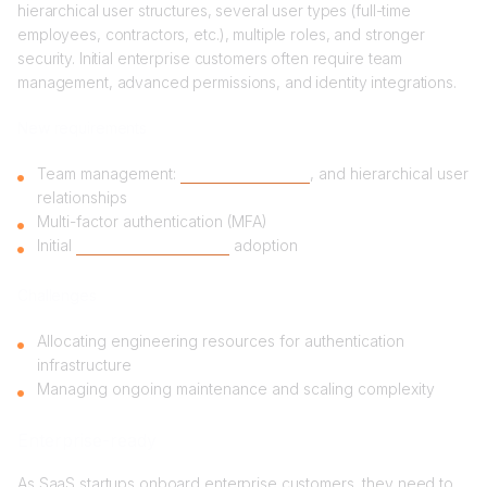
hierarchical user structures, several user types (full-time
employees, contractors, etc.), multiple roles, and stronger
security. Initial enterprise customers often require team
management, advanced permissions, and identity integrations.
New requirements
Team management:
roles, permissions
, and hierarchical user
relationships
Multi-factor authentication (MFA)
Initial
Single Sign-On (SSO)
adoption
Challenges
Allocating engineering resources for authentication
infrastructure
Managing ongoing maintenance and scaling complexity
Enterprise-ready
As SaaS startups onboard enterprise customers, they need to