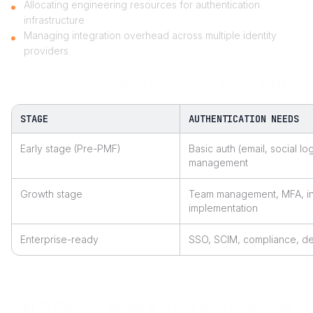
Allocating engineering resources for authentication
infrastructure
Managing integration overhead across multiple identity
providers
Snapshot: Authentication evolution by growth stage
STAGE
AUTHENTICATION NEEDS
Early stage (Pre-PMF)
Basic auth (email, social lo
management
Growth stage
Team management, MFA, ini
implementation
Enterprise-ready
SSO, SCIM, compliance, dep
Part 2: Common pitfalls and migration challenges