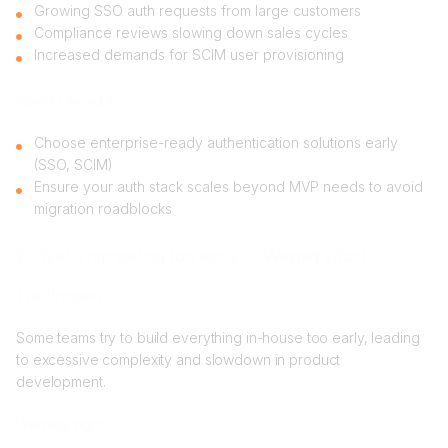
Growing SSO auth requests from large customers
Compliance reviews slowing down sales cycles
Increased demands for SCIM user provisioning
How to avoid it
Choose enterprise-ready authentication solutions early
(SSO, SCIM)
Ensure your auth stack scales beyond MVP needs to avoid
migration roadblocks
2. Over-engineering too early → Wasted effort
The Problem
Some teams try to build everything in-house too early, leading
to excessive complexity and slowdown in product
development.
Warning signs