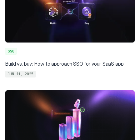
SSO
Build vs. buy: How to approach SSO for your SaaS app
JUN 11, 2025