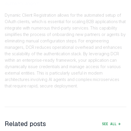
authentication?
Dynamic Client Registration allows for the automated setup of
OAuth clients, which is essential for scaling B2B applications that
integrate with numerous third-party services. This capability
simplifies the process of onboarding new partners or agents by
eliminating manual configuration steps. For engineering
managers, DCR reduces operational overhead and enhances
the scalability of the authentication stack. By leveraging DCR
within an enterprise-ready framework, your application can
dynamically issue credentials and manage access for various
external entities. This is particularly useful in modern
architectures involving AI agents and complex microservices
that require rapid, secure deployment.
Related posts
SEE ALL