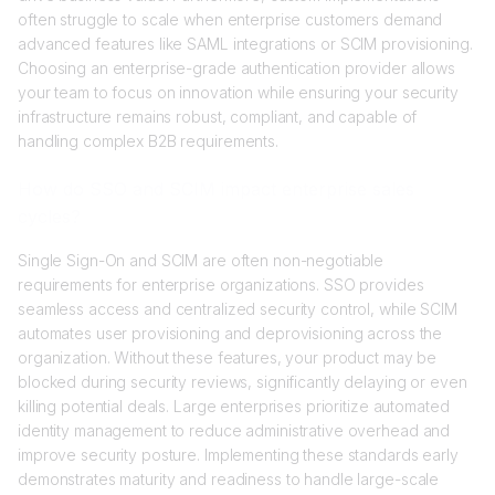
often struggle to scale when enterprise customers demand
advanced features like SAML integrations or SCIM provisioning.
Choosing an enterprise-grade authentication provider allows
your team to focus on innovation while ensuring your security
infrastructure remains robust, compliant, and capable of
handling complex B2B requirements.
How do SSO and SCIM impact enterprise sales
cycles?
Single Sign-On and SCIM are often non-negotiable
requirements for enterprise organizations. SSO provides
seamless access and centralized security control, while SCIM
automates user provisioning and deprovisioning across the
organization. Without these features, your product may be
blocked during security reviews, significantly delaying or even
killing potential deals. Large enterprises prioritize automated
identity management to reduce administrative overhead and
improve security posture. Implementing these standards early
demonstrates maturity and readiness to handle large-scale