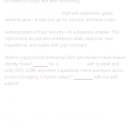
providers is costly and time-consuming.
If you’re targeting enterprise:
Start with enterprise-grade
authentication—it sets you up for success and deal cycles
Authentication isn’t just security—it’s a business enabler. The
right choice accelerates enterprise deals, improves user
experience, and scales with your company.
Want to support both enterprise SSO and modern token-based
identity flows?
Sign up
for a
Free account
with Scalekit and
unify SSO, SCIM, and other capabilities. Have questions about
protocol bridging or hybrid setups?
Book time
with our auth
experts.
FAQs
What are the primary stages of B2B authentication
evolution?