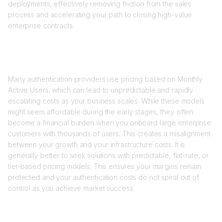
deployments, effectively removing friction from the sales
process and accelerating your path to closing high-value
enterprise contracts.
What are the risks of per-user authentication pricing
models?
Many authentication providers use pricing based on Monthly
Active Users, which can lead to unpredictable and rapidly
escalating costs as your business scales. While these models
might seem affordable during the early stages, they often
become a financial burden when you onboard large enterprise
customers with thousands of users. This creates a misalignment
between your growth and your infrastructure costs. It is
generally better to seek solutions with predictable, flat-rate, or
tier-based pricing models. This ensures your margins remain
protected and your authentication costs do not spiral out of
control as you achieve market success.
Why is organization-first architecture critical for B2B
SaaS?