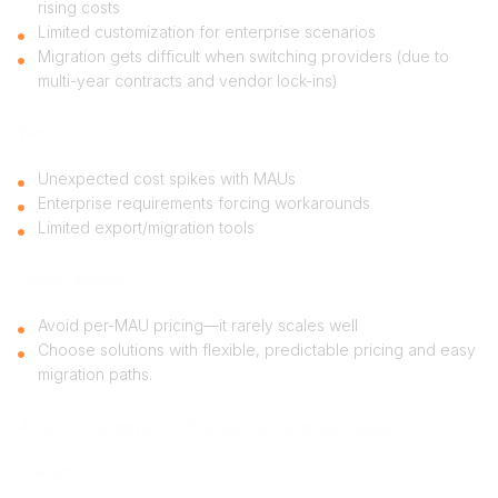
rising costs
Limited customization for enterprise scenarios
Migration gets difficult when switching providers (due to
multi-year contracts and vendor lock-ins)
Warning signs
Unexpected cost spikes with MAUs
Enterprise requirements forcing workarounds
Limited export/migration tools
How to avoid it
Avoid per-MAU pricing—it rarely scales well
Choose solutions with flexible, predictable pricing and easy
migration paths.
4. Security gaps → Blocked enterprise deals
The problem