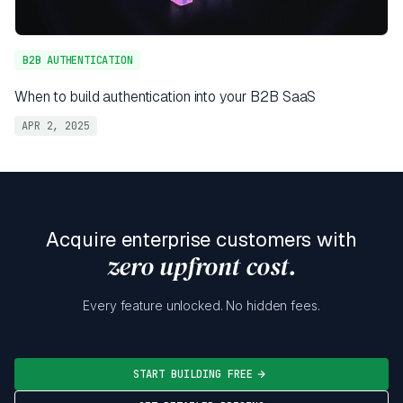
B2B AUTHENTICATION
When to build authentication into your B2B SaaS
APR 2, 2025
Acquire enterprise customers with
zero upfront cost.
Every feature unlocked. No hidden fees.
START BUILDING FREE