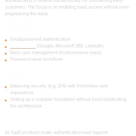
authentication is minimal but necessary for onboarding early
customers. The focus is on enabling basic access without over-
engineering the stack.
Essential features
Email/password authentication
Social logins
(Google, Microsoft 365, LinkedIn)
Basic user management (Invite/remove users)
Password reset workflows
Challenges
Balancing security (e.g. 2FA) with frictionless user
experience
Setting up a scalable foundation without overcomplicating
the architecture
Growth stage
As SaaS products scale, authentication must support