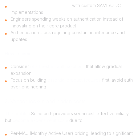
Building in-house auth system
with custom SAML/OIDC
implementations
Engineers spending weeks on authentication instead of
innovating on their core product
Authentication stack requiring constant maintenance and
updates
How to avoid it
Consider
off-the-shelf auth solutions
that allow gradual
expansion
Focus on building
essential product features
first; avoid auth
over-engineering
3. Vendor lock-in and hidden costs
The problem
Some auth providers seem cost-effective initially
but
become expensive at scale
due to:
Per-MAU (Monthly Active User) pricing, leading to significant