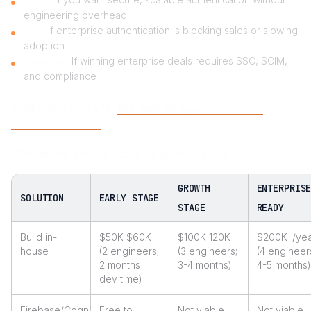
engineering overhead
PMs:
If enterprise authentication is blocking sales or slowing
adoption
Founders:
If winning enterprise deals requires SSO, SCIM,
and compliance
Reality:
Best choice for
B2B SaaS startups
serious about
enterprise adoption
Comparing annual costs by growth stage
GROWTH
ENTERPRIS
SOLUTION
EARLY STAGE
STAGE
READY
Build in-
$50K-$60K
$100K-120K
$200K+/yea
house
(2 engineers;
(3 engineers;
(4 engineer
2 months
3-4 months)
4-5 months)
dev time)
Firebase/Cognito
Free to
Not viable
Not viable