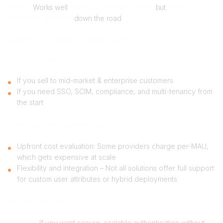
Reality:
Works well
for POCs and early needs
but
limits
enterprise adoption
down the road
Option 3: Enterprise-ready auth
When to choose this
If you sell to mid-market & enterprise customers
If you need SSO, SCIM, compliance, and multi-tenancy from
the start
Challenges and considerations
Upfront cost evaluation: Some providers charge per-MAU,
which gets expensive at scale
Flexibility and integration – Not all solutions offer full support
for custom user attributes or hybrid deployments
Who should consider it?
CTOs:
If you want secure, scalable authentication without