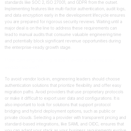
standards like SOC 2, ISO 27001, and GDPR from the outset.
Implementing features like multi-factor authentication, audit logs,
and data encryption early in the development lifecycle ensures
you are prepared for rigorous security reviews. Waiting until a
major deal is on the line to address these requirements can
lead to manual audits that consume valuable engineering time
and potentially block significant revenue opportunities during
the enterprise-ready growth stage.
How can engineering leaders avoid authentication
vendor lock-in?
To avoid vendor lock-in, engineering leaders should choose
authentication solutions that prioritize flexibility and offer easy
migration paths. Avoid providers that use proprietary protocols
or make it difficult to export user data and configurations. It is
also important to look for solutions that support protocol
bridging and hybrid deployment options, such as public or
private clouds. Selecting a provider with transparent pricing and
standard-based integrations, like SAML and OIDC, ensures that
you can adapt your stack as your business requirements evolve