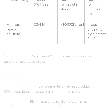
$10K/year
for growth
for
stage
enterprise
use
Enterprise-
$0-$1K
$1K-$20K/month
Predictable
ready
pricing for
solutions
high-growt
SaaS
💡
Key takeaway:
Avoid per-MAU pricing—costs can spiral
quickly as user base grows.
Bottom line
If you're pre-series A:
Consider enterprise-ready solutions if
B2B is your focus—it accelerates enterprise sales.
If you're scaling:
Plan migration carefully—switching auth