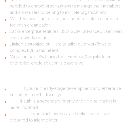
needed to enable organizations to manage their members
and allow users to belong to multiple organizations
Multi-tenancy is not out-of-box: need to isolate user data
for each organization
Lacks enterprise features: SSO, SCIM, advanced user roles
require workarounds
Limited customization: Hard to tailor auth workflows to
complex B2B SaaS needs
Migration pain: Switching from Firebase/Cognito to an
enterprise-grade solution is expensive
Who should consider it?
CTOs:
If you’re in early-stage development and enterprise
customers aren’t a focus yet
PMs:
If auth is a secondary priority and time-to-market is
more important
Founders:
If you want low-cost authentication but are
prepared to migrate later