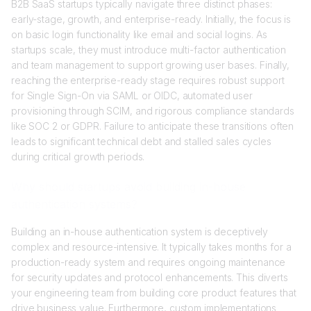
B2B SaaS startups typically navigate three distinct phases:
early-stage, growth, and enterprise-ready. Initially, the focus is
on basic login functionality like email and social logins. As
startups scale, they must introduce multi-factor authentication
and team management to support growing user bases. Finally,
reaching the enterprise-ready stage requires robust support
for Single Sign-On via SAML or OIDC, automated user
provisioning through SCIM, and rigorous compliance standards
like SOC 2 or GDPR. Failure to anticipate these transitions often
leads to significant technical debt and stalled sales cycles
during critical growth periods.
Why should startups avoid building in-house
authentication systems?
Building an in-house authentication system is deceptively
complex and resource-intensive. It typically takes months for a
production-ready system and requires ongoing maintenance
for security updates and protocol enhancements. This diverts
your engineering team from building core product features that
drive business value. Furthermore, custom implementations