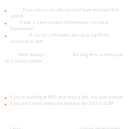
CTOs
: If you have a security-focused team and need full
control
PMs
: If auth is a key product differentiator, not just a
requirement
Founders
: If you're comfortable allocating significant
resources to auth
Reality:
Most startups
underestimate
the long-term overhead of
an in-house solution
Option 2: General-purpose auth (Firebase, Cognito)
When it works
If you’re building an MVP and need a fast, low-cost solution
If you don’t need enterprise features like SSO or SCIM
Challenges and hidden costs
Lacks
organization-first architecture
: custom development