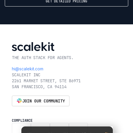
GET DETAILED PRICING
THE AUTH STACK FOR AGENTS.
hi@scalekit.com
SCALEKIT INC
2261 MARKET STREET, STE 86971
SAN FRANCISCO, CA 94114
JOIN OUR COMMUNITY
COMPLIANCE