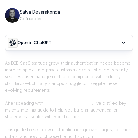
Satya Devarakonda
Cofounder
Open in ChatGPT
As B2B SaaS startups grow, their authentication needs become
more complex. Enterprise customers expect stronger security,
seamless user management, and compliance with industry
standards—but many startups struggle to navigate these
evolving requirements.
After speaking with
70+ B2B SaaS founders
, I’ve distilled key
insights into this guide to help you build an authentication
strategy that scales with your business.
This guide breaks down authentication growth stages, common
pitfalls, and how to choose the right solution: