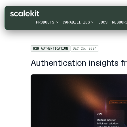
PRODUCTS
CAPABILITIES
DOCS
RESOUR
B2B AUTHENTICATION
DEC 26, 2024
Authentication insights 