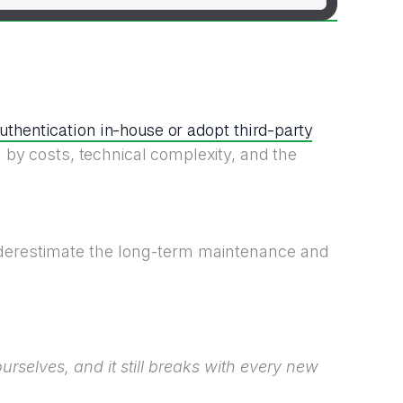
authentication in-house or adopt third-party
 by costs, technical complexity, and the
derestimate the long-term maintenance and
rselves, and it still breaks with every new