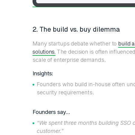
2. The build vs. buy dilemma
build 
Many startups debate whether to
solutions.
The decision is often influenced
scale of enterprise demands.
Insights:
Founders who build in-house often un
security requirements.
Founders say…
“We spent three months building SSO ou
customer.”