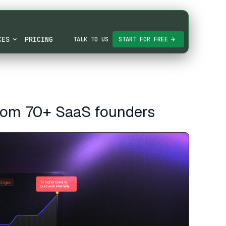
CES
PRICING
TALK TO US
START FOR FREE
from 70+ SaaS founders