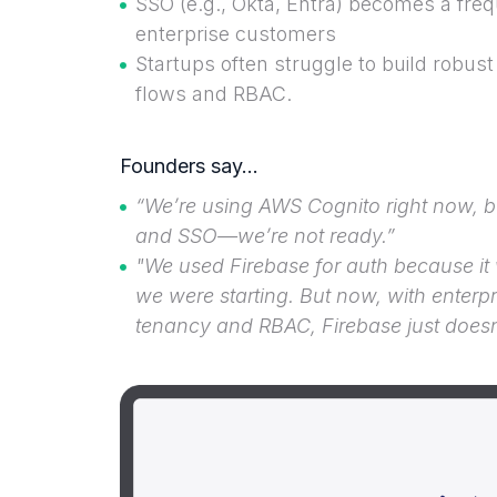
SSO (e.g., Okta, Entra) becomes a fr
enterprise customers
Startups often struggle to build robus
flows and RBAC.
Founders say…
“We’re using AWS Cognito right now, b
and SSO—we’re not ready.”
"We used Firebase for auth because it
we were starting. But now, with enterpr
tenancy and RBAC, Firebase just doesn’