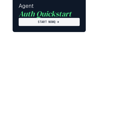
Agent
Auth Quickstart
START NOWQ