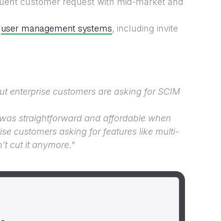
equent customer request with mid-market and
user management systems
t
, including invite
ut enterprise customers are asking for SCIM
 was straightforward and affordable when
ise customers asking for features like multi-
t cut it anymore."