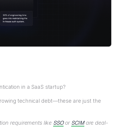
ntication in a SaaS startup?
rowing technical debt—these are just the
SSO
SCIM
ation requirements like
or
are deal-