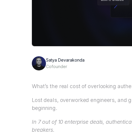
Satya Devarakonda
Cofounder
What’s the real cost of overlooking authe
Lost deals, overworked engineers, and g
beginning.
In 7 out of 10 enterprise deals, authentic
breakers.