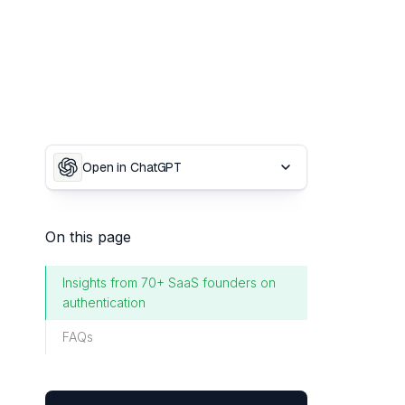
Open in ChatGPT
On this page
Insights from 70+ SaaS founders on
authentication
FAQs