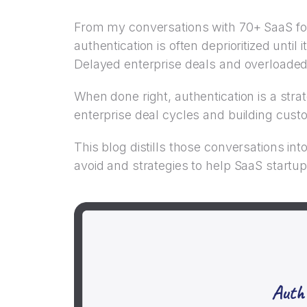
From my conversations with 70+ SaaS fo
authentication is often deprioritized unti
Delayed enterprise deals and overloaded
When done right, authentication is a str
enterprise deal cycles and building cust
This blog distills those conversations in
avoid and strategies to help SaaS startups