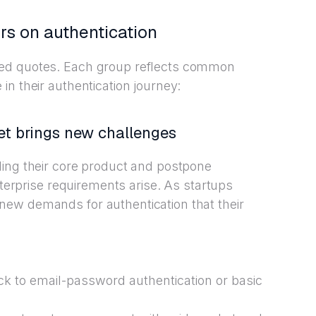
rs on authentication
zed quotes. Each group reflects common
n their authentication journey:
et brings new challenges
ding their core product and postpone
nterprise requirements arise. As startups
ew demands for authentication that their
tick to email-password authentication or basic