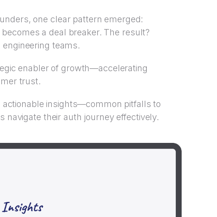
unders, one clear pattern emerged:
l it becomes a deal breaker. The result?
 engineering teams.
ategic enabler of growth—accelerating
omer trust.
to actionable insights—common pitfalls to
 navigate their auth journey effectively.