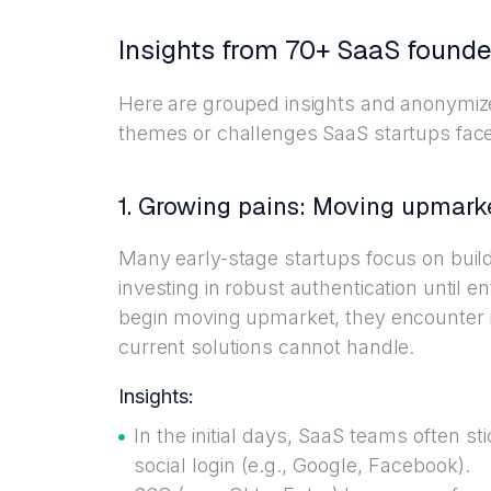
Insights from 70+ SaaS founde
Here are grouped insights and anonymi
themes or challenges SaaS startups face i
1. Growing pains: Moving upmark
Many early-stage startups focus on buil
investing in robust authentication until e
begin moving upmarket, they encounter n
current solutions cannot handle.
Insights:
In the initial days, SaaS teams often s
social login (e.g., Google, Facebook).