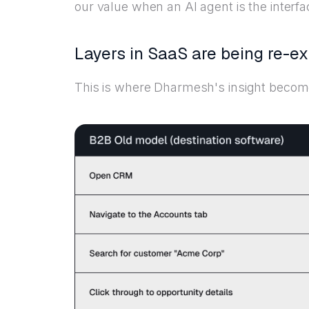
our value when an AI agent is the interfa
Layers in SaaS are being re-e
This is where Dharmesh's insight become