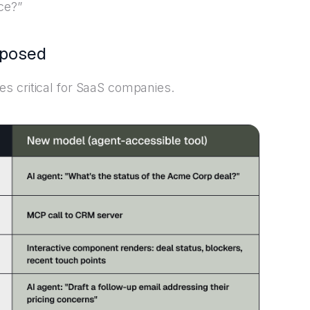
ce?”
xposed
s critical for SaaS companies.