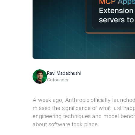
Ravi Madabhushi
Cofounder
A week ago, Anthropic officially launche
missed the significance of what just ha
engineering techniques and model bench
about software took place.