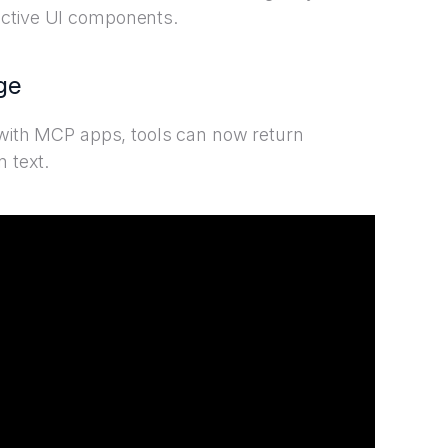
active UI components.
ge
, with MCP apps, tools can now return
n text.