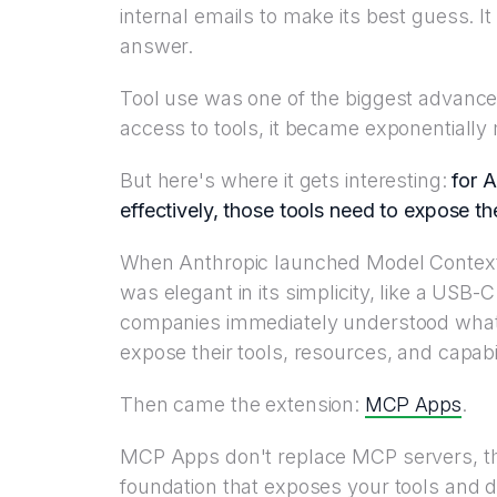
internal emails to make its best guess. I
answer.
Tool use was one of the biggest advance
access to tools, it became exponentially 
But here's where it gets interesting:
for A
effectively, those tools need to expose t
When Anthropic launched Model Context
was elegant in its simplicity, like a USB-
companies immediately understood what 
expose their tools, resources, and capabil
MCP Apps
Then came the extension:
.
MCP Apps don't replace MCP servers, th
foundation that exposes your tools and da