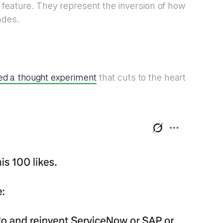
 feature. They represent the inversion of how
ades.
ed a thought experiment
that cuts to the heart