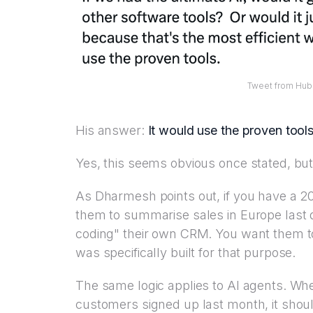
Tweet from Hub
His answer:
It would use the proven tools
Yes, this seems obvious once stated, but
As Dharmesh points out, if you have a 
them to summarise sales in Europe last q
coding" their own CRM. You want them to
was specifically built for that purpose.
The same logic applies to AI agents. W
customers signed up last month, it shou