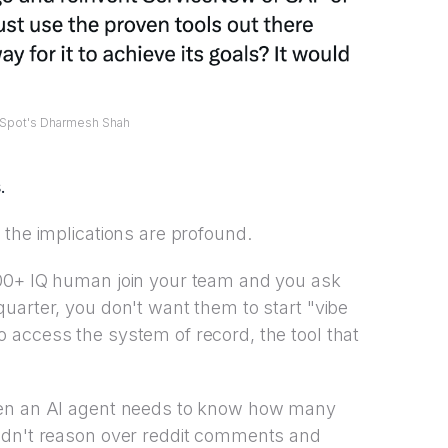
Spot's Dharmesh Shah
.
 the implications are profound.
200+ IQ human join your team and you ask
uarter, you don't want them to start "vibe
 access the system of record, the tool that
hen an AI agent needs to know how many
ldn't reason over reddit comments and