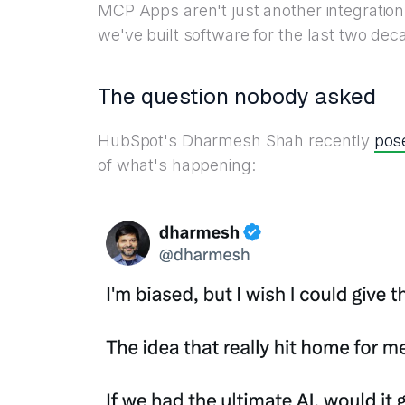
MCP Apps aren't just another integration
we've built software for the last two dec
The question nobody asked
pos
HubSpot's Dharmesh Shah recently
of what's happening: