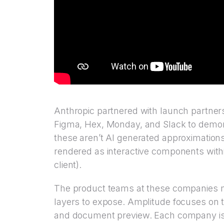
Anthropic partnered with launch partner
Figma, Hex, Monday, and Slack to demons
these aren’t AI generated approximations
rendered as interactive components with
client).
The product teams at these companies m
layers to expose. Amplitude focuses on t
and document preview. Each company is e