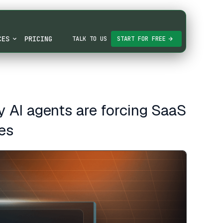
CES
PRICING
TALK TO US
START FOR FREE
 AI agents are forcing SaaS
es