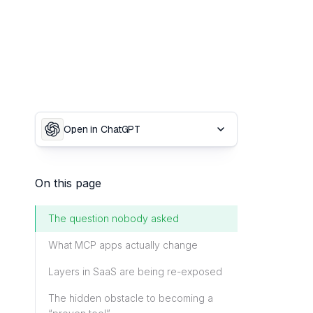
Open in ChatGPT
On this page
The question nobody asked
What MCP apps actually change
Layers in SaaS are being re-exposed
The hidden obstacle to becoming a