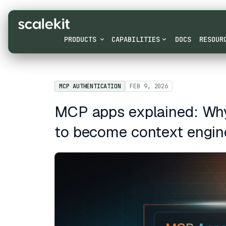
PRODUCTS
CAPABILITIES
DOCS
RESOUR
MCP AUTHENTICATION
FEB 9, 2026
MCP apps explained: Why
to become context engin