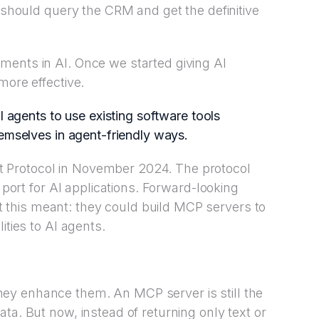
t should query the CRM and get the definitive
ments in AI. Once we started giving AI
more effective.
I agents to use existing software tools
hemselves in agent-friendly ways.
 Protocol in November 2024. The protocol
C port for AI applications. Forward-looking
this meant: they could build MCP servers to
ities to AI agents.
ey enhance them. An MCP server is still the
ta. But now, instead of returning only text or