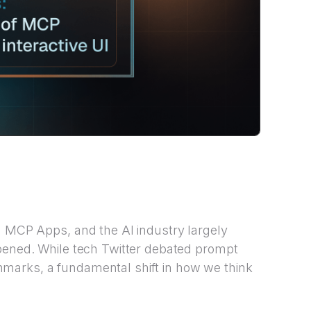
d MCP Apps, and the AI industry largely
ppened. While tech Twitter debated prompt
marks, a fundamental shift in how we think