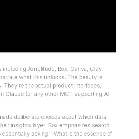
s including Amplitude, Box, Canva, Clay,
trate what this unlocks. The beauty is
. They're the actual product interfaces,
in Claude (or any other MCP-supporting AI
ade deliberate choices about which data
heir insights layer. Box emphasizes search
ssentially asking: "What is the essence of