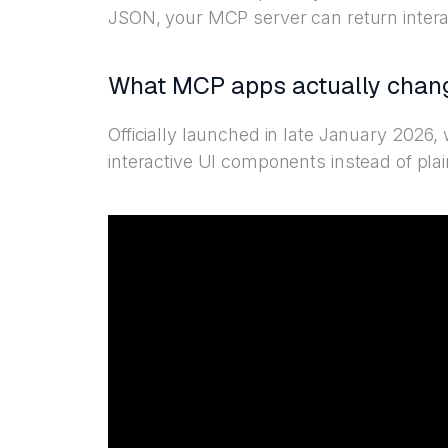
JSON, your MCP server can return inter
What MCP apps actually chan
Officially launched in late January 2026
interactive UI components instead of plai