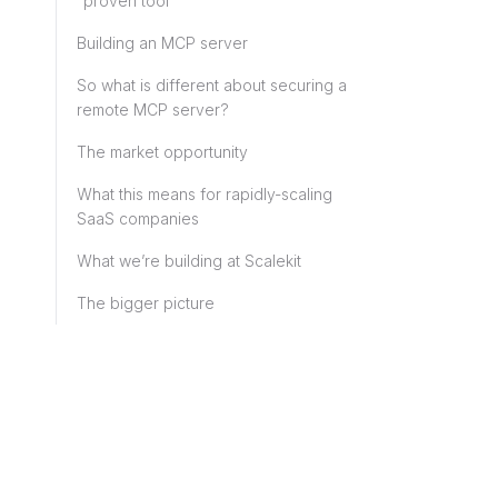
“proven tool”
Building an MCP server
So what is different about securing a
remote MCP server?
The market opportunity
What this means for rapidly-scaling
SaaS companies
What we’re building at Scalekit
The bigger picture