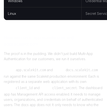
Windows
Credential M
Linux
Secret Servic
How we run it: app.scalekit.com and
docs.scalekit.com
The proof is in the pudding. We didn't just build Multi-App
Authentication for our customers, we run it ourselves.
app.scalekit.com
and
docs.scalekit.com
run against the same Scalekit production environment. Each is
registered as a separate web application with its own
client_id
and
client_secret
. The dashboard
app has Management API access enabled. It needs to manage
users, organizations, and credentials on behalf of authenticated
users. The docs app does not. It only needs to know who the