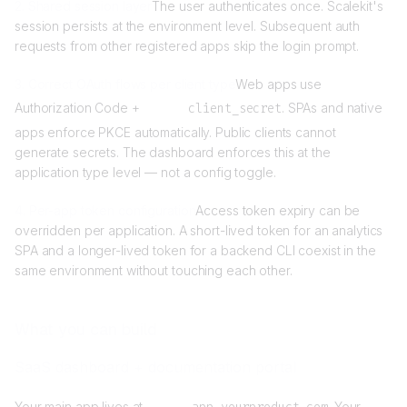
2. Shared session layer
The user authenticates once. Scalekit's
session persists at the environment level. Subsequent auth
requests from other registered apps skip the login prompt.
3. Correct OAuth flows per client type
Web apps use
Authorization Code +
client_secret
. SPAs and native
apps enforce PKCE automatically. Public clients cannot
generate secrets. The dashboard enforces this at the
application type level — not a config toggle.
4. Per-app token configuration
Access token expiry can be
overridden per application. A short-lived token for an analytics
SPA and a longer-lived token for a backend CLI coexist in the
same environment without touching each other.
What you can build
SaaS dashboard + documentation portal
Your main app lives at
. Your