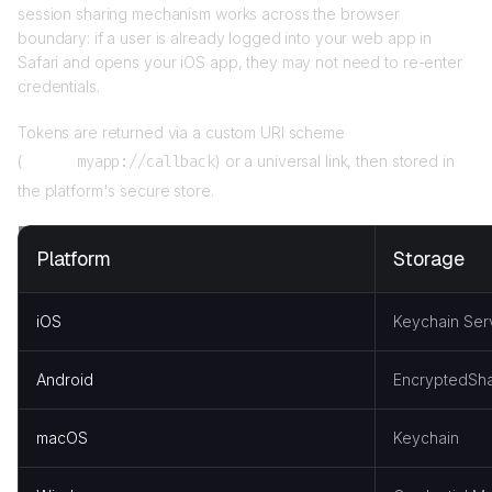
session sharing mechanism works across the browser
boundary: if a user is already logged into your web app in
Safari and opens your iOS app, they may not need to re-enter
credentials.
Tokens are returned via a custom URI scheme
(
myapp://callback
) or a universal link, then stored in
the platform's secure store.
Platform
Storage
iOS
Keychain Ser
Android
EncryptedSha
macOS
Keychain