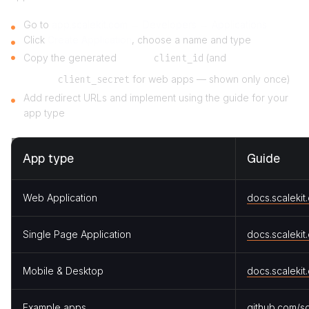
Go to
app.scalekit.com → Developers → Applications
Click
Create Application
, choose a name and type
Copy the generated
client_id
(and
client_secret
for web apps — shown only once)
Add redirect URLs and implement using the guide for your
app type
App type
Guide
Web Application
docs.scalekit
Single Page Application
docs.scalekit
Mobile & Desktop
docs.scalekit
Example apps
github.com/sc