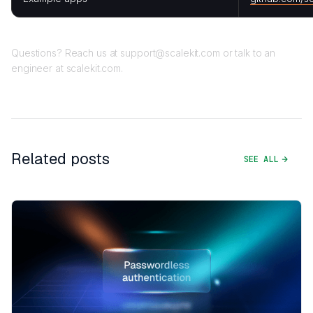
Questions? Reach us at support@scalekit.com or talk to an
engineer at scalekit.com.
Related posts
SEE ALL