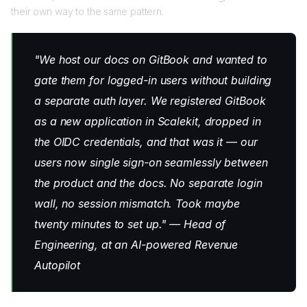
their own way to the same pattern.
"We host our docs on GitBook and wanted to
gate them for logged-in users without building
a separate auth layer. We registered GitBook
as a new application in Scalekit, dropped in
the OIDC credentials, and that was it — our
users now single sign-on seamlessly between
the product and the docs. No separate login
wall, no session mismatch. Took maybe
twenty minutes to set up." — Head of
Engineering, at an AI-powered Revenue
Autopilot