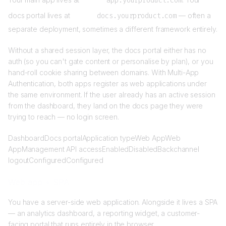
app.yourproduct.com
docs portal lives at
docs.yourproduct.com
— often a
separate deployment, sometimes a different framework entirely.
Without a shared session layer, the docs portal either has no
auth (so you can't gate content or personalise by plan), or you
hand-roll cookie sharing between domains. With Multi-App
Authentication, both apps register as web applications under
the same environment. If the user already has an active session
from the dashboard, they land on the docs page they were
trying to reach — no login screen.
DashboardDocs portalApplication typeWeb AppWeb
AppManagement API accessEnabledDisabledBackchannel
logoutConfiguredConfigured
Web app + SPA
You have a server-side web application. Alongside it lives a SPA
— an analytics dashboard, a reporting widget, a customer-
facing portal that runs entirely in the browser.