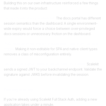
Building this on our own infrastructure reinforced a few things
that made it into the product:
Per-app token expiry is essential.
The docs portal has different
session semantics than the dashboard. A single environment-
wide expiry would force a choice between over-privileged
docs sessions or unnecessary friction on the dashboard.
PKCE must be enforced at the application type level, not as a
toggle.
Making it non-editable for SPA and native client types
removes a class of misconfiguration entirely.
Backchannel logout needs to be verified, not trusted.
Scalekit
sends a signed JWT to your backchannel endpoint. Validate the
signature against JWKS before invalidating the session.
Getting started
If you're already using Scalekit Full Stack Auth, adding a new
application takes under a minute.