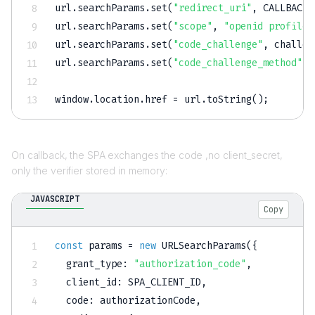
url
.
searchParams
.
set
(
"redirect_uri"
,
CALLBACK_
url
.
searchParams
.
set
(
"scope"
,
"openid profile 
url
.
searchParams
.
set
(
"code_challenge"
,
 challen
url
.
searchParams
.
set
(
"code_challenge_method"
,
window
.
location
.
href 
=
 url
.
toString
(
)
;
On callback, the SPA exchanges the code ,no client_secret,
only the verifier stored in memory:
JAVASCRIPT
Copy
const
 params 
=
new
URLSearchParams
(
{
grant_type
:
"authorization_code"
,
client_id
:
SPA_CLIENT_ID
,
code
:
 authorizationCode
,