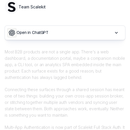
Team Scalekit
Open in ChatGPT
Most B2B products are not a single app. There's a web
dashboard, a documentation portal, maybe a companion mobile
app, a CLI tool, or an analytics SPA embedded inside the main
product. Each surface exists for a good reason, but
authentication has always lagged behind.
Connecting these surfaces through a shared session has meant
one of two things: building your own cross-app session broker,
or stitching together multiple auth vendors and syncing user
state between them. Both approaches work, eventually. Neither
is something you want to maintain.
Multi-App Authentication is now part of Scalekit Full Stack Auth. It