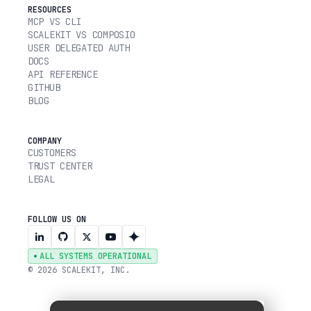
RESOURCES
MCP VS CLI
SCALEKIT VS COMPOSIO
USER DELEGATED AUTH
DOCS
API REFERENCE
GITHUB
BLOG
COMPANY
CUSTOMERS
TRUST CENTER
LEGAL
FOLLOW US ON
ALL SYSTEMS OPERATIONAL
© 2026 SCALEKIT, INC.