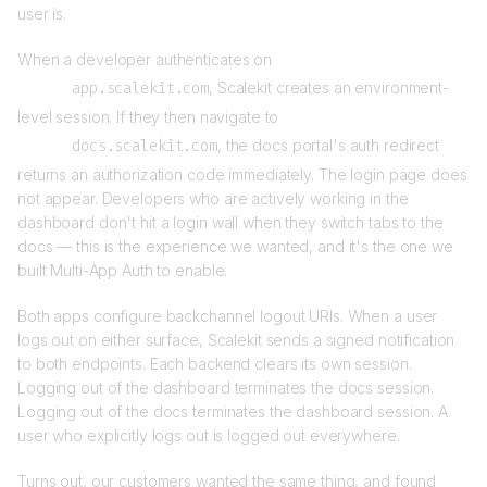
user is.
When a developer authenticates on
app.scalekit.com
, Scalekit creates an environment-
level session. If they then navigate to
docs.scalekit.com
, the docs portal's auth redirect
returns an authorization code immediately. The login page does
not appear. Developers who are actively working in the
dashboard don't hit a login wall when they switch tabs to the
docs — this is the experience we wanted, and it's the one we
built Multi-App Auth to enable.
Both apps configure backchannel logout URIs. When a user
logs out on either surface, Scalekit sends a signed notification
to both endpoints. Each backend clears its own session.
Logging out of the dashboard terminates the docs session.
Logging out of the docs terminates the dashboard session. A
user who explicitly logs out is logged out everywhere.
Turns out, our customers wanted the same thing, and found