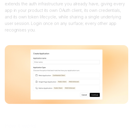
extends the auth infrastructure you already have, giving every
app in your product its own OAuth client, its own credentials,
and its own token lifecycle, while sharing a single underlying
user session. Login once on any surface; every other app
recognises you.
How it works