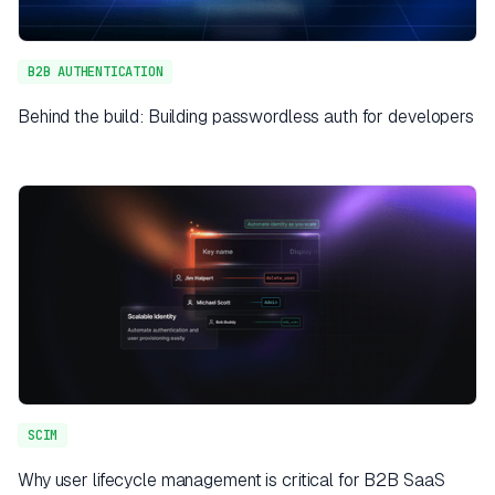
B2B AUTHENTICATION
Behind the build: Building passwordless auth for developers
SCIM
Why user lifecycle management is critical for B2B SaaS