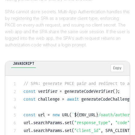
SPAs cannot store secrets. Multi-App Authentication handles this
by registering the SPA as a separate client type, enforcing
PKCE on every auth request, and issuing no client secret. The
web app and the SPA share the same user session. If the user is
logged into the web app, the SPA's auth request returns an
authorization code without a login prompt.
JAVASCRIPT
Copy
// SPA: generate PKCE pair and redirect to aut
const
 verifier 
=
generateCodeVerifier
(
)
;
const
 challenge 
=
await
generateCodeChallenge
(
const
 url 
=
new
URL
(
`
${
ENV_URL
}
/oauth/authoriz
url
.
searchParams
.
set
(
"response_type"
,
"code"
)
;
url
.
searchParams
.
set
(
"client_id"
,
SPA_CLIENT_I