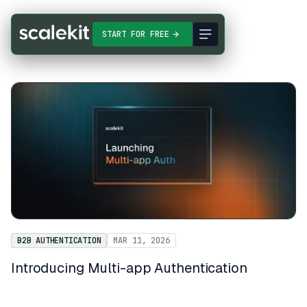
START FOR FREE
B2B AUTHENTICATION
MAR 11, 2026
Introducing Multi-app Authentication