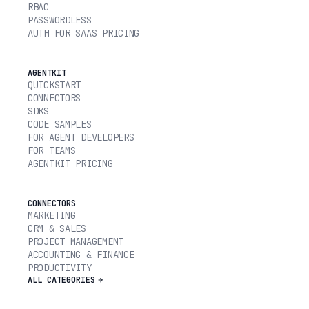
RBAC
PASSWORDLESS
AUTH FOR SAAS PRICING
AGENTKIT
QUICKSTART
CONNECTORS
SDKS
CODE SAMPLES
FOR AGENT DEVELOPERS
FOR TEAMS
AGENTKIT PRICING
CONNECTORS
MARKETING
CRM & SALES
PROJECT MANAGEMENT
ACCOUNTING & FINANCE
PRODUCTIVITY
ALL CATEGORIES