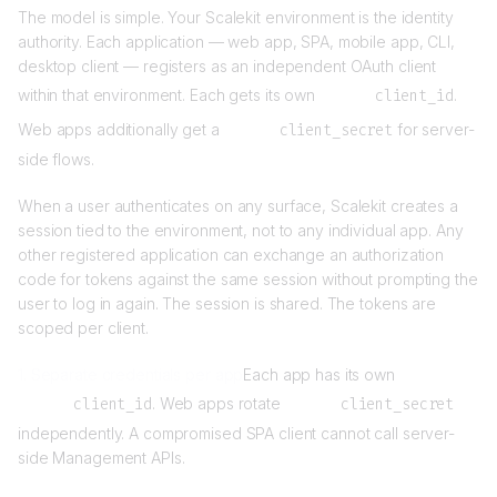
The model is simple. Your Scalekit environment is the identity
authority. Each application — web app, SPA, mobile app, CLI,
desktop client — registers as an independent OAuth client
within that environment. Each gets its own
client_id
.
Web apps additionally get a
client_secret
for server-
side flows.
When a user authenticates on any surface, Scalekit creates a
session tied to the environment, not to any individual app. Any
other registered application can exchange an authorization
code for tokens against the same session without prompting the
user to log in again. The session is shared. The tokens are
scoped per client.
1. Separate credentials per app
Each app has its own
client_id
. Web apps rotate
client_secret
independently. A compromised SPA client cannot call server-
side Management APIs.