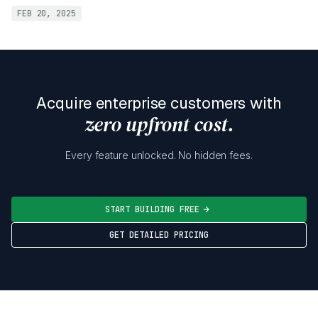
FEB 20, 2025
Acquire enterprise customers with
zero upfront cost.
Every feature unlocked. No hidden fees.
START BUILDING FREE
GET DETAILED PRICING