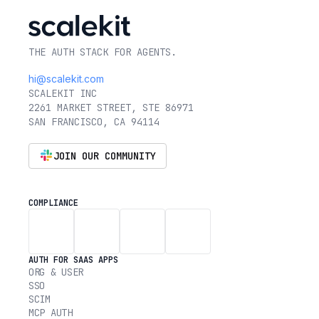
THE AUTH STACK FOR AGENTS.
hi@scalekit.com
SCALEKIT INC
2261 MARKET STREET, STE 86971
SAN FRANCISCO, CA 94114
JOIN OUR COMMUNITY
COMPLIANCE
AUTH FOR SAAS APPS
ORG & USER
SSO
SCIM
MCP AUTH