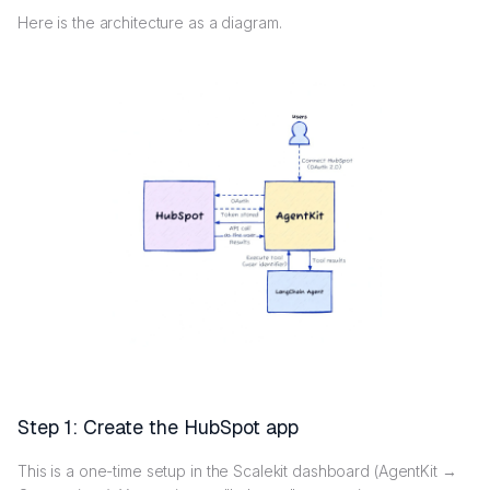
Here is the architecture as a diagram.
Step 1: Create the HubSpot app
This is a one-time setup in the Scalekit dashboard (AgentKit →