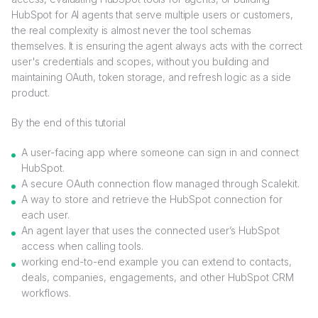
HubSpot for AI agents that serve multiple users or customers,
the real complexity is almost never the tool schemas
themselves. It is ensuring the agent always acts with the correct
user's credentials and scopes, without you building and
maintaining OAuth, token storage, and refresh logic as a side
product.
By the end of this tutorial
A user-facing app where someone can sign in and connect
HubSpot.
A secure OAuth connection flow managed through Scalekit.
A way to store and retrieve the HubSpot connection for
each user.
An agent layer that uses the connected user’s HubSpot
access when calling tools.
working end-to-end example you can extend to contacts,
deals, companies, engagements, and other HubSpot CRM
workflows.