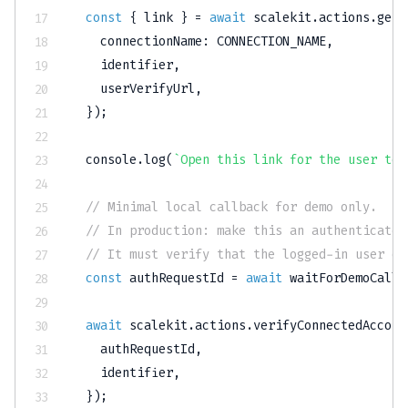
const
{
 link 
}
=
await
 scalekit
.
actions
.
getA
    connectionName
:
CONNECTION_NAME
,
    identifier
,
    userVerifyUrl
,
}
)
;
console
.
log
(
`
Open this link for the user to 
// Minimal local callback for demo only.
// In production: make this an authenticated
// It must verify that the logged-in user ow
const
 authRequestId 
=
await
waitForDemoCallb
await
 scalekit
.
actions
.
verifyConnectedAccoun
    authRequestId
,
    identifier
,
}
)
;