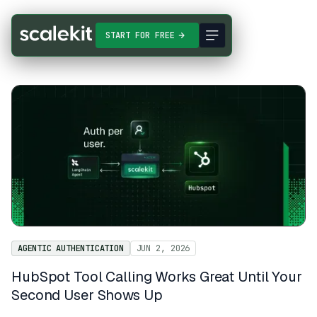
START FOR FREE
AGENTIC AUTHENTICATION
JUN 2, 2026
HubSpot Tool Calling Works Great Until Your
Second User Shows Up