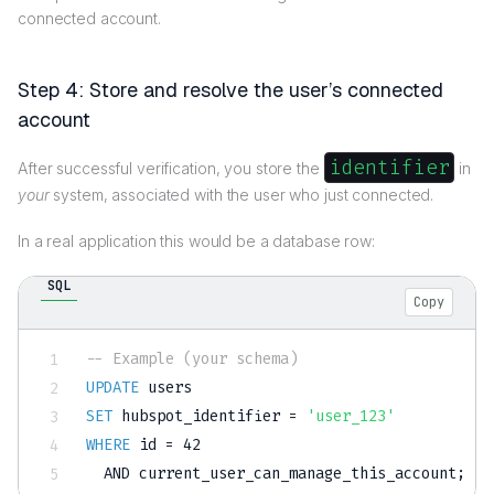
connected account.
Step 4: Store and resolve the user’s connected
account
identifier
After successful verification, you store the
in
your
system, associated with the user who just connected.
In a real application this would be a database row:
SQL
Copy
-- Example (your schema)
UPDATE
SET
 hubspot_identifier 
=
'user_123'
WHERE
 id 
=
42
AND
 current_user_can_manage_this_account
;
-