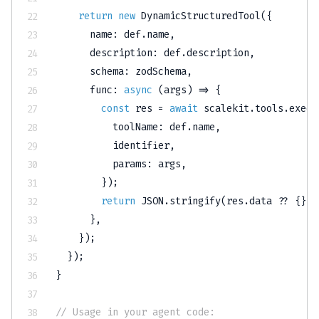
return
new
DynamicStructuredTool
(
{
      name
:
 def
.
name
,
      description
:
 def
.
description
,
      schema
:
 zodSchema
,
func
:
async
(
args
)
=>
{
const
 res 
=
await
 scalekit
.
tools
.
execu
          toolName
:
 def
.
name
,
          identifier
,
          params
:
 args
,
}
)
;
return
JSON
.
stringify
(
res
.
data 
??
{
}
)
;
}
,
}
)
;
}
)
;
}
// Usage in your agent code: