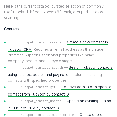
Here is the current catalog (curated selection of commonly
useful tools; HubSpot exposes 99 total), grouped for easy
scanning:
Contacts
—
Create a new contact in
hubspot_contact_create
HubSpot CRM
. Requires an email address as the unique
identifier. Supports additional properties like name,
company, phone, and lifecycle stage.
—
Search HubSpot contacts
hubspot_contacts_search
using full-text search and pagination
. Returns matching
contacts with specified properties.
—
Retrieve details of a specific
hubspot_contact_get
contact from HubSpot by contact ID
.
—
Update an existing contact
hubspot_contact_update
in HubSpot CRM by contact ID
.
—
Create one or
hubspot_contacts_batch_create