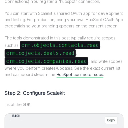
Connections). You register a "hubspot" connection.
You can start with Scalekit's shared OAuth app for development
and testing. For production, bring your own HubSpot OAuth App
credentials so your branding appears on the consent screen.
The tools demonstrated in this post typically require scopes
crm.objects.contacts.read
such as
,
crm.objects.deals.read
,
crm.objects.companies.read
, and write scopes
where you perform creates/updates. See the exact current list
and dashboard steps in the
HubSpot connector docs
.
Step 2: Configure Scalekit
Install the SDK:
BASH
Copy