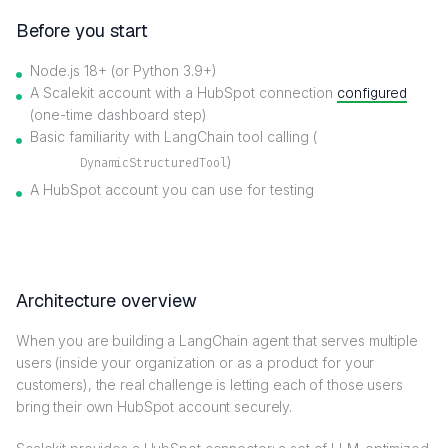
Before you start
Node.js 18+ (or Python 3.9+)
A Scalekit account with a HubSpot connection
configured
(one-time dashboard step)
Basic familiarity with LangChain tool calling (
)
DynamicStructuredTool
A HubSpot account you can use for testing
Architecture overview
When you are building a LangChain agent that serves multiple
users (inside your organization or as a product for your
customers), the real challenge is letting each of those users
bring their own HubSpot account securely.