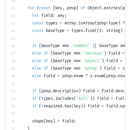
for
(
const
[
key
,
 prop
]
of
 Object
.
entries
(
pro
let
 field
:
any
;
const
 types 
=
Array
.
isArray
(
prop
.
type
)
?
 p
const
 baseType 
=
 types
.
find
(
(
t
:
string
)
=>
if
(
baseType 
===
'number'
||
 baseType 
===
else
if
(
baseType 
===
'boolean'
)
 field 
=
 z
else
if
(
baseType 
===
'object'
)
 field 
=
js
else
if
(
baseType 
===
'array'
)
 field 
=
 z
.
a
else
 field 
=
 prop
.
enum 
?
 z
.
enum
(
prop
.
enum
)
if
(
prop
.
description
)
 field 
=
 field
.
descri
if
(
types
.
includes
(
'null'
)
)
 field 
=
 field
.
if
(
!
required
.
has
(
key
)
)
 field 
=
 field
.
opti
    shape
[
key
]
=
 field
;
}