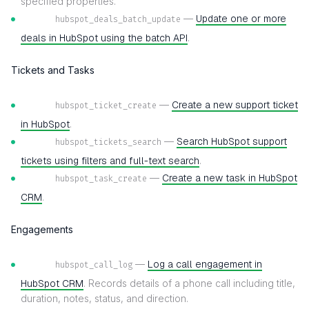
specified properties.
—
Update one or more
hubspot_deals_batch_update
deals in HubSpot using the batch API
.
Tickets and Tasks
—
Create a new support ticket
hubspot_ticket_create
in HubSpot
.
—
Search HubSpot support
hubspot_tickets_search
tickets using filters and full-text search
.
—
Create a new task in HubSpot
hubspot_task_create
CRM
.
Engagements
—
Log a call engagement in
hubspot_call_log
HubSpot CRM
. Records details of a phone call including title,
duration, notes, status, and direction.