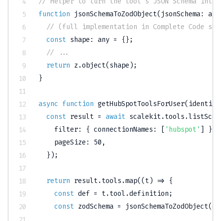
// Helper to turn the tool's JSON Schema into 
function
jsonSchemaToZodObject
(
jsonSchema
:
any
// (full implementation in Complete Code sec
const
 shape
:
any
=
{
}
;
// ...
return
 z
.
object
(
shape
)
;
}
async
function
getHubSpotToolsForUser
(
identifi
const
 result 
=
await
 scalekit
.
tools
.
listScop
    filter
:
{
 connectionNames
:
[
'hubspot'
]
}
,
    pageSize
:
50
,
}
)
;
return
 result
.
tools
.
map
(
(
t
)
=>
{
const
 def 
=
 t
.
tool
.
definition
;
const
 zodSchema 
=
jsonSchemaToZodObject
(
de