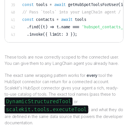
const
 tools 
=
await
getHubSpotToolsForUser
(
ide
// Pass `tools` into your LangChain agent / Re
const
 contacts 
=
await
 tools

.
find
(
(
t
)
=>
 t
.
name 
===
'hubspot_contacts_se
.
invoke
(
{
 limit
:
3
}
)
;
These tools are now correctly scoped to the connected user.
You can give them to any LangChain agent you already have.
The exact same wrapping pattern works for
every
tool the
HubSpot connector can return for a connected account.
Scalekit's HubSpot connector gives your agent a rich, ready-
to-use catalog of tools. The exact tool names (pass these to
DynamicStructuredTool
or
scalekit.tools.executeTool
) and what they do
are defined in the same data source that powers the developer
documentation.