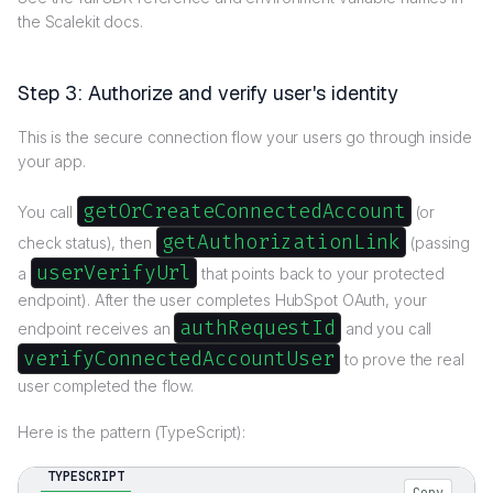
the Scalekit docs.
Step 3: Authorize and verify user's identity
This is the secure connection flow your users go through inside
your app.
getOrCreateConnectedAccount
You call
(or
getAuthorizationLink
check status), then
(passing
userVerifyUrl
a
that points back to your protected
endpoint). After the user completes HubSpot OAuth, your
authRequestId
endpoint receives an
and you call
verifyConnectedAccountUser
to prove the real
user completed the flow.
Here is the pattern (TypeScript):
TYPESCRIPT
Copy