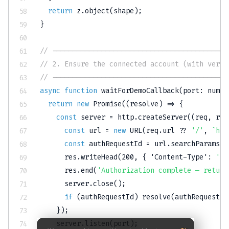
return
 z
.
object
(
shape
)
;
}
// -------------------------------------------
// 2. Ensure the connected account (with verif
// -------------------------------------------
async
function
waitForDemoCallback
(
port
:
numbe
return
new
Promise
(
(
resolve
)
=>
{
const
 server 
=
 http
.
createServer
(
(
req
,
 res
const
 url 
=
new
URL
(
req
.
url 
??
'/'
,
`
htt
const
 authRequestId 
=
 url
.
searchParams
.
g
      res
.
writeHead
(
200
,
{
'Content-Type'
:
'te
      res
.
end
(
'Authorization complete — return
      server
.
close
(
)
;
if
(
authRequestId
)
resolve
(
authRequestId
}
)
;
    server
.
listen
(
port
)
;