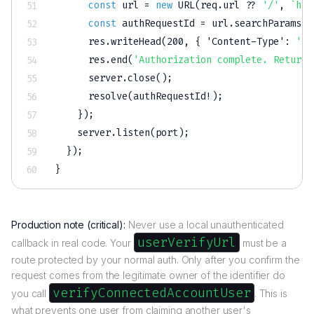
const
 url 
=
new
URL
(
req
.
url 
??
'/'
,
`
htt
const
 authRequestId 
=
 url
.
searchParams
.
g
      res
.
writeHead
(
200
,
{
'Content-Type'
:
'te
      res
.
end
(
'Authorization complete. Return 
      server
.
close
(
)
;
resolve
(
authRequestId
!
)
;
}
)
;
    server
.
listen
(
port
)
;
}
)
;
}
Production note (critical):
Never use a local unauthenticated
userVerifyUrl
callback in real code. Your
must be a
route protected by your normal auth. Only after you confirm the
request comes from the legitimate owner of the identifier do
verifyConnectedAccountUser
you call
. This is
what prevents one user from claiming another user's