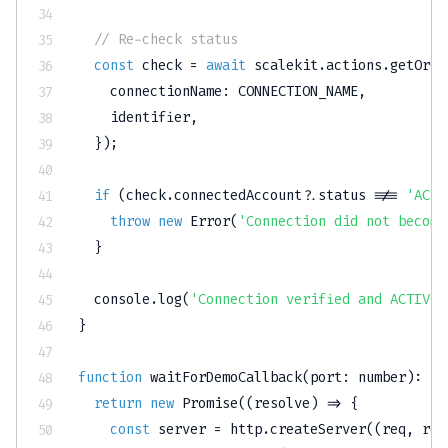
// Re-check status
const
 check 
=
await
 scalekit
.
actions
.
getOrCr
    connectionName
:
CONNECTION_NAME
,
    identifier
,
}
)
;
if
(
check
.
connectedAccount
?.
status 
!==
'ACTI
throw
new
Error
(
'Connection did not become
}
console
.
log
(
'Connection verified and ACTIVE 
}
function
waitForDemoCallback
(
port
:
number
)
:
Pr
return
new
Promise
(
(
resolve
)
=>
{
const
 server 
=
 http
.
createServer
(
(
req
,
 res