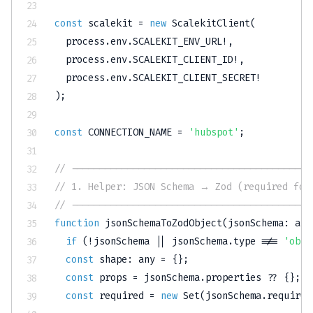
const
 scalekit 
=
new
ScalekitClient
(
  process
.
env
.
SCALEKIT_ENV_URL
!
,
  process
.
env
.
SCALEKIT_CLIENT_ID
!
,
  process
.
env
.
SCALEKIT_CLIENT_SECRET
!
)
;
const
CONNECTION_NAME
=
'hubspot'
;
// -------------------------------------------
// 1. Helper: JSON Schema → Zod (required for
// -------------------------------------------
function
jsonSchemaToZodObject
(
jsonSchema
:
any
if
(
!
jsonSchema 
||
 jsonSchema
.
type 
!==
'obje
const
 shape
:
any
=
{
}
;
const
 props 
=
 jsonSchema
.
properties 
??
{
}
;
const
 required 
=
new
Set
(
jsonSchema
.
required