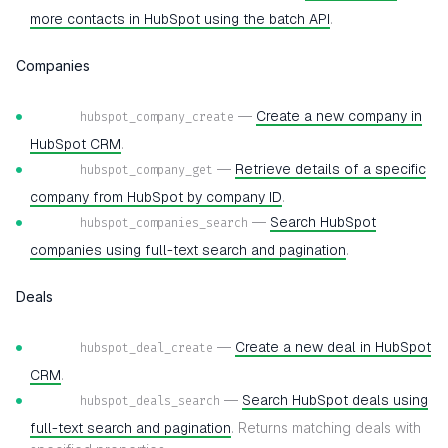
more contacts in HubSpot using the batch API
.
Companies
—
Create a new company in
hubspot_company_create
HubSpot CRM
.
—
Retrieve details of a specific
hubspot_company_get
company from HubSpot by company ID
.
—
Search HubSpot
hubspot_companies_search
companies using full-text search and pagination
.
Deals
—
Create a new deal in HubSpot
hubspot_deal_create
CRM
.
—
Search HubSpot deals using
hubspot_deals_search
full-text search and pagination
. Returns matching deals with