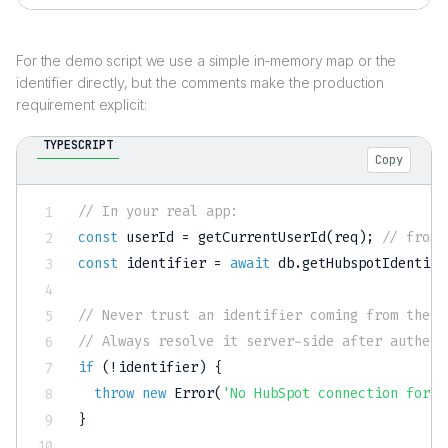
For the demo script we use a simple in-memory map or the
identifier directly, but the comments make the production
requirement explicit:
TYPESCRIPT
Copy
// In your real app:
const
 userId 
=
getCurrentUserId
(
req
)
;
// from 
const
 identifier 
=
await
 db
.
getHubspotIdentifi
// Never trust an identifier coming from the c
// Always resolve it server-side after authent
if
(
!
identifier
)
{
throw
new
Error
(
'No HubSpot connection for t
}