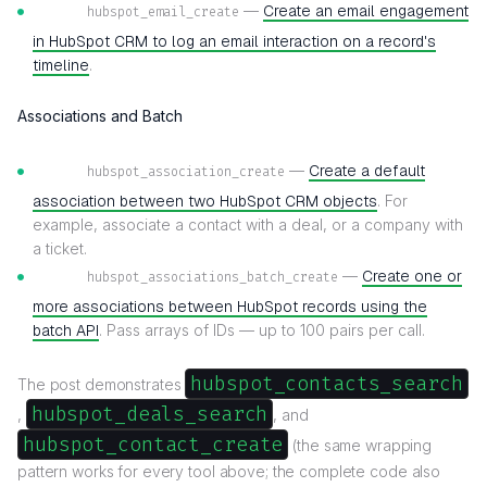
—
Create an email engagement
hubspot_email_create
in HubSpot CRM to log an email interaction on a record's
timeline
.
Associations and Batch
—
Create a default
hubspot_association_create
association between two HubSpot CRM objects
. For
example, associate a contact with a deal, or a company with
a ticket.
—
Create one or
hubspot_associations_batch_create
more associations between HubSpot records using the
batch API
. Pass arrays of IDs — up to 100 pairs per call.
hubspot_contacts_search
The post demonstrates
hubspot_deals_search
,
, and
hubspot_contact_create
(the same wrapping
pattern works for every tool above; the complete code also