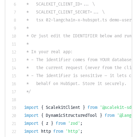
 *   SCALEKIT_CLIENT_ID=... \

 *   SCALEKIT_CLIENT_SECRET=... \

 *   tsx 02-langchain-x-hubspot.ts demo-user-1

 *

 * Or just edit the IDENTIFIER below and run f
 *

 * In your real app:

 * - The identifier comes from YOUR database, 
 *   the current request (never from the client
 * - The identifier is sensitive — it lets cod
 *   behalf on HubSpot. Store it securely.

 */
import
{
 ScalekitClient 
}
from
'@scalekit-sdk/
import
{
 DynamicStructuredTool 
}
from
'@langch
import
{
 z 
}
from
'zod'
;
import
 http 
from
'http'
;