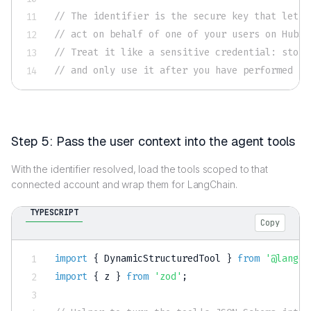
// The identifier is the secure key that lets 
// act on behalf of one of your users on HubSp
// Treat it like a sensitive credential: store
// and only use it after you have performed yo
Step 5: Pass the user context into the agent tools
With the identifier resolved, load the tools scoped to that
connected account and wrap them for LangChain.
TYPESCRIPT
Copy
import
{
 DynamicStructuredTool 
}
from
'@langch
import
{
 z 
}
from
'zod'
;