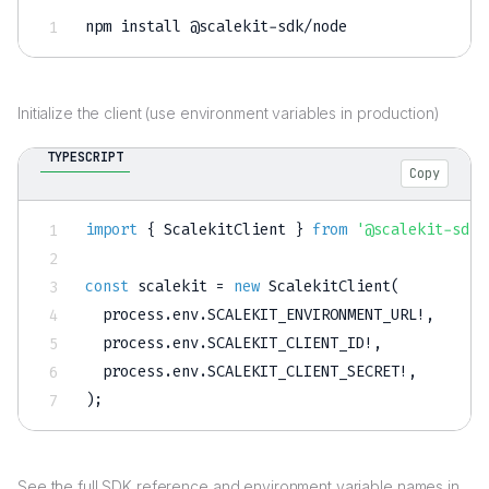
npm
install
 @scalekit-sdk/node
Initialize the client (use environment variables in production)
TYPESCRIPT
Copy
import
{
 ScalekitClient 
}
from
'@scalekit-sdk/
const
 scalekit 
=
new
ScalekitClient
(
  process
.
env
.
SCALEKIT_ENVIRONMENT_URL
!
,
  process
.
env
.
SCALEKIT_CLIENT_ID
!
,
  process
.
env
.
SCALEKIT_CLIENT_SECRET
!
,
)
;
See the full SDK reference and environment variable names in