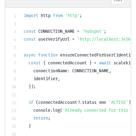
import
 http 
from
'http'
;
const
CONNECTION_NAME
=
'hubspot'
;
const
 userVerifyUrl 
=
'http://localhost:3456/c
async
function
ensureConnectedForUser
(
identifi
const
{
 connectedAccount 
}
=
await
 scalekit
.
    connectionName
:
CONNECTION_NAME
,
    identifier
,
}
)
;
if
(
connectedAccount
?.
status 
===
'ACTIVE'
)
{
console
.
log
(
'Already connected for this us
return
;
}