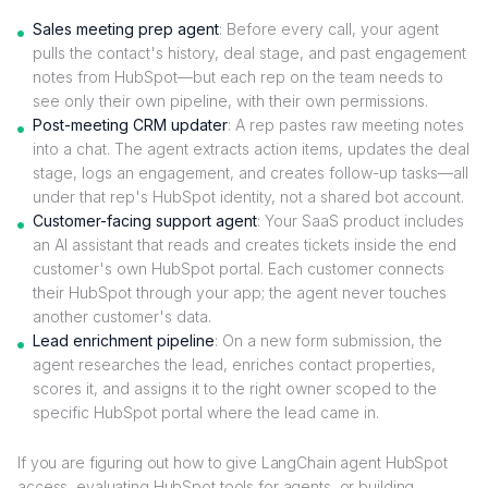
Sales meeting prep agent
: Before every call, your agent
pulls the contact's history, deal stage, and past engagement
notes from HubSpot—but each rep on the team needs to
see only their own pipeline, with their own permissions.
Post-meeting CRM updater
: A rep pastes raw meeting notes
into a chat. The agent extracts action items, updates the deal
stage, logs an engagement, and creates follow-up tasks—all
under that rep's HubSpot identity, not a shared bot account.
Customer-facing support agent
: Your SaaS product includes
an AI assistant that reads and creates tickets inside the end
customer's own HubSpot portal. Each customer connects
their HubSpot through your app; the agent never touches
another customer's data.
Lead enrichment pipeline
: On a new form submission, the
agent researches the lead, enriches contact properties,
scores it, and assigns it to the right owner scoped to the
specific HubSpot portal where the lead came in.
If you are figuring out how to give LangChain agent HubSpot
access, evaluating HubSpot tools for agents, or building