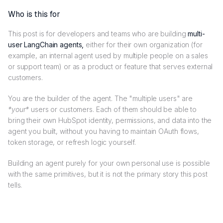
Who is this for
This post is for developers and teams who are building
multi-
user LangChain agents,
either for their own organization (for
example, an internal agent used by multiple people on a sales
or support team) or as a product or feature that serves external
customers.
You are the builder of the agent. The "multiple users" are
*your*
users or customers. Each of them should be able to
bring their own HubSpot identity, permissions, and data into the
agent you built, without you having to maintain OAuth flows,
token storage, or refresh logic yourself.
Building an agent purely for your own personal use is possible
with the same primitives, but it is not the primary story this post
tells.