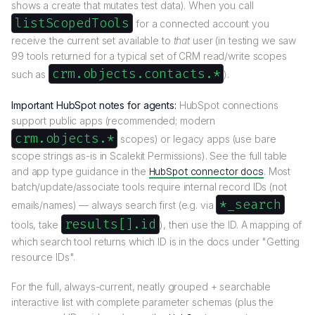
shows a create that mutates test data). When you call
listScopedTools
for a connected account you
receive the current set available to
that
user (in testing we saw
99 tools returned for a typical set of CRM read/write scopes
crm.objects.contacts.*
such as
).
Important HubSpot notes for agents:
HubSpot connections
support public apps (recommended; modern
crm.objects.*
scopes) or legacy apps (use bare
scope strings as-is in Scalekit Permissions). See the full table
and app type guidance in the
HubSpot connector docs
. Most
batch/update/associate tools require internal record IDs (not
*_search
emails/names) — always search first (e.g. via
results[].id
tools, take
), then use the ID. A mapping of
which search tool returns which ID is in the docs under "Getting
resource IDs".
For the full, always-current, neatly grouped + searchable
interactive list with complete parameter schemas (plus the