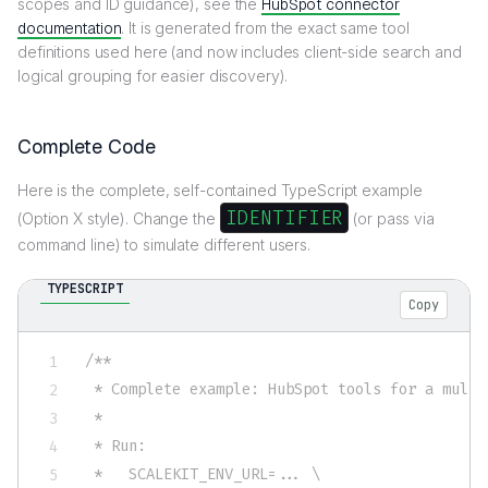
scopes and ID guidance), see the
HubSpot connector
documentation
. It is generated from the exact same tool
definitions used here (and now includes client-side search and
logical grouping for easier discovery).
Complete Code
Here is the complete, self-contained TypeScript example
IDENTIFIER
(Option X style). Change the
(or pass via
command line) to simulate different users.
TYPESCRIPT
Copy
/**

 * Complete example: HubSpot tools for a multi
 *

 * Run:

 *   SCALEKIT_ENV_URL=... \
