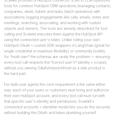
Scalekit provides a HubSpot connector: a set of LLM-optimized
tools for common HubSpot CRM operations (managing contacts,
companies, deals, tickets and tasks; batch operations with
associations; logging engagements like calls, emails, notes and
meetings; searching, associating, and working with custom
objects and owners). The tools are already described for tool
calling and Scalekit executes them against the HubSpot API
using the connected user's token. Unlike rolling your own
HubSpot OAuth + custom SDK wrappers in LangChain (great for
single-credential or maximum flexibility) or community toolkits,
for
*multi-user*
the schemas are rarely the problem — ensuring
every tool call respects the
*correct user's*
identity + scopes
without you owning OAuth/token/refresh as a side product is
the hard part.
For multi-user agents the core requirement is the same either
way: each of your users or customers must bring and authorize
their own HubSpot account, and every tool call must run with
that specific user's identity and permissions. Scalekit's
connected accounts + identifier model lets you do this securely
without building the OAuth and token plumbing yourself.