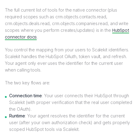
The full current list of tools for the native connector (plus
required scopes such as crm.objects.contacts.read,
crm.objects.deals.read, crm.objects.companies.read, and write
scopes where you perform creates/updates) is in the
HubSpot
connector docs
.
You control the mapping from your users to Scalekit identifiers.
Scalekit handles the HubSpot OAuth, token vault, and refresh.
Your agent only ever uses the identifier for the current user
when calling tools.
The two key flows are:
Connection time
: Your user connects their HubSpot through
Scalekit (with proper verification that the real user completed
the OAuth).
Runtime
: Your agent resolves the identifier for the current
user (after your own authorization check) and gets properly
scoped HubSpot tools via Scalekit.