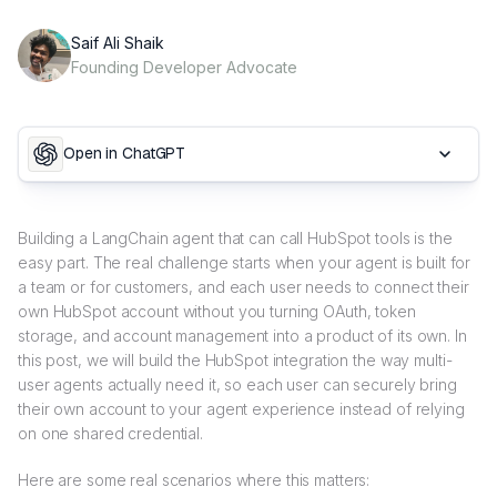
Saif Ali Shaik
Founding Developer Advocate
Open in ChatGPT
Building a LangChain agent that can call HubSpot tools is the
easy part. The real challenge starts when your agent is built for
a team or for customers, and each user needs to connect their
own HubSpot account without you turning OAuth, token
storage, and account management into a product of its own. In
this post, we will build the HubSpot integration the way multi-
user agents actually need it, so each user can securely bring
their own account to your agent experience instead of relying
on one shared credential.
Here are some real scenarios where this matters: