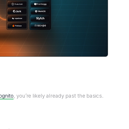
ognito
, you’re likely already past the basics.