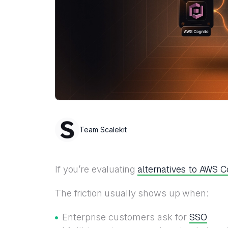
Team Scalekit
alternatives to AWS C
If you’re evaluating
The friction usually shows up when:
SSO
Enterprise customers ask for