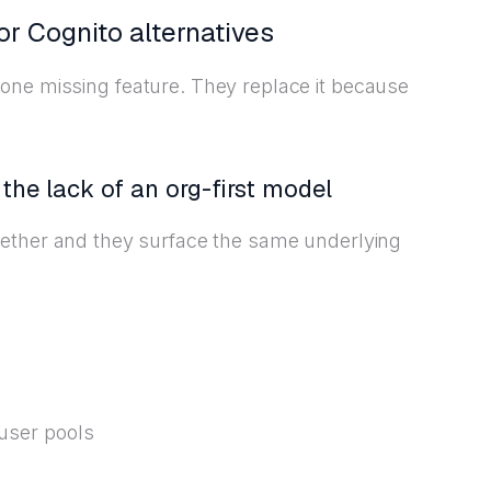
or Cognito alternatives
one missing feature. They replace it because
the lack of an org-first model
gether and they surface the same underlying
 user pools