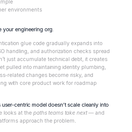
simple
omer environments
e your engineering org
.
tication glue code gradually expands into
O handling, and authorization checks spread
’t just accumulate technical debt, it creates
et pulled into maintaining identity plumbing,
s-related changes become risky, and
ting with core product work for roadmap
 user-centric model doesn’t scale cleanly into
le looks at the
paths teams take next
— and
atforms approach the problem.