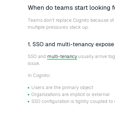
When do teams start looking f
Teams don’t replace Cognito because of 
multiple pressures stack up.
1. SSO and multi-tenancy expose 
multi-tenancy
SSO and
usually arrive to
issue.
In Cognito:
Users are the primary object
Organizations are implicit or external
SSO configuration is tightly coupled to