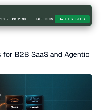
CES
PRICING
TALK TO US
START FOR FREE
s for B2B SaaS and Agentic