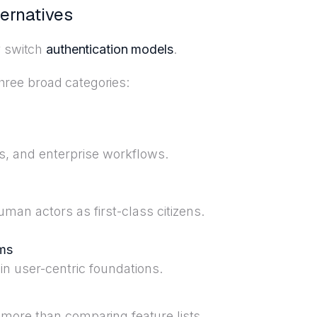
ternatives
y switch
authentication models
.
 three broad categories:
s, and enterprise workflows.
uman actors as first-class citizens.
rms
n user-centric foundations.
more than comparing feature lists.