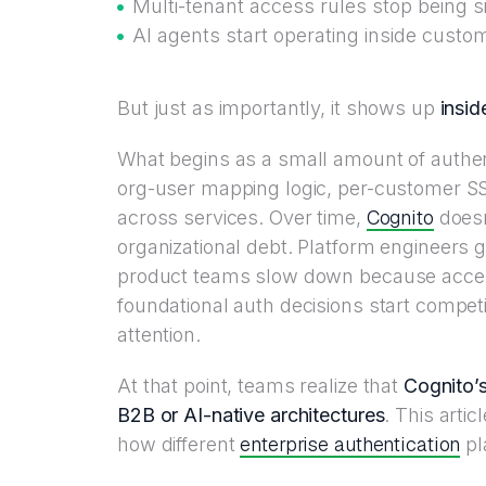
Multi-tenant access rules stop being 
AI agents start operating inside cust
But just as importantly, it shows up
insid
What begins as a small amount of authen
org-user mapping logic, per-customer SS
Cognito
across services. Over time,
doesn
organizational debt. Platform engineers g
product teams slow down because acces
foundational auth decisions start compe
attention.
At that point, teams realize that
Cognito’s
B2B or AI-native architectures
. This artic
enterprise authentication
how different
pl