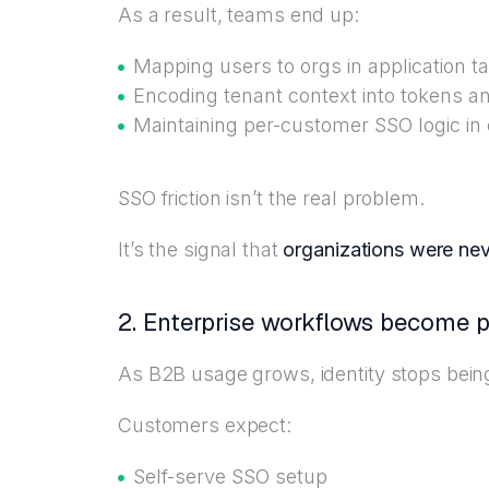
As a result, teams end up:
Mapping users to orgs in application t
Encoding tenant context into tokens a
Maintaining per-customer SSO logic in
SSO friction isn’t the real problem.
It’s the signal that
organizations were neve
2. Enterprise workflows become 
As B2B usage grows, identity stops being 
Customers expect:
Self-serve SSO setup