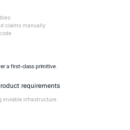
ables
nd claims manually
 code
r a first-class primitive
.
product requirements
invisible infrastructure.