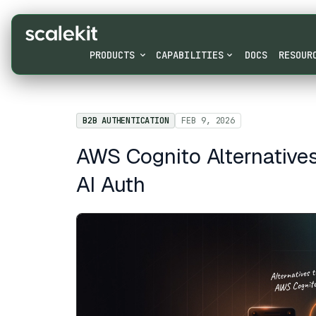
PRODUCTS
CAPABILITIES
DOCS
RESOUR
B2B AUTHENTICATION
FEB 9, 2026
AWS Cognito Alternative
AI Auth