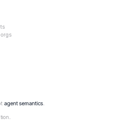
ts
 orgs
ot
agent semantics
.
tion.