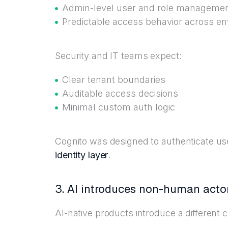
Admin-level user and role manageme
Predictable access behavior across e
Security and IT teams expect:
Clear tenant boundaries
Auditable access decisions
Minimal custom auth logic
Cognito was designed to authenticate us
identity layer
.
3. AI introduces non-human actor
AI-native products introduce a different c