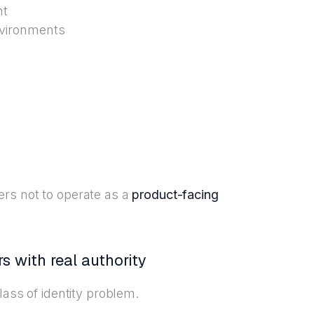
nt
nvironments
ers not to operate as a
product-facing
s with real authority
lass of identity problem.