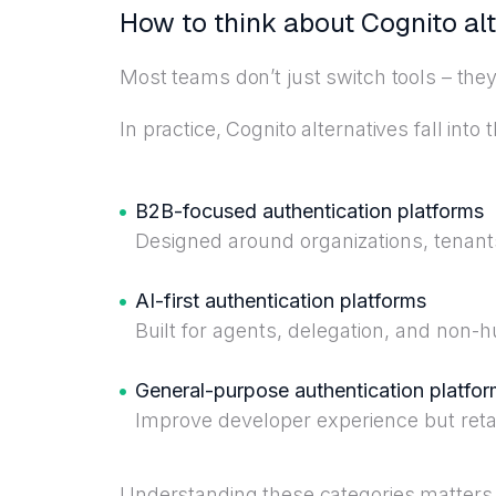
How to think about Cognito al
Most teams don’t just switch tools – the
In practice, Cognito alternatives fall into
B2B-focused authentication platforms
Designed around organizations, tenant
AI-first authentication platforms
Built for agents, delegation, and non-h
General-purpose authentication platfo
Improve developer experience but retai
Understanding these categories matters 