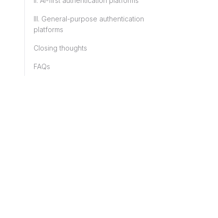
II. AI-first authentication platforms
III. General-purpose authentication
platforms
Closing thoughts
FAQs