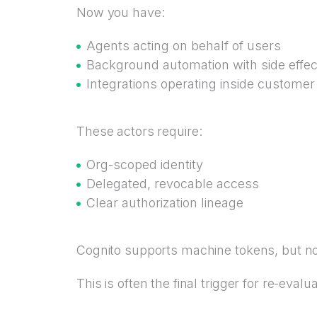
Now you have:
Agents acting on behalf of users
Background automation with side effec
Integrations operating inside customer
These actors require:
Org-scoped identity
Delegated, revocable access
Clear authorization lineage
Cognito supports machine tokens, but n
This is often the final trigger for re-evalua