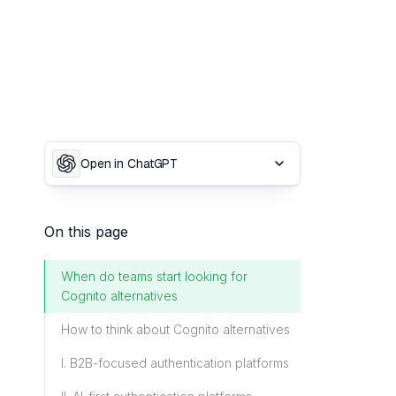
Open in ChatGPT
On this page
When do teams start looking for
Cognito alternatives
How to think about Cognito alternatives
I. B2B-focused authentication platforms