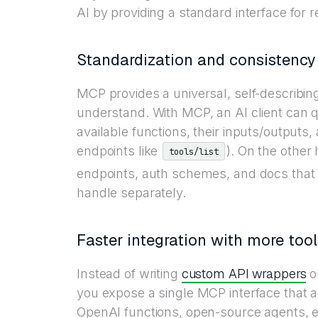
AI by providing a standard interface for r
Standardization and consistency
MCP provides a universal, self-describing
understand. With MCP, an AI client can 
available functions, their inputs/outputs
endpoints like
). On the other
tools/list
endpoints, auth schemes, and docs that
handle separately.
Faster integration with more tool
custom API wrappers
Instead of writing
or
you expose a single MCP interface that a
OpenAI functions, open-source agents, etc