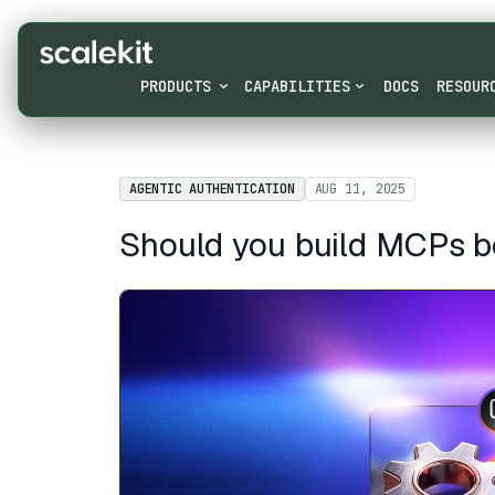
PRODUCTS
CAPABILITIES
DOCS
RESOUR
AGENTIC AUTHENTICATION
AUG 11, 2025
Should you build MCPs b