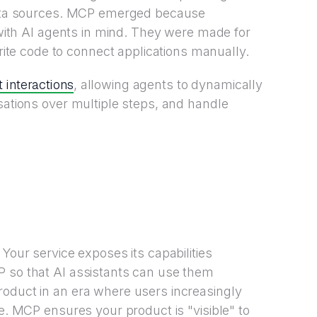
ta sources. MCP emerged because
t with AI agents in mind. They were made for
e code to connect applications manually.
st interactions
, allowing agents to dynamically
sations over multiple steps, and handle
 Your service exposes its capabilities
P so that AI assistants can use them
roduct in an era where users increasingly
re. MCP ensures your product is "visible" to