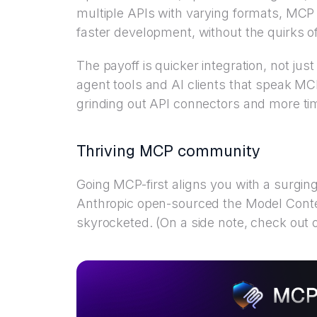
multiple APIs with varying formats, MCP 
faster development, without the quirks of
The payoff is quicker integration, not jus
agent tools and AI clients that speak M
grinding out API connectors and more ti
Thriving MCP community
Going MCP-first aligns you with a surg
Anthropic open-sourced the Model Contex
skyrocketed. (On a side note, check out