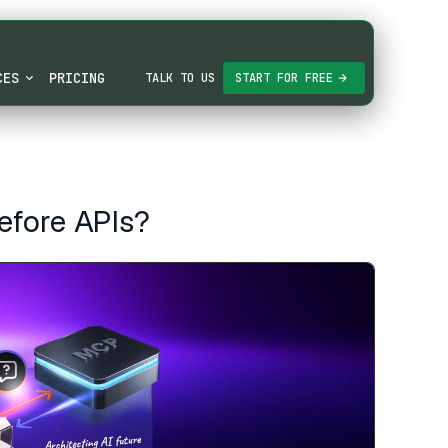
CES
PRICING
TALK TO US
START FOR FREE
efore APIs?