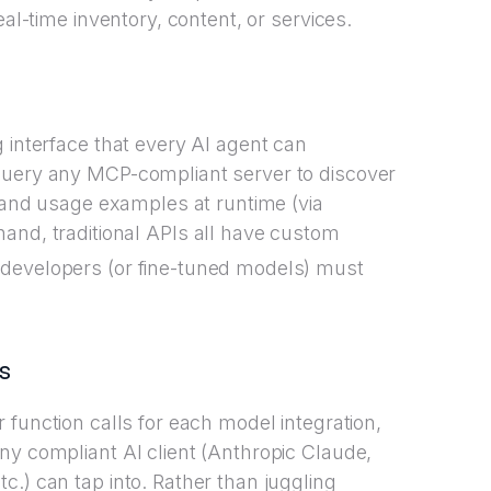
eal-time inventory, content, or services.
 interface that every AI agent can
query any MCP-compliant server to discover
, and usage examples at runtime (via
 hand, traditional APIs all have custom
 developers (or fine-tuned models) must
s
 function calls for each model integration,
ny compliant AI client (Anthropic Claude,
.) can tap into. Rather than juggling