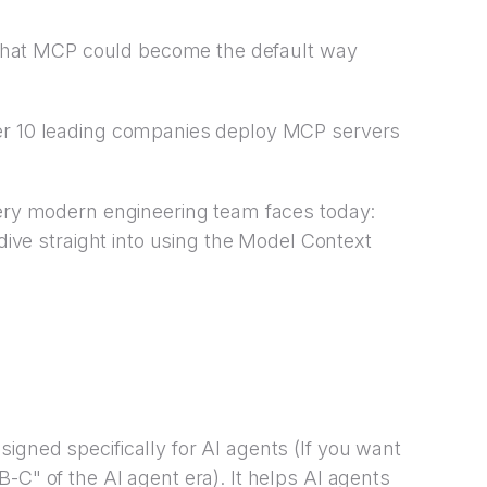
ed that MCP could become the default way
ver 10 leading companies deploy MCP servers
very modern engineering team faces today:
 dive straight into using the Model Context
igned specifically for AI agents (If you want
-C" of the AI agent era). It helps AI agents