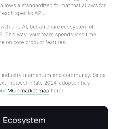
allows a standardized format that allows for
 each specific API.
t with one AI, but an entire ecosystem of
CP. This way, your team spends less time
me on core product features.
ing industry momentum and community. Since
t Protocol in late 2024, adoption has
MCP market map
 our
here)