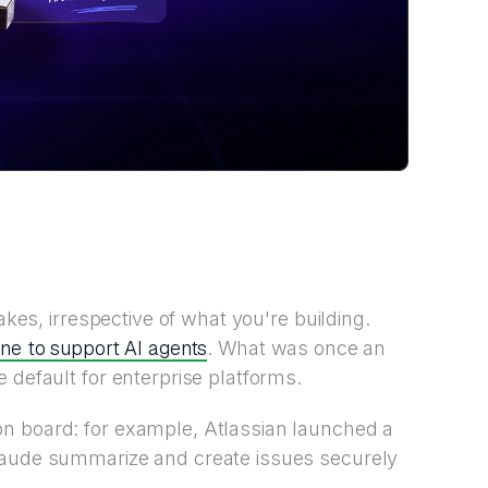
akes, irrespective of what you're building.
ne to support AI agents
. What was once an
 default for enterprise platforms.
n board: for example, Atlassian launched a
laude summarize and create issues securely