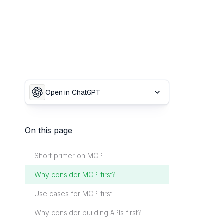
Open in ChatGPT
On this page
Short primer on MCP
Why consider MCP-first?
Use cases for MCP-first
Why consider building APIs first?