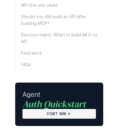
API-first use cases
Should you still build an API after
building MCP?
Decision matrix: When to build MCP vs
API
Final word
FAQs
Agent
Auth Quickstart
START NOW