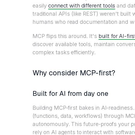
connect with different tools
easily
and da
traditional APIs (like REST) weren't buil
humans who read documentation and writ
built for AI-fir
MCP flips this around. It's
discover available tools, maintain conver
complex tasks efficiently.
Why consider MCP-first?
Built for AI from day one
Building MCP-first bakes in AI-readiness.
(functions, data, workflows) through MC
autonomously. This future-proofs your p
rely on AI agents to interact with softwa