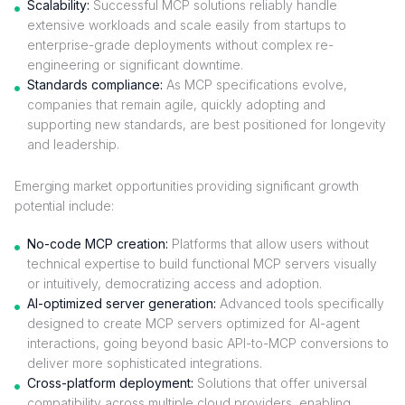
Scalability:
Successful MCP solutions reliably handle
extensive workloads and scale easily from startups to
enterprise-grade deployments without complex re-
engineering or significant downtime.
Standards compliance:
As MCP specifications evolve,
companies that remain agile, quickly adopting and
supporting new standards, are best positioned for longevity
and leadership.
Emerging market opportunities providing significant growth
potential include:
No-code MCP creation:
Platforms that allow users without
technical expertise to build functional MCP servers visually
or intuitively, democratizing access and adoption.
AI-optimized server generation:
Advanced tools specifically
designed to create MCP servers optimized for AI-agent
interactions, going beyond basic API-to-MCP conversions to
deliver more sophisticated integrations.
Cross-platform deployment:
Solutions that offer universal
compatibility across multiple cloud providers, enabling