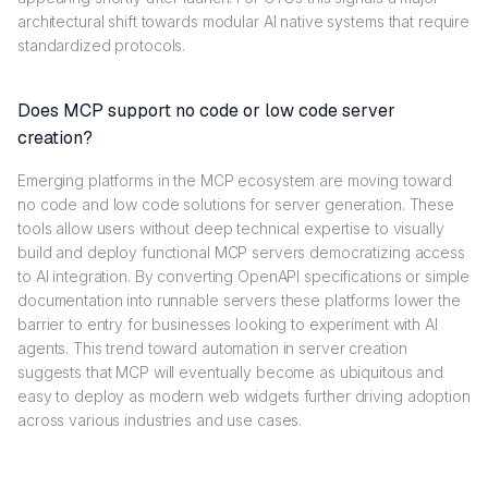
architectural shift towards modular AI native systems that require
standardized protocols.
Does MCP support no code or low code server
creation?
Emerging platforms in the MCP ecosystem are moving toward
no code and low code solutions for server generation. These
tools allow users without deep technical expertise to visually
build and deploy functional MCP servers democratizing access
to AI integration. By converting OpenAPI specifications or simple
documentation into runnable servers these platforms lower the
barrier to entry for businesses looking to experiment with AI
agents. This trend toward automation in server creation
suggests that MCP will eventually become as ubiquitous and
easy to deploy as modern web widgets further driving adoption
across various industries and use cases.