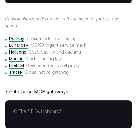
Consolidating model and tool traffic to optimize for cost and
speed.
Portkey
: Cross-model tool routing
Lunar.dev
(MCPX): Agent service mesh
Helicone
: Observability and caching
Martian
: Model routing layer
LiteLLM
: Open-source model proxy
Traefik
: Cloud-native gateway
7.
Enterprise MCP gateways
📦 The "IT Switchboard."