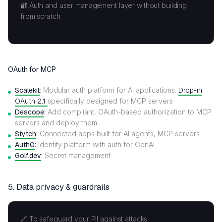
🔐 Auth and user management layer without building
from scratch
OAuth for MCP
Scalekit
: Modular auth platform for AI applications.
Drop-in
OAuth 2.1
specifically designed for MCP servers
Descope
:
Add compliant, OAuth-based authorization to MCP
servers and deploy them
Stytch
:
Connected apps built for AI agents, MCP servers
Auth0
:
Identity platform with auth for GenAI
Golf.dev
:
Secret management
5.
Data privacy & guardrails
🔗 To safeguard your PII against attacks