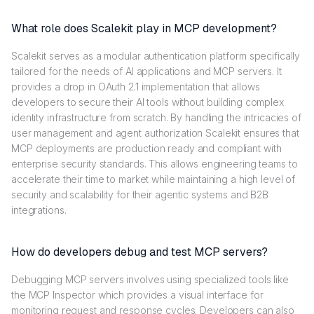
What role does Scalekit play in MCP development?
Scalekit serves as a modular authentication platform specifically
tailored for the needs of AI applications and MCP servers. It
provides a drop in OAuth 2.1 implementation that allows
developers to secure their AI tools without building complex
identity infrastructure from scratch. By handling the intricacies of
user management and agent authorization Scalekit ensures that
MCP deployments are production ready and compliant with
enterprise security standards. This allows engineering teams to
accelerate their time to market while maintaining a high level of
security and scalability for their agentic systems and B2B
integrations.
How do developers debug and test MCP servers?
Debugging MCP servers involves using specialized tools like
the MCP Inspector which provides a visual interface for
monitoring request and response cycles. Developers can also