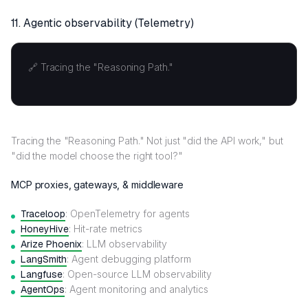
11.
Agentic observability (Telemetry)
🔗 Tracing the "Reasoning Path."
Tracing the "Reasoning Path." Not just "did the API work," but
"did the model choose the right tool?"
MCP proxies, gateways, & middleware
Traceloop
: OpenTelemetry for agents
HoneyHive
: Hit-rate metrics
Arize Phoenix
: LLM observability
LangSmith
: Agent debugging platform
Langfuse
: Open-source LLM observability
AgentOps
: Agent monitoring and analytics