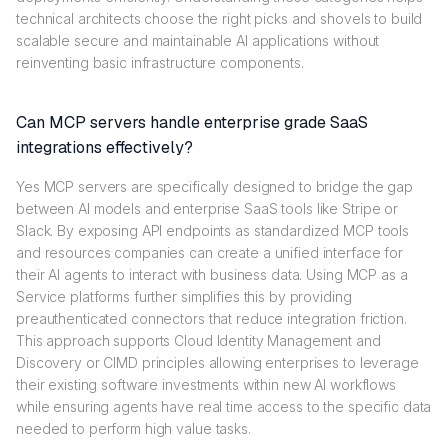
technical architects choose the right picks and shovels to build
scalable secure and maintainable AI applications without
reinventing basic infrastructure components.
Can MCP servers handle enterprise grade SaaS
integrations effectively?
Yes MCP servers are specifically designed to bridge the gap
between AI models and enterprise SaaS tools like Stripe or
Slack. By exposing API endpoints as standardized MCP tools
and resources companies can create a unified interface for
their AI agents to interact with business data. Using MCP as a
Service platforms further simplifies this by providing
preauthenticated connectors that reduce integration friction.
This approach supports Cloud Identity Management and
Discovery or CIMD principles allowing enterprises to leverage
their existing software investments within new AI workflows
while ensuring agents have real time access to the specific data
needed to perform high value tasks.