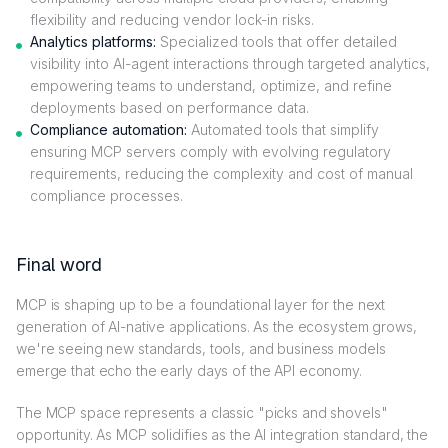
flexibility and reducing vendor lock-in risks.
Analytics platforms:
Specialized tools that offer detailed
visibility into AI-agent interactions through targeted analytics,
empowering teams to understand, optimize, and refine
deployments based on performance data.
Compliance automation:
Automated tools that simplify
ensuring MCP servers comply with evolving regulatory
requirements, reducing the complexity and cost of manual
compliance processes.
Final word
MCP is shaping up to be a foundational layer for the next
generation of AI-native applications. As the ecosystem grows,
we're seeing new standards, tools, and business models
emerge that echo the early days of the API economy.
The MCP space represents a classic "picks and shovels"
opportunity. As MCP solidifies as the AI integration standard, the