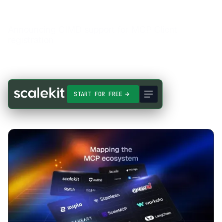
Announcing CIMD support for MCP Client
registration
START FOR FREE