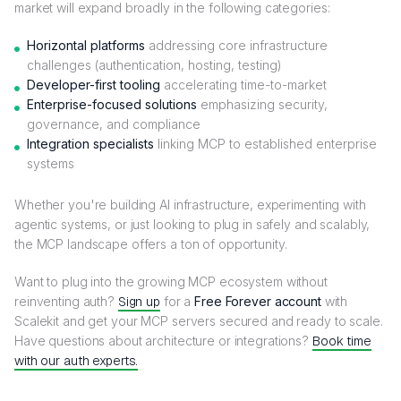
market will expand broadly in the following categories:
Horizontal platforms
addressing core infrastructure
challenges (authentication, hosting, testing)
Developer-first tooling
accelerating time-to-market
Enterprise-focused solutions
emphasizing security,
governance, and compliance
Integration specialists
linking MCP to established enterprise
systems
Whether you're building AI infrastructure, experimenting with
agentic systems, or just looking to plug in safely and scalably,
the MCP landscape offers a ton of opportunity.
Want to plug into the growing MCP ecosystem without
reinventing auth?
Sign up
for a
Free Forever account
with
Scalekit and get your MCP servers secured and ready to scale.
Have questions about architecture or integrations?
Book time
with our auth experts.