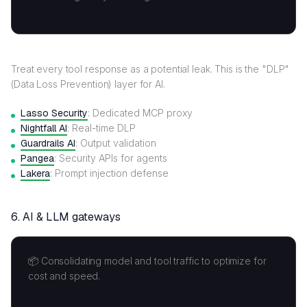
Treat every tool response as a potential leak. This is the "DLP"
(Data Loss Prevention) layer for AI.
Lasso Security
: Dedicated MCP proxy
Nightfall AI
: Real-time DLP
Guardrails AI
: Output validation
Pangea
: Security APIs for agents
Lakera
: Prompt injection defense
6.
AI & LLM gateways
📦 Consolidating model and tool traffic to optimize for
cost and speed.