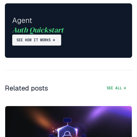
Agent
Auth Quickstart
SEE HOW IT WORKS
Related posts
SEE ALL