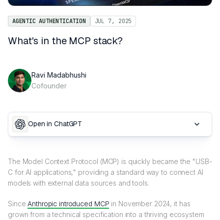
AGENTIC AUTHENTICATION
JUL 7, 2025
What's in the MCP stack?
Ravi Madabhushi
Cofounder
Open in ChatGPT
The Model Context Protocol (MCP) is quickly became the "USB-
C for AI applications," providing a standard way to connect AI
models with external data sources and tools.
Since
Anthropic introduced MCP
in November 2024, it has
grown from a technical specification into a thriving ecosystem