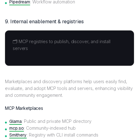
Pipedream
: Workflow automation
9. Internal enablement & registries
🗂️ MCP registries to publish, discover, and install
servers
Marketplaces and discovery platforms help users easily find,
evaluate, and adopt MCP tools and servers, enhancing visibility
and community engagement.
MCP Marketplaces
Glama
: Public and private MCP directory
mcp.so
: Community-indexed hub
Smithery
: Registry with CLI install commands