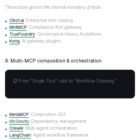
These tools govern the internal inventory of tools.
Obot.ai
: Enterprise tool catalog
MintMCP
: Compliance-first gateway
TrueFoundry
: Governance-heavy AI platform
Kong
: AI gateway plugins
8. Multi-MCP composition & orchestration
📋 From "Single-Tool" calls to "Workflow Chaining."
MetaMCP
: Composition GUI
McGravity
: Dependency management
CrewAI
: Multi-agent orchestration
LangChain
: Agent workflow framework