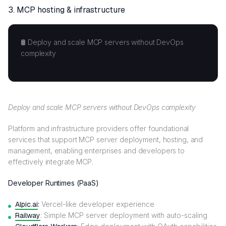
3.
MCP hosting & infrastructure
🛢️ Deploy and scale MCP servers without DevOps
complexity
Deploy and scale MCP servers without DevOps complexity
Platform and infrastructure providers offer foundational
services that support MCP server deployment, hosting, and
management, enabling enterprises and developers to
effectively integrate MCP.
Developer Runtimes (PaaS)
Alpic.ai
:
Vercel-like developer experience
Railway
: Simple MCP server deployment with auto-scaling