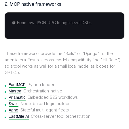
2.
MCP native frameworks
🛠️ From raw JSON-RPC to high-level DSLs.
These frameworks provide the "Rails" or "Django" for the
agentic era. Ensures cross-model compatibility (the "Hit Rate")
so a tool works as well for a small local model as it does for
GPT-4o.
FastMCP
: Python leader
Mastra
: Orchestration-native
Prismatic
: Embedded B2B workflows
Swell
: Node-based logic builder
Agno
: Stateful multi-agent fleets
LastMile AI
: Cross-server tool orchestration