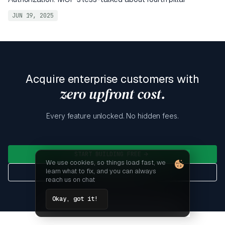
JUN 19, 2025
Acquire enterprise customers with
zero upfront cost.
Every feature unlocked. No hidden fees.
START BUILDING FREE
We use cookies, so things load fast, we
learn what to fix, and you can always
GET DETAILED PRICING
reach us on chat
Okay, got it!