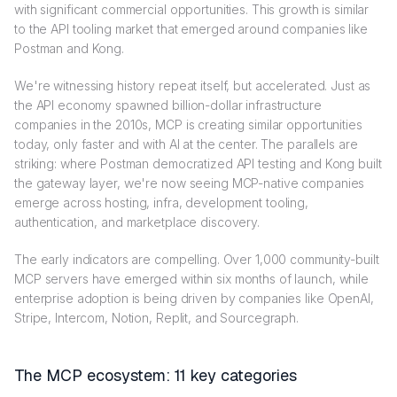
with significant commercial opportunities. This growth is similar
to the API tooling market that emerged around companies like
Postman and Kong.
We're witnessing history repeat itself, but accelerated. Just as
the API economy spawned billion-dollar infrastructure
companies in the 2010s, MCP is creating similar opportunities
today, only faster and with AI at the center. The parallels are
striking: where Postman democratized API testing and Kong built
the gateway layer, we're now seeing MCP-native companies
emerge across hosting, infra, development tooling,
authentication, and marketplace discovery.
The early indicators are compelling. Over 1,000 community-built
MCP servers have emerged within six months of launch, while
enterprise adoption is being driven by companies like OpenAI,
Stripe, Intercom, Notion, Replit, and Sourcegraph.
The MCP ecosystem: 11 key categories