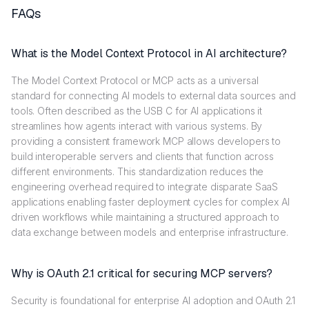
FAQs
What is the Model Context Protocol in AI architecture?
The Model Context Protocol or MCP acts as a universal
standard for connecting AI models to external data sources and
tools. Often described as the USB C for AI applications it
streamlines how agents interact with various systems. By
providing a consistent framework MCP allows developers to
build interoperable servers and clients that function across
different environments. This standardization reduces the
engineering overhead required to integrate disparate SaaS
applications enabling faster deployment cycles for complex AI
driven workflows while maintaining a structured approach to
data exchange between models and enterprise infrastructure.
Why is OAuth 2.1 critical for securing MCP servers?
Security is foundational for enterprise AI adoption and OAuth 2.1