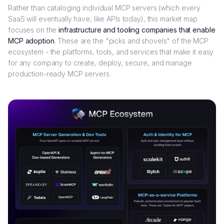
Rather than cataloging individual MCP servers (which every
SaaS will eventually have, like APIs today), this market map
focuses on the
infrastructure and tooling companies that enable
MCP adoption
. These are the "picks and shovels" of the MCP
ecosystem - the platforms, tools, and services that make it easy
for any company to create, deploy, secure, and manage
production-ready MCP servers.