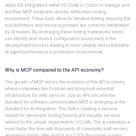
utilize IDE integrations within VS Code or Cursor to manage and
test their MCP endpoints directly within their coding
environment. These tools allow for iterative testing ensuring that
tool definitions and resource prompts are correctly interpreted
by AI models. By leveraging these testing frameworks teams
can identify and resolve configuration issues early in the
development process leading to more reliable and predictable
AI agent performance in production environments.
Why is MCP compared to the API economy?
The growth of MCP mirrors the evolution of the API economy
where companies like Postman and Kong built essential
infrastructure for web services. Just as APIs became the
standard for software communication MCP is emerging as the
standard for AI integration. This shift is creating a massive
market for developer tooling hosting and security services
tailored to the unique requirements of LLMs. The acceleration is
even faster this time with thousands of community built servers
appearing shortly after launch. For CTOs this signals a major