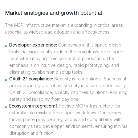
Market analogies and growth potential
The MCP infrastructure market is expanding in critical areas
essential to widespread adoption and effectiveness:
Developer experience:
Companies in this space deliver
tools that significantly reduce the complexity developers
face when moving from concept to production. The
emphasis is on intuitive design, rapid prototyping, and
eliminating cumbersome setup tasks.
OAuth 2.1 compliance:
Security is foundational. Successful
providers integrate robust security measures, specifically
OAuth 2.1 compliance, directly into their solutions, ensuring
safety and reliability from day one.
Ecosystem integration:
Effective MCP infrastructure fits
naturally into existing developer workflows. Companies
thriving here provide integrations and compatibility with
commonly used developer environments, ensuring minimal
disruption and friction.