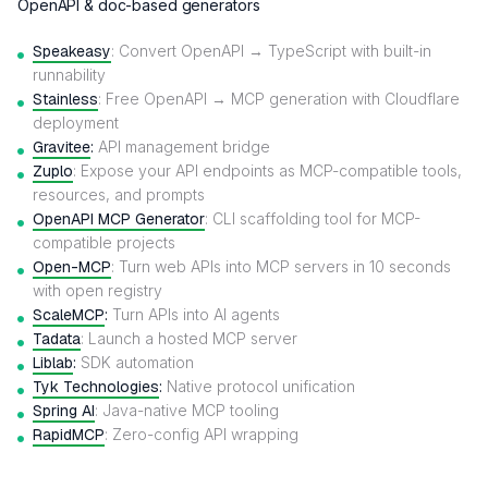
OpenAPI & doc-based generators
Speakeasy
: Convert OpenAPI → TypeScript with built-in
runnability
Stainless
: Free OpenAPI → MCP generation with Cloudflare
deployment
Gravitee
:
API management bridge
Zuplo
: Expose your API endpoints as MCP-compatible tools,
resources, and prompts
OpenAPI MCP Generator
: CLI scaffolding tool for MCP-
compatible projects
Open-MCP
: Turn web APIs into MCP servers in 10 seconds
with open registry
ScaleMCP
:
Turn APIs into AI agents
Tadata
: Launch a hosted MCP server
Liblab
:
SDK automation
Tyk Technologies
:
Native protocol unification
Spring AI
: Java-native MCP tooling
RapidMCP
: Zero-config API wrapping