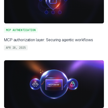
MCP AUTHENTICATION
MCP authorization layer: Securing agentic workflows
APR 28, 2025