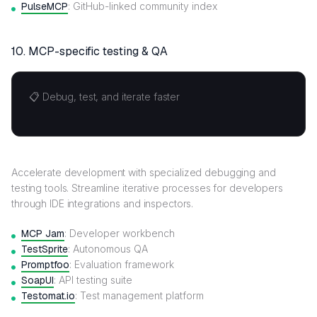
PulseMCP
: GitHub-linked community index
10. MCP-specific testing & QA
📋 Debug, test, and iterate faster
Accelerate development with specialized debugging and
testing tools. Streamline iterative processes for developers
through IDE integrations and inspectors.
MCP Jam
: Developer workbench
TestSprite
: Autonomous QA
Promptfoo
: Evaluation framework
SoapUI
: API testing suite
Testomat.io
: Test management platform