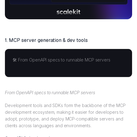
1. MCP s
erver generation & dev tools
🛠️ From OpenAPI specs to runnable MCP servers
From OpenAPI specs to runnable MCP servers
Development tools and SDKs form the backbone of the MCP
development ecosystem, making it easier for developers to
adopt, prototype, and deploy MCP-compatible servers and
clients across languages and environments.