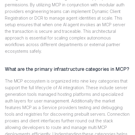
permissions. By utilizing MCP in conjunction with modular auth
providers engineering teams can implement Dynamic Client
Registration or DCR to manage agent identities at scale. This
setup ensures that when one AI agent invokes an MCP server
the transaction is secure and traceable. This architectural
approach is essential for scaling complex autonomous
workflows across different departments or external partner
ecosystems safely.
What are the primary infrastructure categories in MCP?
The MCP ecosystem is organized into nine key categories that
support the full lifecycle of AI integration. These include server
generation tools managed hosting platforms and specialized
auth layers for user management. Additionally the market
features MCP as a Service providers testing and debugging
tools and registries for discovering prebuilt servers. Connection
proxies and client interfaces further round out the stack
allowing developers to route and manage multi MCP
deployments efficiently. Understanding these categories helps