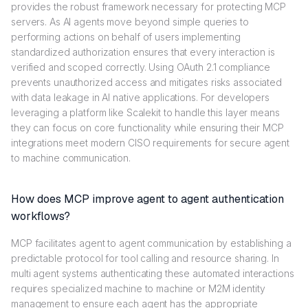
provides the robust framework necessary for protecting MCP
servers. As AI agents move beyond simple queries to
performing actions on behalf of users implementing
standardized authorization ensures that every interaction is
verified and scoped correctly. Using OAuth 2.1 compliance
prevents unauthorized access and mitigates risks associated
with data leakage in AI native applications. For developers
leveraging a platform like Scalekit to handle this layer means
they can focus on core functionality while ensuring their MCP
integrations meet modern CISO requirements for secure agent
to machine communication.
How does MCP improve agent to agent authentication
workflows?
MCP facilitates agent to agent communication by establishing a
predictable protocol for tool calling and resource sharing. In
multi agent systems authenticating these automated interactions
requires specialized machine to machine or M2M identity
management to ensure each agent has the appropriate