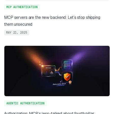
MCP AUTHENTICATION
MCP servers are the new backend: Let’s stop shipping
them unsecured
MAY 21, 2025
AGENTIC AUTHENTICATION
Authorization: MCP’s less-talked about fourth pillar