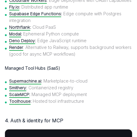
Cloudflare Workers
: Edge deployment with OAuth capabilities
Fly.io
:
Distributed app runtime
Supabase Edge Functions
:
Edge compute with Postgres
integration
Northflank
:
Cloud PaaS
Modal
:
Ephemeral Python compute
Deno Deploy
:
Edge JavaScript runtime
Render
: Alternative to Railway, supports background workers
(good for async MCP workflows)
Managed Tool Hubs (SaaS)
Supermachine.ai
:
Marketplace-to-cloud
Smithery
:
Containerized registry
ScaleMCP
:
Managed MCP deployment
Toolhouse
:
Hosted tool infrastructure
4.
Auth & identity for MCP