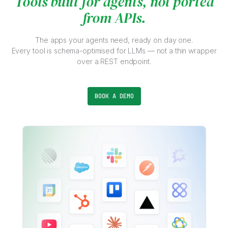
Tools built for agents, not ported
from APIs.
The apps your agents need, ready on day one.
Every tool is schema-optimised for LLMs — not a thin wrapper
over a REST endpoint.
BOOK A DEMO