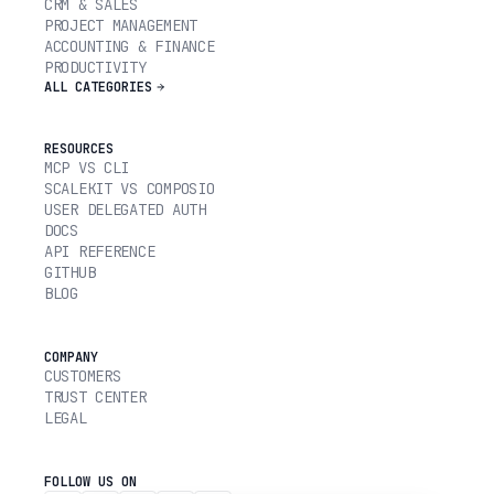
CRM & SALES
PROJECT MANAGEMENT
ACCOUNTING & FINANCE
PRODUCTIVITY
ALL CATEGORIES
RESOURCES
MCP VS CLI
SCALEKIT VS COMPOSIO
USER DELEGATED AUTH
DOCS
API REFERENCE
GITHUB
BLOG
COMPANY
CUSTOMERS
TRUST CENTER
LEGAL
FOLLOW US ON