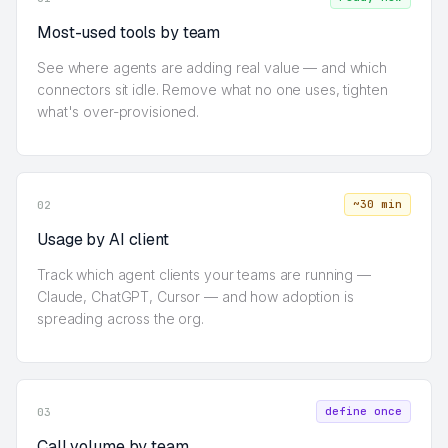
Most-used tools by team
See where agents are adding real value — and which
connectors sit idle. Remove what no one uses, tighten
what's over-provisioned.
~30 min
02
Usage by AI client
Track which agent clients your teams are running —
Claude, ChatGPT, Cursor — and how adoption is
spreading across the org.
define once
03
Call volume by team