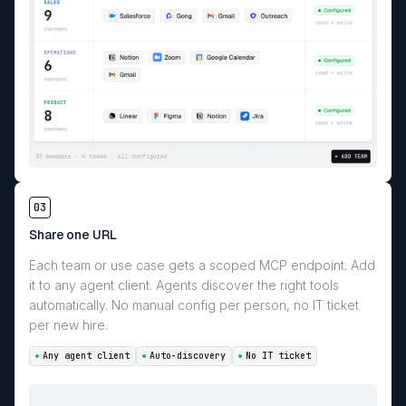
03
Share one URL
Each team or use case gets a scoped MCP endpoint. Add
it to any agent client. Agents discover the right tools
automatically. No manual config per person, no IT ticket
per new hire.
Any agent client
Auto-discovery
No IT ticket