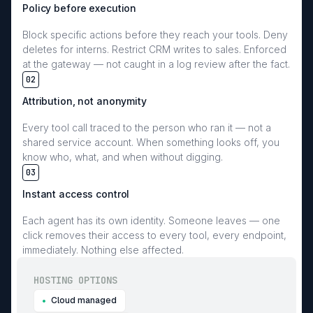
Policy before execution
Block specific actions before they reach your tools. Deny
deletes for interns. Restrict CRM writes to sales. Enforced
at the gateway — not caught in a log review after the fact.
02
Attribution, not anonymity
Every tool call traced to the person who ran it — not a
shared service account. When something looks off, you
know who, what, and when without digging.
03
Instant access control
Each agent has its own identity. Someone leaves — one
click removes their access to every tool, every endpoint,
immediately. Nothing else affected.
HOSTING OPTIONS
Cloud managed