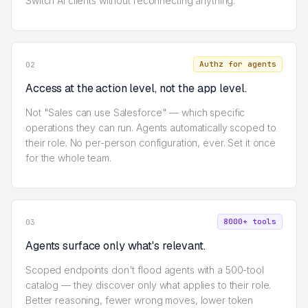
Switch AI clients without reconnecting anything.
Authz for agents
02
Access at the action level, not the app level.
Not "Sales can use Salesforce" — which specific
operations they can run. Agents automatically scoped to
their role. No per-person configuration, ever. Set it once
for the whole team.
8000+ tools
03
Agents surface only what's relevant.
Scoped endpoints don't flood agents with a 500-tool
catalog — they discover only what applies to their role.
Better reasoning, fewer wrong moves, lower token