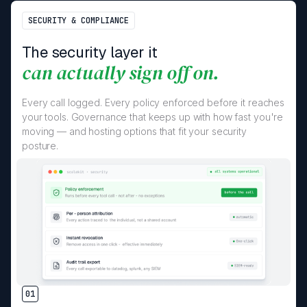
SECURITY & COMPLIANCE
The security layer it
can actually sign off on.
Every call logged. Every policy enforced before it reaches
your tools. Governance that keeps up with how fast you're
moving — and hosting options that fit your security
posture.
01