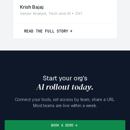
Krish Bajaj
Senior Analyst, Tech and AI • Z47
READ THE FULL STORY
Start your org's
AI rollout today.
Connect your tools, set access by team, share a URL.
Most teams are live within a week.
BOOK A DEMO