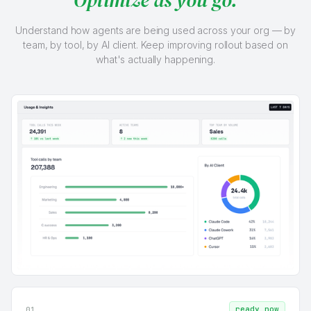
Understand how agents are being used across your org — by
team, by tool, by AI client. Keep improving rollout based on
what's actually happening.
ready now
01