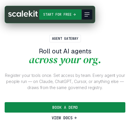
START FOR FREE
AGENT GATEWAY
Roll out AI agents
across your org.
Register your tools once. Set access by team. Every agent your
people run — on Claude, ChatGPT, Cursor, or anything else —
draws from the same governed registry.
BOOK A DEMO
VIEW DOCS