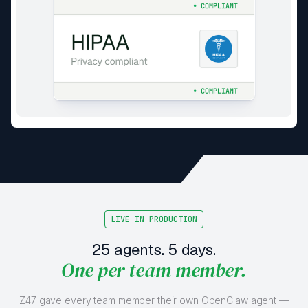
LIVE IN PRODUCTION
25 agents. 5 days.
One per team member.
Z47 gave every team member their own OpenClaw agent —