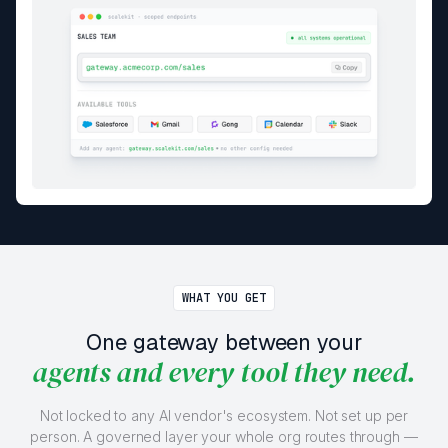
WHAT YOU GET
One gateway between your
agents and every tool they need.
Not locked to any AI vendor's ecosystem. Not set up per
person. A governed layer your whole org routes through —