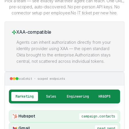
Pick a team — see exactly what their agent can reach. One URL,
pre-scoped, auto-discovered. No per-person API keys. No
connector setup per employee.No IT ticket per new hire.
XAA-compatible
Agents can inherit authorization directly from your
identity provider using XAA — the open standard
Okta brought to the enterprise.Authorization stays
central, not scattered across individual tokens.
scalekit · scoped endpoints
Marketing
Sales
Engineering
HR&OPS
Hubspot
campaign.contacts
Gmail
read.send