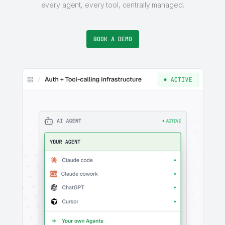
every agent, every tool, centrally managed.
BOOK A DEMO