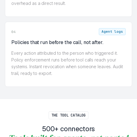
overhead as a direct result.
Agent logs
04
Policies that run before the call, not after.
Every action attributed to the person who triggered it.
Policy enforcement runs before tool calls reach your
systems. Instant revocation when someone leaves. Audit
trail, ready to export.
THE TOOL CATALOG
500+ connectors