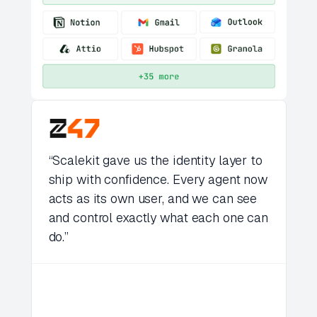
“Scalekit gave us the identity layer to
ship with confidence. Every agent now
acts as its own user, and we can see
and control exactly what each one can
do.”