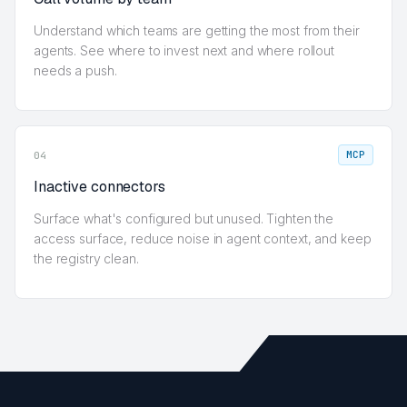
Understand which teams are getting the most from their
agents. See where to invest next and where rollout
needs a push.
MCP
04
Inactive connectors
Surface what's configured but unused. Tighten the
access surface, reduce noise in agent context, and keep
the registry clean.