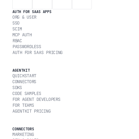
AUTH FOR SAAS APPS
ORG & USER
SSO
SCIM
MCP AUTH
RBAC
PASSWORDLESS
AUTH FOR SAAS PRICING
AGENTKIT
QUICKSTART
CONNECTORS
SDKS
CODE SAMPLES
FOR AGENT DEVELOPERS
FOR TEAMS
AGENTKIT PRICING
CONNECTORS
MARKETING