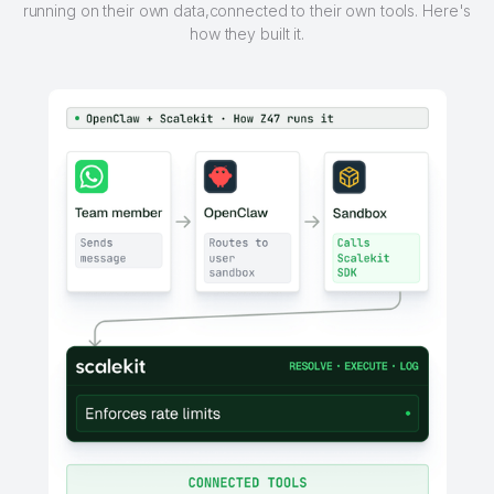
running on their own data,connected to their own tools. Here's
how they built it.