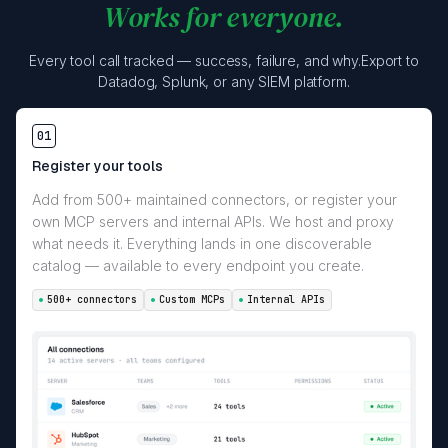
Works for everyone.
Every tool call tracked — success, failure, and why.Export to
Datadog, Splunk, or any SIEM platform.
01
Register your tools
Add from 500+ maintained connectors, or register your
own MCP servers and internal APIs. We host and proxy
what needs it. Everything lands in one discoverable
catalog — available to every endpoint you create.
500+ connectors
Custom MCPs
Internal APIs