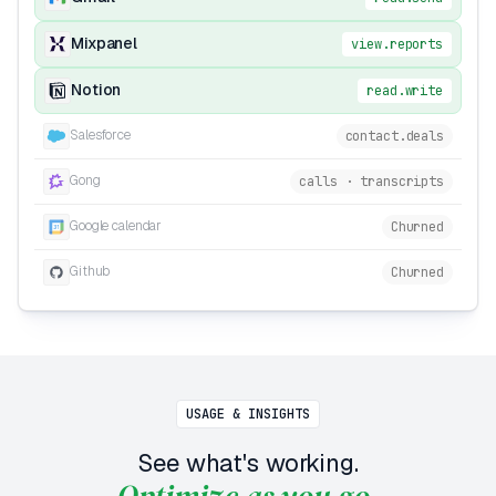
Mixpanel
view.reports
Notion
read.write
Salesforce
contact.deals
Gong
calls · transcripts
Google calendar
Churned
Github
Churned
USAGE & INSIGHTS
See what's working.
Optimize as you go.