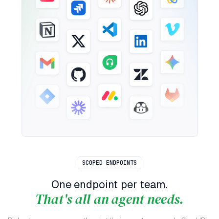
SCOPED ENDPOINTS
One endpoint per team.
That's all an agent needs.