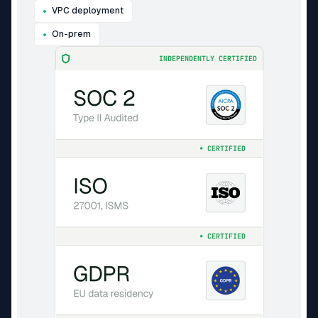
VPC deployment
On-prem