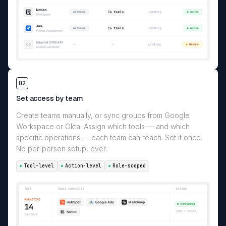
02
Set access by team
Create teams manually, or sync groups from Google
Workspace or Okta. Assign which tools — and which
specific operations — each team can reach. Set it once.
No per-person setup, ever.
Tool-level
Action-level
Role-scoped