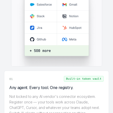
Built-in token vault
01
Any agent. Every tool. One registry.
Not locked to any AI vendor's connector ecosystem.
Register once — your tools work across Claude,
ChatGPT, Cursor, and whatever your teams adopt next.