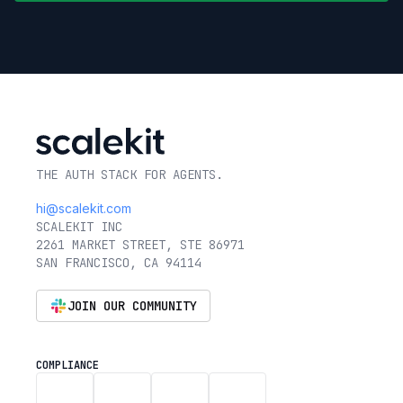
THE AUTH STACK FOR AGENTS.
hi@scalekit.com
SCALEKIT INC
2261 MARKET STREET, STE 86971
SAN FRANCISCO, CA 94114
JOIN OUR COMMUNITY
COMPLIANCE