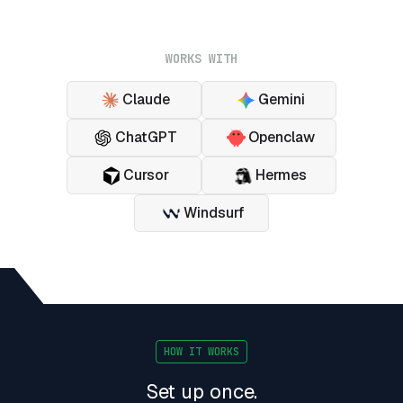
WORKS WITH
Claude
Gemini
ChatGPT
Openclaw
Cursor
Hermes
Windsurf
HOW IT WORKS
Set up once.