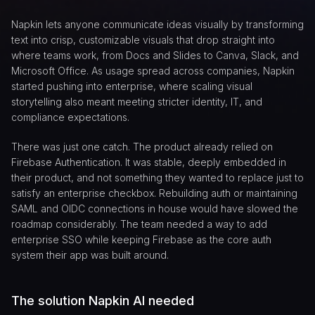
Napkin lets anyone communicate ideas visually by transforming
text into crisp, customizable visuals that drop straight into
where teams work, from Docs and Slides to Canva, Slack, and
Microsoft Office. As usage spread across companies, Napkin
started pushing into enterprise, where scaling visual
storytelling also meant meeting stricter identity, IT, and
compliance expectations.
There was just one catch. The product already relied on
Firebase Authentication. It was stable, deeply embedded in
their product, and not something they wanted to replace just to
satisfy an enterprise checkbox. Rebuilding auth or maintaining
SAML and OIDC connections in house would have slowed the
roadmap considerably. The team needed a way to add
enterprise SSO while keeping Firebase as the core auth
system their app was built around.
The solution Napkin AI needed