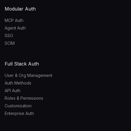
Modular Auth
MCP Auth
Agent Auth
SSO
SCIM
Full Stack Auth
User & Org Management
Auth Methods
API Auth
Roles & Permissions
Customization
Enterprise Auth