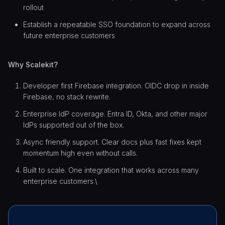
rollout
Establish a repeatable SSO foundation to expand across
future enterprise customers
Why Scalekit?
Developer first Firebase integration. OIDC drop in inside
Firebase, no stack rewrite.
Enterprise IdP coverage. Entra ID, Okta, and other major
IdPs supported out of the box.
Async friendly support. Clear docs plus fast fixes kept
momentum high even without calls.
Built to scale. One integration that works across many
enterprise customers.\