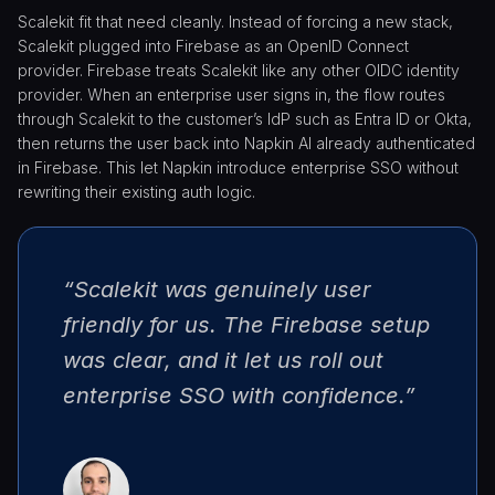
Scalekit fit that need cleanly. Instead of forcing a new stack,
Scalekit plugged into Firebase as an OpenID Connect
provider. Firebase treats Scalekit like any other OIDC identity
provider. When an enterprise user signs in, the flow routes
through Scalekit to the customer’s IdP such as Entra ID or Okta,
then returns the user back into Napkin AI already authenticated
in Firebase. This let Napkin introduce enterprise SSO without
rewriting their existing auth logic.
“Scalekit was genuinely user
friendly for us. The Firebase setup
was clear, and it let us roll out
enterprise SSO with confidence.”