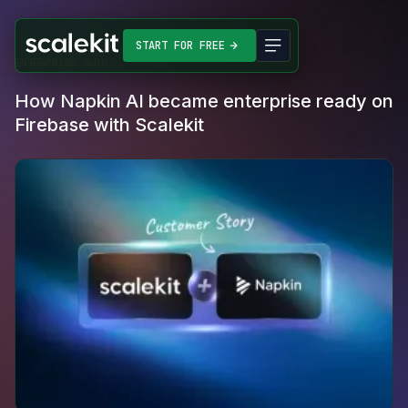
START FOR FREE
ENTERPRISE AUTH
How Napkin AI became enterprise ready on
Firebase with Scalekit