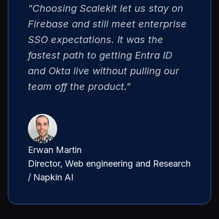
"Choosing Scalekit let us stay on
Firebase and still meet enterprise
SSO expectations. It was the
fastest path to getting Entra ID
and Okta live without pulling our
team off the product."
Erwan Martin
Director, Web engineering and Research
/ Napkin AI