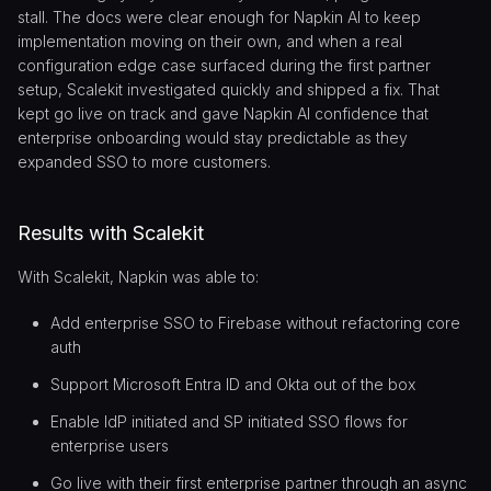
stall. The docs were clear enough for Napkin AI to keep
implementation moving on their own, and when a real
configuration edge case surfaced during the first partner
setup, Scalekit investigated quickly and shipped a fix. That
kept go live on track and gave Napkin AI confidence that
enterprise onboarding would stay predictable as they
expanded SSO to more customers.
Results with Scalekit
With Scalekit, Napkin was able to:
Add enterprise SSO to Firebase without refactoring core
auth
Support Microsoft Entra ID and Okta out of the box
Enable IdP initiated and SP initiated SSO flows for
enterprise users
Go live with their first enterprise partner through an async