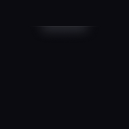
Start
FREE
$0
/ month
1 million Monthly Active Users
100 Monthly Active Organizations