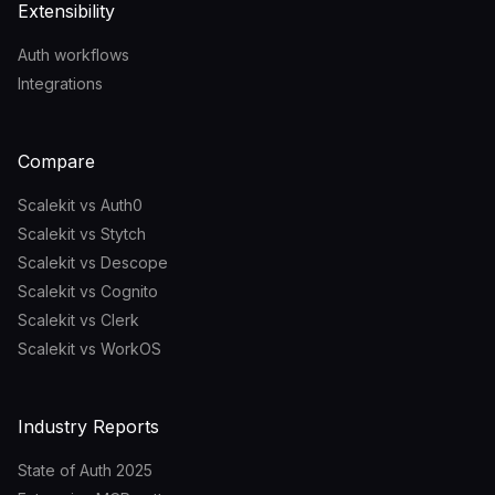
Extensibility
Auth workflows
Integrations
Compare
Scalekit vs Auth0
Scalekit vs Stytch
Scalekit vs Descope
Scalekit vs Cognito
Scalekit vs Clerk
Scalekit vs WorkOS
Industry Reports
State of Auth 2025