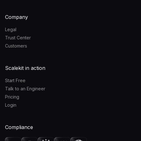
Company
Legal
Trust Center
Customers
Scalekit in action
Start Free
Talk to an Engineer
Pricing
Login
Compliance