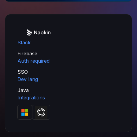
Stack
Firebase
Auth required
SSO
Dev lang
Java
Integrations