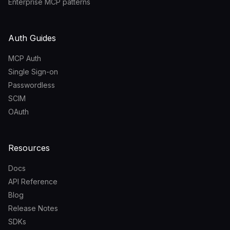
Enterprise MCP patterns
Auth Guides
MCP Auth
Single Sign-on
Passwordless
SCIM
OAuth
Resources
Docs
API Reference
Blog
Release Notes
SDKs