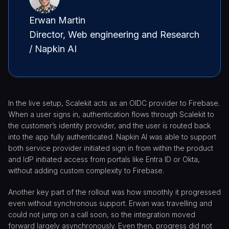
Erwan Martin
Director, Web engineering and Research
/ Napkin AI
In the live setup, Scalekit acts as an OIDC provider to Firebase.
When a user signs in, authentication flows through Scalekit to
the customer’s identity provider, and the user is routed back
into the app fully authenticated. Napkin AI was able to support
both service provider initiated sign in from within the product
and IdP initiated access from portals like Entra ID or Okta,
without adding custom complexity to Firebase.
Another key part of the rollout was how smoothly it progressed
even without synchronous support. Erwan was travelling and
could not jump on a call soon, so the integration moved
forward largely asynchronously. Even then, progress did not