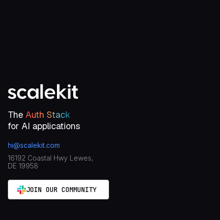
Talk to an engineer
The
Auth Stack
for AI applications
hi@scalekit.com
16192 Coastal Hwy Lewes,
DE 19958
JOIN OUR COMMUNITY