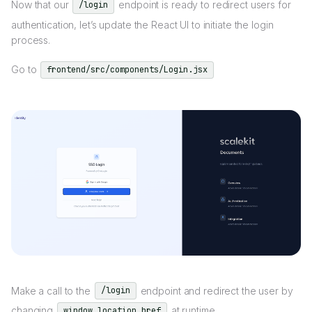
Now that our
endpoint is ready to redirect users for
/login
authentication, let’s update the React UI to initiate the login
process.
Go to
frontend/src/components/Login.jsx
Make a call to the
endpoint and redirect the user by
/login
changing
at runtime.
window.location.href