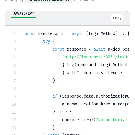
JAVASCRIPT
Copy
const
handleLogin
=
async
(
loginMethod
)
=>
{
try
{
const
 response 
=
await
 axios
.
post
(
"http://localhost:3001/login"
,
{
login_method
:
 loginMethod 
}
,
{
withCredentials
:
true
}
)
;
if
(
response
.
data
.
authorizationUrl
                window
.
location
.
href 
=
 respons
}
else
{
                console
.
error
(
"No authorizatio
}