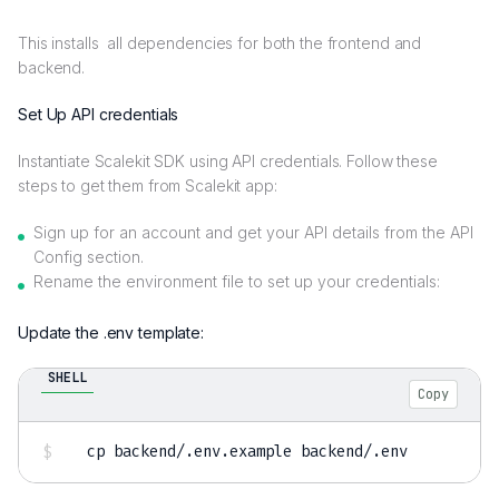
This installs all dependencies for both the frontend and
backend.
Set Up API credentials
Instantiate Scalekit SDK using API credentials. Follow these
steps to get them from Scalekit app:
Sign up for an account and get your API details from the API
Config section.
Rename the environment file to set up your credentials:
Update the .env template:
SHELL
Copy
cp