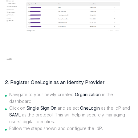
2. Register OneLogin as an Identity Provider
Navigate to your newly created
Organization
in the
dashboard.
Click on
Single Sign On
and select
OneLogin
as the IdP and
SAML
as the protocol. This will help in securely managing
users’ digital identities.
Follow the steps shown and configure the IdP.