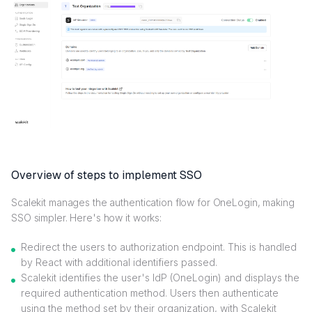
Overview of steps to implement SSO
Scalekit manages the authentication flow for OneLogin, making
SSO simpler. Here's how it works:
Redirect the users to authorization endpoint. This is handled
by React with additional identifiers passed.
Scalekit identifies the user's IdP (OneLogin) and displays the
required authentication method. Users then authenticate
using the method set by their organization, with Scalekit