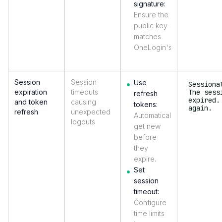
signature:
Ensure the
public key
matches
OneLogin's.
Session
Session
Use
Sessiona
expiration
timeouts
The sess
refresh
expired.
and token
causing
tokens:
again.
refresh
unexpected
Automatically
logouts
get new
before
they
expire.
Set
session
timeout:
Configure
time limits