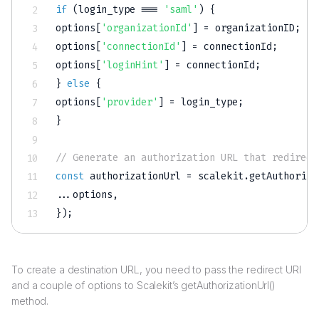
if
(
login_type 
===
'saml'
)
{
options
[
'organizationId'
]
=
 organizationID
;
options
[
'connectionId'
]
=
 connectionId
;
options
[
'loginHint'
]
=
 connectionId
;
}
else
{
options
[
'provider'
]
=
 login_type
;
}
// Generate an authorization URL that redirect
const
 authorizationUrl 
=
 scalekit
.
getAuthoriza
...
options
,
}
)
;
To create a destination URL, you need to pass the redirect URI
and a couple of options to Scalekit’s getAuthorizationUrl()
method.