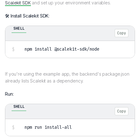
Scalekit SDK
and set up your environment variables.
🛠️ Install Scalekit SDK:
SHELL
Copy
npm
install
 @scalekit-sdk/node
If you're using the example app, the backend's package.json
already lists Scalekit as a dependency.
Run:
SHELL
Copy
npm