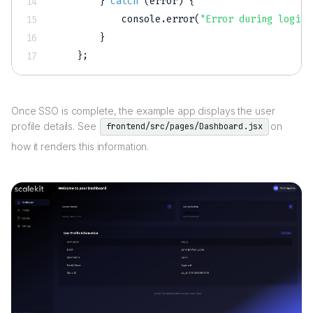
}
catch
(
error
)
{
            console
.
error
(
"Error during login 
}
}
;
Once SSO is complete, the example app displays the user
profile details. See
on
frontend/src/pages/Dashboard.jsx
how it renders this information.