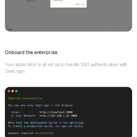
Onboard the enterprise
Your application is all set up to handle SSO authentication with
OneLogin.