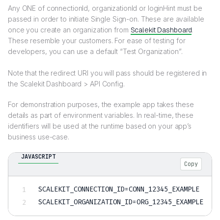
Any ONE of connectionId, organizationId or loginHint must be
passed in order to initiate Single Sign-on. These are available
once you create an organization from
Scalekit Dashboard
.
These resemble your customers. For ease of testing for
developers, you can use a default “Test Organization”.
Note that the redirect URI you will pass should be registered in
the Scalekit Dashboard > API Config.
For demonstration purposes, the example app takes these
details as part of environment variables. In real-time, these
identifiers will be used at the runtime based on your app’s
business use-case.
JAVASCRIPT
Copy
SCALEKIT_CONNECTION_ID
=
CONN_12345_EXAMPLE
SCALEKIT_ORGANIZATION_ID
=
ORG_12345_EXAMPLE