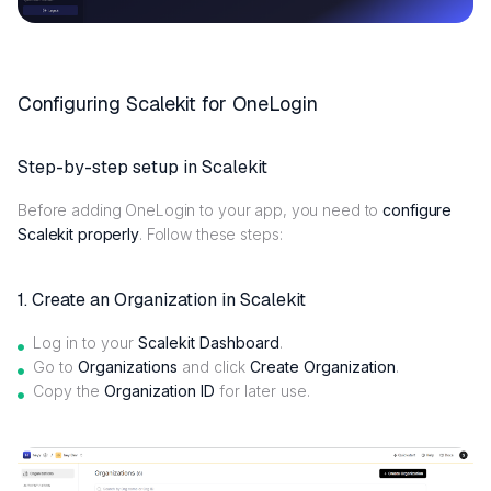
Configuring Scalekit for OneLogin
Step-by-step setup in Scalekit
Before adding OneLogin to your app, you need to
configure
Scalekit properly
. Follow these steps:
1. Create an Organization in Scalekit
Log in to your
Scalekit Dashboard
.
Go to
Organizations
and click
Create Organization
.
Copy the
Organization ID
for later use.