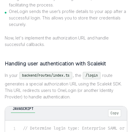
facilitating the process.
OneLogin sends the user’s profile details to your app after a
successful login. This allows you to store their credentials
securely.
Now, let's implement the authorization URL and handle
successful callbacks.
Handling user authentication with Scalekit
In your
, the
route
backend/routes/index.ts
/login
generates a special authorization URL using the Scalekit SDK.
This URL redirects users to OneLogin (or another Identity
Provider) to handle authentication.
JAVASCRIPT
Copy
// Determine login type: Enterprise SAML or so