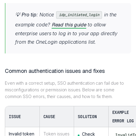
💡
Pro tip
: Notice
in the
idp_initiated_login
example code?
Read this guide
to allow
enterprise users to log in to your app directly
from the OneLogin applications list.
Common authentication issues and fixes
Even with a correct setup, SSO authentication can fail due to
misconfigurations or permission issues. Below are some
common SSO errors, their causes, and how to fix them.
EXAMPLE
ISSUE
CAUSE
SOLUTION
ERROR LOG
Invalid token
Token issues
Check
InvalidT