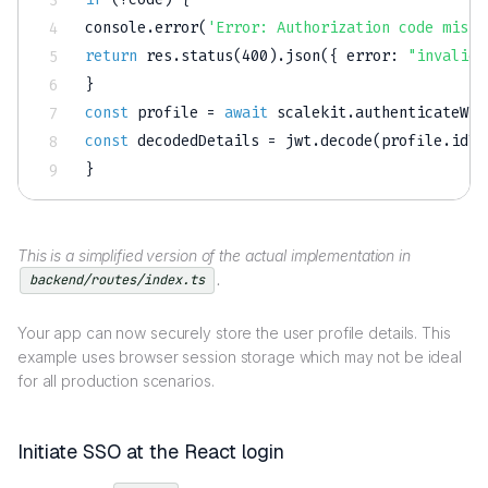
console
.
error
(
'Error: Authorization code missi
return
 res
.
status
(
400
)
.
json
(
{
error
:
"invalid_
}
const
 profile 
=
await
 scalekit
.
authenticateWit
const
 decodedDetails 
=
 jwt
.
decode
(
profile
.
idTo
}
This is a simplified version of the actual implementation in
.
backend/routes/index.ts
Your app can now securely store the user profile details. This
example uses browser session storage which may not be ideal
for all production scenarios.
Initiate SSO at the React login