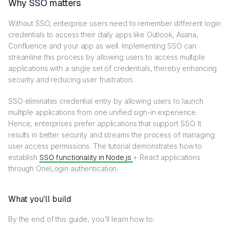
Why SSO matters
Without SSO, enterprise users need to remember different login
credentials to access their daily apps like Outlook, Asana,
Confluence and your app as well. Implementing SSO can
streamline this process by allowing users to access multiple
applications with a single set of credentials, thereby enhancing
security and reducing user frustration.
SSO eliminates credential entry by allowing users to launch
multiple applications from one unified sign-in experience.
Hence, enterprises prefer applications that support SSO. It
results in better security and streams the process of managing
user access permissions. The tutorial demonstrates how to
establish
SSO functionality in Node.js
+ React applications
through OneLogin authentication.
What you'll build
By the end of this guide, you'll learn how to: