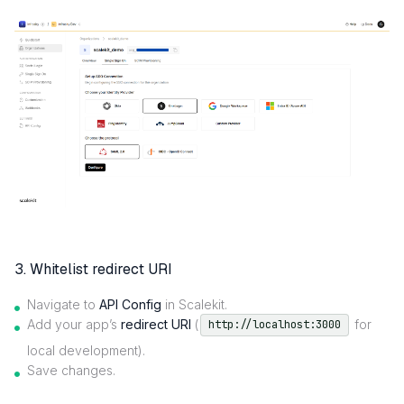
3. Whitelist redirect URI
Navigate to
API Config
in Scalekit.
Add your app’s
redirect URI
(
for
http://localhost:3000
local development).
Save changes.