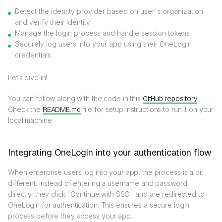
Detect the identity provider based on user's organization
and verify their identity
Manage the login process and handle session tokens
Securely log users into your app using their OneLogin
credentials
Let’s dive in!
You can follow along with the code in this
GitHub repository
.
Check the
README.md
file for setup instructions to run it on your
local machine.
Integrating OneLogin into your authentication flow
When enterprise users log into your app, the process is a bit
different. Instead of entering a username and password
directly, they click "Continue with SSO" and are redirected to
OneLogin for authentication. This ensures a secure login
process before they access your app.