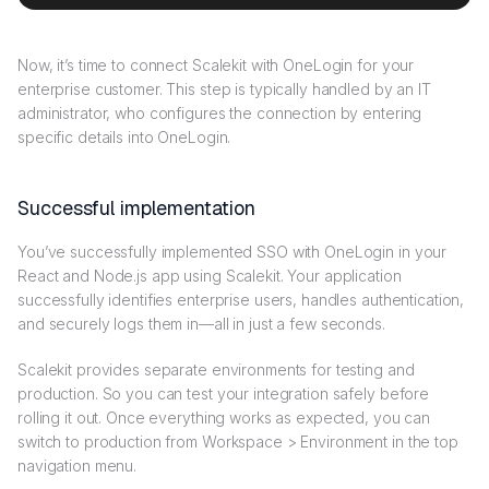
Now, it’s time to connect Scalekit with OneLogin for your
enterprise customer. This step is typically handled by an IT
administrator, who configures the connection by entering
specific details into OneLogin.
Successful implementation
You’ve successfully implemented SSO with OneLogin in your
React and Node.js app using Scalekit. Your application
successfully identifies enterprise users, handles authentication,
and securely logs them in—all in just a few seconds.
Scalekit provides separate environments for testing and
production. So you can test your integration safely before
rolling it out. Once everything works as expected, you can
switch to production from Workspace > Environment in the top
navigation menu.