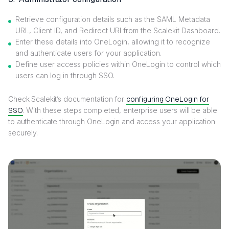
Retrieve configuration details such as the SAML Metadata
URL, Client ID, and Redirect URI from the Scalekit Dashboard.
Enter these details into OneLogin, allowing it to recognize
and authenticate users for your application.
Define user access policies within OneLogin to control which
users can log in through SSO.
Check Scalekit’s documentation for
configuring OneLogin for
SSO
. With these steps completed, enterprise users will be able
to authenticate through OneLogin and access your application
securely.