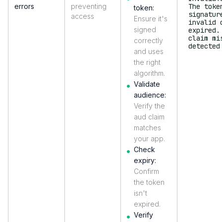
errors
preventing
The toke
token:
signatur
access
Ensure it's
invalid 
signed
expired.
claim mi
correctly
detected
and uses
the right
algorithm.
Validate
audience:
Verify the
aud claim
matches
your app.
Check
expiry:
Confirm
the token
isn't
expired.
Verify