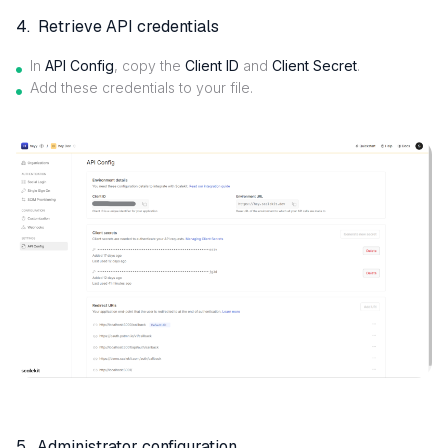
4. Retrieve API credentials
In
API Config
, copy the
Client ID
and
Client Secret
.
Add these credentials to your file.
5. Administrator configuration