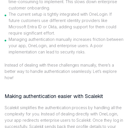
time-consuming to implement. This slows down enterprise
customer onboarding.
The current setup is tightly integrated with OneLogin. If
future customers use different identity providers like
Microsoft Entra ID or Okta, adding support for them could
require significant effort.
Managing authentication manually increases friction between
your app, OneLogin, and enterprise users. A poor
implementation can lead to security risks.
Instead of dealing with these challenges manually, there’s a
better way to handle authentication seamlessly. Let’s explore
how!
Making authentication easier with Scalekit
Scalekit simplifies the authentication process by handling all the
complexity for you. Instead of dealing directly with OneLogin,
your app redirects enterprise users to Scalekit. Once they log in
successfully, Scalekit sends back their profile details to your