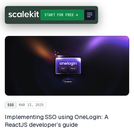
START FOR FREE
SSO
MAR 13, 2025
Implementing SSO using OneLogin: A
ReactJS developer’s guide