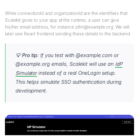
While connectionId and organizationId are the identifiers that
Scalekit gives to your app at the runtime, a user can give
his/her email address, for instance john@example.org. We will
later see React frontend sending these details to the backend.
💡
Pro tip
: If you test with @example.com or
@example.org emails, Scalekit will use an
IdP
Simulator
instead of a real OneLogin setup.
This helps simulate SSO authentication during
development.