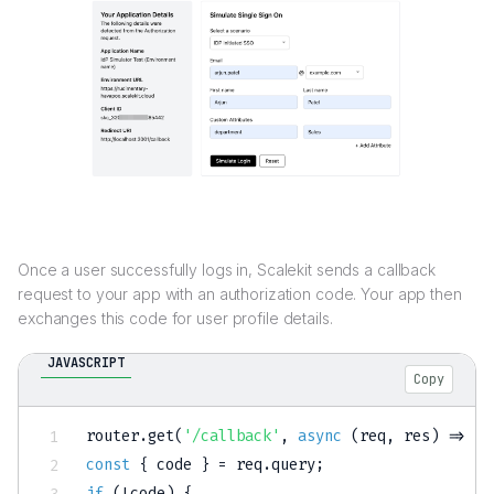
Once a user successfully logs in, Scalekit sends a callback
request to your app with an authorization code. Your app then
exchanges this code for user profile details.
JAVASCRIPT
Copy
router
.
get
(
'/callback'
,
async
(
req
,
 res
)
=>
{
const
{
 code 
}
=
 req
.
query
;
if
(
!
code
)
{