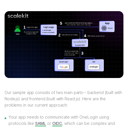
Our sample app consists of two main parts-- backend (built with
Node.js) and frontend (built with React.js). Here are the
problems in our current approach:
Your app needs to communicate with OneLogin using
protocols like
SAML
or
OIDC
, which can be complex and