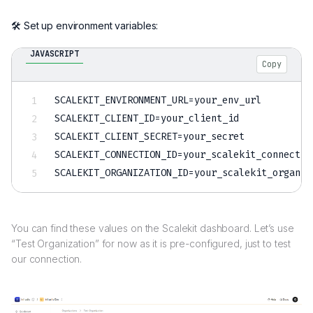
🛠️ Set up environment variables:
JAVASCRIPT
Copy
SCALEKIT_ENVIRONMENT_URL
=
SCALEKIT_CLIENT_ID
=
SCALEKIT_CLIENT_SECRET
=
SCALEKIT_CONNECTION_ID
=
SCALEKIT_ORGANIZATION_ID
=
You can find these values on the Scalekit dashboard. Let’s use
“Test Organization” for now as it is pre-configured, just to test
our connection.