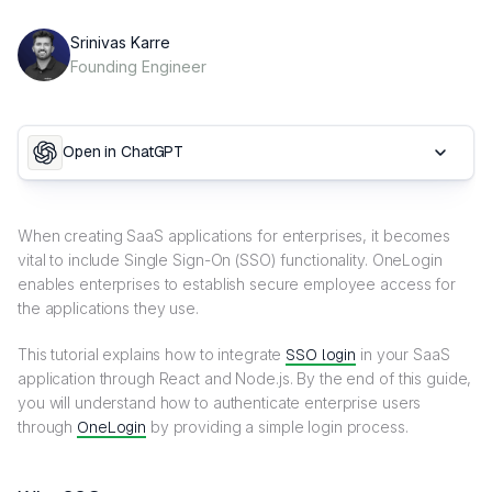
Srinivas Karre
Founding Engineer
Open in ChatGPT
When creating SaaS applications for enterprises, it becomes
vital to include Single Sign-On (SSO) functionality. OneLogin
enables enterprises to establish secure employee access for
the applications they use.
This tutorial explains how to integrate
SSO login
in your SaaS
application through React and Node.js. By the end of this guide,
you will understand how to authenticate enterprise users
through
OneLogin
by providing a simple login process.