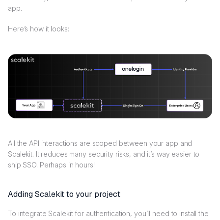
app.
Here’s how it looks:
All the API interactions are scoped between your app and
Scalekit. It reduces many security risks, and it’s way easier to
ship SSO. Perhaps in hours!
Adding Scalekit to your project
To integrate Scalekit for authentication, you’ll need to install the