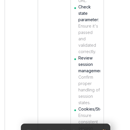
URL.
Check
state
parameter:
Ensure it's
passed
and
validated
correctly.
Review
session
management:
Confirm
proper
handling of
session
states.
Cookies/Storage:
Ensure
consistent
session