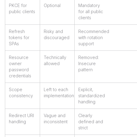
PKCE for
Optional
Mandatory
public clients
for all public
clients
Refresh
Risky and
Recommended
tokens for
discouraged
with rotation
SPAs
support
Resource
Technically
Removed:
owner
allowed
Insecure
password
pattern
credentials
Scope
Left to each
Explicit,
consistency
implementation
standardized
handling
Redirect URI
Vague and
Clearly
handling
inconsistent
defined and
strict