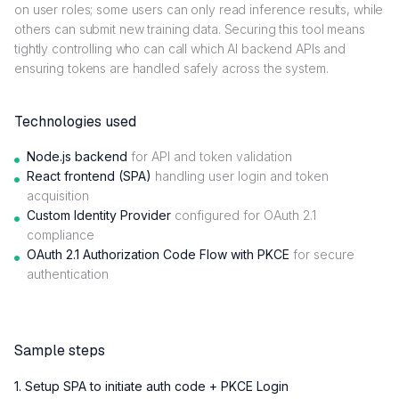
on user roles; some users can only read inference results, while
others can submit new training data. Securing this tool means
tightly controlling who can call which AI backend APIs and
ensuring tokens are handled safely across the system.
Technologies used
Node.js backend
for API and token validation
React frontend (SPA)
handling user login and token
acquisition
Custom Identity Provider
configured for OAuth 2.1
compliance
OAuth 2.1 Authorization Code Flow with PKCE
for secure
authentication
Sample steps
1. Setup SPA to initiate auth code + PKCE Login