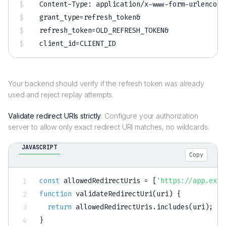
grant_type
=
refresh_token
&
refresh_token
=
OLD_REFRESH_TOKEN
&
client_id
=
Your backend should verify if the refresh token was already
used and reject replay attempts.
Validate redirect URIs strictly
: Configure your authorization
server to allow only exact redirect URI matches, no wildcards.
JAVASCRIPT
Copy
const
 allowedRedirectUris 
=
[
'https://app.exam
function
validateRedirectUri
(
uri
)
{
return
 allowedRedirectUris
.
includes
(
uri
)
;
}