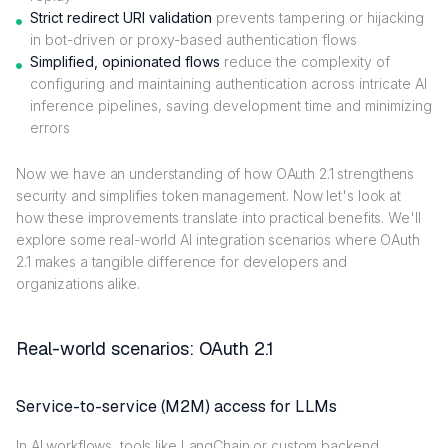
Strict redirect URI validation
prevents tampering or hijacking
in bot-driven or proxy-based authentication flows
Simplified, opinionated flows
reduce the complexity of
configuring and maintaining authentication across intricate AI
inference pipelines, saving development time and minimizing
errors
Now we have an understanding of how OAuth 2.1 strengthens
security and simplifies token management. Now let's look at
how these improvements translate into practical benefits. We'll
explore some real-world AI integration scenarios where OAuth
2.1 makes a tangible difference for developers and
organizations alike.
Real-world scenarios: OAuth 2.1
Service-to-service (M2M) access for LLMs
In AI workflows, tools like LangChain or custom backend