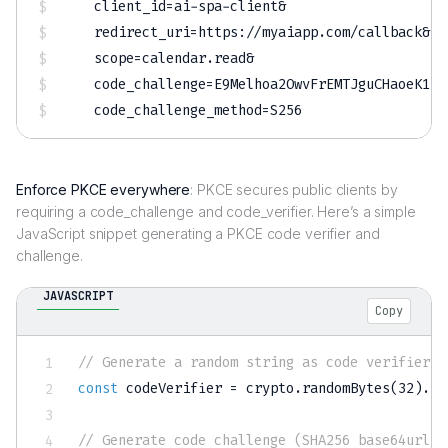
client_id
=
ai-spa-client
&
redirect_uri
=
https://myaiapp.com/callback
&
scope
=
calendar.read
&
code_challenge
=
E9Melhoa2OwvFrEMTJguCHaoeK1t8
code_challenge_method
=
Enforce PKCE everywhere
: PKCE secures public clients by
requiring a code_challenge and code_verifier. Here’s a simple
JavaScript snippet generating a PKCE code verifier and
challenge.
JAVASCRIPT
Copy
// Generate a random string as code verifier
const
 codeVerifier 
=
 crypto
.
randomBytes
(
32
)
.
to
// Generate code challenge (SHA256 base64url e