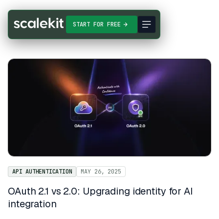
START FOR FREE
API AUTHENTICATION
MAY 26, 2025
OAuth 2.1 vs 2.0: Upgrading identity for AI
integration