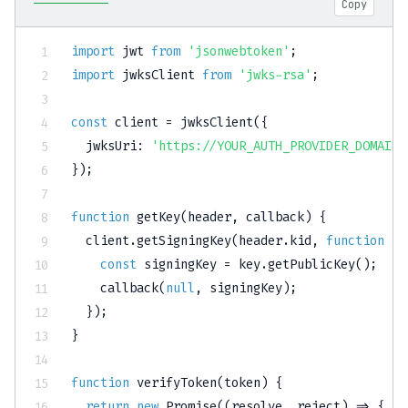
Copy
import
 jwt 
from
'jsonwebtoken'
;
import
 jwksClient 
from
'jwks-rsa'
;
const
 client 
=
jwksClient
(
{
jwksUri
:
'https://YOUR_AUTH_PROVIDER_DOMAIN/
}
)
;
function
getKey
(
header
,
 callback
)
{
  client
.
getSigningKey
(
header
.
kid
,
function
(
e
const
 signingKey 
=
 key
.
getPublicKey
(
)
;
callback
(
null
,
 signingKey
)
;
}
)
;
}
function
verifyToken
(
token
)
{
return
new
Promise
(
(
resolve
,
 reject
)
=>
{