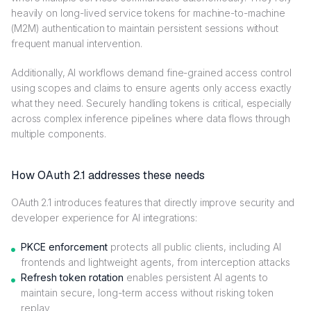
heavily on long-lived service tokens for machine-to-machine
(M2M) authentication to maintain persistent sessions without
frequent manual intervention.
Additionally, AI workflows demand fine-grained access control
using scopes and claims to ensure agents only access exactly
what they need. Securely handling tokens is critical, especially
across complex inference pipelines where data flows through
multiple components.
How OAuth 2.1 addresses these needs
OAuth 2.1 introduces features that directly improve security and
developer experience for AI integrations:
PKCE enforcement
protects all public clients, including AI
frontends and lightweight agents, from interception attacks
Refresh token rotation
enables persistent AI agents to
maintain secure, long-term access without risking token
replay