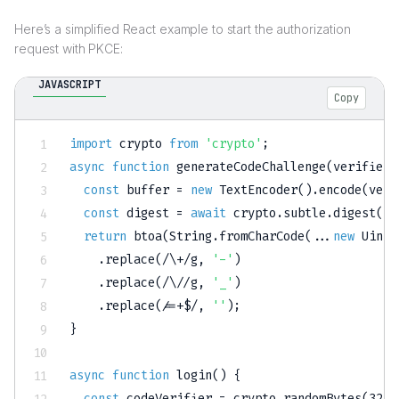
Here’s a simplified React example to start the authorization
request with PKCE:
JAVASCRIPT
Copy
import
 crypto 
from
'crypto'
;
async
function
generateCodeChallenge
(
verifier
)
const
 buffer 
=
new
TextEncoder
(
)
.
encode
(
veri
const
 digest 
=
await
 crypto
.
subtle
.
digest
(
'S
return
btoa
(
String
.
fromCharCode
(
...
new
Uint8
.
replace
(
/
\+
/
g
,
'-'
)
.
replace
(
/
\/
/
g
,
'_'
)
.
replace
(
/
=+$
/
,
''
)
;
}
async
function
login
(
)
{
const
 codeVerifier 
=
 crypto
.
randomBytes
(
32
)
.