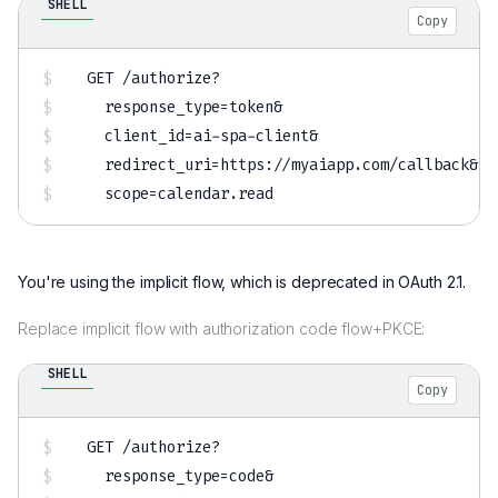
SHELL
Copy
GET /authorize?

response_type
=
token
&
client_id
=
ai-spa-client
&
redirect_uri
=
https://myaiapp.com/callback
&
scope
=
You're using the implicit flow, which is deprecated in OAuth 2.1.
Replace implicit flow with authorization code flow+PKCE:
SHELL
Copy
GET /authorize?

response_type
=
code
&