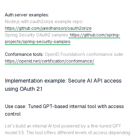
Auth server examples:
Node.js with oauth2orize example repo:
https://github.com/jaredhanson/oauth2orize
Spring Security OAuth2 samples:
https://github.com/spring-
projects/spring-security-samples
Conformance tools:
OpenID Foundation’s conformance suite:
https://openid.net/certification/conformance/
Implementation example: Secure AI API access
using OAuth 2.1
Use case: Tuned GPT-based internal tool with access
control
Let's build an internal AI tool powered by a fine-tuned GPT
model 3.5. This tool offers different levels of access depending