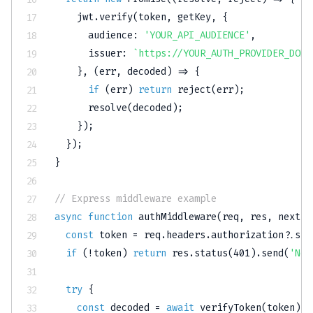
    jwt
.
verify
(
token
,
 getKey
,
{
audience
:
'YOUR_API_AUDIENCE'
,
issuer
:
`
https://YOUR_AUTH_PROVIDER_DOMA
}
,
(
err
,
 decoded
)
=>
{
if
(
err
)
return
reject
(
err
)
;
resolve
(
decoded
)
;
}
)
;
}
)
;
}
// Express middleware example
async
function
authMiddleware
(
req
,
 res
,
 next
)
const
 token 
=
 req
.
headers
.
authorization
?.
spl
if
(
!
token
)
return
 res
.
status
(
401
)
.
send
(
'No 
try
{
const
 decoded 
=
await
verifyToken
(
token
)
;