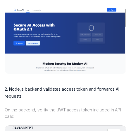
2. Node.js backend validates access token and forwards AI
requests
On the backend, verify the JWT access token included in API
calls:
JAVASCRIPT