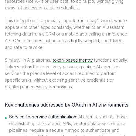
resources (like APIs or user data) to do its job, without giving
away full access or actual credentials.
This delegation is especially important in today’s world, where
apps talk to other apps constantly, whether it’s an AI assistant
fetching data from a CRM or a mobile app calling an inference
API. OAuth ensures that access is tightly scoped, short-lived,
and safe to revoke.
Similarly, in AI platforms,
token-based identity
functions equally.
Tokens act as these delivery passes, granting AI agents or
services the precise level of access required to perform
specific tasks, without exposing sensitive credentials or
granting unnecessary permissions.
Key challenges addressed by OAuth in AI environments
Service-to-service authentication
: AI agents, such as those
orchestrating tasks across APIs, vector databases, or data
pipelines, require a secure method to authenticate and