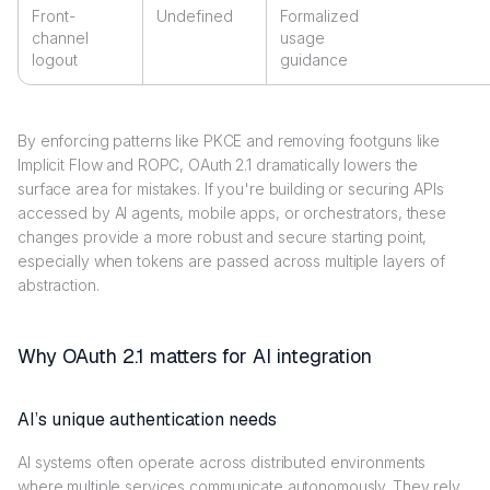
Front-
Undefined
Formalized
channel
usage
logout
guidance
By enforcing patterns like PKCE and removing footguns like
Implicit Flow and ROPC, OAuth 2.1 dramatically lowers the
surface area for mistakes. If you're building or securing APIs
accessed by AI agents, mobile apps, or orchestrators, these
changes provide a more robust and secure starting point,
especially when tokens are passed across multiple layers of
abstraction.
Why OAuth 2.1 matters for AI integration
AI’s unique authentication needs
AI systems often operate across distributed environments
where multiple services communicate autonomously. They rely