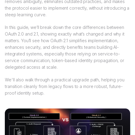
removes ambiguity, eliminates outdated practices, and makes
the protocol easier to implement correctly, without introducing a
steep learning curve.
In this guide, we’ll break down the core differences between
OAuth 2.0 and 2.1, showing exactly what’s changed and why it
matters. You’ll see how OAuth 2.1 simplifies implementation,
enhances security, and directly benefits teams building AI-
integrated systems, especially those relying on service-to-
service communication, token-based identity propagation, or
delegated access at scale.
We'll also walk through a practical upgrade path, helping you
transition cleanly from legacy flows to a more robust, future-
proof identity setup.