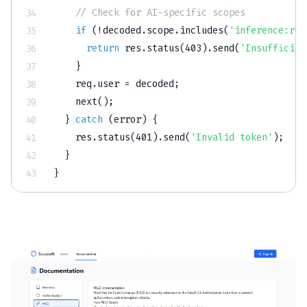
// Check for AI-specific scopes
if
(
!
decoded
.
scope
.
includes
(
'inference:rea
return
 res
.
status
(
403
)
.
send
(
'Insufficien
}
    req
.
user 
=
 decoded
;
next
(
)
;
}
catch
(
error
)
{
    res
.
status
(
401
)
.
send
(
'Invalid token'
)
;
}
}