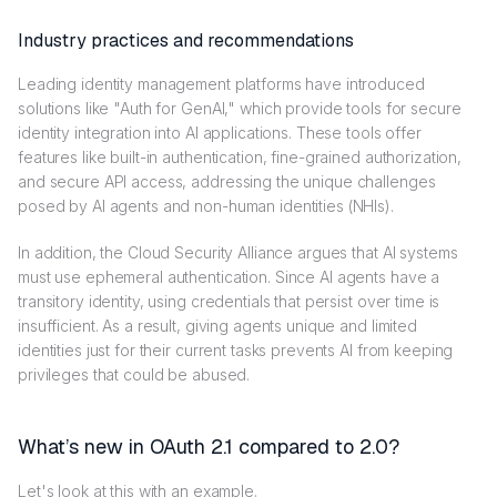
Industry practices and recommendations
Leading identity management platforms have introduced
solutions like "Auth for GenAI," which provide tools for secure
identity integration into AI applications. These tools offer
features like built-in authentication, fine-grained authorization,
and secure API access, addressing the unique challenges
posed by AI agents and non-human identities (NHIs).
In addition, the Cloud Security Alliance argues that AI systems
must use ephemeral authentication. Since AI agents have a
transitory identity, using credentials that persist over time is
insufficient. As a result, giving agents unique and limited
identities just for their current tasks prevents AI from keeping
privileges that could be abused.
What’s new in OAuth 2.1 compared to 2.0?
Let's look at this with an example.