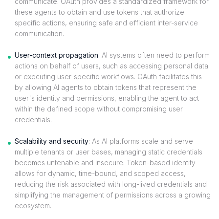
communicate. OAuth provides a standardized framework for
these agents to obtain and use tokens that authorize
specific actions, ensuring safe and efficient inter-service
communication.
User-context propagation
: AI systems often need to perform
actions on behalf of users, such as accessing personal data
or executing user-specific workflows. OAuth facilitates this
by allowing AI agents to obtain tokens that represent the
user's identity and permissions, enabling the agent to act
within the defined scope without compromising user
credentials.
Scalability and security
: As AI platforms scale and serve
multiple tenants or user bases, managing static credentials
becomes untenable and insecure. Token-based identity
allows for dynamic, time-bound, and scoped access,
reducing the risk associated with long-lived credentials and
simplifying the management of permissions across a growing
ecosystem.