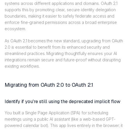
systems across different applications and domains. OAuth 2.1
supports this by promoting clear, secure identity delegation
boundaries, making it easier to safely federate access and
enforce fine-grained permissions across a broad enterprise
ecosystem.
As OAuth 2.1 becomes the new standard, upgrading from OAuth
2.0 is essential to benefit from its enhanced security and
streamlined practices. Migrating thoughtfully ensures your AI
integrations remain secure and future-proof without disrupting
existing workflows.
Migrating from OAuth 2.0 to OAuth 2.1
Identify if you're still using the deprecated implicit flow
You built a Single Page Application (SPA) for scheduling
meetings using a public AI assistant (like a web-based GPT-
powered calendar bot). This app lives entirely in the browser; it