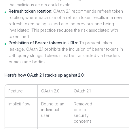
that malicious actors could exploit.
Refresh token rotation
: OAuth 2.1 recommends refresh token
rotation, where each use of a refresh token results in a new
refresh token being issued and the previous one being
invalidated. This practice reduces the risk associated with
token theft
Prohibition of Bearer tokens in URLs
: To prevent token
leakage, OAuth 2.1 prohibits the inclusion of bearer tokens in
URL query strings. Tokens must be transmitted via headers
or message bodies
Here’s how OAuth 2.1 stacks up against 2.0:
Feature
OAuth 2.0
OAuth 2.1
Implicit flow
Bound to an
Removed
individual
due to
user
security
concerns