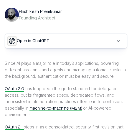
Hrishikesh Premkumar
Founding Architect
Open in ChatGPT
Since AI plays a major role in today’s applications, powering
different assistants and agents and managing automatic tasks in
the background, authentication must be easy and secure.
OAuth 2.0
has long been the go-to standard for delegated
access, but its fragmented specs, deprecated flows, and
inconsistent implementation practices often lead to confusion,
especially in
machine-to-machine (M2M)
or AI-powered
environments.
OAuth 2.1
steps in as a consolidated, security-first revision that