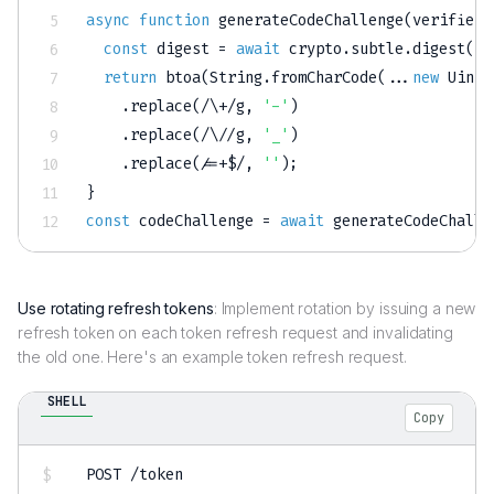
async
function
generateCodeChallenge
(
verifier
)
const
 digest 
=
await
 crypto
.
subtle
.
digest
(
'S
return
btoa
(
String
.
fromCharCode
(
...
new
Uint8
.
replace
(
/
\+
/
g
,
'-'
)
.
replace
(
/
\/
/
g
,
'_'
)
.
replace
(
/
=+$
/
,
''
)
;
}
const
 codeChallenge 
=
await
generateCodeChalle
Use rotating refresh tokens
: Implement rotation by issuing a new
refresh token on each token refresh request and invalidating
the old one. Here's an example token refresh request.
SHELL
Copy
POST /token
