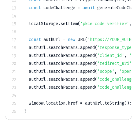
const
 codeChallenge 
=
await
generateCodeChal
  localStorage
.
setItem
(
'pkce_code_verifier'
,
 c
const
 authUrl 
=
new
URL
(
'https://YOUR_AUTH_P
  authUrl
.
searchParams
.
append
(
'response_type'
,
  authUrl
.
searchParams
.
append
(
'client_id'
,
'YO
  authUrl
.
searchParams
.
append
(
'redirect_uri'
,
  authUrl
.
searchParams
.
append
(
'scope'
,
'openid
  authUrl
.
searchParams
.
append
(
'code_challenge'
  authUrl
.
searchParams
.
append
(
'code_challenge_
  window
.
location
.
href 
=
 authUrl
.
toString
(
)
;
}