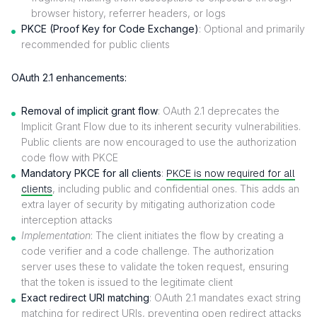
browser history, referrer headers, or logs
PKCE (Proof Key for Code Exchange)
: Optional and primarily
recommended for public clients
OAuth 2.1 enhancements:
Removal of implicit grant flow
: OAuth 2.1 deprecates the
Implicit Grant Flow due to its inherent security vulnerabilities.
Public clients are now encouraged to use the authorization
code flow with PKCE
Mandatory PKCE for all clients
:
PKCE is now required for all
clients
, including public and confidential ones. This adds an
extra layer of security by mitigating authorization code
interception attacks
Implementation
: The client initiates the flow by creating a
code verifier and a code challenge. The authorization
server uses these to validate the token request, ensuring
that the token is issued to the legitimate client
Exact redirect URI matching
: OAuth 2.1 mandates exact string
matching for redirect URIs, preventing open redirect attacks