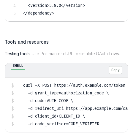
<
version
>
5.8
.0
<
/
version
>
<
/
dependency
>
Tools and resources
Testing tools:
Use Postman or cURL to simulate OAuth flows.
SHELL
Copy
curl
-X
 POST https://auth.example.com/token 
\
-d
grant_type
=
authorization_code 
\
-d
code
=
AUTH_CODE 
\
-d
redirect_uri
=
https://app.example.com/call
-d
client_id
=
CLIENT_ID 
\
-d
code_verifier
=
CODE_VERIFIER