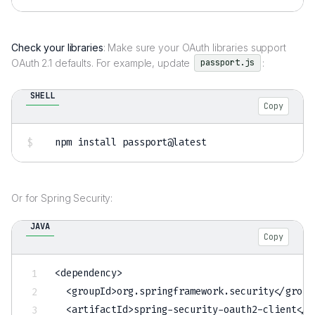
Check your libraries
: Make sure your OAuth libraries support
OAuth 2.1 defaults. For example, update
:
passport.js
SHELL
Copy
npm
install
Or for Spring Security:
JAVA
Copy
<
dependency
>
<
groupId
>
org
.
springframework
.
security
<
/
group
<
artifactId
>
spring
-
security
-
oauth2
-
client
<
/
a