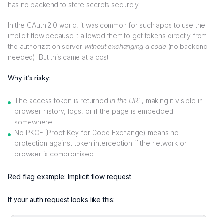
has no backend to store secrets securely.
In the OAuth 2.0 world, it was common for such apps to use the
implicit flow because it allowed them to get tokens directly from
the authorization server
without exchanging a code
(no backend
needed). But this came at a cost.
Why it’s risky:
The access token is returned
in the URL
, making it visible in
browser history, logs, or if the page is embedded
somewhere
No PKCE (Proof Key for Code Exchange) means no
protection against token interception if the network or
browser is compromised
Red flag example: Implicit flow request
If your auth request looks like this: