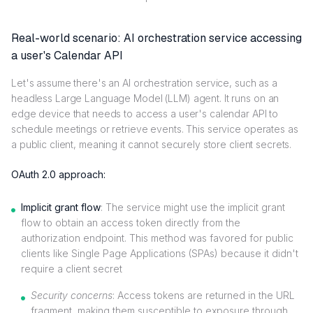
Real-world scenario: AI orchestration service accessing
a user's Calendar API
Let's assume there's an AI orchestration service, such as a
headless Large Language Model (LLM) agent. It runs on an
edge device that needs to access a user's calendar API to
schedule meetings or retrieve events. This service operates as
a public client, meaning it cannot securely store client secrets.
OAuth 2.0 approach:
Implicit grant flow
: The service might use the implicit grant
flow to obtain an access token directly from the
authorization endpoint. This method was favored for public
clients like Single Page Applications (SPAs) because it didn't
require a client secret
Security concerns
: Access tokens are returned in the URL
fragment, making them susceptible to exposure through