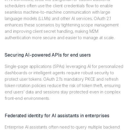
schedulers often use the client credentials flow to enable
seamless machine-to-machine communication with large
language models (LLMs) and other AI services. OAuth 2.1
enhances these scenarios by tightening scope management
and improving client secret handling, making M2M
authentication more secure and easier to manage at scale.
Securing AI-powered APIs for end users
Single-page applications (SPAs) leveraging AI for personalized
dashboards or intelligent agents require robust security to
protect user tokens. OAuth 2.1’s mandatory PKCE and refresh
token rotation policies reduce the risk of token theft, ensuring
end users’ data and sessions stay protected even in complex
front-end environments.
Federated identity for AI assistants in enterprises
Enterprise AI assistants often need to query multiple backend