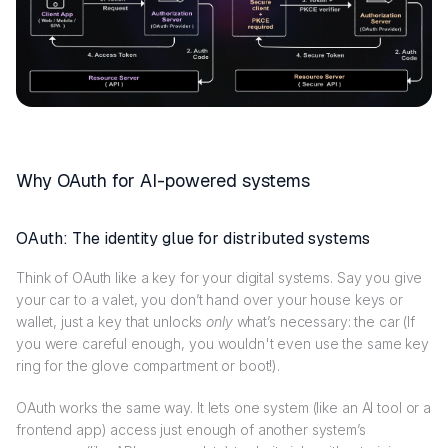
Why OAuth for AI-powered systems
OAuth: The identity glue for distributed systems
Think of OAuth like a key for your digital systems. Say you give
your car to a valet, you don’t hand over your house keys or
wallet, just a key that unlocks
only
what’s necessary: the car (If
you were careful enough, you wouldn't even use the same key
ring for the glove compartment or boot!).
OAuth works the same way. It lets one system (like an AI tool or a
frontend app) access just enough of another system’s