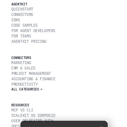
AGENTKIT
QUICKSTART
CONNECTORS
SDKS
CODE SAMPLES
FOR AGENT DEVELOPERS
FOR TEAMS
AGENTKIT PRICING
CONNECTORS
MARKETING
CRM & SALES
PROJECT MANAGEMENT
ACCOUNTING & FINANCE
PRODUCTIVITY
ALL CATEGORIES
RESOURCES
MCP VS CLI
SCALEKIT VS COMPOSIO
USER DELEGATED AUTH
DOCS