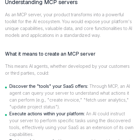
Understanding MCP servers
As an MCP server, your product transforms into a powerful
toolkit for the AI ecosystem. You would expose your platform's
unique capabilities, valuable data, and core functionalities to AI
models and applications in a standardized way.
What it means to create an MCP server
This means AI agents, whether developed by your customers
or third parties, could:
Discover the "tools" your SaaS offers:
Through MCP, an AI
agent can query your server to understand what actions it
can perform (e.g., "create invoice," "fetch user analytics,"
"update project status").
Execute actions within your platform:
An AI could instruct
your server to perform specific tasks using the discovered
tools, effectively using your SaaS as an extension of its own
capabilities.