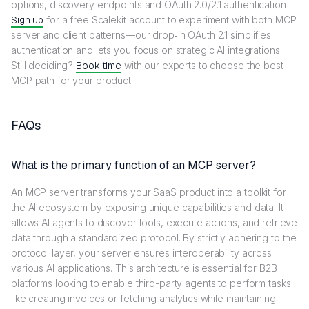
options, discovery endpoints and OAuth 2.0/2.1 authentication .
Sign up
for a free Scalekit account to experiment with both MCP
server and client patterns—our drop‑in OAuth 2.1 simplifies
authentication and lets you focus on strategic AI integrations.
Still deciding?
Book time
with our experts to choose the best
MCP path for your product.
FAQs
What is the primary function of an MCP server?
An MCP server transforms your SaaS product into a toolkit for
the AI ecosystem by exposing unique capabilities and data. It
allows AI agents to discover tools, execute actions, and retrieve
data through a standardized protocol. By strictly adhering to the
protocol layer, your server ensures interoperability across
various AI applications. This architecture is essential for B2B
platforms looking to enable third-party agents to perform tasks
like creating invoices or fetching analytics while maintaining