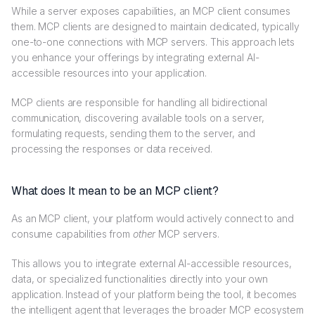
While a server exposes capabilities, an MCP client consumes
them. MCP clients are designed to maintain dedicated, typically
one-to-one connections with MCP servers. This approach lets
you enhance your offerings by integrating external AI-
accessible resources into your application.
MCP clients are responsible for handling all bidirectional
communication, discovering available tools on a server,
formulating requests, sending them to the server, and
processing the responses or data received.
What does It mean to be an MCP client?
As an MCP client, your platform would actively connect to and
consume capabilities from
other
MCP servers.
This allows you to integrate external AI-accessible resources,
data, or specialized functionalities directly into your own
application. Instead of your platform being the tool, it becomes
the intelligent agent that leverages the broader MCP ecosystem