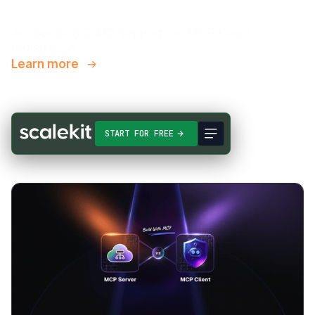
Announcing CIMD support for MCP Client
registration
Learn more
START FOR FREE