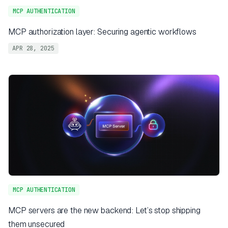
MCP AUTHENTICATION
MCP authorization layer: Securing agentic workflows
APR 28, 2025
MCP AUTHENTICATION
MCP servers are the new backend: Let’s stop shipping
them unsecured