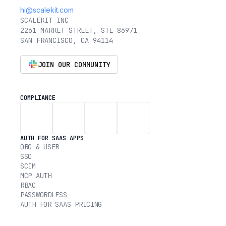
hi@scalekit.com
SCALEKIT INC
2261 MARKET STREET, STE 86971
SAN FRANCISCO, CA 94114
JOIN OUR COMMUNITY
COMPLIANCE
AUTH FOR SAAS APPS
ORG & USER
SSO
SCIM
MCP AUTH
RBAC
PASSWORDLESS
AUTH FOR SAAS PRICING