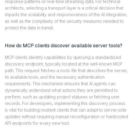
response patterns or real-time streaming data. For technical
architects, selecting a transport layer is a critical decision that
impacts the scalability and responsiveness of the AI integration,
as well as the complexity of the security measures needed to
protect the data in transit.
How do MCP clients discover available server tools?
MCP clients identify capabilities by querying a standardized
discovery endpoint, typically located at the well-known MCP
path. This request fetches a roots file that describes the server,
its available tools, and the necessary authentication
requirements. This mechanism ensures that AI agents can
dynamically understand what actions they are permitted to
perform, such as updating project statuses or fetching user
records. For developers, implementing this discovery process
is vital for building resilient clients that can adapt to server-side
updates without requiring manual reconfiguration or hardcoded
API endpoints for every new tool.