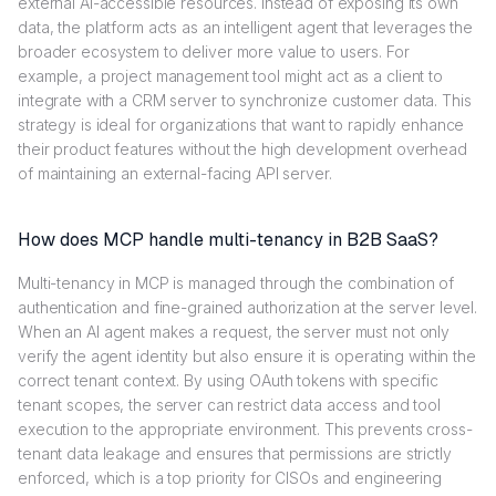
external AI-accessible resources. Instead of exposing its own
data, the platform acts as an intelligent agent that leverages the
broader ecosystem to deliver more value to users. For
example, a project management tool might act as a client to
integrate with a CRM server to synchronize customer data. This
strategy is ideal for organizations that want to rapidly enhance
their product features without the high development overhead
of maintaining an external-facing API server.
How does MCP handle multi-tenancy in B2B SaaS?
Multi-tenancy in MCP is managed through the combination of
authentication and fine-grained authorization at the server level.
When an AI agent makes a request, the server must not only
verify the agent identity but also ensure it is operating within the
correct tenant context. By using OAuth tokens with specific
tenant scopes, the server can restrict data access and tool
execution to the appropriate environment. This prevents cross-
tenant data leakage and ensures that permissions are strictly
enforced, which is a top priority for CISOs and engineering