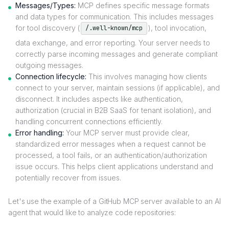
Messages/Types:
MCP defines specific message formats
and data types for communication. This includes messages
for tool discovery (
), tool invocation,
/.well-known/mcp
data exchange, and error reporting. Your server needs to
correctly parse incoming messages and generate compliant
outgoing messages.
Connection lifecycle:
This involves managing how clients
connect to your server, maintain sessions (if applicable), and
disconnect. It includes aspects like authentication,
authorization (crucial in B2B SaaS for tenant isolation), and
handling concurrent connections efficiently.
Error handling:
Your MCP server must provide clear,
standardized error messages when a request cannot be
processed, a tool fails, or an authentication/authorization
issue occurs. This helps client applications understand and
potentially recover from issues.
Let's use the example of a GitHub MCP server available to an AI
agent that would like to analyze code repositories: