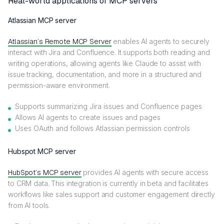
Real-world applications of MCP servers
Atlassian MCP server
Atlassian’s Remote MCP Server
enables AI agents to securely
interact with Jira and Confluence. It supports both reading and
writing operations, allowing agents like Claude to assist with
issue tracking, documentation, and more in a structured and
permission-aware environment.
Supports summarizing Jira issues and Confluence pages
Allows AI agents to create issues and pages
Uses OAuth and follows Atlassian permission controls
Hubspot MCP server
HubSpot’s MCP server
provides AI agents with secure access
to CRM data. This integration is currently in beta and facilitates
workflows like sales support and customer engagement directly
from AI tools.