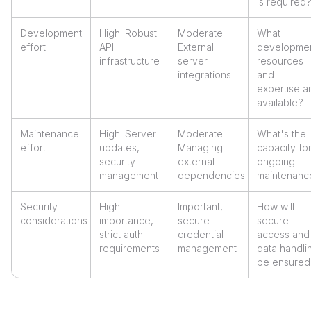
is required
Development
High: Robust
Moderate:
What
effort
API
External
developme
infrastructure
server
resources
integrations
and
expertise a
available?
Maintenance
High: Server
Moderate:
What's the
effort
updates,
Managing
capacity fo
security
external
ongoing
management
dependencies
maintenanc
Security
High
Important,
How will
considerations
importance,
secure
secure
strict auth
credential
access and
requirements
management
data handli
be ensured