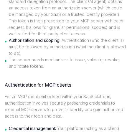
standard delegation protocol. The client (AI agent) obtains
an access token from an authorization server (which could
be managed by your SaaS or a trusted identity provider).
This token is then presented to your MCP server with each
request. It allows for granular permissions (scopes) and is
well-suited for third-party client access.
Authorization and scoping:
Authentication (who the client is)
must be followed by authorization (what the client is allowed
to do).
The server needs mechanisms to issue, validate, revoke,
and rotate tokens.
Authentication for MCP clients
For an MCP client embedded within your SaaS platform,
authentication involves securely presenting credentials to
external MCP servers to prove its identity and gain authorized
access to their tools and data.
Credential management:
Your platform (acting as a client)