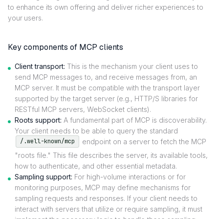
to enhance its own offering and deliver richer experiences to
your users.
Key components of MCP clients
Client transport:
This is the mechanism your client uses to
send MCP messages to, and receive messages from, an
MCP server. It must be compatible with the transport layer
supported by the target server (e.g., HTTP/S libraries for
RESTful MCP servers, WebSocket clients).
Roots support:
A fundamental part of MCP is discoverability.
Your client needs to be able to query the standard
endpoint on a server to fetch the MCP
/.well-known/mcp
"roots file." This file describes the server, its available tools,
how to authenticate, and other essential metadata.
Sampling support:
For high-volume interactions or for
monitoring purposes, MCP may define mechanisms for
sampling requests and responses. If your client needs to
interact with servers that utilize or require sampling, it must