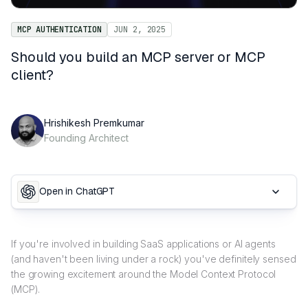
MCP AUTHENTICATION
JUN 2, 2025
Should you build an MCP server or MCP
client?
Hrishikesh Premkumar
Founding Architect
Open in ChatGPT
If you're involved in building SaaS applications or AI agents
(and haven't been living under a rock) you've definitely sensed
the growing excitement around the Model Context Protocol
(MCP).