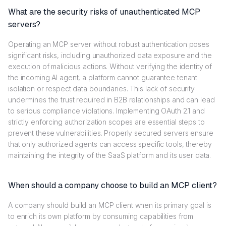
What are the security risks of unauthenticated MCP
servers?
Operating an MCP server without robust authentication poses
significant risks, including unauthorized data exposure and the
execution of malicious actions. Without verifying the identity of
the incoming AI agent, a platform cannot guarantee tenant
isolation or respect data boundaries. This lack of security
undermines the trust required in B2B relationships and can lead
to serious compliance violations. Implementing OAuth 2.1 and
strictly enforcing authorization scopes are essential steps to
prevent these vulnerabilities. Properly secured servers ensure
that only authorized agents can access specific tools, thereby
maintaining the integrity of the SaaS platform and its user data.
When should a company choose to build an MCP client?
A company should build an MCP client when its primary goal is
to enrich its own platform by consuming capabilities from