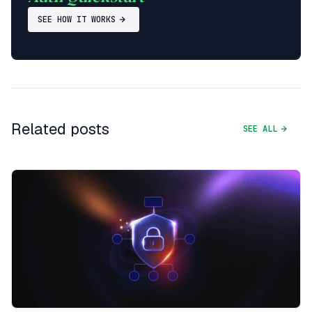
SEE HOW IT WORKS
Related posts
SEE ALL