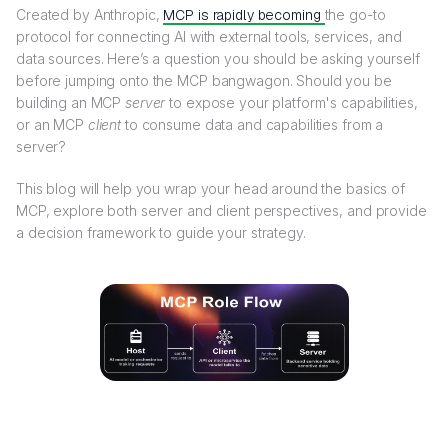
Created by Anthropic,
MCP is rapidly becoming
the go-to
protocol for connecting AI with external tools, services, and
data sources. Here’s a question you should be asking yourself
before jumping onto the MCP bangwagon. Should you be
building an MCP
server
to expose your platform's capabilities,
or an MCP
client
to consume data and capabilities from a
server?
This blog will help you wrap your head around the basics of
MCP, explore both server and client perspectives, and provide
a decision framework to guide your strategy.