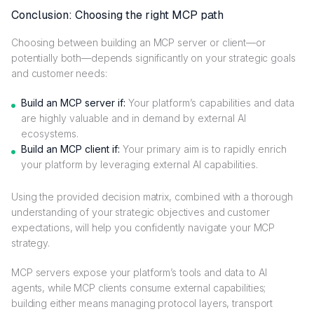
Conclusion: Choosing the right MCP path
Choosing between building an MCP server or client—or
potentially both—depends significantly on your strategic goals
and customer needs:
Build an MCP server if:
Your platform’s capabilities and data
are highly valuable and in demand by external AI
ecosystems.
Build an MCP client if:
Your primary aim is to rapidly enrich
your platform by leveraging external AI capabilities.
Using the provided decision matrix, combined with a thorough
understanding of your strategic objectives and customer
expectations, will help you confidently navigate your MCP
strategy.
MCP servers expose your platform’s tools and data to AI
agents, while MCP clients consume external capabilities;
building either means managing protocol layers, transport