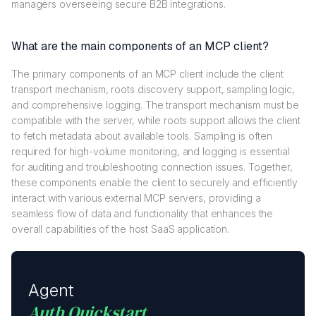
managers overseeing secure B2B integrations.
What are the main components of an MCP client?
The primary components of an MCP client include the client
transport mechanism, roots discovery support, sampling logic,
and comprehensive logging. The transport mechanism must be
compatible with the server, while roots support allows the client
to fetch metadata about available tools. Sampling is often
required for high-volume monitoring, and logging is essential
for auditing and troubleshooting connection issues. Together,
these components enable the client to securely and efficiently
interact with various external MCP servers, providing a
seamless flow of data and functionality that enhances the
overall capabilities of the host SaaS application.
Agent
Auth Quickstart