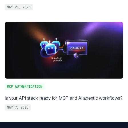
MAY 21, 2025
MCP AUTHENTICATION
Is your API stack ready for MCP and AI agentic workflows?
MAY 7, 2025