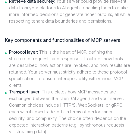
Retrieve data securely:
Your server could provide relevant
data from your platform to AI agents, enabling them to make
more informed decisions or generate richer outputs, all while
respecting tenant data boundaries and permissions.
Key components and functionalities of MCP servers
Protocol layer:
This is the heart of MCP, defining the
structure of requests and responses. It outlines how tools
are described, how actions are invoked, and how results are
returned. Your server must strictly adhere to these protocol
specifications to ensure interoperability with various MCP
clients.
Transport layer:
This dictates how MCP messages are
exchanged between the client (AI agent) and your server.
Common choices include HTTP/S, WebSockets, or gRPC,
each with its own trade-offs in terms of performance,
security, and complexity. The choice often depends on the
expected interaction patterns (e.g., synchronous requests
vs. streaming data).