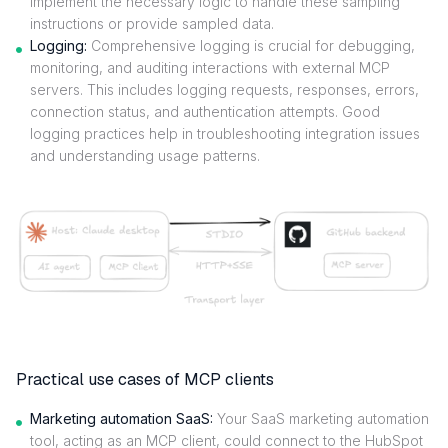
implement the necessary logic to handle these sampling
instructions or provide sampled data.
Logging:
Comprehensive logging is crucial for debugging,
monitoring, and auditing interactions with external MCP
servers. This includes logging requests, responses, errors,
connection status, and authentication attempts. Good
logging practices help in troubleshooting integration issues
and understanding usage patterns.
Practical use cases of MCP clients
Marketing automation SaaS:
Your SaaS marketing automation
tool, acting as an MCP client, could connect to the HubSpot