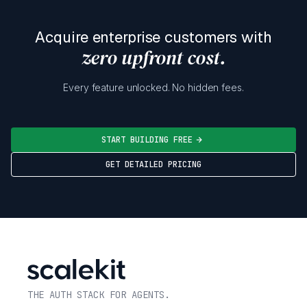
Acquire enterprise customers with
zero upfront cost.
Every feature unlocked. No hidden fees.
START BUILDING FREE
GET DETAILED PRICING
THE AUTH STACK FOR AGENTS.