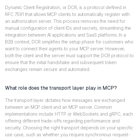
Dynamic Client Registration, or DCR, is a protocol defined in
RFC 7591 that allows MCP clients to automatically register with
an authorization server. This process removes the need for
manual configuration of client IDs and secrets, streamlining the
integration between AI applications and SaaS platforms. In a
B2B context, DCR simplifies the setup phase for customers who
want to connect their agents to your MCP server. However,
both the client and the server must support the DCR protocol to
ensure that the initial handshake and subsequent token
exchanges remain secure and automated.
What role does the transport layer play in MCP?
The transport layer dictates how messages are exchanged
between an MCP client and an MCP server. Common
implementations include HTTP or WebSockets and gRPC, each
offering different trade-offs regarding performance and
security. Choosing the right transport depends on your specific
use case, such as whether you require synchronous request-