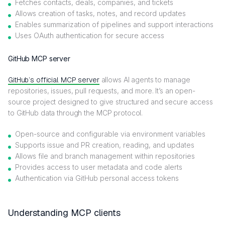
Fetches contacts, deals, companies, and tickets
Allows creation of tasks, notes, and record updates
Enables summarization of pipelines and support interactions
Uses OAuth authentication for secure access
GitHub MCP server
GitHub’s official MCP server
allows AI agents to manage
repositories, issues, pull requests, and more. It’s an open-
source project designed to give structured and secure access
to GitHub data through the MCP protocol.
Open-source and configurable via environment variables
Supports issue and PR creation, reading, and updates
Allows file and branch management within repositories
Provides access to user metadata and code alerts
Authentication via GitHub personal access tokens
Understanding MCP clients