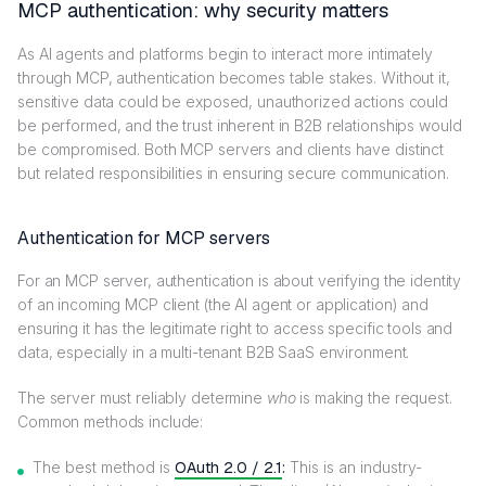
MCP authentication: why security matters
As AI agents and platforms begin to interact more intimately
through MCP, authentication becomes table stakes. Without it,
sensitive data could be exposed, unauthorized actions could
be performed, and the trust inherent in B2B relationships would
be compromised. Both MCP servers and clients have distinct
but related responsibilities in ensuring secure communication.
Authentication for MCP servers
For an MCP server, authentication is about verifying the identity
of an incoming MCP client (the AI agent or application) and
ensuring it has the legitimate right to access specific tools and
data, especially in a multi-tenant B2B SaaS environment.
The server must reliably determine
who
is making the request.
Common methods include:
The best method is
OAuth 2.0 / 2.1
:
This is an industry-