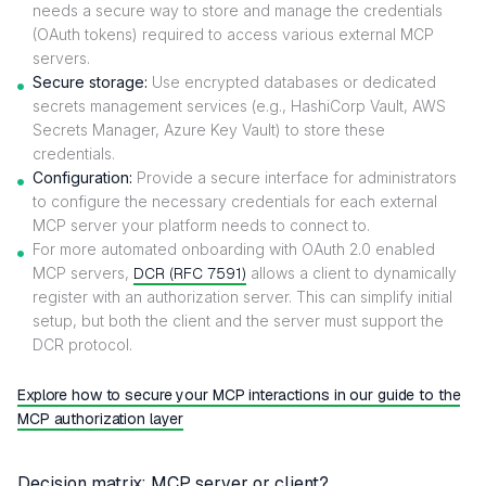
needs a secure way to store and manage the credentials
(OAuth tokens) required to access various external MCP
servers.
Secure storage:
Use encrypted databases or dedicated
secrets management services (e.g., HashiCorp Vault, AWS
Secrets Manager, Azure Key Vault) to store these
credentials.
Configuration:
Provide a secure interface for administrators
to configure the necessary credentials for each external
MCP server your platform needs to connect to.
For more automated onboarding with OAuth 2.0 enabled
MCP servers,
DCR (RFC 7591)
allows a client to dynamically
register with an authorization server. This can simplify initial
setup, but both the client and the server must support the
DCR protocol.
Explore how to secure your MCP interactions in our guide to the
MCP authorization layer
Decision matrix: MCP server or client?