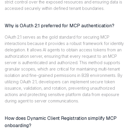
strict control over the exposed resources and ensuring data is
accessed securely within defined tenant boundaries.
Why is OAuth 2.1 preferred for MCP authentication?
OAuth 2.1 serves as the gold standard for securing MCP
interactions because it provides a robust framework for identity
delegation. It allows AI agents to obtain access tokens from an
authorization server, ensuring that every request to an MCP
server is authenticated and authorized. This method supports
granular scopes, which are critical for maintaining multi-tenant
isolation and fine-grained permissions in B2B environments. By
utilizing OAuth 2.1, developers can implement secure token
issuance, validation, and rotation, preventing unauthorized
actions and protecting sensitive platform data from exposure
during agent to server communications.
How does Dynamic Client Registration simplify MCP
onboarding?