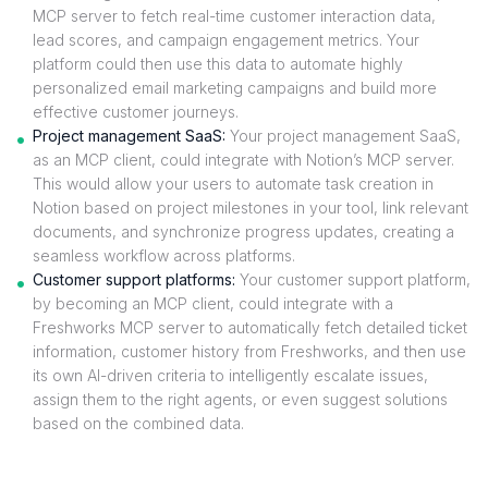
MCP server to fetch real-time customer interaction data,
lead scores, and campaign engagement metrics. Your
platform could then use this data to automate highly
personalized email marketing campaigns and build more
effective customer journeys.
Project management SaaS:
Your project management SaaS,
as an MCP client, could integrate with Notion’s MCP server.
This would allow your users to automate task creation in
Notion based on project milestones in your tool, link relevant
documents, and synchronize progress updates, creating a
seamless workflow across platforms.
Customer support platforms:
Your customer support platform,
by becoming an MCP client, could integrate with a
Freshworks MCP server to automatically fetch detailed ticket
information, customer history from Freshworks, and then use
its own AI-driven criteria to intelligently escalate issues,
assign them to the right agents, or even suggest solutions
based on the combined data.