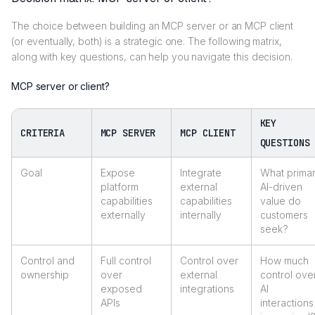
The choice between building an MCP server or an MCP client
(or eventually, both) is a strategic one. The following matrix,
along with key questions, can help you navigate this decision.
MCP server or client?
KEY
CRITERIA
MCP SERVER
MCP CLIENT
QUESTIONS
Goal
Expose
Integrate
What prima
platform
external
AI-driven
capabilities
capabilities
value do
externally
internally
customers
seek?
Control and
Full control
Control over
How much
ownership
over
external
control ove
exposed
integrations
AI
APIs
interactions