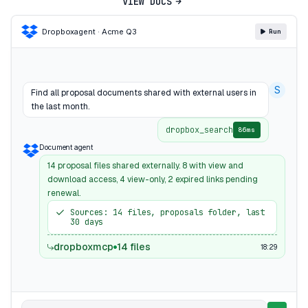
VIEW DOCS
Dropbox
agent · Acme Q3
Run
S
Find all proposal documents shared with external users in
the last month.
dropbox_search
86ms
Document agent
14 proposal files shared externally. 8 with view and
download access, 4 view-only, 2 expired links pending
renewal.
Sources: 14 files, proposals folder, last
30 days
dropboxmcp
14 files
18:29