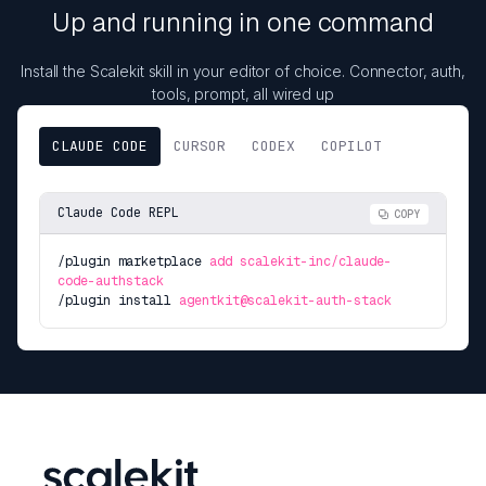
Up and running in one command
Install the Scalekit skill in your editor of choice. Connector, auth,
tools, prompt, all wired up
CLAUDE CODE
CURSOR
CODEX
COPILOT
Claude Code REPL
COPY
/plugin marketplace
add scalekit-inc/claude-
code-authstack
/plugin install
agentkit@scalekit-auth-stack