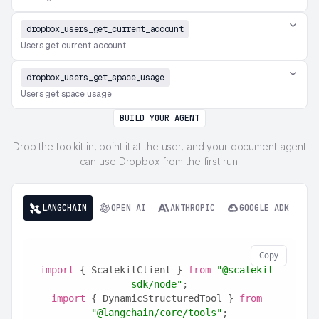
dropbox_users_get_current_account
Users get current account
dropbox_users_get_space_usage
Users get space usage
BUILD YOUR AGENT
Drop the toolkit in, point it at the user, and your document agent
can use Dropbox from the first run.
LANGCHAIN
OPEN AI
ANTHROPIC
GOOGLE ADK
Copy
import
 { ScalekitClient } 
from
"@scalekit-
sdk/node"
;
import
 { DynamicStructuredTool } 
from
"@langchain/core/tools"
;