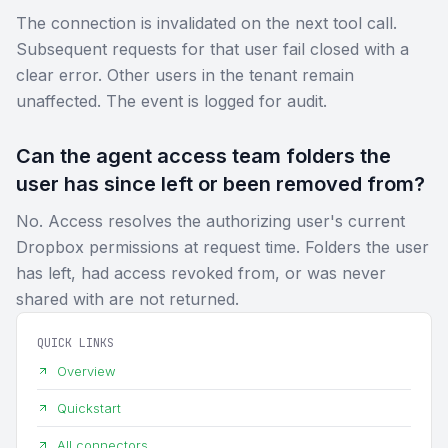
The connection is invalidated on the next tool call.
Subsequent requests for that user fail closed with a
clear error. Other users in the tenant remain
unaffected. The event is logged for audit.
Can the agent access team folders the
user has since left or been removed from?
No. Access resolves the authorizing user's current
Dropbox permissions at request time. Folders the user
has left, had access revoked from, or was never
shared with are not returned.
QUICK LINKS
Overview
Quickstart
All connectors