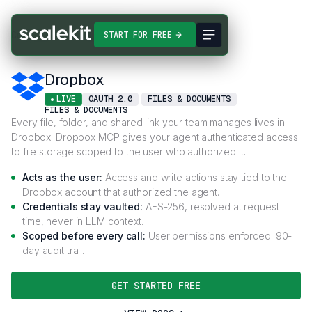
Connectors
Dropbox
START FOR FREE
Dropbox
LIVE
OAUTH 2.0
FILES & DOCUMENTS
FILES & DOCUMENTS
Every file, folder, and shared link your team manages lives in
Dropbox. Dropbox MCP gives your agent authenticated access
to file storage scoped to the user who authorized it.
Acts as the user:
Access and write actions stay tied to the
Dropbox account that authorized the agent.
Credentials stay vaulted:
AES-256, resolved at request
time, never in LLM context.
Scoped before every call:
User permissions enforced. 90-
day audit trail.
GET STARTED FREE