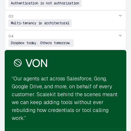
Authentication is not authorization
03.
Multi-tenancy is architectural
04.
Dropbox today. Others tomorrow.
“Our agents act across Salesforce, Gong,
Google Drive, and more, on behalf of every
customer. Scalekit behind the scenes meant
we can keep adding tools without ever
rebuilding how credentials or tool calling
work.”