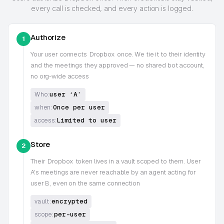
every call is checked, and every action is logged.
Authorize
1
Your user connects
Dropbox
once. We tie it to their identity
and the meetings they approved — no shared bot account,
no org-wide access
user ‘A’
Who:
Once per user
when:
Limited to user
access:
Store
2
Their
Dropbox
token lives in a vault scoped to them. User
A's meetings are never reachable by an agent acting for
user B, even on the same connection
encrypted
vault:
per-user
scope: