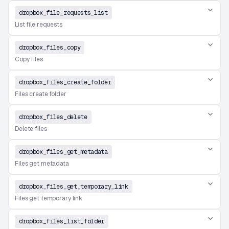
dropbox_file_requests_list
List file requests
dropbox_files_copy
Copy files
dropbox_files_create_folder
Files create folder
dropbox_files_delete
Delete files
dropbox_files_get_metadata
Files get metadata
dropbox_files_get_temporary_link
Files get temporary link
dropbox_files_list_folder