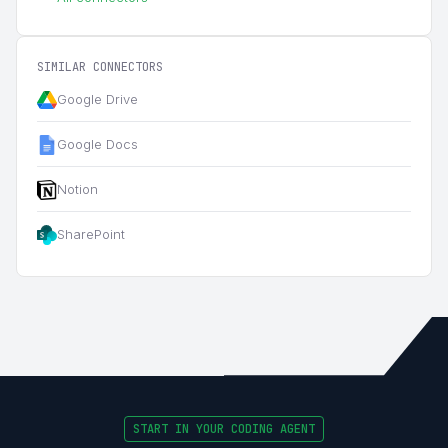
SIMILAR CONNECTORS
Google Drive
Google Docs
Notion
SharePoint
START IN YOUR CODING AGENT