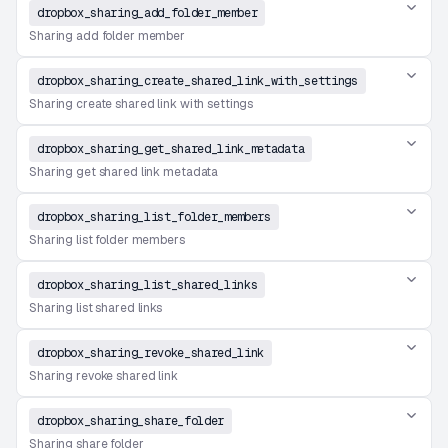
dropbox_sharing_add_folder_member
Sharing add folder member
dropbox_sharing_create_shared_link_with_settings
Sharing create shared link with settings
dropbox_sharing_get_shared_link_metadata
Sharing get shared link metadata
dropbox_sharing_list_folder_members
Sharing list folder members
dropbox_sharing_list_shared_links
Sharing list shared links
dropbox_sharing_revoke_shared_link
Sharing revoke shared link
dropbox_sharing_share_folder
Sharing share folder