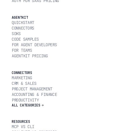
AUTH FOR SAAS PRICING
AGENTKIT
QUICKSTART
CONNECTORS
SDKS
CODE SAMPLES
FOR AGENT DEVELOPERS
FOR TEAMS
AGENTKIT PRICING
CONNECTORS
MARKETING
CRM & SALES
PROJECT MANAGEMENT
ACCOUNTING & FINANCE
PRODUCTIVITY
ALL CATEGORIES
RESOURCES
MCP VS CLI