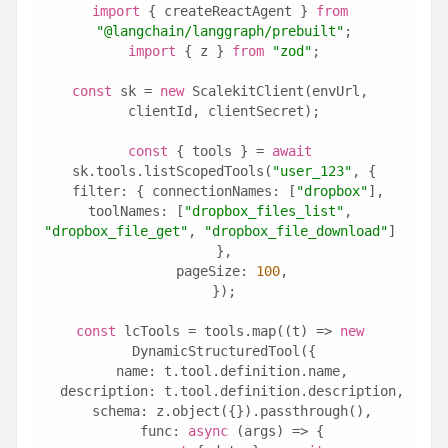
import
 { createReactAgent } 
from
"@langchain/langgraph/prebuilt"
;
import
 { z } 
from
"zod"
;
const
 sk = 
new
 ScalekitClient(envUrl, 
clientId, clientSecret);
const
 { tools } = 
await
sk.tools.listScopedTools(
"user_123"
, {
  filter: { connectionNames: [
"dropbox"
], 
toolNames: [
"dropbox_files_list"
, 
"dropbox_file_get"
, 
"dropbox_file_download"
] 
},
  pageSize: 
100
,
});
const
 lcTools = tools.map((t) => 
new
DynamicStructuredTool({
  name: t.tool.definition.name,
  description: t.tool.definition.description,
  schema: z.object({}).passthrough(),
  func: 
async
 (args) => {