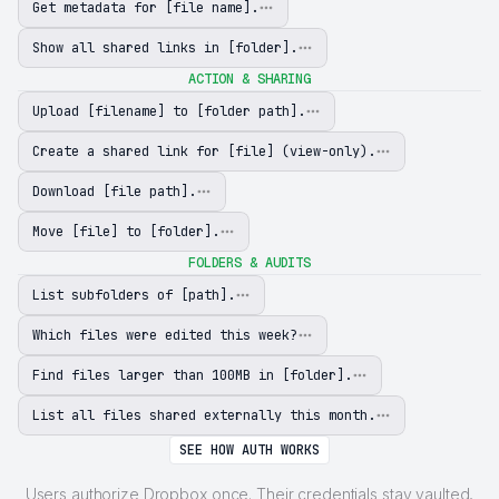
Get metadata for [file name].
Show all shared links in [folder].
ACTION & SHARING
Upload [filename] to [folder path].
Create a shared link for [file] (view-only).
Download [file path].
Move [file] to [folder].
FOLDERS & AUDITS
List subfolders of [path].
Which files were edited this week?
Find files larger than 100MB in [folder].
List all files shared externally this month.
SEE HOW AUTH WORKS
Users authorize Dropbox once. Their credentials stay vaulted,