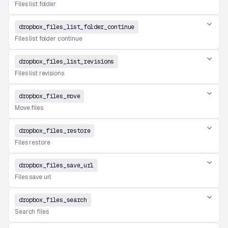
Files list folder
dropbox_files_list_folder_continue
Files list folder continue
dropbox_files_list_revisions
Files list revisions
dropbox_files_move
Move files
dropbox_files_restore
Files restore
dropbox_files_save_url
Files save url
dropbox_files_search
Search files