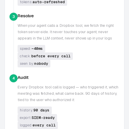
auto-refreshed
tokens:
Resolve
3
When your agent calls a
Dropbox
tool, we fetch the right
token server-side. It never touches your agent, never
appears in the LLM context, never shows up in your logs
~40ms
speed:
before every call
check:
nobody
seen by:
Audit
4
Every
Dropbox
tool call is logged — who triggered it, which
meeting was fetched, what came back. 90 days of history,
tied to the user who authorized it
90 days
history:
SIEM-ready
export:
every call
logged: