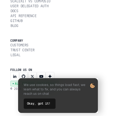
SCALEKIT VS COMPOSIO
USER DELEGATED AUTH
DOCS
API REFERENCE
GITHUB
BLOG
COMPANY
CUSTOMERS
TRUST CENTER
LEGAL
FOLLOW US ON
ALL SYSTEMS OPERATIONAL
We use cookies, so things load fast, we
© 2026 SCALEKIT, INC.
learn what to fix, and you can always
reach us on chat
Okay, got it!