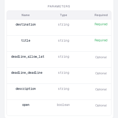
PARAMETERS
Name
Type
Required
Required
destination
string
Required
title
string
deadline_allow_late_uploads
string
Optional
deadline_deadline
string
Optional
description
string
Optional
open
boolean
Optional