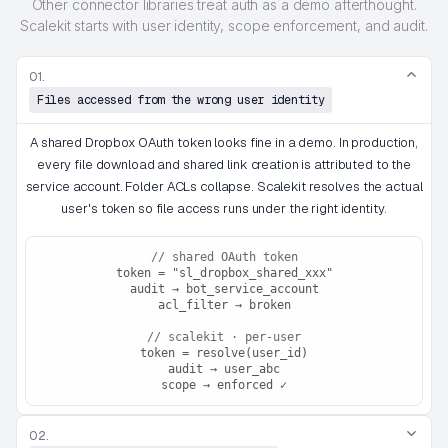
Other connector libraries treat auth as a demo afterthought.
Scalekit starts with user identity, scope enforcement, and audit.
01.
Files accessed from the wrong user identity
A shared Dropbox OAuth token looks fine in a demo. In production,
every file download and shared link creation is attributed to the
service account. Folder ACLs collapse. Scalekit resolves the actual
user's token so file access runs under the right identity.
// shared OAuth token
token = "sl_dropbox_shared_xxx"
audit → bot_service_account
acl_filter → broken
// scalekit · per-user
token = resolve(user_id)
audit → user_abc
scope → enforced ✓
02.