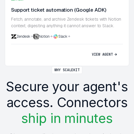
Support ticket automation (Google ADK)
Fetch, annotate, and archive Zendesk tickets with Notion
context, digesting anything it cannot answer to Slack.
Zendesk
Notion
Slack
VIEW AGENT
WHY SCALEKIT
Secure your agent's
access. Connectors
ship in minutes