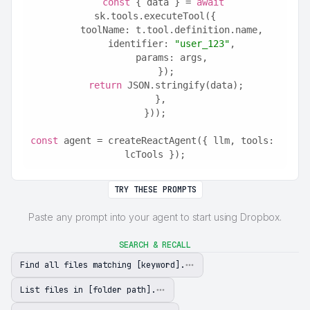
const
 { data } = 
await
sk.tools.executeTool({
      toolName: t.tool.definition.name,
      identifier: 
"user_123"
,
      params: args,
    });
return
 JSON.stringify(data);
  },
}));
const
 agent = createReactAgent({ llm, tools: 
lcTools });
TRY THESE PROMPTS
Paste any prompt into your agent to start using Dropbox.
SEARCH & RECALL
Find all files matching [keyword].
List files in [folder path].