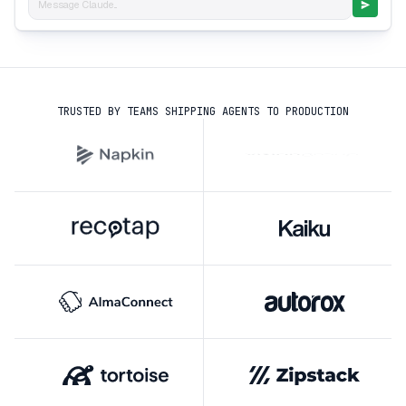
Message Claude...
TRUSTED BY TEAMS SHIPPING AGENTS TO PRODUCTION