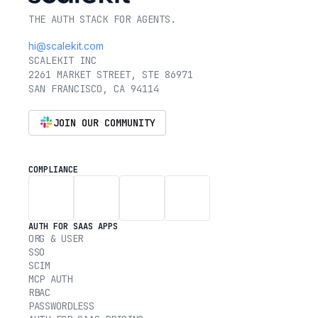
THE AUTH STACK FOR AGENTS.
hi@scalekit.com
SCALEKIT INC
2261 MARKET STREET, STE 86971
SAN FRANCISCO, CA 94114
JOIN OUR COMMUNITY
COMPLIANCE
AUTH FOR SAAS APPS
ORG & USER
SSO
SCIM
MCP AUTH
RBAC
PASSWORDLESS