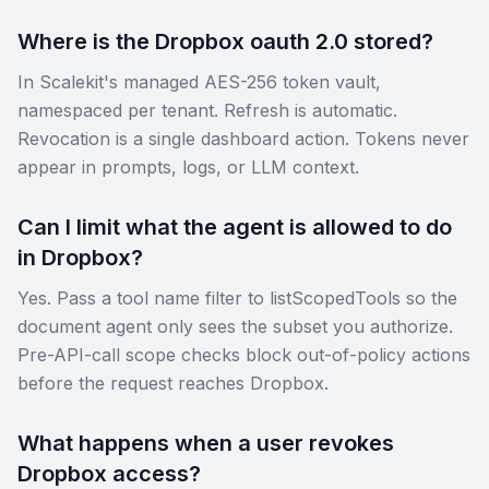
Where is the Dropbox oauth 2.0 stored?
In Scalekit's managed AES-256 token vault,
namespaced per tenant. Refresh is automatic.
Revocation is a single dashboard action. Tokens never
appear in prompts, logs, or LLM context.
Can I limit what the agent is allowed to do
in Dropbox?
Yes. Pass a tool name filter to listScopedTools so the
document agent only sees the subset you authorize.
Pre-API-call scope checks block out-of-policy actions
before the request reaches Dropbox.
What happens when a user revokes
Dropbox access?