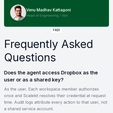
Venu Madhav Kattagoni
Head of Engineering / Von
FAQS
Frequently Asked
Questions
Does the agent access Dropbox as the
user or as a shared key?
As the user. Each workspace member authorizes
once and Scalekit resolves their credential at request
time. Audit logs attribute every action to that user, not
a shared service account.