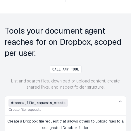
Tools your document agent
reaches for on Dropbox, scoped
per user.
CALL ANY TOOL
List and search files, download or upload content, create
shared links, and inspect folder structure.
dropbox_file_requests_create
Create file requests
Create a Dropbox file request that allows others to upload files to a
designated Dropbox folder.