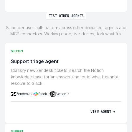
TEST OTHER AGENTS
Same per-user auth pattern across other document agents and
MCP connectors. Working code, live demos, fork what fits.
SUPPORT
Support triage agent
Classify new Zendesk tickets, search the Notion
knowledge base for an answer, and route what it cannot
resolve to Slack.
Zendesk
Slack
Notion
VIEW AGENT
SUPPORT