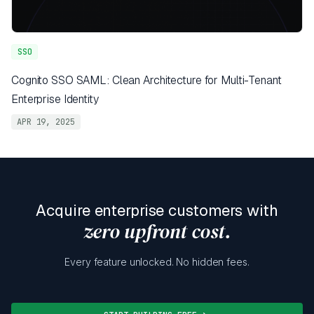
SSO
Cognito SSO SAML: Clean Architecture for Multi-Tenant
Enterprise Identity
APR 19, 2025
Acquire enterprise customers with
zero upfront cost.
Every feature unlocked. No hidden fees.