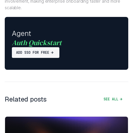
involvement, making enterprise onboarding faster and more
scalable.
Agent
Auth Quickstart
ADD SSO FOR FREE
Related posts
SEE ALL