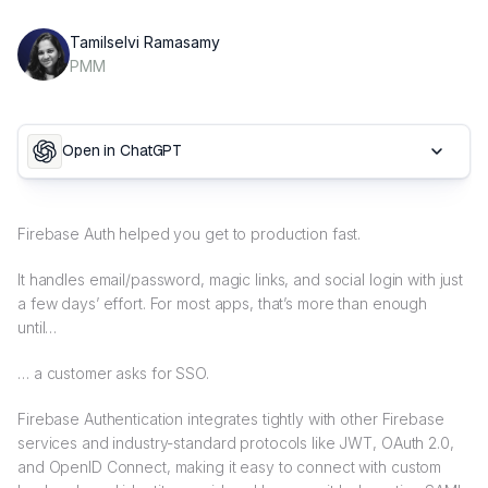
Tamilselvi Ramasamy
PMM
Open in ChatGPT
Firebase Auth helped you get to production fast.
It handles email/password, magic links, and social login with just
a few days’ effort. For most apps, that’s more than enough
until…
… a customer asks for SSO.
Firebase Authentication integrates tightly with other Firebase
services and industry-standard protocols like JWT, OAuth 2.0,
and OpenID Connect, making it easy to connect with custom