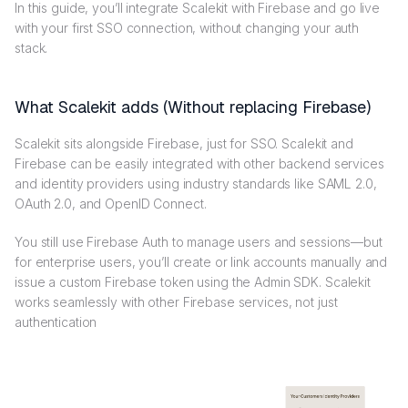
In this guide, you’ll integrate Scalekit with Firebase and go live
with your first SSO connection, without changing your auth
stack.
What Scalekit adds (Without replacing Firebase)
Scalekit sits alongside Firebase, just for SSO. Scalekit and
Firebase can be easily integrated with other backend services
and identity providers using industry standards like SAML 2.0,
OAuth 2.0, and OpenID Connect.
You still use Firebase Auth to manage users and sessions—but
for enterprise users, you’ll create or link accounts manually and
issue a custom Firebase token using the Admin SDK. Scalekit
works seamlessly with other Firebase services, not just
authentication