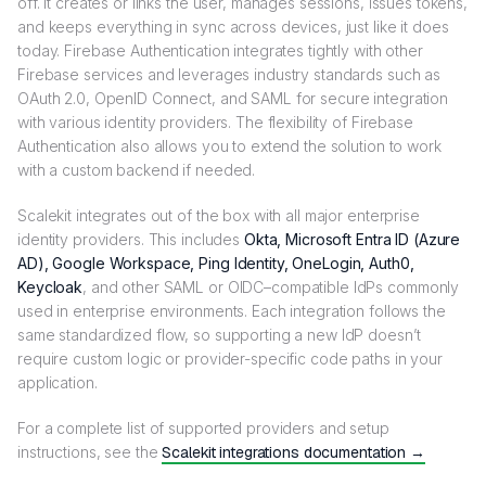
off. It creates or links the user, manages sessions, issues tokens,
and keeps everything in sync across devices, just like it does
today. Firebase Authentication integrates tightly with other
Firebase services and leverages industry standards such as
OAuth 2.0, OpenID Connect, and SAML for secure integration
with various identity providers. The flexibility of Firebase
Authentication also allows you to extend the solution to work
with a custom backend if needed.
Scalekit integrates out of the box with all major enterprise
identity providers. This includes
Okta, Microsoft Entra ID (Azure
AD), Google Workspace, Ping Identity, OneLogin, Auth0,
Keycloak
, and other SAML or OIDC–compatible IdPs commonly
used in enterprise environments. Each integration follows the
same standardized flow, so supporting a new IdP doesn’t
require custom logic or provider-specific code paths in your
application.
For a complete list of supported providers and setup
instructions, see the
Scalekit integrations documentation →