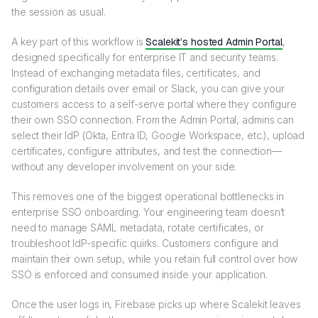
the session as usual.
A key part of this workflow is
Scalekit’s hosted Admin Portal
,
designed specifically for enterprise IT and security teams.
Instead of exchanging metadata files, certificates, and
configuration details over email or Slack, you can give your
customers access to a self-serve portal where they configure
their own SSO connection. From the Admin Portal, admins can
select their IdP (Okta, Entra ID, Google Workspace, etc.), upload
certificates, configure attributes, and test the connection—
without any developer involvement on your side.
This removes one of the biggest operational bottlenecks in
enterprise SSO onboarding. Your engineering team doesn’t
need to manage SAML metadata, rotate certificates, or
troubleshoot IdP-specific quirks. Customers configure and
maintain their own setup, while you retain full control over how
SSO is enforced and consumed inside your application.
Once the user logs in, Firebase picks up where Scalekit leaves