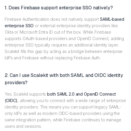
1. Does Firebase support enterprise SSO natively?
Firebase Authentication does not natively support
SAML-based
enterprise SSO
or external enterprise identity providers like
Okta or Microsoft Entra ID out of the box. While Firebase
supports OAuth-based providers and OpenID Connect, adding
enterprise SSO typically requires an additional identity layer.
Scalekit fills this gap by acting as a bridge between enterprise
IdPs and Firebase without replacing Firebase Auth.
2. Can I use Scalekit with both SAML and OIDC identity
providers?
Yes. Scalekit supports
both SAML 2.0 and OpenID Connect
(OIDC)
, allowing you to connect with a wide range of enterprise
identity providers. This means you can support legacy SAML-
only IdPs as well as modern OIDC-based providers using the
same integration pattern, while Firebase continues to manage
users and sessions.