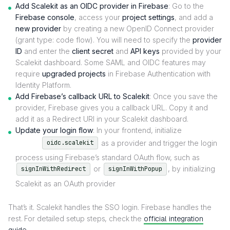
Add Scalekit as an OIDC provider in Firebase
:
Go to the
Firebase console
, access your
project settings
, and add a
new provider
by creating a new OpenID Connect provider
(grant type: code flow). You will need to specify the
provider
ID
and enter the
client secret
and
API keys
provided by your
Scalekit dashboard. Some SAML and OIDC features may
require
upgraded projects
in Firebase Authentication with
Identity Platform.
Add Firebase’s callback URL to Scalekit
: Once you save the
provider, Firebase gives you a callback URL. Copy it and
add it as a Redirect URI in your Scalekit dashboard.
Update your login flow
: In your frontend, initialize
as a provider and trigger the login
oidc.scalekit
process using Firebase’s standard OAuth flow, such as
or
, by initializing
signInWithRedirect
signInWithPopup
Scalekit as an OAuth provider
That’s it. Scalekit handles the SSO login. Firebase handles the
rest. For detailed setup steps, check the
official integration