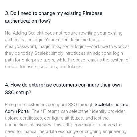
3. Do I need to change my existing Firebase
authentication flow?
No. Adding Scalekit does not require rewriting your existing
authentication logic. Your current login methods—
email/password, magic links, social logins—continue to work as
they do today. Scalekit simply introduces an additional login
path for enterprise users, while Firebase remains the system of
record for users, sessions, and tokens.
4. How do enterprise customers configure their own
SSO setup?
Enterprise customers configure SSO through
Scalekit’s hosted
Admin Portal
. Their IT teams can select their identity provider,
upload certificates, configure attributes, and test the
connection themselves. This self-serve model removes the
need for manual metadata exchange or ongoing engineering