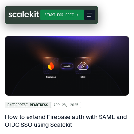
START FOR FREE
ENTERPRISE READINESS
APR 28, 2025
How to extend Firebase auth with SAML and
OIDC SSO using Scalekit