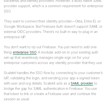
backends and identity providers. However, it lacks native SAML
provider support, which is a common requirement for enterprise
SSO.
They want to connect their identity provider—Okta, Entra ID, or
Google Workspace. But Firebase Auth doesn’t support SAML or
external OIDC providers. There’s no built-in way to plug in an
enterprise IdP.
You don’t want to rip out Firebase. You just need to add one
thing:
enterprise SSO
. A modular add-on to your existing auth
set-up that seamlessly manages single-sign on for your
enterprise customers across any identity provider that they use
Scalekit handles the SSO flow by connecting to your customer’s
IdP, validating the login, and sending your app a signed token
with user and org details. Scalekit acts as a
SAML provider
to
bridge the gap for SAML authentication in Firebase. You use
that token to link or create a Firebase user and continue the
session as usual.