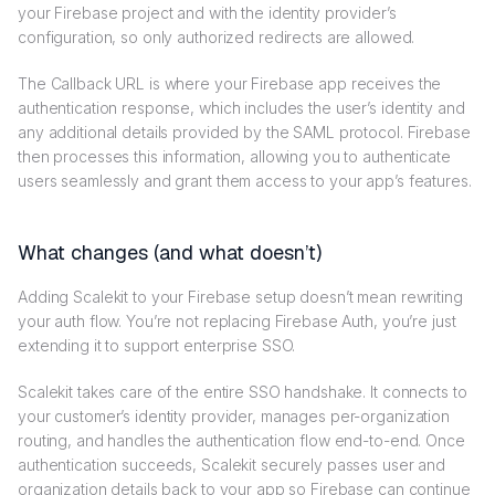
your Firebase project and with the identity provider’s
configuration, so only authorized redirects are allowed.
The Callback URL is where your Firebase app receives the
authentication response, which includes the user’s identity and
any additional details provided by the SAML protocol. Firebase
then processes this information, allowing you to authenticate
users seamlessly and grant them access to your app’s features.
What changes (and what doesn’t)
Adding Scalekit to your Firebase setup doesn’t mean rewriting
your auth flow. You’re not replacing Firebase Auth, you’re just
extending it to support enterprise SSO.
Scalekit takes care of the entire SSO handshake. It connects to
your customer’s identity provider, manages per-organization
routing, and handles the authentication flow end-to-end. Once
authentication succeeds, Scalekit securely passes user and
organization details back to your app so Firebase can continue