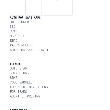
AUTH FOR SAAS APPS
ORG & USER
SSO
SCIM
MCP AUTH
RBAC
PASSWORDLESS
AUTH FOR SAAS PRICING
AGENTKIT
QUICKSTART
CONNECTORS
SDKS
CODE SAMPLES
FOR AGENT DEVELOPERS
FOR TEAMS
AGENTKIT PRICING