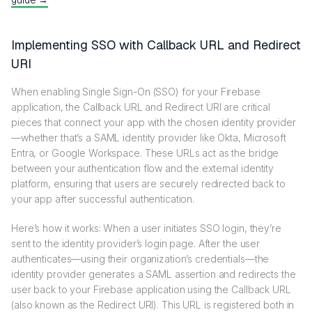
guide →
Implementing SSO with Callback URL and Redirect
URI
When enabling Single Sign-On (SSO) for your Firebase
application, the Callback URL and Redirect URI are critical
pieces that connect your app with the chosen identity provider
—whether that’s a SAML identity provider like Okta, Microsoft
Entra, or Google Workspace. These URLs act as the bridge
between your authentication flow and the external identity
platform, ensuring that users are securely redirected back to
your app after successful authentication.
Here’s how it works: When a user initiates SSO login, they’re
sent to the identity provider’s login page. After the user
authenticates—using their organization’s credentials—the
identity provider generates a SAML assertion and redirects the
user back to your Firebase application using the Callback URL
(also known as the Redirect URI). This URL is registered both in