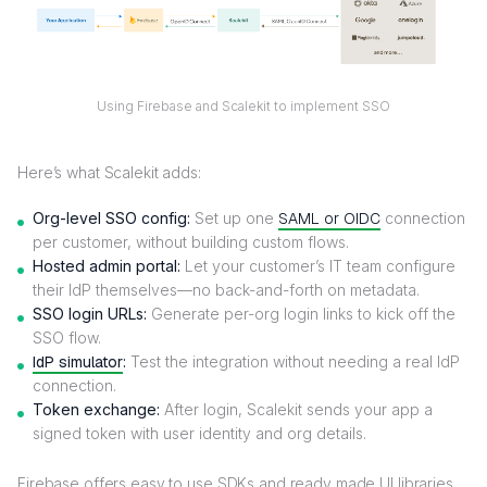
Using Firebase and Scalekit to implement SSO
Here’s what Scalekit adds:
Org-level SSO config:
Set up one
SAML or OIDC
connection
per customer, without building custom flows.
Hosted admin portal:
Let your customer’s IT team configure
their IdP themselves—no back-and-forth on metadata.
SSO login URLs:
Generate per-org login links to kick off the
SSO flow.
IdP simulator
:
Test the integration without needing a real IdP
connection.
Token exchange:
After login, Scalekit sends your app a
signed token with user identity and org details.
Firebase offers easy to use SDKs and ready made UI libraries