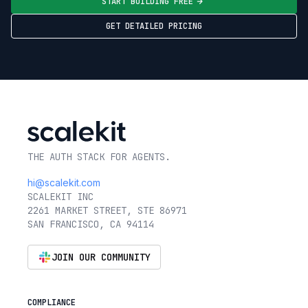
START BUILDING FREE
GET DETAILED PRICING
THE AUTH STACK FOR AGENTS.
hi@scalekit.com
SCALEKIT INC
2261 MARKET STREET, STE 86971
SAN FRANCISCO, CA 94114
JOIN OUR COMMUNITY
COMPLIANCE