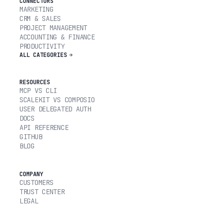
CONNECTORS
MARKETING
CRM & SALES
PROJECT MANAGEMENT
ACCOUNTING & FINANCE
PRODUCTIVITY
ALL CATEGORIES
RESOURCES
MCP VS CLI
SCALEKIT VS COMPOSIO
USER DELEGATED AUTH
DOCS
API REFERENCE
GITHUB
BLOG
COMPANY
CUSTOMERS
TRUST CENTER
LEGAL