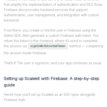
that simplify the implementation of authentication and SSO flows.
Firebase also provides backend services that support
authentication, user management, and integration with custom
backends
From there, you create or link the user in Firebase using the
Admin SDK, then generate a custom Firebase auth token. You
return this token to the frontend, where it’s used to complete
the session via
method — completing
signInWithCustomToken
the session inside Firebase.
That’s it! The user is signed in, and your app continues as usual.
Setting up Scalekit with Firebase: A step-by-step
guide
Here’s how you’ll set up Scalekit as an SSO layer alongside
Firebase Auth.