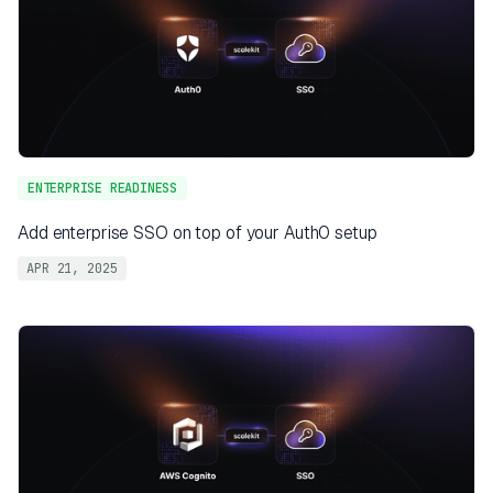
ENTERPRISE READINESS
Add enterprise SSO on top of your Auth0 setup
APR 21, 2025