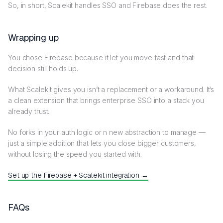
So, in short, Scalekit handles SSO and Firebase does the rest.
Wrapping up
You chose Firebase because it let you move fast and that
decision still holds up.
What Scalekit gives you isn’t a replacement or a workaround. It’s
a clean extension that brings enterprise SSO into a stack you
already trust.
No forks in your auth logic or n new abstraction to manage —
just a simple addition that lets you close bigger customers,
without losing the speed you started with.
Set up the Firebase + Scalekit integration →
FAQs