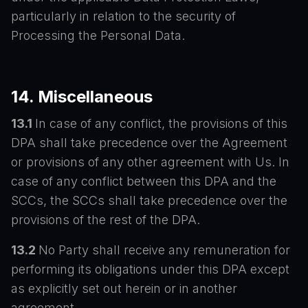
particularly in relation to the security of
Processing the Personal Data.
14. Miscellaneous
13.1
In case of any conflict, the provisions of this
DPA shall take precedence over the Agreement
or provisions of any other agreement with Us. In
case of any conflict between this DPA and the
SCCs, the SCCs shall take precedence over the
provisions of the rest of the DPA.
13.2
No Party shall receive any remuneration for
performing its obligations under this DPA except
as explicitly set out herein or in another
agreement.