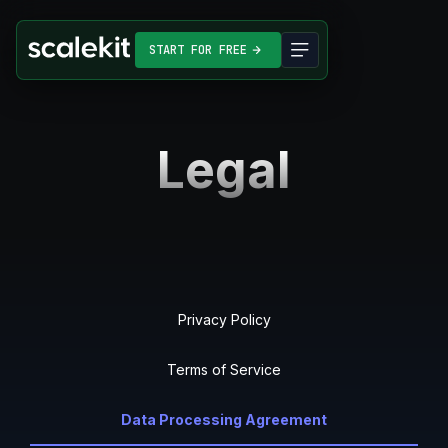
START FOR FREE
Legal
Privacy Policy
Terms of Service
Data Processing Agreement