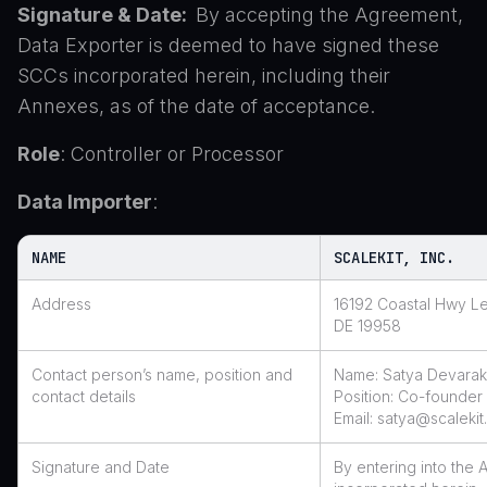
Signature & Date:
By accepting the Agreement,
Data Exporter is deemed to have signed these
SCCs incorporated herein, including their
Annexes, as of the date of acceptance.
Role
: Controller or Processor
Data Importer
:
NAME
SCALEKIT, INC.
Address
16192 Coastal Hwy L
DE 19958
Contact person’s name, position and
Name: Satya Devara
contact details
Position: Co-founde
Email: satya@scaleki
Signature and Date
By entering into the