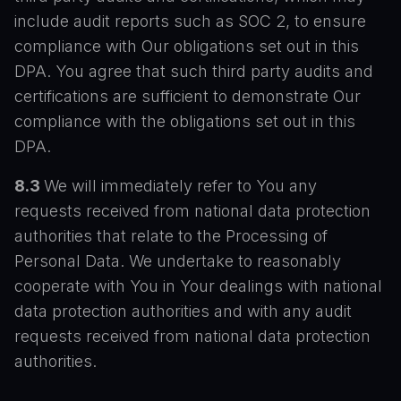
include audit reports such as SOC 2, to ensure
compliance with Our obligations set out in this
DPA. You agree that such third party audits and
certifications are sufficient to demonstrate Our
compliance with the obligations set out in this
DPA.
8.3
We will immediately refer to You any
requests received from national data protection
authorities that relate to the Processing of
Personal Data. We undertake to reasonably
cooperate with You in Your dealings with national
data protection authorities and with any audit
requests received from national data protection
authorities.