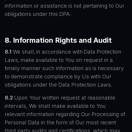
information or assistance is not pertaining to Our
obligations under this DPA.
8. Information Rights and Audit
8.1
We shall, in accordance with Data Protection
Laws, make available to You on request in a
timely manner such information as is necessary
to demonstrate compliance by Us with Our
obligations under the Data Protection Laws.
8.2
Upon Your written request at reasonable
intervals, We shall make available to You
relevant information regarding Our Processing of
Personal Data in the form of Our most recent
third party audits and certifications, which may