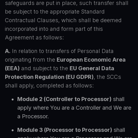
safeguards are put in place, such transfer shall
be subject to the appropriate Standard
Contractual Clauses, which shall be deemed
incorporated into and form part of this
Agreement as follows:
A.
In relation to transfers of Personal Data
originating from the
European Economic Area
(EEA)
and subject to the
EU General Data
Protection Regulation (EU GDPR)
, the SCCs
shall apply, completed as follows:
Module 2 (Controller to Processor)
shall
apply where You are a Controller and We are
a Processor.
Module 3 (Processor to Processor)
shall