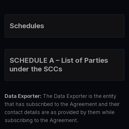
Schedules
SCHEDULE A – List of Parties
under the SCCs
Data Exporter:
The Data Exporter is the entity
that has subscribed to the Agreement and their
contact details are as provided by them while
subscribing to the Agreement.