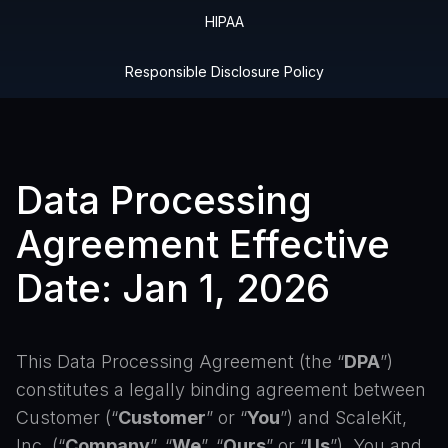
HIPAA
Responsible Disclosure Policy
Data Processing
Agreement Effective
Date: Jan 1, 2026
This Data Processing Agreement (the “
DPA
”)
constitutes a legally binding agreement between
Customer (“
Customer
” or “
You
”) and ScaleKit,
Inc. (“
Company
”, “
We
”, “
Ours
” or “
Us
”). You and