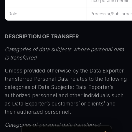
incorporated herein, 
Role
Processor/Sub-proc
DESCRIPTION OF TRANSFER
Categories of data subjects whose personal data
is transferred
Unless provided otherwise by the Data Exporter,
transferred Personal Data relates to the following
categories of Data Subjects: Data Exporter’s
authorized personnel and other individuals such
as Data Exporter’s customers’ or clients’ and
their authorized personnel.
Categories of personal data transferred