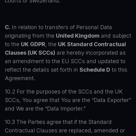
courts of Switzerland.
C.
In relation to transfers of Personal Data
originating from the
United Kingdom
and subject
to the
UK GDPR
, the
UK Standard Contractual
Clauses (UK SCCs)
are hereby incorporated as
an amendment to the EU SCCs and updated to
reflect the details set forth in
Schedule D
to this
Agreement.
10.2 For the purposes of the SCCs and the UK
SCCs, You agree that You are the “Data Exporter”
and We are the “Data Importer.”
10.3 The Parties agree that if the Standard
Contractual Clauses are replaced, amended or