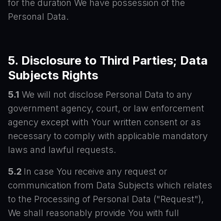
for the duration We have possession of the
Personal Data.
5. Disclosure to Third Parties; Data
Subjects Rights
5.1
We will not disclose Personal Data to any
government agency, court, or law enforcement
agency except with Your written consent or as
necessary to comply with applicable mandatory
laws and lawful requests.
5.2
In case You receive any request or
communication from Data Subjects which relates
to the Processing of Personal Data ("Request"),
We shall reasonably provide You with full