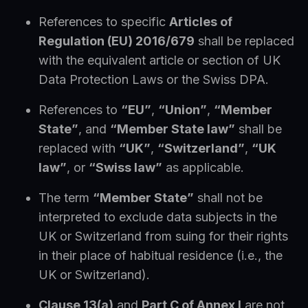
References to specific
Articles of
Regulation (EU) 2016/679
shall be replaced
with the equivalent article or section of UK
Data Protection Laws or the Swiss DPA.
References to
“EU”
,
“Union”
,
“Member
State”
, and
“Member State law”
shall be
replaced with
“UK”
,
“Switzerland”
,
“UK
law”
, or
“Swiss law”
as applicable.
The term
“Member State”
shall not be
interpreted to exclude data subjects in the
UK or Switzerland from suing for their rights
in their place of habitual residence (i.e., the
UK or Switzerland).
Clause 13(a)
and
Part C of Annex I
are not