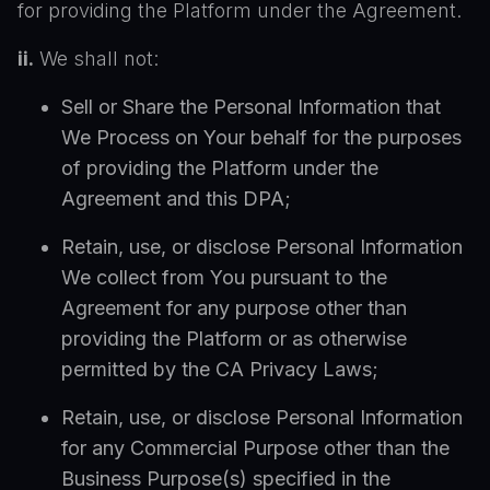
for providing the Platform under the Agreement.
ii.
We shall not:
Sell or Share the Personal Information that
We Process on Your behalf for the purposes
of providing the Platform under the
Agreement and this DPA;
Retain, use, or disclose Personal Information
We collect from You pursuant to the
Agreement for any purpose other than
providing the Platform or as otherwise
permitted by the CA Privacy Laws;
Retain, use, or disclose Personal Information
for any Commercial Purpose other than the
Business Purpose(s) specified in the