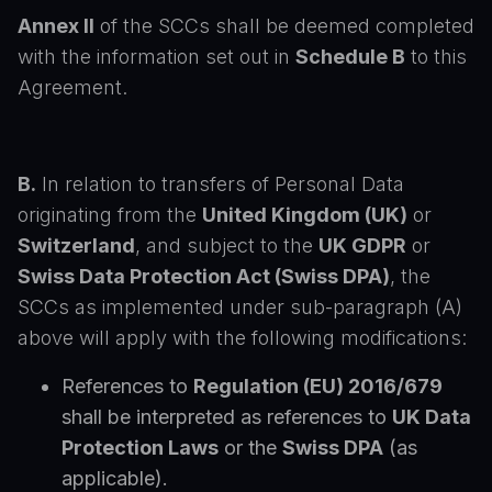
Annex II
of the SCCs shall be deemed completed
with the information set out in
Schedule B
to this
Agreement.
B.
In relation to transfers of Personal Data
originating from the
United Kingdom (UK)
or
Switzerland
, and subject to the
UK GDPR
or
Swiss Data Protection Act (Swiss DPA)
, the
SCCs as implemented under sub-paragraph (A)
above will apply with the following modifications:
References to
Regulation (EU) 2016/679
shall be interpreted as references to
UK Data
Protection Laws
or the
Swiss DPA
(as
applicable).