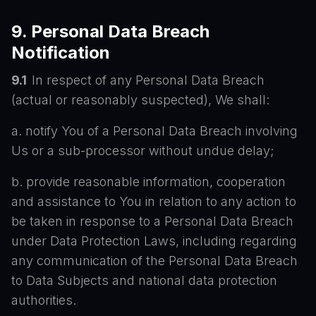
9. Personal Data Breach
Notification
9.1
In respect of any Personal Data Breach
(actual or reasonably suspected), We shall:
a. notify You of a Personal Data Breach involving
Us or a sub-processor without undue delay;
b. provide reasonable information, cooperation
and assistance to You in relation to any action to
be taken in response to a Personal Data Breach
under Data Protection Laws, including regarding
any communication of the Personal Data Breach
to Data Subjects and national data protection
authorities.