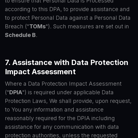
to ensure that Personal Data is Processed
according to this DPA, to provide assistance and
to protect Personal Data against a Personal Data
Breach ("
TOMs
"). Such measures are set out in
Schedule B
.
7. Assistance with Data Protection
Impact Assessment
Where a Data Protection Impact Assessment
("
DPIA
") is required under applicable Data
Protection Laws, We shall provide, upon request,
to You any information and assistance
reasonably required for the DPIA including
assistance for any communication with data
protection authorities, unless the requested