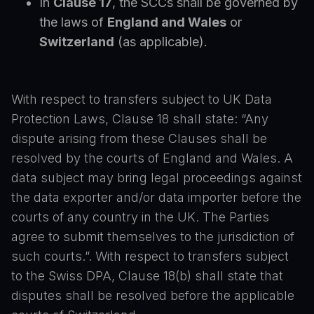
In
Clause 17
, the SCCs shall be governed by
the laws of
England and Wales
or
Switzerland
(as applicable).
With respect to transfers subject to UK Data
Protection Laws, Clause 18 shall state: “Any
dispute arising from these Clauses shall be
resolved by the courts of England and Wales. A
data subject may bring legal proceedings against
the data exporter and/or data importer before the
courts of any country in the UK. The Parties
agree to submit themselves to the jurisdiction of
such courts.”. With respect to transfers subject
to the Swiss DPA, Clause 18(b) shall state that
disputes shall be resolved before the applicable