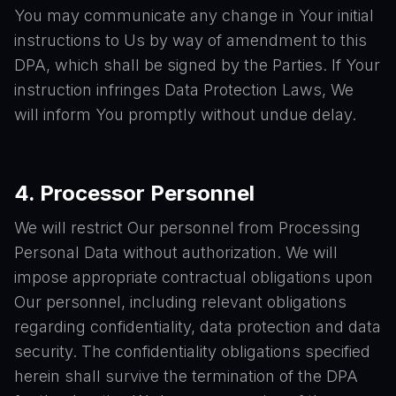
You may communicate any change in Your initial
instructions to Us by way of amendment to this
DPA, which shall be signed by the Parties. If Your
instruction infringes Data Protection Laws, We
will inform You promptly without undue delay.
4. Processor Personnel
We will restrict Our personnel from Processing
Personal Data without authorization. We will
impose appropriate contractual obligations upon
Our personnel, including relevant obligations
regarding confidentiality, data protection and data
security. The confidentiality obligations specified
herein shall survive the termination of the DPA