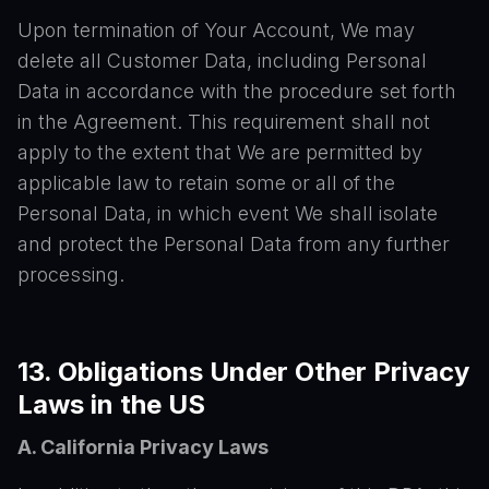
Upon termination of Your Account, We may
delete all Customer Data, including Personal
Data in accordance with the procedure set forth
in the Agreement. This requirement shall not
apply to the extent that We are permitted by
applicable law to retain some or all of the
Personal Data, in which event We shall isolate
and protect the Personal Data from any further
processing.
13. Obligations Under Other Privacy
Laws in the US
A. California Privacy Laws