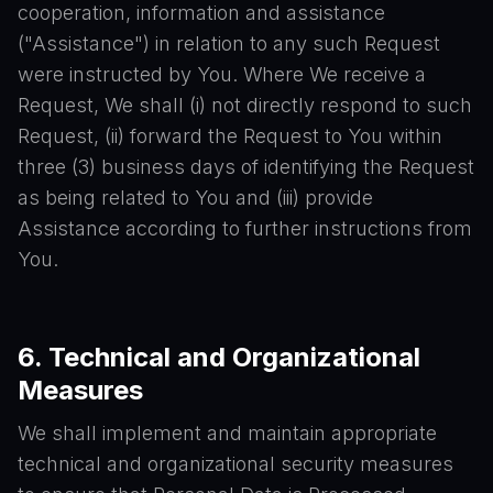
cooperation, information and assistance
("Assistance") in relation to any such Request
were instructed by You. Where We receive a
Request, We shall (i) not directly respond to such
Request, (ii) forward the Request to You within
three (3) business days of identifying the Request
as being related to You and (iii) provide
Assistance according to further instructions from
You.
6. Technical and Organizational
Measures
We shall implement and maintain appropriate
technical and organizational security measures