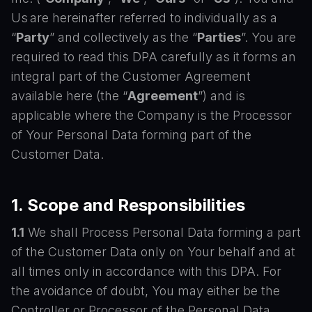
Us are hereinafter referred to individually as a
“
Party
” and collectively as the “
Parties
”. You are
required to read this DPA carefully as it forms an
integral part of the Customer Agreement
available here (the “
Agreement
”) and is
applicable where the Company is the Processor
of Your Personal Data forming part of the
Customer Data.
1. Scope and Responsibilities
1.1
We shall Process Personal Data forming a part
of the Customer Data only on Your behalf and at
all times only in accordance with this DPA. For
the avoidance of doubt, You may either be the
Controller or Processor of the Personal Data.