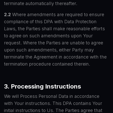
terminate automatically thereafter.
2.2
Where amendments are required to ensure
compliance of this DPA with Data Protection
Laws, the Parties shall make reasonable efforts
to agree on such amendments upon Your
request. Where the Parties are unable to agree
upon such amendments, either Party may
terminate the Agreement in accordance with the
termination procedure contained therein.
3. Processing Instructions
We will Process Personal Data in accordance
with Your instructions. This DPA contains Your
initial instructions to Us. The Parties agree that