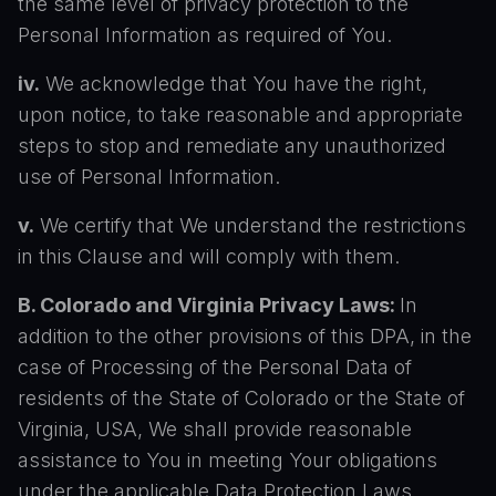
the same level of privacy protection to the
Personal Information as required of You.
iv.
We acknowledge that You have the right,
upon notice, to take reasonable and appropriate
steps to stop and remediate any unauthorized
use of Personal Information.
v.
We certify that We understand the restrictions
in this Clause and will comply with them.
B. Colorado and Virginia Privacy Laws:
In
addition to the other provisions of this DPA, in the
case of Processing of the Personal Data of
residents of the State of Colorado or the State of
Virginia, USA, We shall provide reasonable
assistance to You in meeting Your obligations
under the applicable Data Protection Laws,