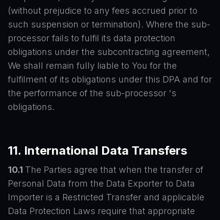
(without prejudice to any fees accrued prior to
such suspension or termination). Where the sub-
processor fails to fulfil its data protection
obligations under the subcontracting agreement,
We shall remain fully liable to You for the
fulfilment of its obligations under this DPA and for
the performance of the sub-processor 's
obligations.
11. International Data Transfers
10.1
The Parties agree that when the transfer of
Personal Data from the Data Exporter to Data
Importer is a Restricted Transfer and applicable
Data Protection Laws require that appropriate