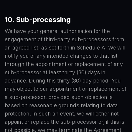
10.
Sub-processing
We have your general authorisation for the
engagement of third-party sub-processors from
an agreed list, as set forth in Schedule A. We will
notify you of any intended changes to that list
through the appointment or replacement of any
sub-processor at least thirty (30) days in
advance. During this thirty (30) day period, You
may object to our appointment or replacement of
a sub-processor, provided such objection is
based on reasonable grounds relating to data
protection. In such an event, we will either not
appoint or replace the sub-processor or, if this is
not possible, we may terminate the Agreement