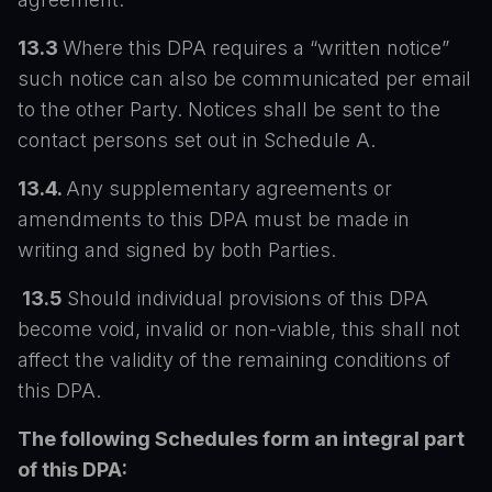
13.3
Where this DPA requires a “written notice”
such notice can also be communicated per email
to the other Party. Notices shall be sent to the
contact persons set out in Schedule A.
13.4.
Any supplementary agreements or
amendments to this DPA must be made in
writing and signed by both Parties.
13.5
Should individual provisions of this DPA
become void, invalid or non-viable, this shall not
affect the validity of the remaining conditions of
this DPA.
The following Schedules form an integral part
of this DPA: