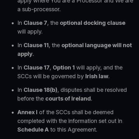
apply where You are a Processor and We are
a sub-processor.
In
Clause 7
, the
optional docking clause
will apply.
In
Clause 11
, the
optional language will not
apply
.
In
Clause 17
,
Option 1
will apply, and the
SCCs will be governed by
Irish law
.
In
Clause 18(b)
, disputes shall be resolved
before the
courts of Ireland
.
Annex I
of the SCCs shall be deemed
completed with the information set out in
Schedule A
to this Agreement.