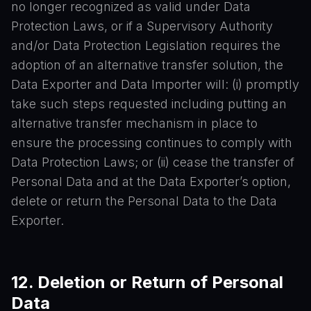
no longer recognized as valid under Data
Protection Laws, or if a Supervisory Authority
and/or Data Protection Legislation requires the
adoption of an alternative transfer solution, the
Data Exporter and Data Importer will: (i) promptly
take such steps requested including putting an
alternative transfer mechanism in place to
ensure the processing continues to comply with
Data Protection Laws; or (ii) cease the transfer of
Personal Data and at the Data Exporter’s option,
delete or return the Personal Data to the Data
Exporter.
12. Deletion or Return of Personal
Data