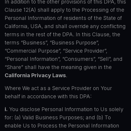
In addition to the other provisions of this DPA, this
Clause 12(A) shall apply to the Processing of the
Personal Information of residents of the State of
California, USA, and shall override any conflicting
terms in the rest of the DPA. In this Clause, the
terms “Business”, “Business Purpose”,
“Commercial Purpose”, “Service Provider”,
“Personal Information”, “Consumers”, “Sell”, and
“Share” shall have the meaning given in the
California Privacy Laws
.
Where We act as a Service Provider on Your
behalf in accordance with this DPA:
i.
You disclose Personal Information to Us solely
for: (a) Valid Business Purposes; and (b) To
enable Us to Process the Personal Information