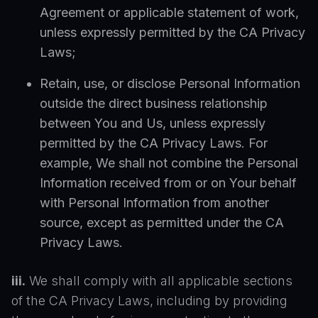
Agreement or applicable statement of work,
unless expressly permitted by the CA Privacy
Laws;
Retain, use, or disclose Personal Information
outside the direct business relationship
between You and Us, unless expressly
permitted by the CA Privacy Laws. For
example, We shall not combine the Personal
Information received from or on Your behalf
with Personal Information from another
source, except as permitted under the CA
Privacy Laws.
iii.
We shall comply with all applicable sections
of the CA Privacy Laws, including by providing