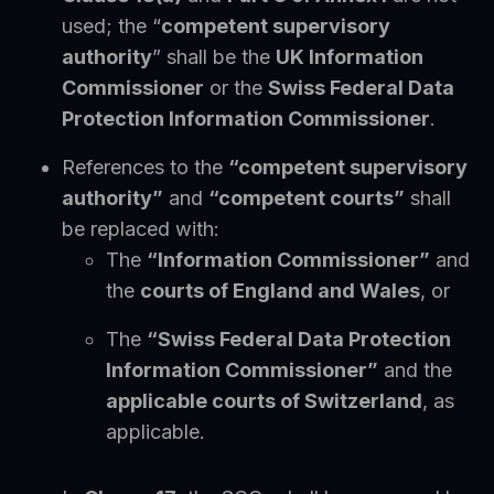
used; the “
competent supervisory
authority
” shall be the
UK Information
Commissioner
or the
Swiss Federal Data
Protection Information Commissioner
.
References to the
“competent supervisory
authority”
and
“competent courts”
shall
be replaced with:
The
“Information Commissioner”
and
the
courts of England and Wales
, or
The
“Swiss Federal Data Protection
Information Commissioner”
and the
applicable courts of Switzerland
, as
applicable.