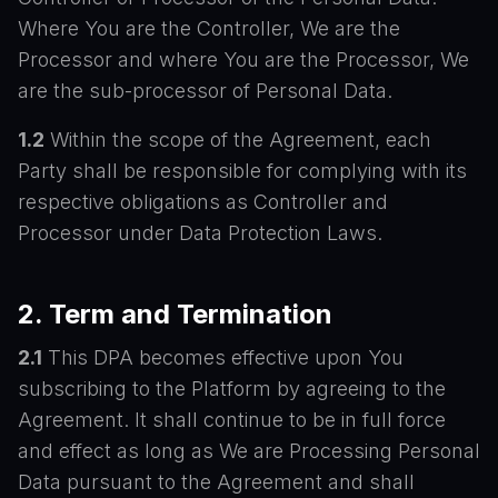
Where You are the Controller, We are the
Processor and where You are the Processor, We
are the sub-processor of Personal Data.
1.2
Within the scope of the Agreement, each
Party shall be responsible for complying with its
respective obligations as Controller and
Processor under Data Protection Laws.
2. Term and Termination
2.1
This DPA becomes effective upon You
subscribing to the Platform by agreeing to the
Agreement. It shall continue to be in full force
and effect as long as We are Processing Personal
Data pursuant to the Agreement and shall