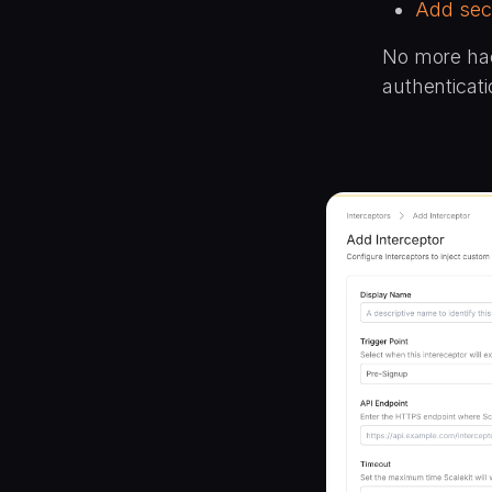
Add sec
No more hac
authenticati