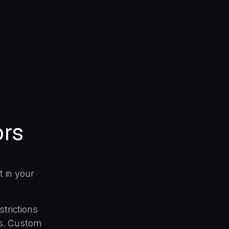
ors
t in your
strictions
hes. Custom