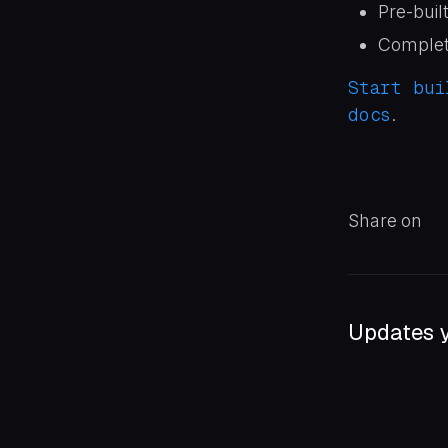
Pre-buil
Complete
Start bui
docs
.
Share on
Updates y