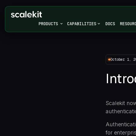
PRODUCTS
CAPABILITIES
DOCS
RESOUR
October 1, 2
Intr
Scalekit now
authenticati
Authenticati
for enterpri