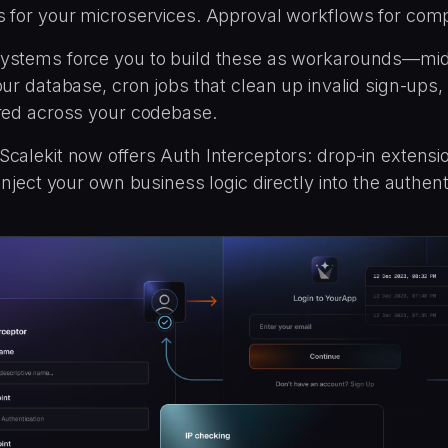
s for your microservices. Approval workflows for comp
ystems force you to build these as workarounds—mi
our database, cron jobs that clean up invalid sign-ups
ered across your codebase.
calekit now offers Auth Interceptors: drop-in extensi
 inject your own business logic directly into the authent