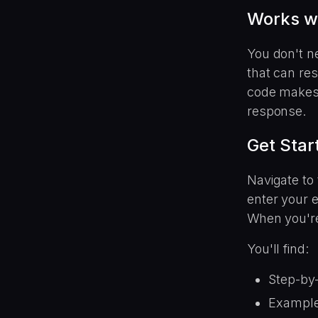
Works w
You don't n
that can re
code makes 
response.
Get Star
Navigate to 
enter your e
When you're
You'll find:
Step-by-
Example