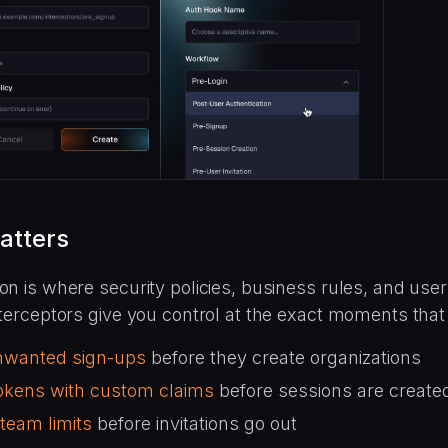
atters
on is where security policies, business rules, and use
nterceptors give you control at the exact moments that
nwanted sign-ups
before they create organizations
tokens with custom claims
before sessions are create
team limits
before invitations go out