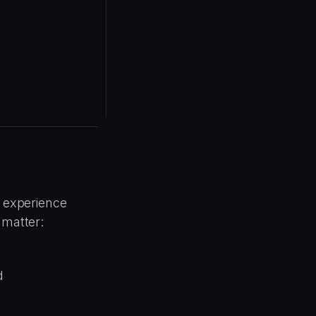
r experience
 matter:
d