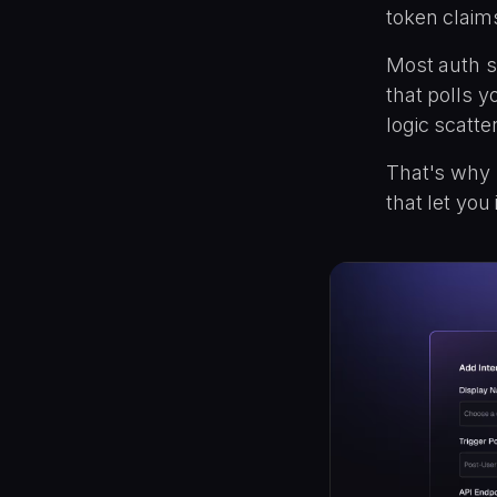
token claim
Most auth s
that polls y
logic scatt
That's why S
that let you