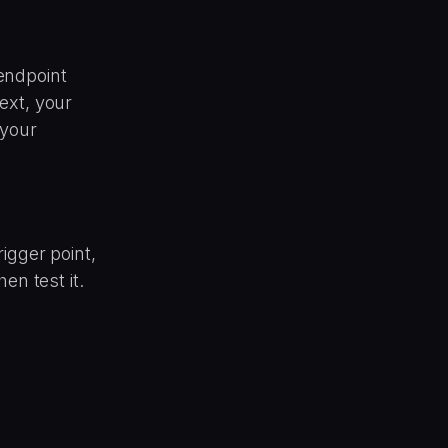
endpoint
ext, your
 your
igger point,
en test it.