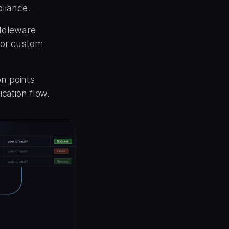
liance.
ddleware
, or custom
on points
ication flow.