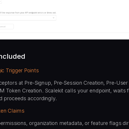
included
ic Trigger Points
ceptors at Pre-Signup, Pre-Session Creation, Pre-User I
 Token Creation. Scalekit calls your endpoint, waits f
nd proceeds accordingly.
en Claims
ermissions, organization metadata, or feature flags dir