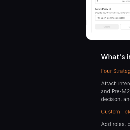
What's 
Four Strateg
Attach inter
and Pre-M2M
decision, a
Custom Tok
Add roles, p