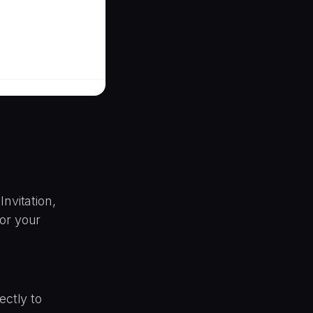
nvitation,
or your
ectly to