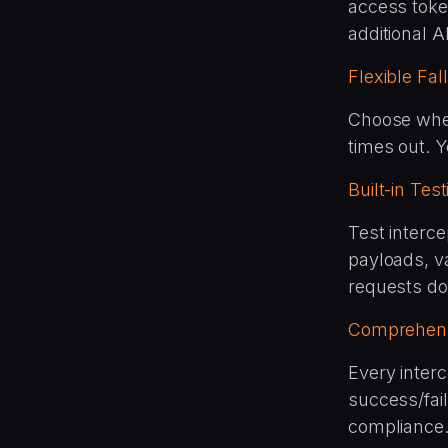
access toke
additional AP
Flexible Fa
Choose wheth
times out. Y
Built-in Tes
Test interc
payloads, va
requests do
Comprehens
Every inter
success/fai
compliance