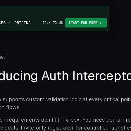
CES
PRICING
TALK TO US
START FOR FREE
025
oducing Auth Intercept
 supports custom validation logic at every critical poin
on flows
on requirements don't fit in a box. You need domain re
se deals. Invite-only registration for controlled launc