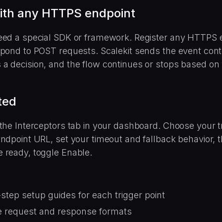
ith any HTTPS endpoint
eed a special SDK or framework. Register any HTTPS 
spond to POST requests. Scalekit sends the event cont
a decision, and the flow continues or stops based on
ted
the Interceptors tab in your dashboard. Choose your tr
ndpoint URL, set your timeout and fallback behavior, th
 ready, toggle Enable.
step setup guides for each trigger point
 request and response formats