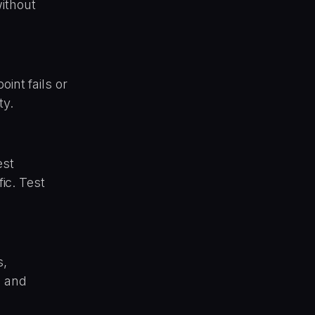
ithout
int fails or
ty.
est
fic. Test
s,
g and