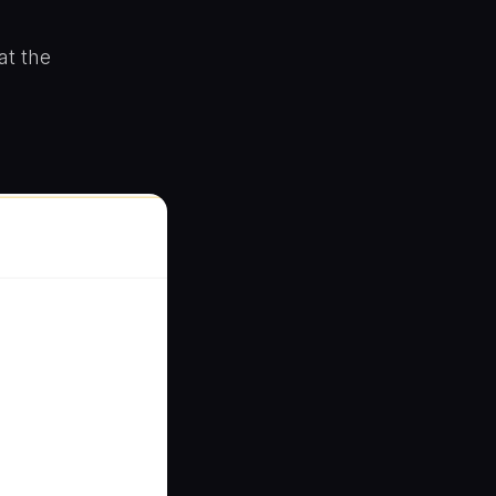
at the