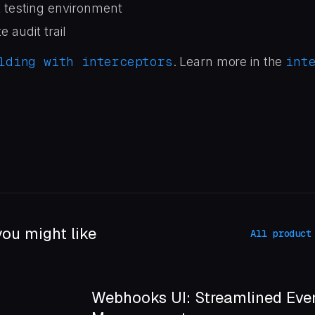
t testing environment
 audit trail
lding with interceptors
int
. Learn more in the
ou might like
All product
Webhooks UI: Streamlined Eve