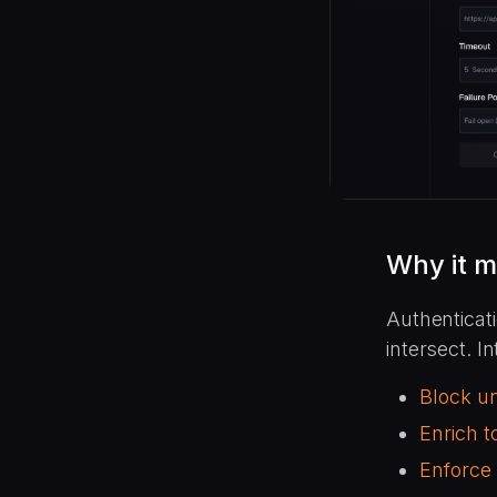
Why it m
Authenticati
intersect. I
Block u
Enrich 
Enforce 