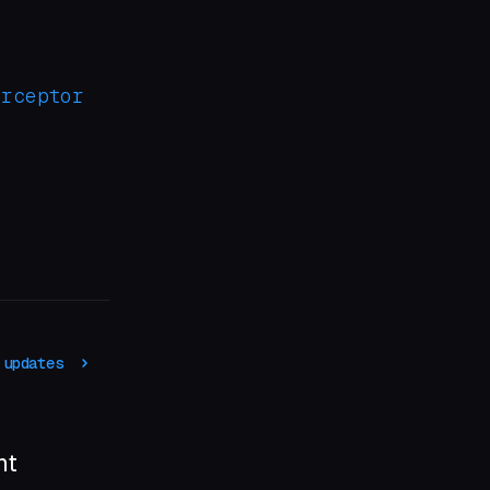
erceptor
 updates
nt