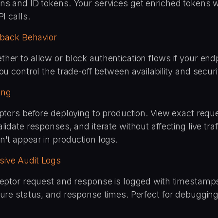
ns and ID tokens. Your services get enriched tokens w
I calls.
llback Behavior
er to allow or block authentication flows if your endpo
ou control the trade-off between availability and securi
ting
eptors before deploying to production. View exact requ
lidate responses, and iterate without affecting live traf
n't appear in production logs.
ive Audit Logs
ceptor request and response is logged with timestamp
lure status, and response times. Perfect for debuggin
.