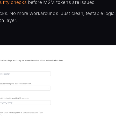
urity checks
before M2M tokens are issued
ks. No more workarounds. Just clean, testable logic 
on layer.