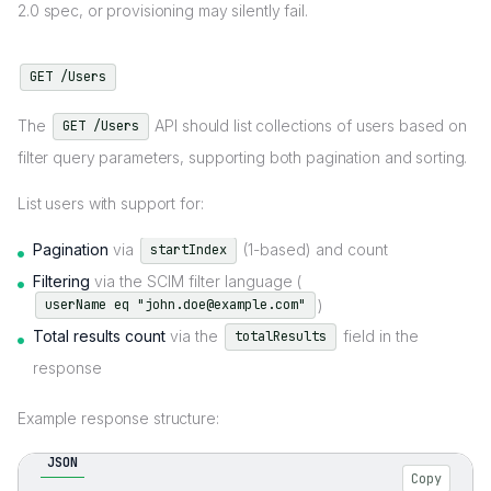
2.0 spec, or provisioning may silently fail.
GET /Users
The
API should list collections of users based on
GET /Users
filter query parameters, supporting both pagination and sorting.
List users with support for:
Pagination
via
(1-based) and count
startIndex
Filtering
via the SCIM filter language (
)
userName eq "john.doe@example.com"
Total results count
via the
field in the
totalResults
response
Example response structure:
JSON
Copy