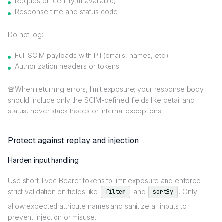
Requestor identity (if available)
Response time and status code
Do not log:
Full SCIM payloads with PII (emails, names, etc.)
Authorization headers or tokens
🚨When returning errors, limit exposure; your response body
should include only the SCIM-defined fields like detail and
status, never stack traces or internal exceptions.
Protect against replay and injection
Harden input handling:
Use short-lived Bearer tokens to limit exposure and enforce
strict validation on fields like
and
. Only
filter
sortBy
allow expected attribute names and sanitize all inputs to
prevent injection or misuse.