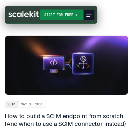
START FOR FREE
SCIM
MAY 1, 2025
How to build a SCIM endpoint from scratch
(And when to use a SCIM connector instead)