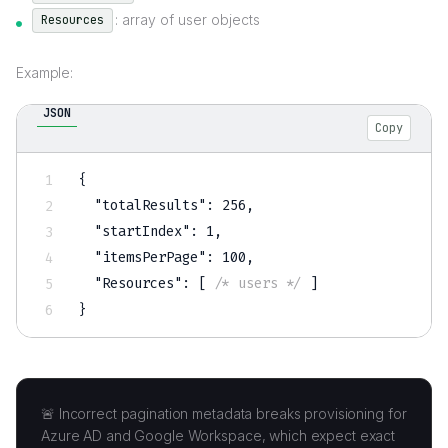
: array of user objects
Resources
Example:
JSON
Copy
{
"totalResults"
:
256
,
"startIndex"
:
1
,
"itemsPerPage"
:
100
,
"Resources"
:
[
/* users */
]
}
🚨 Incorrect pagination metadata breaks provisioning for
Azure AD and Google Workspace, which expect exact