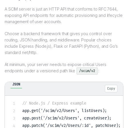
A SCIM server is just an HTTP API that conforms to RFC 7644,
exposing API endpoints for automatic provisioning and lifecycle
management of user accounts.
Choose a backend framework that gives you control over
routing, JSON handling, and middleware. Popular choices
include Express (Node.js), Flask or FastAPI (Python), and Go’s
standard net/http.
At minimum, your server needs to expose critical Users
endpoints under a versioned path like
:
/scim/v2
JSON
Copy
// Node.js / Express example
app.get('/scim/v2/Users'
,
 listUsers);         
app.post('/scim/v2/Users'
,
 createUser);       
app.patch('/scim/v2/Users/
:
id'
,
 patchUser);   