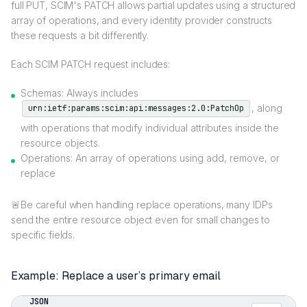
full PUT, SCIM's PATCH allows partial updates using a structured
array of operations, and every identity provider constructs
these requests a bit differently.
Each SCIM PATCH request includes:
Schemas: Always includes
, along
urn:ietf:params:scim:api:messages:2.0:PatchOp
with operations that modify individual attributes inside the
resource objects.
Operations: An array of operations using add, remove, or
replace
🚨Be careful when handling replace operations, many IDPs
send the entire resource object even for small changes to
specific fields.
Example: Replace a user’s primary email
JSON