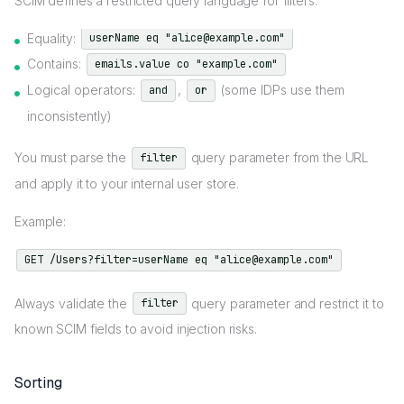
SCIM defines a restricted query language for filters:
Equality:
userName eq "alice@example.com"
Contains:
emails.value co "example.com"
Logical operators:
,
(some IDPs use them
and
or
inconsistently)
You must parse the
query parameter from the URL
filter
and apply it to your internal user store.
Example:
GET /Users?filter=userName eq "alice@example.com"
Always validate the
query parameter and restrict it to
filter
known SCIM fields to avoid injection risks.
Sorting