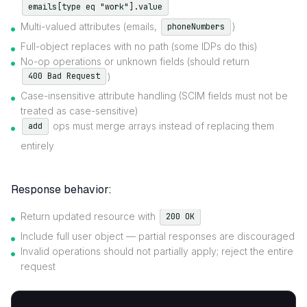
emails[type eq "work"].value
Multi-valued attributes (emails,
)
phoneNumbers
Full-object replaces with no path (some IDPs do this)
No-op operations or unknown fields (should return
)
400 Bad Request
Case-insensitive attribute handling (SCIM fields must not be
treated as case-sensitive)
ops must merge arrays instead of replacing them
add
entirely
Response behavior:
Return updated resource with
200 OK
Include full user object — partial responses are discouraged
Invalid operations should not partially apply; reject the entire
request