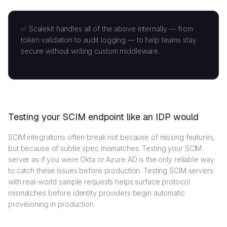
✅ Scalekit handles all of the above internally — from
token validation to audit logging — to help teams stay
secure without writing custom middleware.
Testing your SCIM endpoint like an IDP would
SCIM integrations often break not because of missing features,
but because of subtle spec mismatches. Testing your SCIM
server as if you were Okta or Azure AD is the only reliable way
to catch these issues before production. Testing SCIM servers
with real-world sample requests helps surface protocol
mismatches before identity providers begin automatic
provisioning in production.