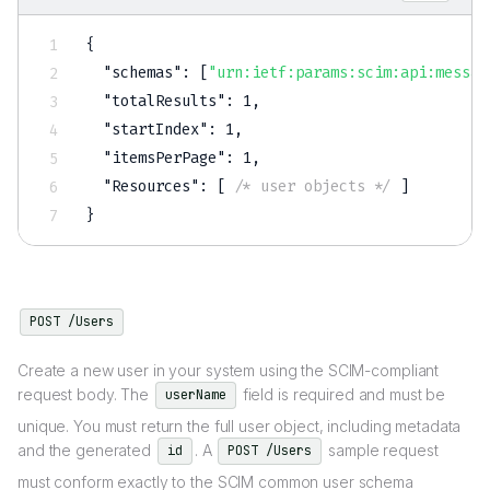
{
"schemas"
:
[
"urn:ietf:params:scim:api:messag
"totalResults"
:
1
,
"startIndex"
:
1
,
"itemsPerPage"
:
1
,
"Resources"
:
[
/* user objects */
]
}
POST /Users
Create a new user in your system using the SCIM-compliant
request body. The
field is required and must be
userName
unique. You must return the full user object, including metadata
and the generated
. A
sample request
id
POST /Users
must conform exactly to the SCIM common user schema