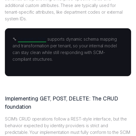
additional custom attributes. These are typically used for
tenant-specific attributes, like department codes or external
system IDs.
🔧
Scalekit’s SDK
supports dynamic schema mapping
and transformation per tenant, so your internal model
can stay clean while still responding with SCIM-
compliant structures.
Implementing GET, POST, DELETE: The CRUD
foundation
SCIM’s CRUD operations follow a REST-style interface, but the
behavior expected by identity providers is strict and
predictable. Your implementation must fully conform to the SCIM