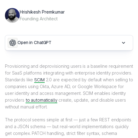
Hrishikesh Premkumar
Founding Architect
Open in ChatGPT
Provisioning and deprovisioning users is a baseline requirement
for SaaS platforms integrating with enterprise identity providers.
Standards like
SCIM
2.0 are expected by default when selling to
companies using Okta, Azure AD, or Google Workspace for
user identity and access management. SCIM enables identity
providers
to automatically
create, update, and disable users
without manual effort.
The protocol seems simple at first — just a few REST endpoints
and a JSON schema — but real-world implementations quickly
get complex. PATCH handling, strict filter syntax, schema