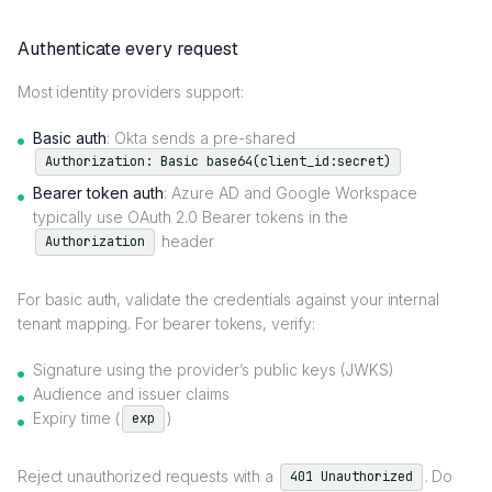
Authenticate every request
Most identity providers support:
Basic auth
: Okta sends a pre-shared
Authorization: Basic base64(client_id:secret)
Bearer token auth
: Azure AD and Google Workspace
typically use OAuth 2.0 Bearer tokens in the
header
Authorization
For basic auth, validate the credentials against your internal
tenant mapping. For bearer tokens, verify:
Signature using the provider’s public keys (JWKS)
Audience and issuer claims
Expiry time (
)
exp
Reject unauthorized requests with a
. Do
401 Unauthorized