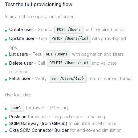
Test the full provisioning flow
Simulate these operations in order:
Create user
– Send a
with required fields
POST /Users
Update user
– Use
with array-based
PATCH /Users/{id}
ops
List users
– Test
with pagination and filters
GET /Users
Delete user
– Call
and validate
DELETE /Users/{id}
response
Fetch user
– Verify
returns correct format
GET /Users/{id}
Use tools like:
for raw HTTP testing
curl
Postman
for visual testing and request chaining
SCIM Gateway (from GitHub)
to simulate SCIM clients
Okta SCIM Connector Builder
for end-to-end simulation