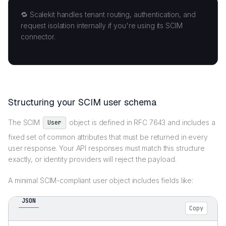
🔁 Scalekit handles tenant routing, authentication, and
request isolation internally if you're using its SCIM
connector.
Structuring your SCIM user schema
The SCIM
object is defined in RFC 7643 and includes a
User
fixed set of common attributes that must be returned in every
user response. Your API responses must match this structure
exactly, or identity providers will reject the payload.
A minimal SCIM-compliant user object includes fields like:
JSON
Copy