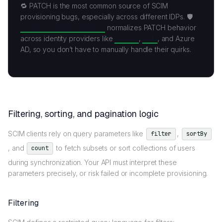
🔁 PATCH is the most common source of SCIM
provisioning bugs, especially across different IDPs. 🛡️
Scalekit’s SCIM connector
normalizes PATCH behavior
across identity providers like
Google
,
Okta
, and Azure
AD, so you don’t have to manually handle their quirks.
Filtering, sorting, and pagination logic
SCIM clients rely on query parameters like
,
filter
sortBy
, and
to fetch subsets or sort collections of users
count
during synchronization. Your API must interpret these
parameters precisely, or risk failed or incomplete provisioning.
Filtering