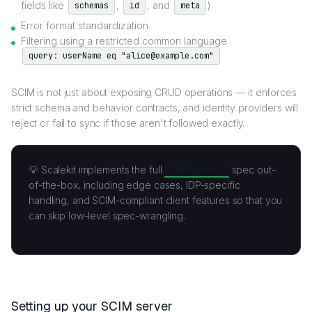
fields like
,
, and
)
schemas
id
meta
Error format standardization
Filtering using a restricted common language
query: userName eq "alice@example.com"
SCIM is not just about exposing CRUD operations — it enforces
strict schema and behavior contracts, and identity providers will
reject or fail to sync if those aren't followed exactly.
💡 Scalekit implements the full
SCIM protocol
spec out-
of-the-box, including edge cases, IDP-specific
handling, and SCIM-compliant client features so that you
can skip low-level spec-wrangling.
Setting up your SCIM server