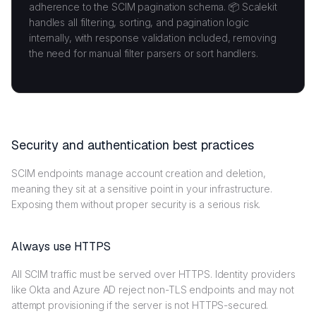
adherence to the SCIM pagination schema. 📦 Scalekit
handles all filtering, sorting, and pagination logic
internally, with response validation included, removing
the need for manual filter parsers or sort handlers.
Security and authentication best practices
SCIM endpoints manage account creation and deletion,
meaning they sit at a sensitive point in your infrastructure.
Exposing them without proper security is a serious risk.
Always use HTTPS
All SCIM traffic must be served over HTTPS. Identity providers
like Okta and Azure AD reject non-TLS endpoints and may not
attempt provisioning if the server is not HTTPS-secured.