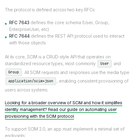
The protocol is defined across two key RFCs:
RFC 7643
defines the core schema (User, Group,
EnterpriseUser, etc)
RFC 7644
defines the REST API protocol used to interact
with those objects
At its core, SCIM is a CRUD-style API that operates on
standardized resource types, most commonly
and
User
. All SCIM requests and responses use the media type
Group
, enabling consistent provisioning of
application/scim+json
users across systems.
Looking for a broader overview of SCIM and how it simplifies
identity management? Read our guide on automating user
provisioning with the SCIM protocol
To support SCIM 2.0, an app must implement a minimal set of
endpoints: