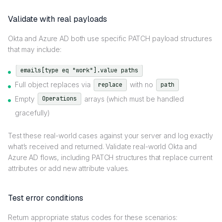
Validate with real payloads
Okta and Azure AD both use specific PATCH payload structures
that may include:
emails[type eq "work"].value paths
Full object replaces via
with no
replace
path
Empty
arrays (which must be handled
Operations
gracefully)
Test these real-world cases against your server and log exactly
what’s received and returned. Validate real-world Okta and
Azure AD flows, including PATCH structures that replace current
attributes or add new attribute values.
Test error conditions
Return appropriate status codes for these scenarios: