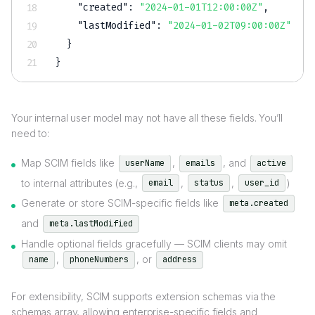
"created"
:
"2024-01-01T12:00:00Z"
,
"lastModified"
:
"2024-01-02T09:00:00Z"
}
}
Your internal user model may not have all these fields. You’ll
need to:
Map SCIM fields like
,
, and
userName
emails
active
to internal attributes (e.g.,
,
,
)
email
status
user_id
Generate or store SCIM-specific fields like
meta.created
and
meta.lastModified
Handle optional fields gracefully — SCIM clients may omit
,
, or
name
phoneNumbers
address
For extensibility, SCIM supports extension schemas via the
schemas array, allowing enterprise-specific fields and