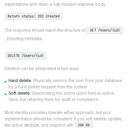
expectations and return a fully-formed response body.
Return status: 201 Created
The response should match the structure of
GET /Users/{id}
, including metadata.
DELETE /Users/{id}
Deletion can be interpreted in two ways:
Hard delete
: Physically remove the user from your database
by a hard delete request from the system
Soft delete
: Deactivating the active users field as active:
false, but retaining them for audit or compliance
Most identity providers tolerate either approach, but your
implementation should be consistent. If you soft-delete, update
the active attribute, and respond with
.
200 OK