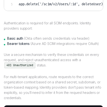
app.delete('/scim/v2/Users/
:
id'
,
 deleteUser); 
Authentication is required for all SCIM endpoints. Identity
providers support:
Basic auth
(Okta often sends credentials via header)
Bearer tokens
(Azure AD SCIM integrations require OAuth)
Use a secure mechanism to verify these credentials on every
request, and reject unauthenticated access with a
status.
401 Unauthorized
For multi-tenant applications, route requests to the correct
organization context based on a shared secret, subdomain, or
token-based mapping. Identity providers don’t pass tenant info
explicitly, so you’ll need to infer it from the request headers or
credentials.