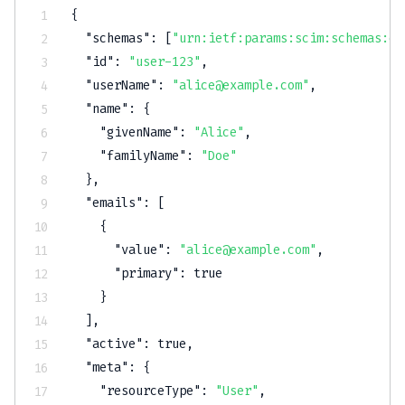
{
"schemas"
:
[
"urn:ietf:params:scim:schemas:co
"id"
:
"user-123"
,
"userName"
:
"alice@example.com"
,
"name"
:
{
"givenName"
:
"Alice"
,
"familyName"
:
"Doe"
}
,
"emails"
:
[
{
"value"
:
"alice@example.com"
,
"primary"
:
true
}
]
,
"active"
:
true
,
"meta"
:
{
"resourceType"
:
"User"
,