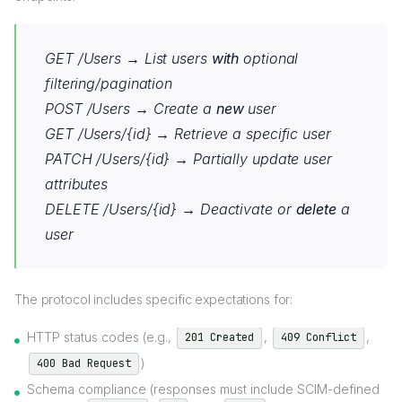
GET /Users → List users
with
optional
filtering/pagination
POST /Users → Create a
new
user
GET /Users/{id} → Retrieve a specific user
PATCH /Users/{id} → Partially update user
attributes
DELETE /Users/{id} → Deactivate or
delete
a
user
The protocol includes specific expectations for:
HTTP status codes (e.g.,
,
,
201 Created
409 Conflict
)
400 Bad Request
Schema compliance (responses must include SCIM-defined