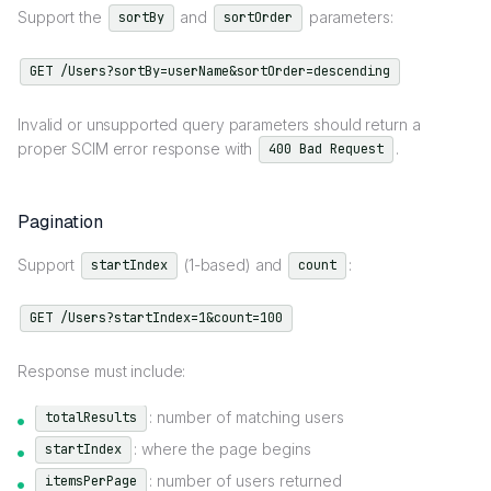
Support the
and
parameters:
sortBy
sortOrder
GET /Users?sortBy=userName&sortOrder=descending
Invalid or unsupported query parameters should return a
proper SCIM error response with
.
400 Bad Request
Pagination
Support
(1-based) and
:
startIndex
count
GET /Users?startIndex=1&count=100
Response must include:
: number of matching users
totalResults
: where the page begins
startIndex
: number of users returned
itemsPerPage