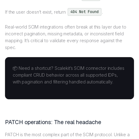
If the user doesn’t exist, return
.
404 Not Found
Real-world SCIM integrations often break at this layer due to
incorrect pagination, missing metadata, or inconsistent field
mapping. It’s critical to validate every response against the
spec.
📦 Need a shortcut? Scalekit’s SCIM connector includes
compliant CRUD behavior across all supported IDPs,
with pagination and filtering handled automatically.
PATCH operations: The real headache
PATCH is the most complex part of the SCIM protocol. Unlike a