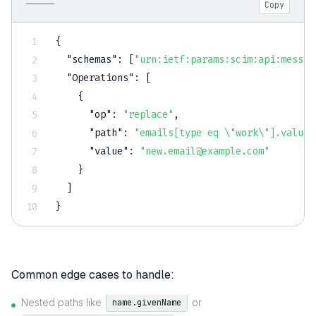
Copy
{
"schemas"
:
[
"urn:ietf:params:scim:api:messag
"Operations"
:
[
{
"op"
:
"replace"
,
"path"
:
"emails[type eq \"work\"].value"
"value"
:
"new.email@example.com"
}
]
}
Common edge cases to handle:
Nested paths like
or
name.givenName