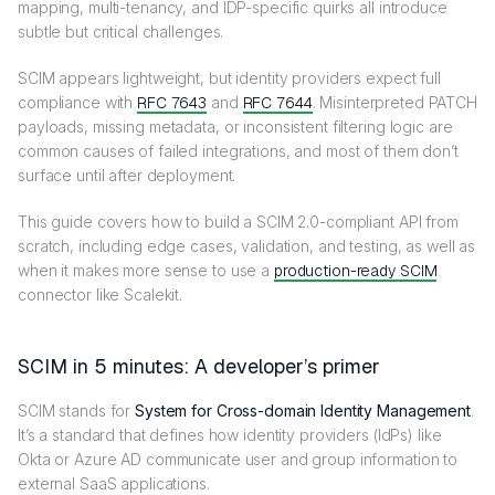
mapping, multi-tenancy, and IDP-specific quirks all introduce
subtle but critical challenges.
SCIM appears lightweight, but identity providers expect full
compliance with
RFC 7643
and
RFC 7644
. Misinterpreted PATCH
payloads, missing metadata, or inconsistent filtering logic are
common causes of failed integrations, and most of them don’t
surface until after deployment.
This guide covers how to build a SCIM 2.0-compliant API from
scratch, including edge cases, validation, and testing, as well as
when it makes more sense to use a
production-ready SCIM
connector like Scalekit.
SCIM in 5 minutes: A developer’s primer
SCIM stands for
System for Cross-domain Identity Management
.
It’s a standard that defines how identity providers (IdPs) like
Okta or Azure AD communicate user and group information to
external SaaS applications.